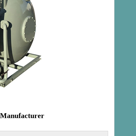
 Manufacturer