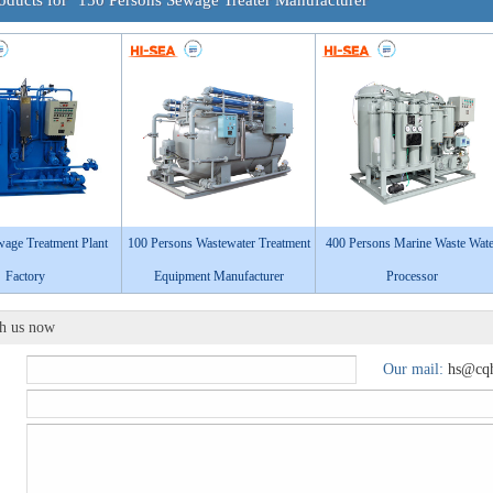
oducts for "150 Persons Sewage Treater Manufacturer"
age Treatment Plant
100 Persons Wastewater Treatment
400 Persons Marine Waste Wate
Factory
Equipment Manufacturer
Processor
th us now
Our mail:
hs@cqh