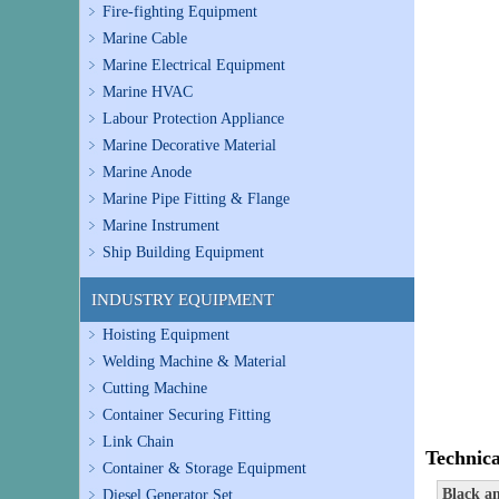
Fire-fighting Equipment
Marine Cable
Marine Electrical Equipment
Marine HVAC
Labour Protection Appliance
Marine Decorative Material
Marine Anode
Marine Pipe Fitting & Flange
Marine Instrument
Ship Building Equipment
INDUSTRY EQUIPMENT
Hoisting Equipment
Welding Machine & Material
Cutting Machine
Container Securing Fitting
Link Chain
Technica
Container & Storage Equipment
Black a
Diesel Generator Set