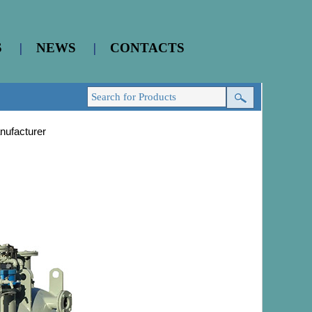
S
|
NEWS
|
CONTACTS
nufacturer