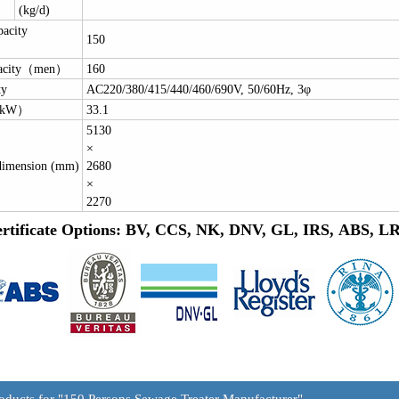
(kg/d)
pacity
150
）
pacity（men）
160
ty
AC220/380/415/440/460/690V, 50/60Hz, 3φ
（kW）
33.1
5130
×
dimension (mm)
2680
×
2270
rtificate Options: BV, CCS, NK, DNV, GL, IRS, ABS, 