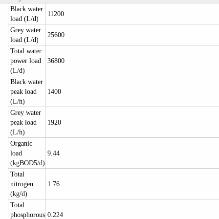
Black water
11200
load (L/d)
Grey water
25600
load (L/d)
Total water
power load
36800
(L/d)
Black water
peak load
1400
(L/h)
Grey water
peak load
1920
(L/h)
Organic
load
9.44
(kgBOD5/d)
Total
nitrogen
1.76
(kg/d)
Total
phosphorous
0.224