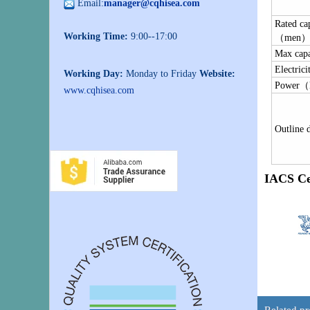
Email:
manager@cqhisea.com
Rated ca
Working Time:
9:00--17:00
（men
Max ca
Electrici
Working Day:
Monday to Friday
Website:
Power
www.cqhisea.com
Outline 
IACS Ce