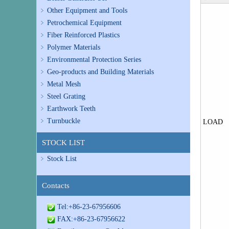
Other Equipment and Tools
Petrochemical Equipment
Fiber Reinforced Plastics
Polymer Materials
Environmental Protection Series
Geo-products and Building Materials
Metal Mesh
Steel Grating
Earthwork Teeth
Turnbuckle
LOAD
STOCK LIST
Stock List
Contacts
Tel:+86-23-67956606
FAX:+86-23-67956622