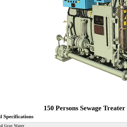
150 Persons Sewage Treater
l Specifications
nd Gray Water