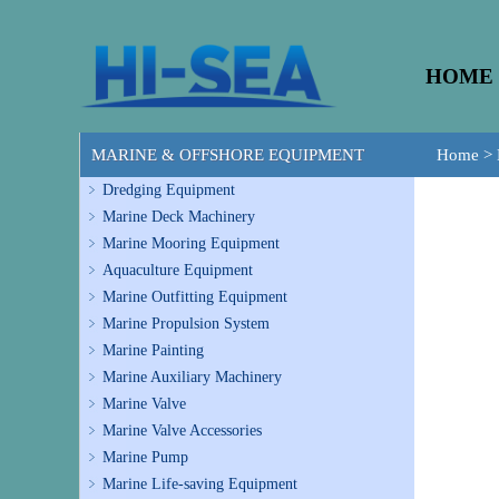
HOME
MARINE & OFFSHORE EQUIPMENT
Home
>
Dredging Equipment
Marine Deck Machinery
Marine Mooring Equipment
Aquaculture Equipment
Marine Outfitting Equipment
Marine Propulsion System
Marine Painting
Marine Auxiliary Machinery
Marine Valve
Marine Valve Accessories
Marine Pump
Marine Life-saving Equipment