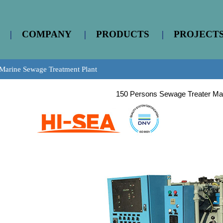
|
COMPANY
|
PRODUCTS
|
PROJECT
Marine Sewage Treatment Plant
150 Persons Sewage Treater Ma