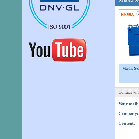
Related pr
Marine Sew
Contact wi
Your mail:
Company:
Content: