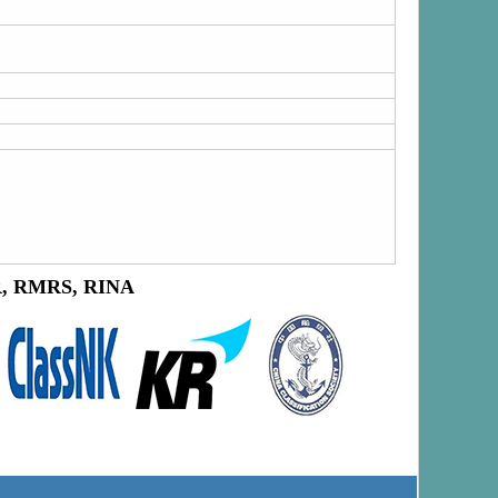
LR, RMRS, RINA