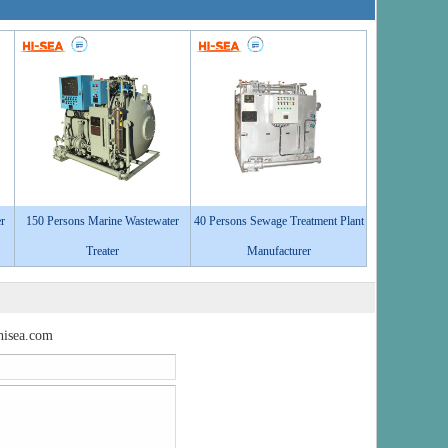
r
150 Persons Marine Wastewater
40 Persons Sewage Treatment Plant
Treater
Manufacturer
isea.com