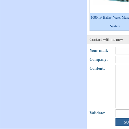
1000 m³ Ballast Water Man
System
Contact with us now
Your mail:
Company:
Content:
Validate: