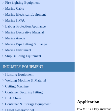
Fire-fighting Equipment
Marine Cable
Marine Electrical Equipment
Marine HVAC
Labour Protection Appliance
Marine Decorative Material
Marine Anode
Marine Pipe Fitting & Flange
Marine Instrument
Ship Building Equipment
INDUSTRY EQUIPMENT
Hoisting Equipment
Welding Machine & Material
Cutting Machine
Container Securing Fitting
Link Chain
Application
Container & Storage Equipment
BWMS is a key internatio
Diesel Generator Set