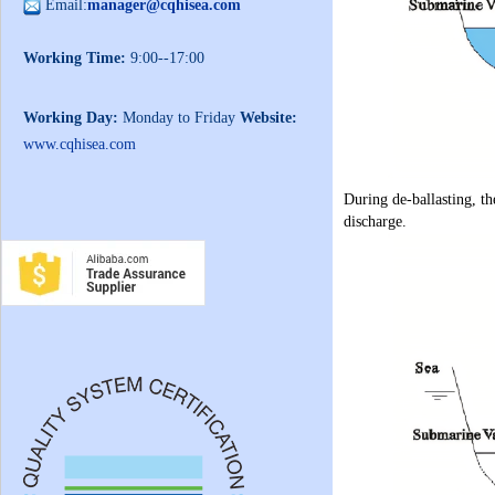
Email:
manager@cqhisea.com
Working Time:
9:00--17:00
Working Day:
Monday to Friday
Website:
www.cqhisea.com
During de-ballasting, th
discharge.