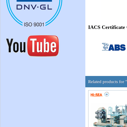
IACS Certificate
Related products for