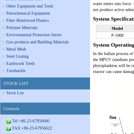
water enters into force.
Other Equipment and Tools
not produce active subs
Petrochemical Equipment
System Specificat
Fiber Reinforced Plastics
Polymer Materials
Model
Environmental Protection Series
P-1000
Geo-products and Building Materials
System Operating
Metal Mesh
In the ballast process o
Steel Grating
the MPUV (medium pressur
Earthwork Teeth
phytoplankton will be 
Turnbuckle
reactor can cause damage 
STOCK LIST
Stock List
Contacts
Tel:+86-23-67956606
FAX:+86-23-67956622