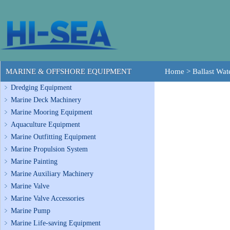
MARINE & OFFSHORE EQUIPMENT
Home
>
Ballast Wa
Dredging Equipment
Marine Deck Machinery
Marine Mooring Equipment
Aquaculture Equipment
Marine Outfitting Equipment
Marine Propulsion System
Marine Painting
Marine Auxiliary Machinery
Marine Valve
Marine Valve Accessories
Marine Pump
Marine Life-saving Equipment