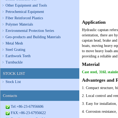
Other Equipment and Tools
Petrochemical Equipment
Fiber Reinforced Plastics
Application
Polymer Materials
Hydraulic capstan refers
Environmental Protection Series
orientation, there are h
Geo-products and Building Materials
capstan head, brake and
Metal Mesh
boats, moving heavy equi
Steel Grating
to move heavy loads and 
Earthwork Teeth
providing a reliable an
Turnbuckle
Material
Cast steel, 316L stainle
STOCK LIST
Advanteges and F
Stock List
1.
Compact structure, hi
Contacts
2.
Local control and rem
3. Easy for installation
Tel:+86-23-67956606
4. Corrosion resistance,
FAX:+86-23-67956622