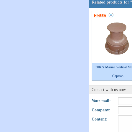
Related products for
50KN Marine Vertical M
Capstan
Contact with us now
Your mail:
Company:
Content: