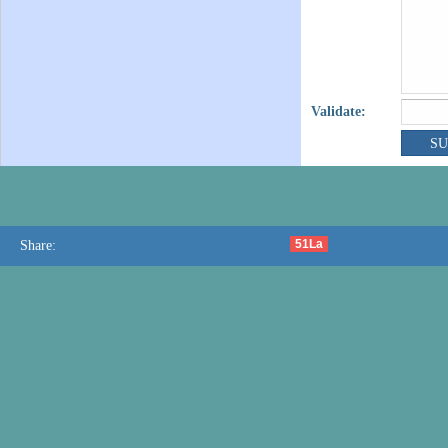
Validate:
51La
Share: