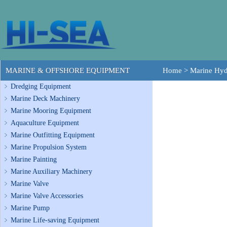
MARINE & OFFSHORE EQUIPMENT
Home
>
Marine Hyd
Dredging Equipment
Marine Deck Machinery
Marine Mooring Equipment
Aquaculture Equipment
Marine Outfitting Equipment
Marine Propulsion System
Marine Painting
Marine Auxiliary Machinery
Marine Valve
Marine Valve Accessories
Marine Pump
Marine Life-saving Equipment