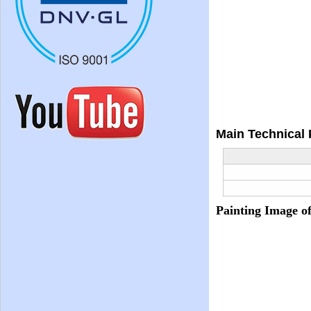
Main Technical
Painting Image o