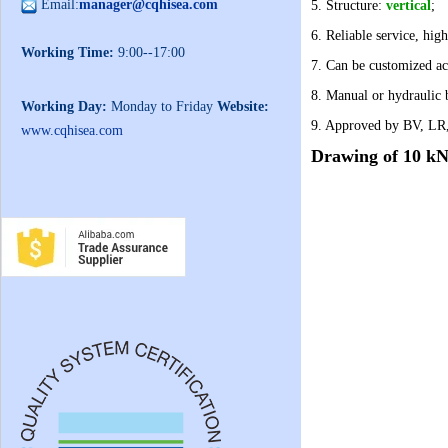
Email:
manager@cqhisea.com
5. Structure:
vertical
;
6. Reliable service, high
Working Time:
9:00--17:00
7. Can be customized ac
8. Manual or hydraulic 
Working Day:
Monday to Friday
Website:
9. Approved by BV, LR
www.cqhisea.com
Drawing of
10 kN