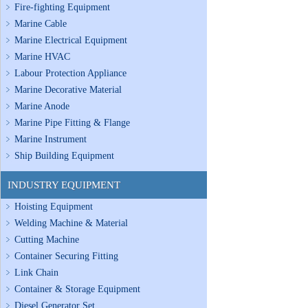
Fire-fighting Equipment
Marine Cable
Marine Electrical Equipment
Marine HVAC
Labour Protection Appliance
Marine Decorative Material
Marine Anode
Marine Pipe Fitting & Flange
Marine Instrument
Ship Building Equipment
INDUSTRY EQUIPMENT
Hoisting Equipment
Welding Machine & Material
Cutting Machine
Container Securing Fitting
Link Chain
Container & Storage Equipment
Diesel Generator Set