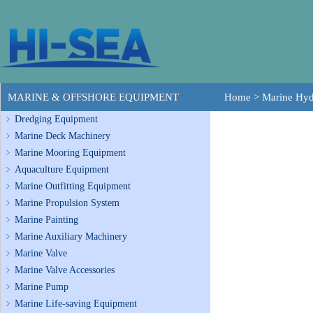
MARINE & OFFSHORE EQUIPMENT
Home
>
Marine Hyd
Dredging Equipment
Marine Deck Machinery
Marine Mooring Equipment
Aquaculture Equipment
Marine Outfitting Equipment
Marine Propulsion System
Marine Painting
Marine Auxiliary Machinery
Marine Valve
Marine Valve Accessories
Marine Pump
Marine Life-saving Equipment