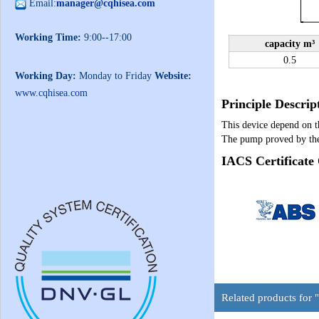
Email:
manager@cqhisea.com
Working Time:
9:00--17:00
capacity m³
0.5
Working Day:
Monday to Friday
Website:
www.cqhisea.com
Principle Descrip
This device depend on th
The pump proved by the
IACS Certificate
Related products for