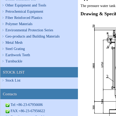
Other Equipment and Tools
The pressure water tank 
Petrochemical Equipment
Drawing & Specif
Fiber Reinforced Plastics
Polymer Materials
Environmental Protection Series
Geo-products and Building Materials
Metal Mesh
Steel Grating
Earthwork Teeth
Turnbuckle
STOCK LIST
Stock List
Contacts
Tel:+86-23-67956606
FAX:+86-23-67956622