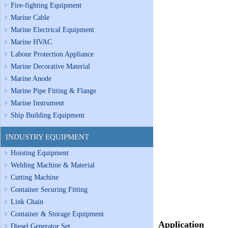
Fire-fighting Equipment
Marine Cable
Marine Electrical Equipment
Marine HVAC
Labour Protection Appliance
Marine Decorative Material
Marine Anode
Marine Pipe Fitting & Flange
Marine Instrument
Ship Building Equipment
INDUSTRY EQUIPMENT
Hoisting Equipment
Welding Machine & Material
Cutting Machine
Container Securing Fitting
Link Chain
Container & Storage Equipment
Application
Diesel Generator Set