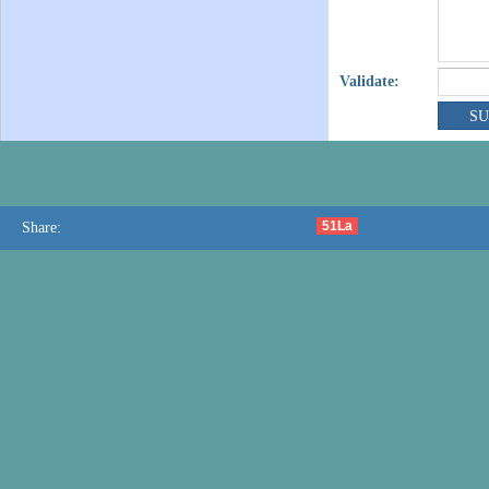
Validate:
51La
Share: