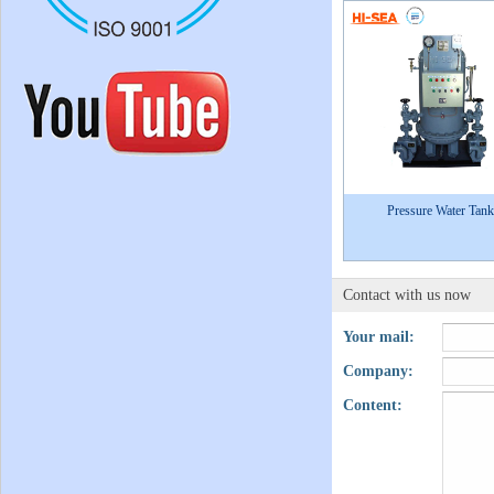
Pressure Water Tank
Contact with us now
Your mail:
Company:
Content: