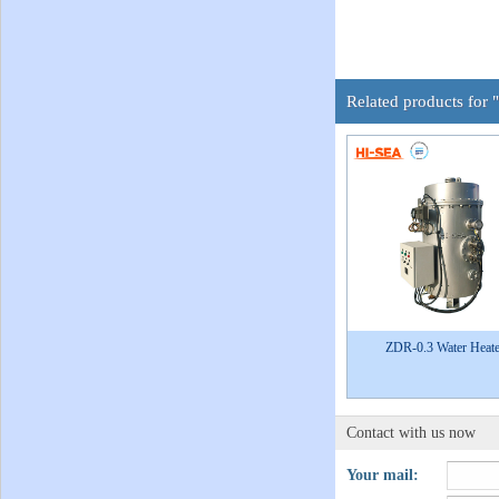
Related products for 
ZDR-0.3 Water Heate
Contact with us now
Your mail: