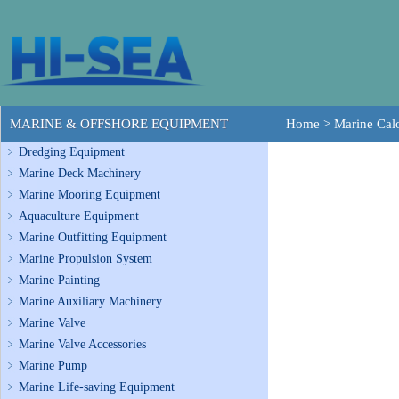
MARINE & OFFSHORE EQUIPMENT
Home
>
Marine Calo
Dredging Equipment
Marine Deck Machinery
Marine Mooring Equipment
Aquaculture Equipment
Marine Outfitting Equipment
Marine Propulsion System
Marine Painting
Marine Auxiliary Machinery
Marine Valve
Marine Valve Accessories
Marine Pump
Marine Life-saving Equipment