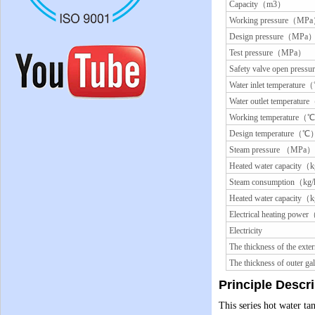
Capacity（m3）
Working pressure（MP
Design pressure（MPa
Test pressure（MPa）
Safety valve open pre
Water inlet temperatur
Water outlet temperatu
Working temperature（
Design temperature（℃
Steam pressure （MPa）
Heated water capacity（
Steam consumption（kg
Heated water capacity（
Electrical heating pow
Electricity
The thickness of the ex
The thickness of outer 
Principle Descr
This series hot water ta