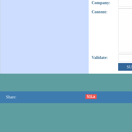
Company:
Content:
Validate:
51La
Share: