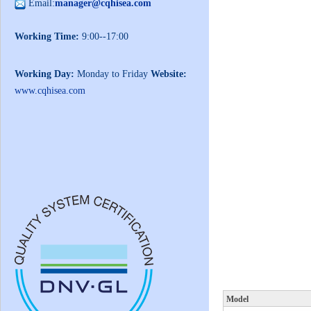
Email:
manager@cqhisea.com
Working Time:
9:00--17:00
Working Day:
Monday to Friday
Website:
www.cqhisea.com
Model