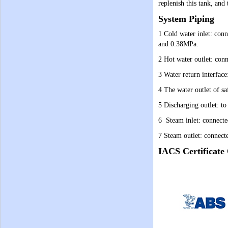
replenish this tank, and
System Piping
1 Cold water inlet: conn
and 0.38MPa.
2 Hot water outlet: conn
3 Water return interface
4 The water outlet of sa
5 Discharging outlet: to 
6 Steam inlet: connected
7 Steam outlet: connect
IACS Certificate