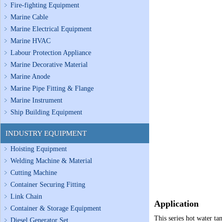
Fire-fighting Equipment
Marine Cable
Marine Electrical Equipment
Marine HVAC
Labour Protection Appliance
Marine Decorative Material
Marine Anode
Marine Pipe Fitting & Flange
Marine Instrument
Ship Building Equipment
INDUSTRY EQUIPMENT
Hoisting Equipment
Welding Machine & Material
Cutting Machine
Container Securing Fitting
Link Chain
Application
Container & Storage Equipment
This series hot water ta
Diesel Generator Set