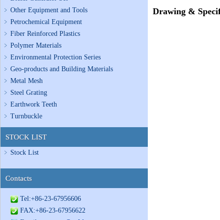
Other Equipment and Tools
Drawing & Specif
Petrochemical Equipment
Fiber Reinforced Plastics
Polymer Materials
Environmental Protection Series
Geo-products and Building Materials
Metal Mesh
Steel Grating
Earthwork Teeth
Turnbuckle
STOCK LIST
Stock List
Contacts
Tel:+86-23-67956606
FAX:+86-23-67956622