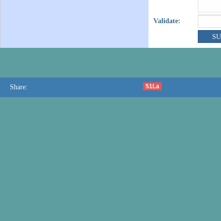
Validate:
51La
Share: