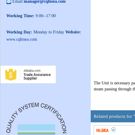
Email:
manager@cqhisea.com
Working Time:
9:00--17:00
Working Day:
Monday to Friday
Website:
www.cqhisea.com
The Unit is necessary p
steam passing through t
Related products for 