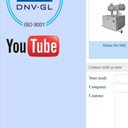
Marine Hot Well
Contact with us now
Your mail:
Company:
Content: