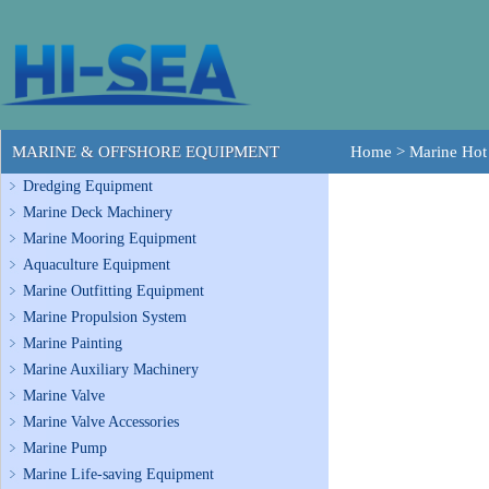
MARINE & OFFSHORE EQUIPMENT
Home
>
Marine Hot
Dredging Equipment
Marine Deck Machinery
Marine Mooring Equipment
Aquaculture Equipment
Marine Outfitting Equipment
Marine Propulsion System
Marine Painting
Marine Auxiliary Machinery
Marine Valve
Marine Valve Accessories
Marine Pump
Marine Life-saving Equipment