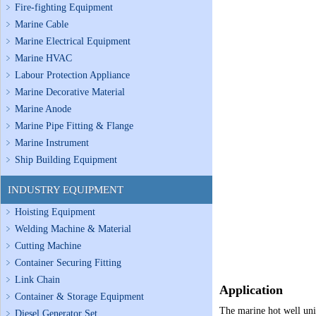
Fire-fighting Equipment
Marine Cable
Marine Electrical Equipment
Marine HVAC
Labour Protection Appliance
Marine Decorative Material
Marine Anode
Marine Pipe Fitting & Flange
Marine Instrument
Ship Building Equipment
INDUSTRY EQUIPMENT
Hoisting Equipment
Welding Machine & Material
Cutting Machine
Container Securing Fitting
Link Chain
Application
Container & Storage Equipment
The marine hot well unit
Diesel Generator Set