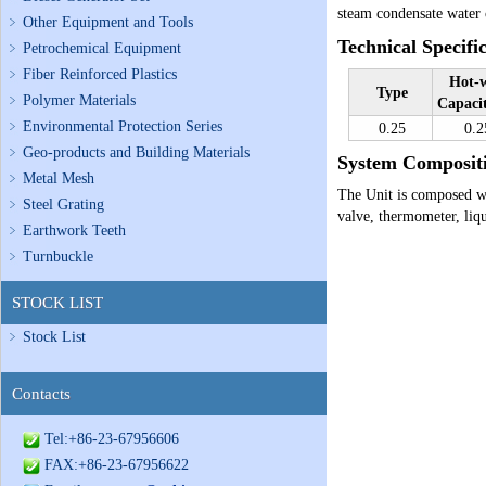
steam condensate water 
Other Equipment and Tools
Technical Specifi
Petrochemical Equipment
Fiber Reinforced Plastics
Hot-w
Type
Polymer Materials
Capaci
Environmental Protection Series
0.25
0.2
Geo-products and Building Materials
System Compositi
Metal Mesh
The Unit is composed wi
Steel Grating
valve, thermometer, liqu
Earthwork Teeth
Turnbuckle
STOCK LIST
Stock List
Contacts
Tel:+86-23-67956606
FAX:+86-23-67956622