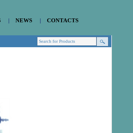
S
|
NEWS
|
CONTACTS