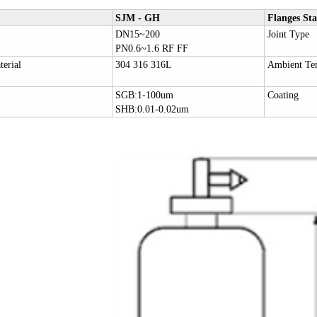
SJM - GH
Flanges St
DN15~200
Joint Type
PN0.6~1.6 RF FF
erial
304 316 316L
Ambient Te
SGB:1-100um
Coating
SHB:0.01-0.02um