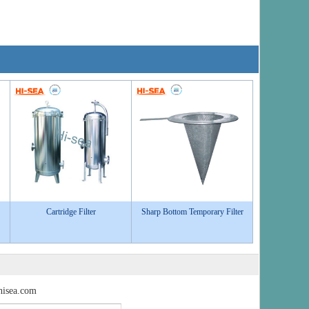
Cartridge Filter
Sharp Bottom Temporary Filter
isea.com