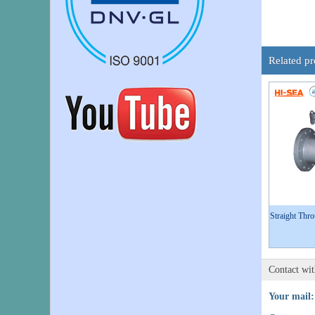
Related pr
Straight Thr
Contact wi
Your mail: