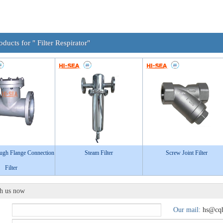
oducts for " Filter Respirator"
ough Flange Connection
Steam Filter
Screw Joint Filter
Filter
th us now
Our mail:
hs@cqh