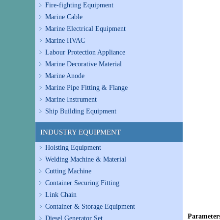
Fire-fighting Equipment
Marine Cable
Marine Electrical Equipment
Marine HVAC
Labour Protection Appliance
Marine Decorative Material
Marine Anode
Marine Pipe Fitting & Flange
Marine Instrument
Ship Building Equipment
INDUSTRY EQUIPMENT
Hoisting Equipment
Welding Machine & Material
Cutting Machine
Container Securing Fitting
Link Chain
Container & Storage Equipment
Parameter
Diesel Generator Set