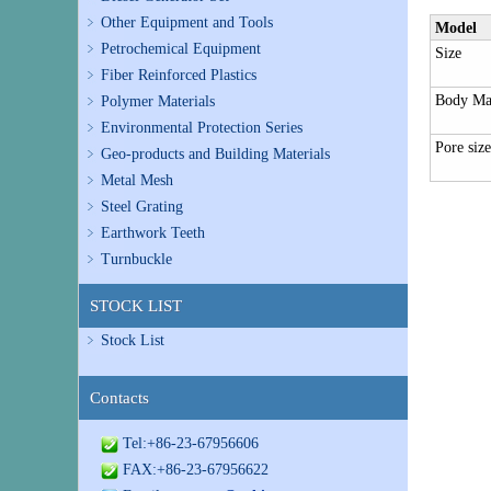
Other Equipment and Tools
Model
Petrochemical Equipment
Size
Fiber Reinforced Plastics
Body Mat
Polymer Materials
Environmental Protection Series
Pore size
Geo-products and Building Materials
Metal Mesh
Steel Grating
Earthwork Teeth
Turnbuckle
STOCK LIST
Stock List
Contacts
Tel:+86-23-67956606
FAX:+86-23-67956622