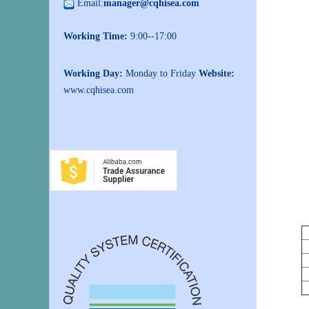
Email:
manager@cqhisea.com
Working Time:
9:00--17:00
Working Day:
Monday to Friday
Website:
www.cqhisea.com