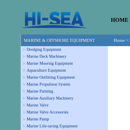
HOME
MARINE & OFFSHORE EQUIPMENT
Home
>
Dredging Equipment
Marine Deck Machinery
Marine Mooring Equipment
Aquaculture Equipment
Marine Outfitting Equipment
Marine Propulsion System
Marine Painting
Marine Auxiliary Machinery
Marine Valve
Marine Valve Accessories
Marine Pump
Marine Life-saving Equipment