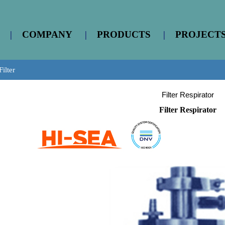
|
COMPANY
|
PRODUCTS
|
PROJECT
Filter
Filter Respirator
Filter Respirator