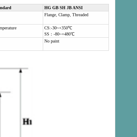
andard
HG GB SH JB ANSI
Flange, Clamp, Threaded
mperature
CS:-30~+350
℃
SS
：
-80~+480
℃
No paint