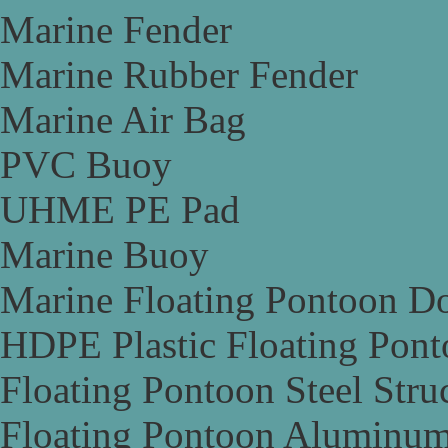
Marine Fender
Marine Rubber Fender
Marine Air Bag
PVC Buoy
UHME PE Pad
Marine Buoy
Marine Floating Pontoon D
HDPE Plastic Floating Pon
Floating Pontoon Steel Stru
Floating Pontoon Aluminum