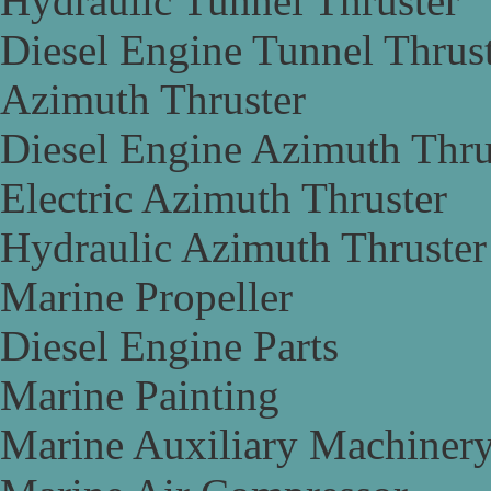
Hydraulic Tunnel Thruster
Diesel Engine Tunnel Thrus
Azimuth Thruster
Diesel Engine Azimuth Thru
Electric Azimuth Thruster
Hydraulic Azimuth Thruster
Marine Propeller
Diesel Engine Parts
Marine Painting
Marine Auxiliary Machiner