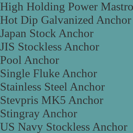
High Holding Power Mastr
Hot Dip Galvanized Anchor
Japan Stock Anchor
JIS Stockless Anchor
Pool Anchor
Single Fluke Anchor
Stainless Steel Anchor
Stevpris MK5 Anchor
Stingray Anchor
US Navy Stockless Anchor