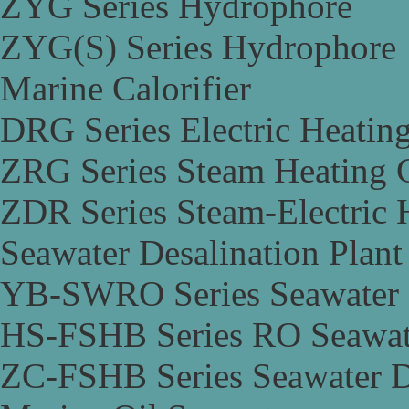
ZYG Series Hydrophore
ZYG(S) Series Hydrophore
Marine Calorifier
DRG Series Electric Heating
ZRG Series Steam Heating C
ZDR Series Steam-Electric H
Seawater Desalination Plant
YB-SWRO Series Seawater D
HS-FSHB Series RO Seawate
ZC-FSHB Series Seawater De