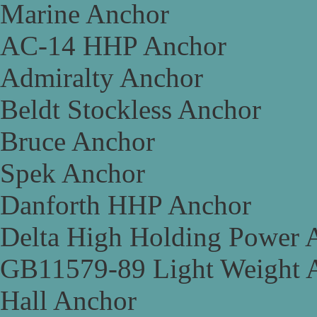
Marine Anchor
AC-14 HHP Anchor
Admiralty Anchor
Beldt Stockless Anchor
Bruce Anchor
Spek Anchor
Danforth HHP Anchor
Delta High Holding Power 
GB11579-89 Light Weight 
Hall Anchor