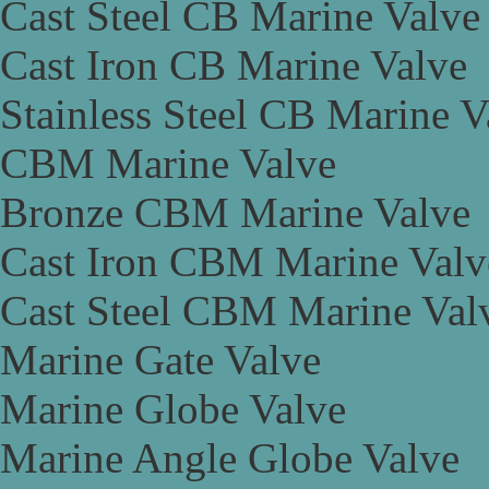
Cast Steel CB Marine Valve
Cast Iron CB Marine Valve
Stainless Steel CB Marine V
CBM Marine Valve
Bronze CBM Marine Valve
Cast Iron CBM Marine Valv
Cast Steel CBM Marine Val
Marine Gate Valve
Marine Globe Valve
Marine Angle Globe Valve