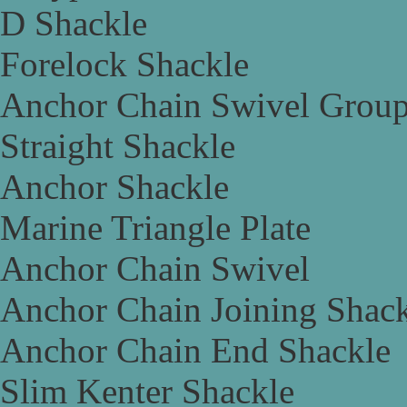
D Shackle
Forelock Shackle
Anchor Chain Swivel Grou
Straight Shackle
Anchor Shackle
Marine Triangle Plate
Anchor Chain Swivel
Anchor Chain Joining Shac
Anchor Chain End Shackle
Slim Kenter Shackle