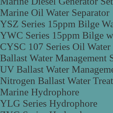
Marine Diesel Generator Set
Marine Oil Water Separator
YSZ Series 15ppm Bilge Wa
YWC Series 15ppm Bilge wa
CYSC 107 Series Oil Water 
Ballast Water Management 
UV Ballast Water Managem
Nitrogen Ballast Water Tre
Marine Hydrophore
YLG Series Hydrophore