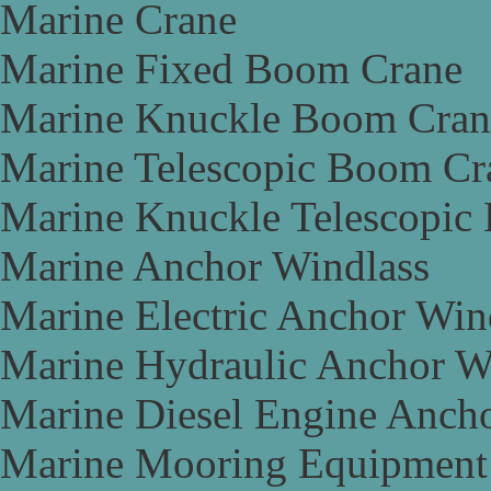
Marine Crane
Marine Fixed Boom Crane
Marine Knuckle Boom Cran
Marine Telescopic Boom Cr
Marine Knuckle Telescopic
Marine Anchor Windlass
Marine Electric Anchor Win
Marine Hydraulic Anchor W
Marine Diesel Engine Anch
Marine Mooring Equipment