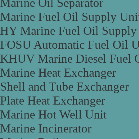
Marine Oil Separator
Marine Fuel Oil Supply Uni
HY Marine Fuel Oil Supply
FOSU Automatic Fuel Oil U
KHUV Marine Diesel Fuel O
Marine Heat Exchanger
Shell and Tube Exchanger
Plate Heat Exchanger
Marine Hot Well Unit
Marine Incinerator