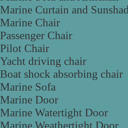
Marine Curtain and Sunsha
Marine Chair
Passenger Chair
Pilot Chair
Yacht driving chair
Boat shock absorbing chair
Marine Sofa
Marine Door
Marine Watertight Door
Marine Weathertight Door