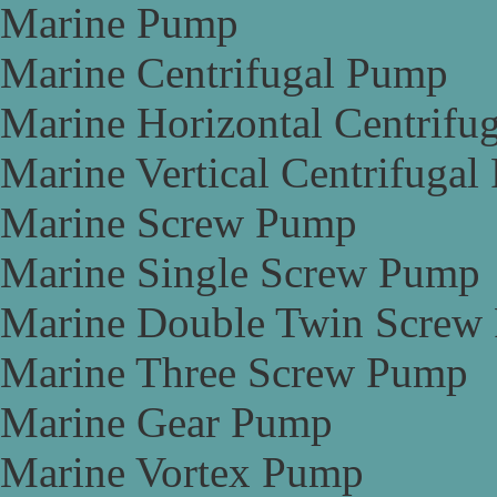
Marine Pump
Marine Centrifugal Pump
Marine Horizontal Centrifu
Marine Vertical Centrifuga
Marine Screw Pump
Marine Single Screw Pump
Marine Double Twin Screw
Marine Three Screw Pump
Marine Gear Pump
Marine Vortex Pump