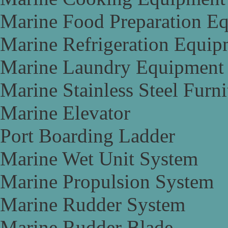
Marine Food Preparation E
Marine Refrigeration Equip
Marine Laundry Equipment
Marine Stainless Steel Furni
Marine Elevator
Port Boarding Ladder
Marine Wet Unit System
Marine Propulsion System
Marine Rudder System
Marine Rudder Blade