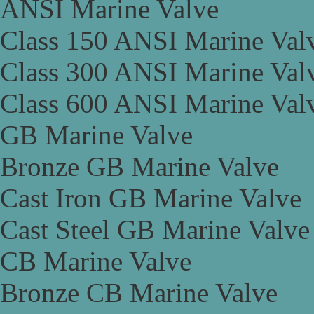
ANSI Marine Valve
Class 150 ANSI Marine Val
Class 300 ANSI Marine Val
Class 600 ANSI Marine Val
GB Marine Valve
Bronze GB Marine Valve
Cast Iron GB Marine Valve
Cast Steel GB Marine Valve
CB Marine Valve
Bronze CB Marine Valve