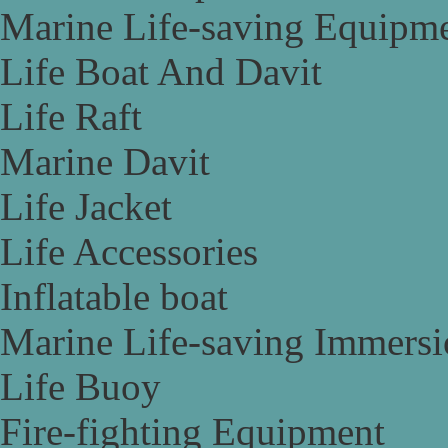
Marine Life-saving Equipm
Life Boat And Davit
Life Raft
Marine Davit
Life Jacket
Life Accessories
Inflatable boat
Marine Life-saving Immersi
Life Buoy
Fire-fighting Equipment