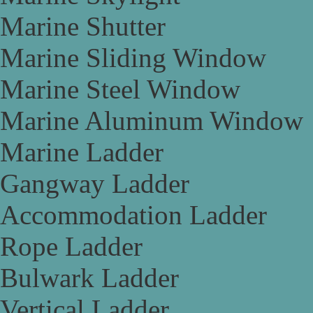
Marine Shutter
Marine Sliding Window
Marine Steel Window
Marine Aluminum Window
Marine Ladder
Gangway Ladder
Accommodation Ladder
Rope Ladder
Bulwark Ladder
Vertical Ladder