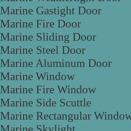
Marine Gastight Door
Marine Fire Door
Marine Sliding Door
Marine Steel Door
Marine Aluminum Door
Marine Window
Marine Fire Window
Marine Side Scuttle
Marine Rectangular Windo
Marine Skylight