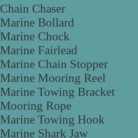
Chain Chaser
Marine Bollard
Marine Chock
Marine Fairlead
Marine Chain Stopper
Marine Mooring Reel
Marine Towing Bracket
Mooring Rope
Marine Towing Hook
Marine Shark Jaw