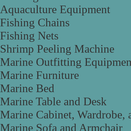
Aquaculture Equipment
Fishing Chains
Fishing Nets
Shrimp Peeling Machine
Marine Outfitting Equipmen
Marine Furniture
Marine Bed
Marine Table and Desk
Marine Cabinet, Wardrobe, 
Marine Sofa and Armchair