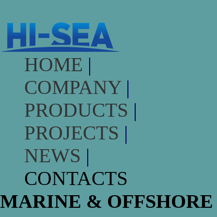
HOME
|
COMPANY
|
PRODUCTS
|
PROJECTS
|
NEWS
|
CONTACTS
MARINE & OFFSHORE