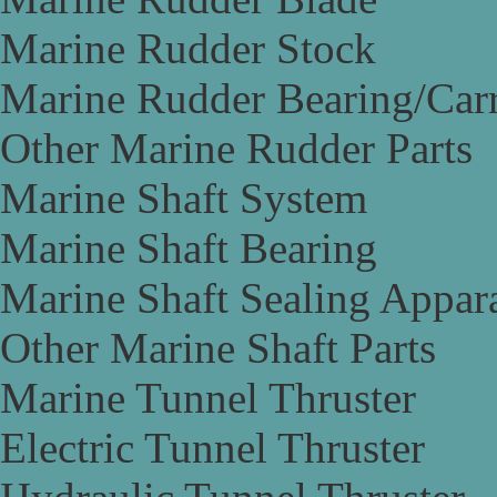
Marine Rudder Stock
Marine Rudder Bearing/Carr
Other Marine Rudder Parts
Marine Shaft System
Marine Shaft Bearing
Marine Shaft Sealing Appar
Other Marine Shaft Parts
Marine Tunnel Thruster
Electric Tunnel Thruster