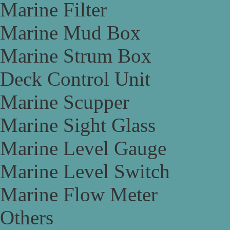
Marine Filter
Marine Mud Box
Marine Strum Box
Deck Control Unit
Marine Scupper
Marine Sight Glass
Marine Level Gauge
Marine Level Switch
Marine Flow Meter
Others