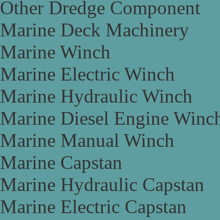
Other Dredge Component
Marine Deck Machinery
Marine Winch
Marine Electric Winch
Marine Hydraulic Winch
Marine Diesel Engine Winc
Marine Manual Winch
Marine Capstan
Marine Hydraulic Capstan
Marine Electric Capstan