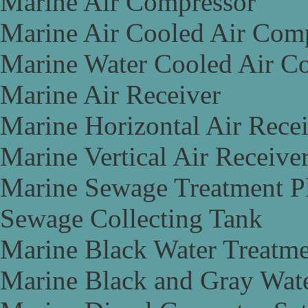
Marine Air Compressor
Marine Air Cooled Air Com
Marine Water Cooled Air C
Marine Air Receiver
Marine Horizontal Air Rece
Marine Vertical Air Receive
Marine Sewage Treatment P
Sewage Collecting Tank
Marine Black Water Treatme
Marine Black and Gray Wate