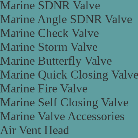
Marine SDNR Valve
Marine Angle SDNR Valve
Marine Check Valve
Marine Storm Valve
Marine Butterfly Valve
Marine Quick Closing Valv
Marine Fire Valve
Marine Self Closing Valve
Marine Valve Accessories
Air Vent Head