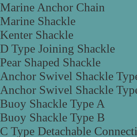
Marine Anchor Chain
Marine Shackle
Kenter Shackle
D Type Joining Shackle
Pear Shaped Shackle
Anchor Swivel Shackle Typ
Anchor Swivel Shackle Typ
Buoy Shackle Type A
Buoy Shackle Type B
C Type Detachable Connect