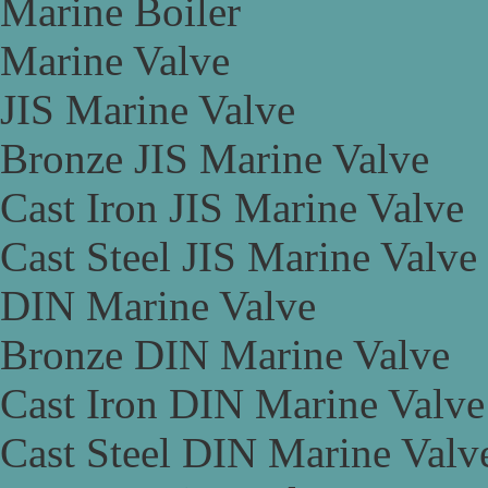
Marine Boiler
Marine Valve
JIS Marine Valve
Bronze JIS Marine Valve
Cast Iron JIS Marine Valve
Cast Steel JIS Marine Valve
DIN Marine Valve
Bronze DIN Marine Valve
Cast Iron DIN Marine Valve
Cast Steel DIN Marine Valv