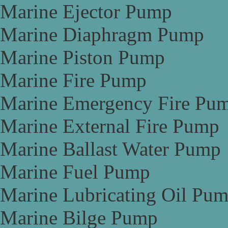
Marine Ejector Pump
Marine Diaphragm Pump
Marine Piston Pump
Marine Fire Pump
Marine Emergency Fire Pu
Marine External Fire Pump
Marine Ballast Water Pump
Marine Fuel Pump
Marine Lubricating Oil Pu
Marine Bilge Pump