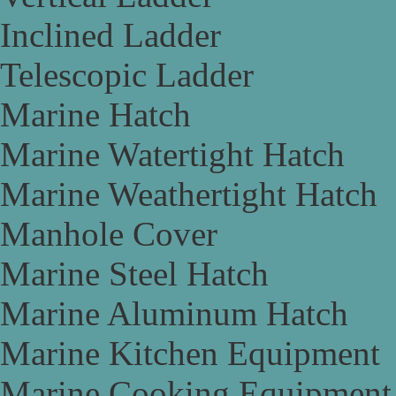
Inclined Ladder
Telescopic Ladder
Marine Hatch
Marine Watertight Hatch
Marine Weathertight Hatch
Manhole Cover
Marine Steel Hatch
Marine Aluminum Hatch
Marine Kitchen Equipment
Marine Cooking Equipment