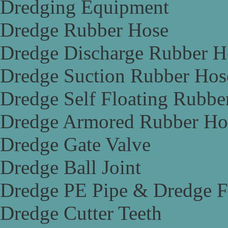
Dredging Equipment
Dredge Rubber Hose
Dredge Discharge Rubber H
Dredge Suction Rubber Hos
Dredge Self Floating Rubbe
Dredge Armored Rubber Ho
Dredge Gate Valve
Dredge Ball Joint
Dredge PE Pipe & Dredge F
Dredge Cutter Teeth