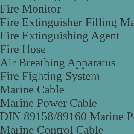
Fire Monitor
Fire Extinguisher Filling M
Fire Extinguishing Agent
Fire Hose
Air Breathing Apparatus
Fire Fighting System
Marine Cable
Marine Power Cable
DIN 89158/89160 Marine P
Marine Control Cable