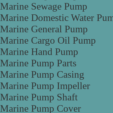
Marine Sewage Pump
Marine Domestic Water Pu
Marine General Pump
Marine Cargo Oil Pump
Marine Hand Pump
Marine Pump Parts
Marine Pump Casing
Marine Pump Impeller
Marine Pump Shaft
Marine Pump Cover