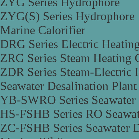
ZYG Series Hydrophore
ZYG(S) Series Hydrophore
Marine Calorifier
DRG Series Electric Heating
ZRG Series Steam Heating C
ZDR Series Steam-Electric H
Seawater Desalination Plant
YB-SWRO Series Seawater D
HS-FSHB Series RO Seawate
ZC-FSHB Series Seawater De