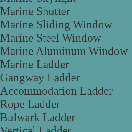
Marine Shutter
Marine Sliding Window
Marine Steel Window
Marine Aluminum Window
Marine Ladder
Gangway Ladder
Accommodation Ladder
Rope Ladder
Bulwark Ladder
Vertical Ladder