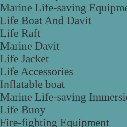
Marine Life-saving Equipm
Life Boat And Davit
Life Raft
Marine Davit
Life Jacket
Life Accessories
Inflatable boat
Marine Life-saving Immersi
Life Buoy
Fire-fighting Equipment