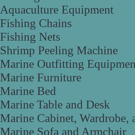
Aquaculture Equipment
Fishing Chains
Fishing Nets
Shrimp Peeling Machine
Marine Outfitting Equipmen
Marine Furniture
Marine Bed
Marine Table and Desk
Marine Cabinet, Wardrobe, 
Marine Sofa and Armchair