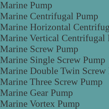
Marine Pump
Marine Centrifugal Pump
Marine Horizontal Centrifu
Marine Vertical Centrifuga
Marine Screw Pump
Marine Single Screw Pump
Marine Double Twin Screw
Marine Three Screw Pump
Marine Gear Pump
Marine Vortex Pump