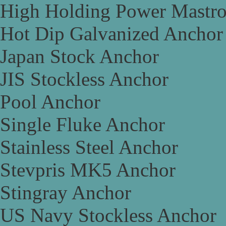
High Holding Power Mastr
Hot Dip Galvanized Anchor
Japan Stock Anchor
JIS Stockless Anchor
Pool Anchor
Single Fluke Anchor
Stainless Steel Anchor
Stevpris MK5 Anchor
Stingray Anchor
US Navy Stockless Anchor