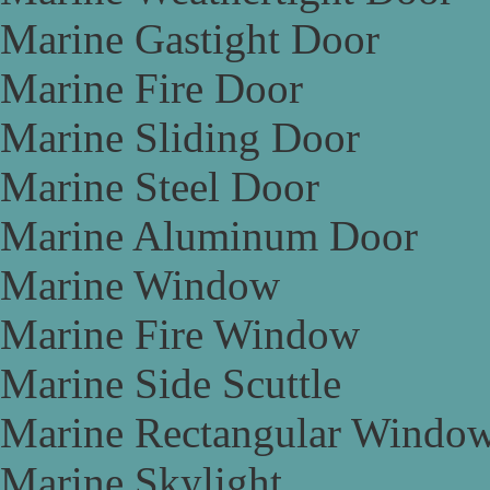
Marine Gastight Door
Marine Fire Door
Marine Sliding Door
Marine Steel Door
Marine Aluminum Door
Marine Window
Marine Fire Window
Marine Side Scuttle
Marine Rectangular Windo
Marine Skylight