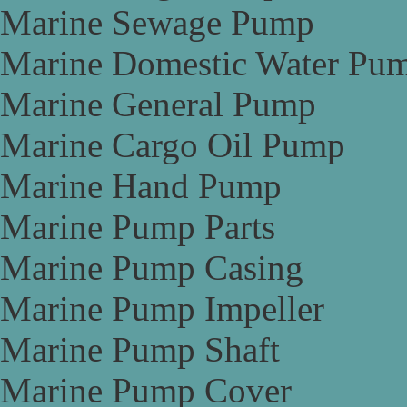
Marine Sewage Pump
Marine Domestic Water Pu
Marine General Pump
Marine Cargo Oil Pump
Marine Hand Pump
Marine Pump Parts
Marine Pump Casing
Marine Pump Impeller
Marine Pump Shaft
Marine Pump Cover