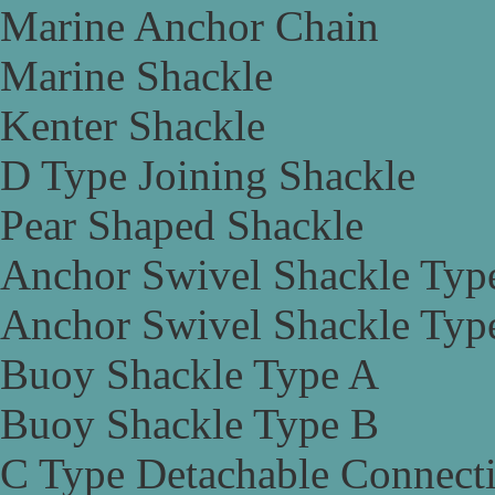
Marine Anchor Chain
Marine Shackle
Kenter Shackle
D Type Joining Shackle
Pear Shaped Shackle
Anchor Swivel Shackle Typ
Anchor Swivel Shackle Typ
Buoy Shackle Type A
Buoy Shackle Type B
C Type Detachable Connect