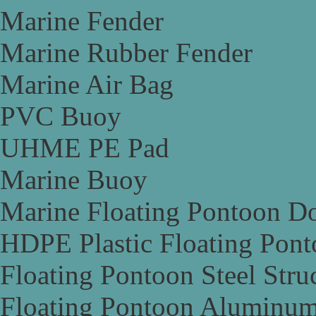
Marine Fender
Marine Rubber Fender
Marine Air Bag
PVC Buoy
UHME PE Pad
Marine Buoy
Marine Floating Pontoon D
HDPE Plastic Floating Pon
Floating Pontoon Steel Stru
Floating Pontoon Aluminum