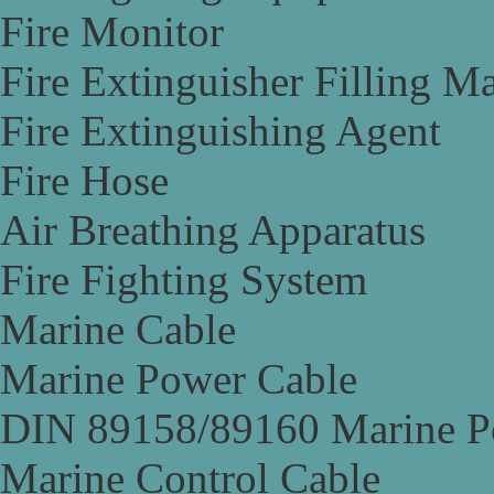
Fire Monitor
Fire Extinguisher Filling M
Fire Extinguishing Agent
Fire Hose
Air Breathing Apparatus
Fire Fighting System
Marine Cable
Marine Power Cable
DIN 89158/89160 Marine P
Marine Control Cable