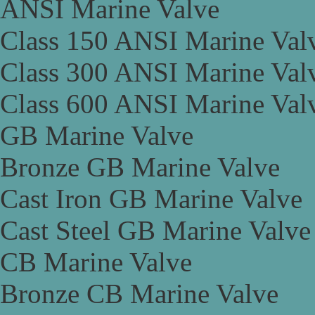
ANSI Marine Valve
Class 150 ANSI Marine Val
Class 300 ANSI Marine Val
Class 600 ANSI Marine Val
GB Marine Valve
Bronze GB Marine Valve
Cast Iron GB Marine Valve
Cast Steel GB Marine Valve
CB Marine Valve
Bronze CB Marine Valve