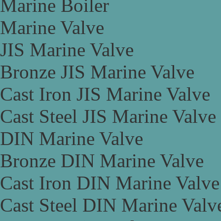
Marine Boiler
Marine Valve
JIS Marine Valve
Bronze JIS Marine Valve
Cast Iron JIS Marine Valve
Cast Steel JIS Marine Valve
DIN Marine Valve
Bronze DIN Marine Valve
Cast Iron DIN Marine Valve
Cast Steel DIN Marine Valv