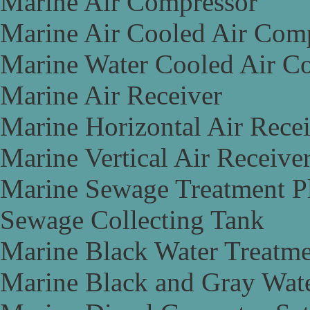
Marine Air Compressor
Marine Air Cooled Air Com
Marine Water Cooled Air C
Marine Air Receiver
Marine Horizontal Air Rece
Marine Vertical Air Receive
Marine Sewage Treatment P
Sewage Collecting Tank
Marine Black Water Treatme
Marine Black and Gray Wate