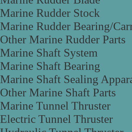
Marine Rudder Stock
Marine Rudder Bearing/Carr
Other Marine Rudder Parts
Marine Shaft System
Marine Shaft Bearing
Marine Shaft Sealing Appar
Other Marine Shaft Parts
Marine Tunnel Thruster
Electric Tunnel Thruster