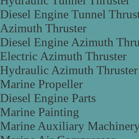
Hydraulic Tunnel Thruster
Diesel Engine Tunnel Thrus
Azimuth Thruster
Diesel Engine Azimuth Thru
Electric Azimuth Thruster
Hydraulic Azimuth Thruster
Marine Propeller
Diesel Engine Parts
Marine Painting
Marine Auxiliary Machiner