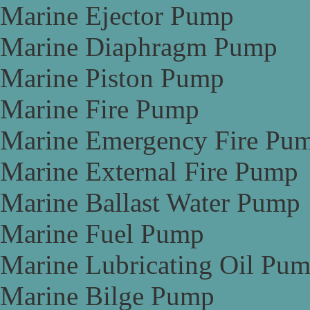
Marine Ejector Pump
Marine Diaphragm Pump
Marine Piston Pump
Marine Fire Pump
Marine Emergency Fire Pu
Marine External Fire Pump
Marine Ballast Water Pump
Marine Fuel Pump
Marine Lubricating Oil Pu
Marine Bilge Pump