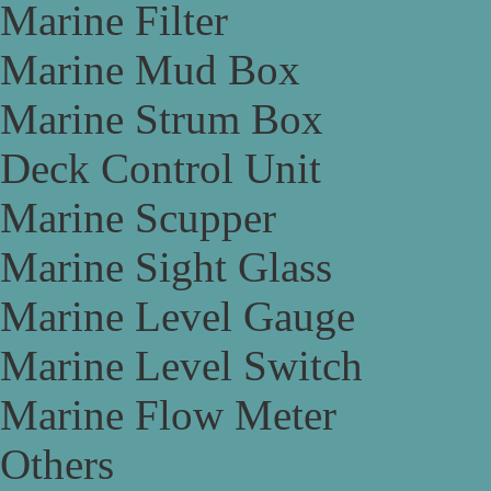
Marine Filter
Marine Mud Box
Marine Strum Box
Deck Control Unit
Marine Scupper
Marine Sight Glass
Marine Level Gauge
Marine Level Switch
Marine Flow Meter
Others