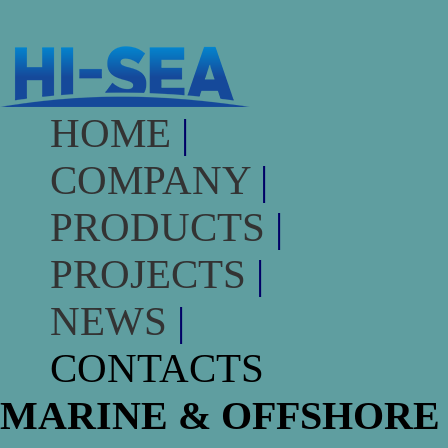
HOME
|
COMPANY
|
PRODUCTS
|
PROJECTS
|
NEWS
|
CONTACTS
MARINE & OFFSHORE