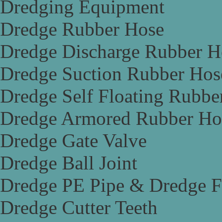
Dredging Equipment
Dredge Rubber Hose
Dredge Discharge Rubber H
Dredge Suction Rubber Hos
Dredge Self Floating Rubbe
Dredge Armored Rubber Ho
Dredge Gate Valve
Dredge Ball Joint
Dredge PE Pipe & Dredge F
Dredge Cutter Teeth