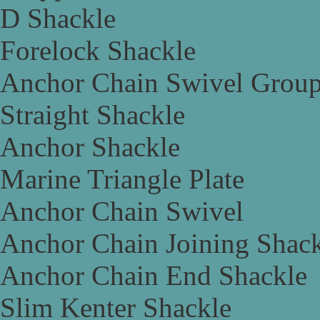
D Shackle
Forelock Shackle
Anchor Chain Swivel Grou
Straight Shackle
Anchor Shackle
Marine Triangle Plate
Anchor Chain Swivel
Anchor Chain Joining Shac
Anchor Chain End Shackle
Slim Kenter Shackle