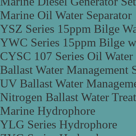
Marine Diesel Generator Set
Marine Oil Water Separator
YSZ Series 15ppm Bilge Wa
YWC Series 15ppm Bilge wa
CYSC 107 Series Oil Water 
Ballast Water Management 
UV Ballast Water Managem
Nitrogen Ballast Water Tre
Marine Hydrophore
YLG Series Hydrophore