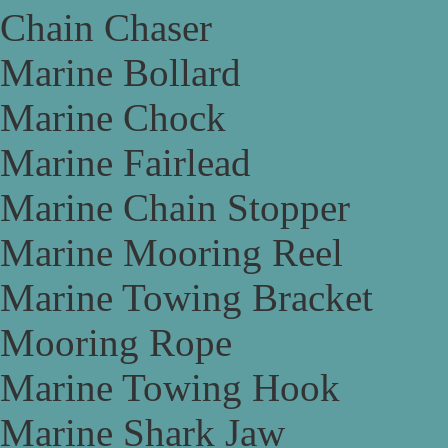
Chain Chaser
Marine Bollard
Marine Chock
Marine Fairlead
Marine Chain Stopper
Marine Mooring Reel
Marine Towing Bracket
Mooring Rope
Marine Towing Hook
Marine Shark Jaw