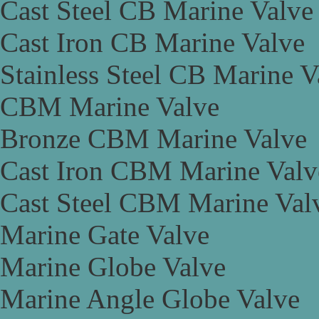
Cast Steel CB Marine Valve
Cast Iron CB Marine Valve
Stainless Steel CB Marine V
CBM Marine Valve
Bronze CBM Marine Valve
Cast Iron CBM Marine Valv
Cast Steel CBM Marine Val
Marine Gate Valve
Marine Globe Valve
Marine Angle Globe Valve