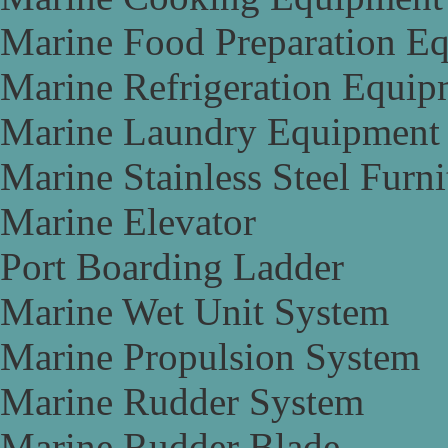
Marine Food Preparation E
Marine Refrigeration Equip
Marine Laundry Equipment
Marine Stainless Steel Furni
Marine Elevator
Port Boarding Ladder
Marine Wet Unit System
Marine Propulsion System
Marine Rudder System
Marine Rudder Blade