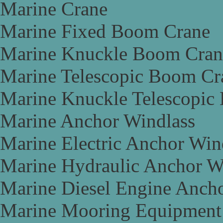
Marine Crane
Marine Fixed Boom Crane
Marine Knuckle Boom Cran
Marine Telescopic Boom Cr
Marine Knuckle Telescopic
Marine Anchor Windlass
Marine Electric Anchor Win
Marine Hydraulic Anchor W
Marine Diesel Engine Anch
Marine Mooring Equipment