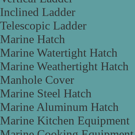
Inclined Ladder
Telescopic Ladder
Marine Hatch
Marine Watertight Hatch
Marine Weathertight Hatch
Manhole Cover
Marine Steel Hatch
Marine Aluminum Hatch
Marine Kitchen Equipment
Marine Cooking Equipment