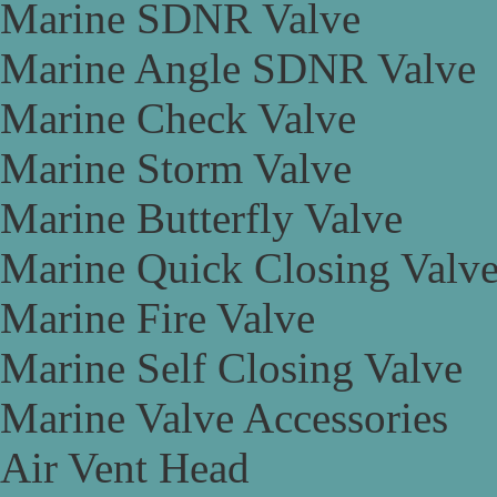
Marine SDNR Valve
Marine Angle SDNR Valve
Marine Check Valve
Marine Storm Valve
Marine Butterfly Valve
Marine Quick Closing Valv
Marine Fire Valve
Marine Self Closing Valve
Marine Valve Accessories
Air Vent Head