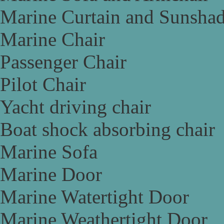
Marine Curtain and Sunsha
Marine Chair
Passenger Chair
Pilot Chair
Yacht driving chair
Boat shock absorbing chair
Marine Sofa
Marine Door
Marine Watertight Door
Marine Weathertight Door