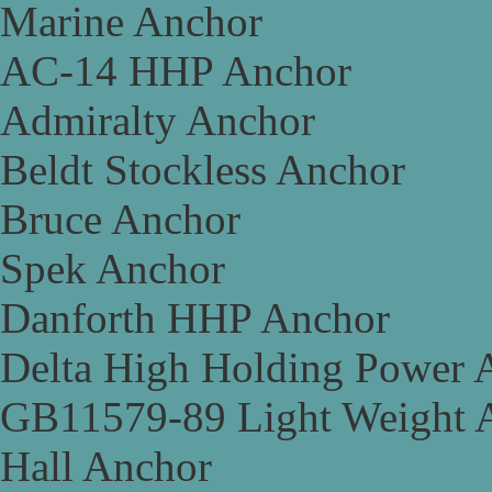
Marine Anchor
AC-14 HHP Anchor
Admiralty Anchor
Beldt Stockless Anchor
Bruce Anchor
Spek Anchor
Danforth HHP Anchor
Delta High Holding Power 
GB11579-89 Light Weight 
Hall Anchor