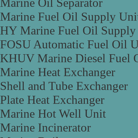
Marine Oil Separator
Marine Fuel Oil Supply Uni
HY Marine Fuel Oil Supply
FOSU Automatic Fuel Oil U
KHUV Marine Diesel Fuel O
Marine Heat Exchanger
Shell and Tube Exchanger
Plate Heat Exchanger
Marine Hot Well Unit
Marine Incinerator