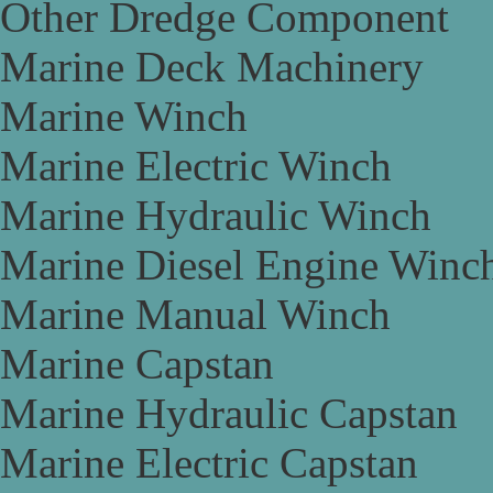
Other Dredge Component
Marine Deck Machinery
Marine Winch
Marine Electric Winch
Marine Hydraulic Winch
Marine Diesel Engine Winc
Marine Manual Winch
Marine Capstan
Marine Hydraulic Capstan
Marine Electric Capstan