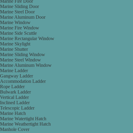
Marine Fire Door
Marine Sliding Door
Marine Steel Door
Marine Aluminum Door
Marine Window
Marine Fire Window
Marine Side Scuttle
Marine Rectangular Window
Marine Skylight
Marine Shutter
Marine Sliding Window
Marine Steel Window
Marine Aluminum Window
Marine Ladder
Gangway Ladder
Accommodation Ladder
Rope Ladder
Bulwark Ladder
Vertical Ladder
Inclined Ladder
Telescopic Ladder
Marine Hatch
Marine Watertight Hatch
Marine Weathertight Hatch
Manhole Cover