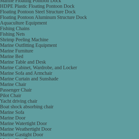
Marine Floating Pontoon Dock
HDPE Plastic Floating Pontoon Dock
Floating Pontoon Steel Structure Dock
Floating Pontoon Aluminum Structure Dock
Aquaculture Equipment
Fishing Chains
Fishing Nets
Shrimp Peeling Machine
Marine Outfitting Equipment
Marine Furniture
Marine Bed
Marine Table and Desk
Marine Cabinet, Wardrobe, and Locker
Marine Sofa and Armchair
Marine Curtain and Sunshade
Marine Chair
Passenger Chair
Pilot Chair
Yacht driving chair
Boat shock absorbing chair
Marine Sofa
Marine Door
Marine Watertight Door
Marine Weathertight Door
Marine Gastight Door