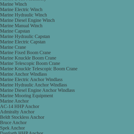
Marine Winch
Marine Electric Winch
Marine Hydraulic Winch
Marine Diesel Engine Winch
Marine Manual Winch
Marine Capstan
Marine Hydraulic Capstan
Marine Electric Capstan
Marine Crane
Marine Fixed Boom Crane
Marine Knuckle Boom Crane
Marine Telescopic Boom Crane
Marine Knuckle Telescopic Boom Crane
Marine Anchor Windlass
Marine Electric Anchor Windlass
Marine Hydraulic Anchor Windlass
Marine Diesel Engine Anchor Windlass
Marine Mooring Equipment
Marine Anchor
AC-14 HHP Anchor
Admiralty Anchor
Beldt Stockless Anchor
Bruce Anchor
Spek Anchor
Danforth HHP Anchor