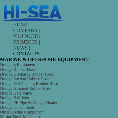
HOME
|
COMPANY
|
PRODUCTS
|
PROJECTS
|
NEWS
|
CONTACTS
MARINE & OFFSHORE EQUIPMENT
Dredging Equipment
Dredge Rubber Hose
Dredge Discharge Rubber Hose
Dredge Suction Rubber Hose
Dredge Self Floating Rubber Hose
Dredge Armored Rubber Hose
Dredge Gate Valve
Dredge Ball Joint
Dredge PE Pipe & Dredge Floater
Dredge Cutter Teeth
Other Dredge Component
Marine Deck Machinery