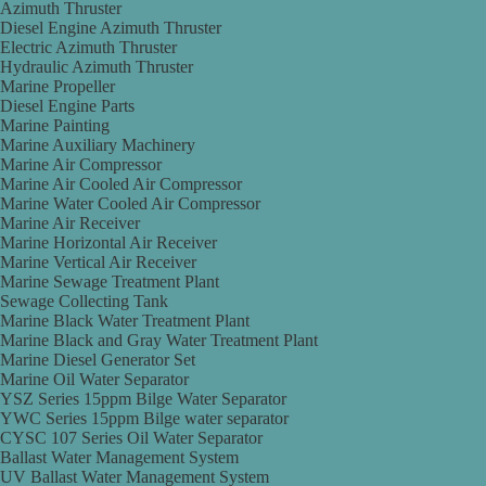
Azimuth Thruster
Diesel Engine Azimuth Thruster
Electric Azimuth Thruster
Hydraulic Azimuth Thruster
Marine Propeller
Diesel Engine Parts
Marine Painting
Marine Auxiliary Machinery
Marine Air Compressor
Marine Air Cooled Air Compressor
Marine Water Cooled Air Compressor
Marine Air Receiver
Marine Horizontal Air Receiver
Marine Vertical Air Receiver
Marine Sewage Treatment Plant
Sewage Collecting Tank
Marine Black Water Treatment Plant
Marine Black and Gray Water Treatment Plant
Marine Diesel Generator Set
Marine Oil Water Separator
YSZ Series 15ppm Bilge Water Separator
YWC Series 15ppm Bilge water separator
CYSC 107 Series Oil Water Separator
Ballast Water Management System
UV Ballast Water Management System