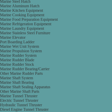
Marine Steel Hatch
Marine Aluminum Hatch
Marine Kitchen Equipment
Marine Cooking Equipment
Marine Food Preparation Equipment
Marine Refrigeration Equipment
Marine Laundry Equipment
Marine Stainless Steel Furniture
Marine Elevator
Port Boarding Ladder
Marine Wet Unit System
Marine Propulsion System
Marine Rudder System
Marine Rudder Blade
Marine Rudder Stock
Marine Rudder Bearing/Carrier
Other Marine Rudder Parts
Marine Shaft System
Marine Shaft Bearing
Marine Shaft Sealing Apparatus
Other Marine Shaft Parts
Marine Tunnel Thruster
Electric Tunnel Thruster
Hydraulic Tunnel Thruster
Diesel Engine Tunnel Thruster