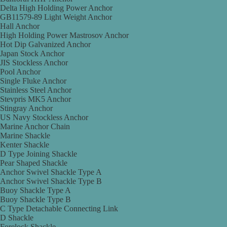
Delta High Holding Power Anchor
GB11579-89 Light Weight Anchor
Hall Anchor
High Holding Power Mastrosov Anchor
Hot Dip Galvanized Anchor
Japan Stock Anchor
JIS Stockless Anchor
Pool Anchor
Single Fluke Anchor
Stainless Steel Anchor
Stevpris MK5 Anchor
Stingray Anchor
US Navy Stockless Anchor
Marine Anchor Chain
Marine Shackle
Kenter Shackle
D Type Joining Shackle
Pear Shaped Shackle
Anchor Swivel Shackle Type A
Anchor Swivel Shackle Type B
Buoy Shackle Type A
Buoy Shackle Type B
C Type Detachable Connecting Link
D Shackle
Forelock Shackle