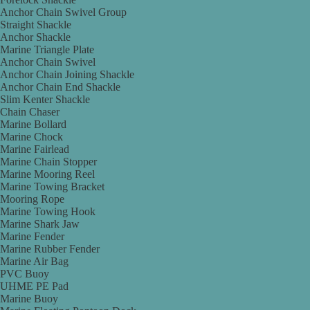
Anchor Chain Swivel Group
Straight Shackle
Anchor Shackle
Marine Triangle Plate
Anchor Chain Swivel
Anchor Chain Joining Shackle
Anchor Chain End Shackle
Slim Kenter Shackle
Chain Chaser
Marine Bollard
Marine Chock
Marine Fairlead
Marine Chain Stopper
Marine Mooring Reel
Marine Towing Bracket
Mooring Rope
Marine Towing Hook
Marine Shark Jaw
Marine Fender
Marine Rubber Fender
Marine Air Bag
PVC Buoy
UHME PE Pad
Marine Buoy