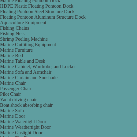
Marine Floating Pontoon Dock
HDPE Plastic Floating Pontoon Dock
Floating Pontoon Steel Structure Dock
Floating Pontoon Aluminum Structure Dock
Aquaculture Equipment
Fishing Chains
Fishing Nets
Shrimp Peeling Machine
Marine Outfitting Equipment
Marine Furniture
Marine Bed
Marine Table and Desk
Marine Cabinet, Wardrobe, and Locker
Marine Sofa and Armchair
Marine Curtain and Sunshade
Marine Chair
Passenger Chair
Pilot Chair
Yacht driving chair
Boat shock absorbing chair
Marine Sofa
Marine Door
Marine Watertight Door
Marine Weathertight Door
Marine Gastight Door