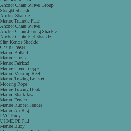
Anchor Chain Swivel Group
Straight Shackle
Anchor Shackle
Marine Triangle Plate
Anchor Chain Swivel
Anchor Chain Joining Shackle
Anchor Chain End Shackle
Slim Kenter Shackle
Chain Chaser
Marine Bollard
Marine Chock
Marine Fairlead
Marine Chain Stopper
Marine Mooring Reel
Marine Towing Bracket
Mooring Rope
Marine Towing Hook
Marine Shark Jaw
Marine Fender
Marine Rubber Fender
Marine Air Bag
PVC Buoy
UHME PE Pad
Marine Buoy