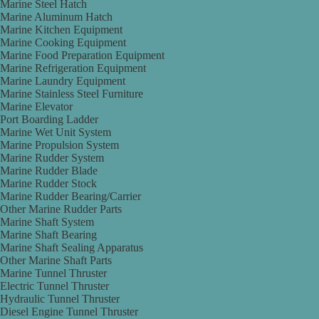
Marine Steel Hatch
Marine Aluminum Hatch
Marine Kitchen Equipment
Marine Cooking Equipment
Marine Food Preparation Equipment
Marine Refrigeration Equipment
Marine Laundry Equipment
Marine Stainless Steel Furniture
Marine Elevator
Port Boarding Ladder
Marine Wet Unit System
Marine Propulsion System
Marine Rudder System
Marine Rudder Blade
Marine Rudder Stock
Marine Rudder Bearing/Carrier
Other Marine Rudder Parts
Marine Shaft System
Marine Shaft Bearing
Marine Shaft Sealing Apparatus
Other Marine Shaft Parts
Marine Tunnel Thruster
Electric Tunnel Thruster
Hydraulic Tunnel Thruster
Diesel Engine Tunnel Thruster