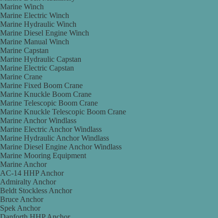
Marine Winch
Marine Electric Winch
Marine Hydraulic Winch
Marine Diesel Engine Winch
Marine Manual Winch
Marine Capstan
Marine Hydraulic Capstan
Marine Electric Capstan
Marine Crane
Marine Fixed Boom Crane
Marine Knuckle Boom Crane
Marine Telescopic Boom Crane
Marine Knuckle Telescopic Boom Crane
Marine Anchor Windlass
Marine Electric Anchor Windlass
Marine Hydraulic Anchor Windlass
Marine Diesel Engine Anchor Windlass
Marine Mooring Equipment
Marine Anchor
AC-14 HHP Anchor
Admiralty Anchor
Beldt Stockless Anchor
Bruce Anchor
Spek Anchor
Danforth HHP Anchor