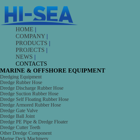
HOME
|
COMPANY
|
PRODUCTS
|
PROJECTS
|
NEWS
|
CONTACTS
MARINE & OFFSHORE EQUIPMENT
Dredging Equipment
Dredge Rubber Hose
Dredge Discharge Rubber Hose
Dredge Suction Rubber Hose
Dredge Self Floating Rubber Hose
Dredge Armored Rubber Hose
Dredge Gate Valve
Dredge Ball Joint
Dredge PE Pipe & Dredge Floater
Dredge Cutter Teeth
Other Dredge Component
Marine Deck Machinery