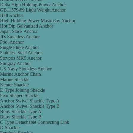
Delta High Holding Power Anchor
GB11579-89 Light Weight Anchor
Hall Anchor
High Holding Power Mastrosov Anchor
Hot Dip Galvanized Anchor
Japan Stock Anchor
JIS Stockless Anchor
Pool Anchor
Single Fluke Anchor
Stainless Steel Anchor
Stevpris MK5 Anchor
Stingray Anchor
US Navy Stockless Anchor
Marine Anchor Chain
Marine Shackle
Kenter Shackle
D Type Joining Shackle
Pear Shaped Shackle
Anchor Swivel Shackle Type A
Anchor Swivel Shackle Type B
Buoy Shackle Type A
Buoy Shackle Type B
C Type Detachable Connecting Link
D Shackle
Forelock Shackle