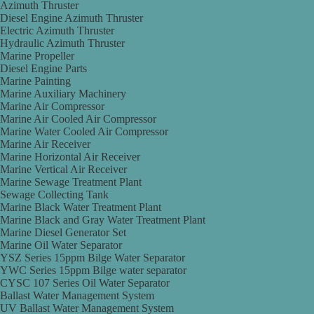
Azimuth Thruster
Diesel Engine Azimuth Thruster
Electric Azimuth Thruster
Hydraulic Azimuth Thruster
Marine Propeller
Diesel Engine Parts
Marine Painting
Marine Auxiliary Machinery
Marine Air Compressor
Marine Air Cooled Air Compressor
Marine Water Cooled Air Compressor
Marine Air Receiver
Marine Horizontal Air Receiver
Marine Vertical Air Receiver
Marine Sewage Treatment Plant
Sewage Collecting Tank
Marine Black Water Treatment Plant
Marine Black and Gray Water Treatment Plant
Marine Diesel Generator Set
Marine Oil Water Separator
YSZ Series 15ppm Bilge Water Separator
YWC Series 15ppm Bilge water separator
CYSC 107 Series Oil Water Separator
Ballast Water Management System
UV Ballast Water Management System