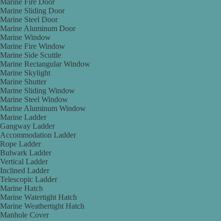
Marine Fire Door
Marine Sliding Door
Marine Steel Door
Marine Aluminum Door
Marine Window
Marine Fire Window
Marine Side Scuttle
Marine Rectangular Window
Marine Skylight
Marine Shutter
Marine Sliding Window
Marine Steel Window
Marine Aluminum Window
Marine Ladder
Gangway Ladder
Accommodation Ladder
Rope Ladder
Bulwark Ladder
Vertical Ladder
Inclined Ladder
Telescopic Ladder
Marine Hatch
Marine Watertight Hatch
Marine Weathertight Hatch
Manhole Cover