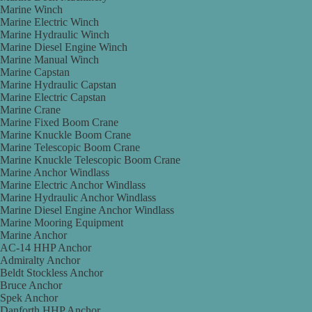
Marine Winch
Marine Electric Winch
Marine Hydraulic Winch
Marine Diesel Engine Winch
Marine Manual Winch
Marine Capstan
Marine Hydraulic Capstan
Marine Electric Capstan
Marine Crane
Marine Fixed Boom Crane
Marine Knuckle Boom Crane
Marine Telescopic Boom Crane
Marine Knuckle Telescopic Boom Crane
Marine Anchor Windlass
Marine Electric Anchor Windlass
Marine Hydraulic Anchor Windlass
Marine Diesel Engine Anchor Windlass
Marine Mooring Equipment
Marine Anchor
AC-14 HHP Anchor
Admiralty Anchor
Beldt Stockless Anchor
Bruce Anchor
Spek Anchor
Danforth HHP Anchor