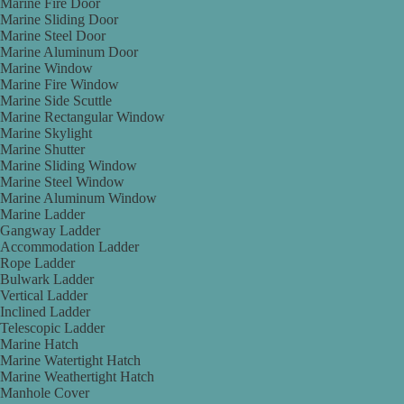
Marine Fire Door
Marine Sliding Door
Marine Steel Door
Marine Aluminum Door
Marine Window
Marine Fire Window
Marine Side Scuttle
Marine Rectangular Window
Marine Skylight
Marine Shutter
Marine Sliding Window
Marine Steel Window
Marine Aluminum Window
Marine Ladder
Gangway Ladder
Accommodation Ladder
Rope Ladder
Bulwark Ladder
Vertical Ladder
Inclined Ladder
Telescopic Ladder
Marine Hatch
Marine Watertight Hatch
Marine Weathertight Hatch
Manhole Cover