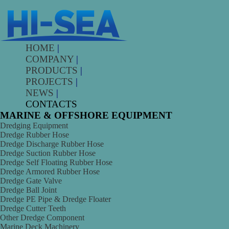
HOME
|
COMPANY
|
PRODUCTS
|
PROJECTS
|
NEWS
|
CONTACTS
MARINE & OFFSHORE EQUIPMENT
Dredging Equipment
Dredge Rubber Hose
Dredge Discharge Rubber Hose
Dredge Suction Rubber Hose
Dredge Self Floating Rubber Hose
Dredge Armored Rubber Hose
Dredge Gate Valve
Dredge Ball Joint
Dredge PE Pipe & Dredge Floater
Dredge Cutter Teeth
Other Dredge Component
Marine Deck Machinery