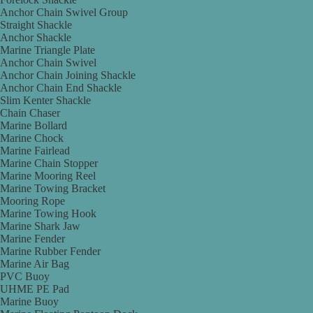
Anchor Chain Swivel Group
Straight Shackle
Anchor Shackle
Marine Triangle Plate
Anchor Chain Swivel
Anchor Chain Joining Shackle
Anchor Chain End Shackle
Slim Kenter Shackle
Chain Chaser
Marine Bollard
Marine Chock
Marine Fairlead
Marine Chain Stopper
Marine Mooring Reel
Marine Towing Bracket
Mooring Rope
Marine Towing Hook
Marine Shark Jaw
Marine Fender
Marine Rubber Fender
Marine Air Bag
PVC Buoy
UHME PE Pad
Marine Buoy