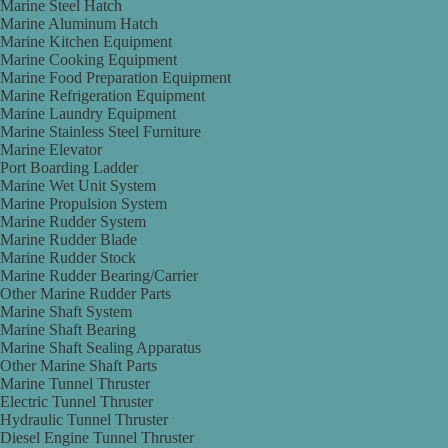
Marine Steel Hatch
Marine Aluminum Hatch
Marine Kitchen Equipment
Marine Cooking Equipment
Marine Food Preparation Equipment
Marine Refrigeration Equipment
Marine Laundry Equipment
Marine Stainless Steel Furniture
Marine Elevator
Port Boarding Ladder
Marine Wet Unit System
Marine Propulsion System
Marine Rudder System
Marine Rudder Blade
Marine Rudder Stock
Marine Rudder Bearing/Carrier
Other Marine Rudder Parts
Marine Shaft System
Marine Shaft Bearing
Marine Shaft Sealing Apparatus
Other Marine Shaft Parts
Marine Tunnel Thruster
Electric Tunnel Thruster
Hydraulic Tunnel Thruster
Diesel Engine Tunnel Thruster