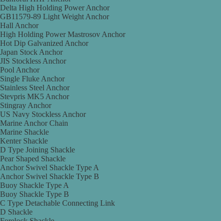
Delta High Holding Power Anchor
GB11579-89 Light Weight Anchor
Hall Anchor
High Holding Power Mastrosov Anchor
Hot Dip Galvanized Anchor
Japan Stock Anchor
JIS Stockless Anchor
Pool Anchor
Single Fluke Anchor
Stainless Steel Anchor
Stevpris MK5 Anchor
Stingray Anchor
US Navy Stockless Anchor
Marine Anchor Chain
Marine Shackle
Kenter Shackle
D Type Joining Shackle
Pear Shaped Shackle
Anchor Swivel Shackle Type A
Anchor Swivel Shackle Type B
Buoy Shackle Type A
Buoy Shackle Type B
C Type Detachable Connecting Link
D Shackle
Forelock Shackle