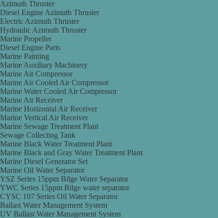
Azimuth Thruster
Diesel Engine Azimuth Thruster
Electric Azimuth Thruster
Hydraulic Azimuth Thruster
Marine Propeller
Diesel Engine Parts
Marine Painting
Marine Auxiliary Machinery
Marine Air Compressor
Marine Air Cooled Air Compressor
Marine Water Cooled Air Compressor
Marine Air Receiver
Marine Horizontal Air Receiver
Marine Vertical Air Receiver
Marine Sewage Treatment Plant
Sewage Collecting Tank
Marine Black Water Treatment Plant
Marine Black and Gray Water Treatment Plant
Marine Diesel Generator Set
Marine Oil Water Separator
YSZ Series 15ppm Bilge Water Separator
YWC Series 15ppm Bilge water separator
CYSC 107 Series Oil Water Separator
Ballast Water Management System
UV Ballast Water Management System