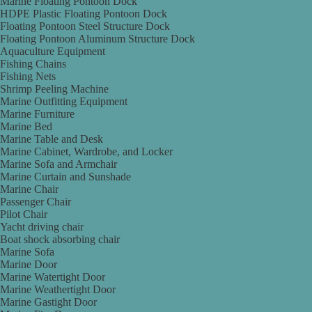
Marine Floating Pontoon Dock
HDPE Plastic Floating Pontoon Dock
Floating Pontoon Steel Structure Dock
Floating Pontoon Aluminum Structure Dock
Aquaculture Equipment
Fishing Chains
Fishing Nets
Shrimp Peeling Machine
Marine Outfitting Equipment
Marine Furniture
Marine Bed
Marine Table and Desk
Marine Cabinet, Wardrobe, and Locker
Marine Sofa and Armchair
Marine Curtain and Sunshade
Marine Chair
Passenger Chair
Pilot Chair
Yacht driving chair
Boat shock absorbing chair
Marine Sofa
Marine Door
Marine Watertight Door
Marine Weathertight Door
Marine Gastight Door