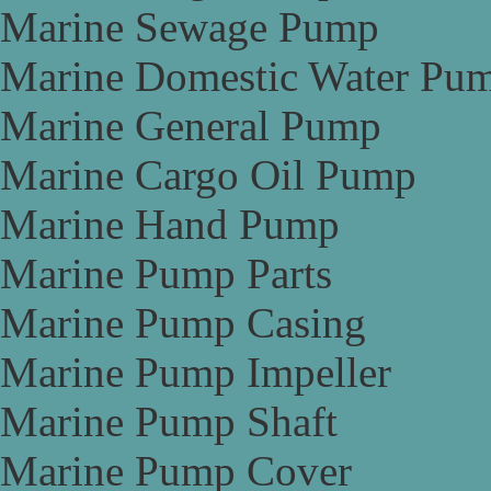
Marine Sewage Pump
Marine Domestic Water Pu
Marine General Pump
Marine Cargo Oil Pump
Marine Hand Pump
Marine Pump Parts
Marine Pump Casing
Marine Pump Impeller
Marine Pump Shaft
Marine Pump Cover