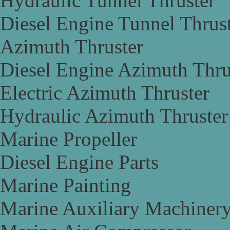
Hydraulic Tunnel Thruster
Diesel Engine Tunnel Thrus
Azimuth Thruster
Diesel Engine Azimuth Thru
Electric Azimuth Thruster
Hydraulic Azimuth Thruster
Marine Propeller
Diesel Engine Parts
Marine Painting
Marine Auxiliary Machiner