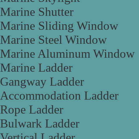
Marine Shutter
Marine Sliding Window
Marine Steel Window
Marine Aluminum Window
Marine Ladder
Gangway Ladder
Accommodation Ladder
Rope Ladder
Bulwark Ladder
Vertical Ladder