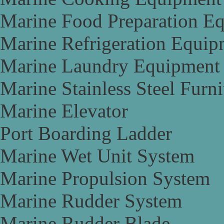
Marine Food Preparation E
Marine Refrigeration Equip
Marine Laundry Equipment
Marine Stainless Steel Furni
Marine Elevator
Port Boarding Ladder
Marine Wet Unit System
Marine Propulsion System
Marine Rudder System
Marine Rudder Blade