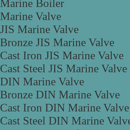
Marine Boiler
Marine Valve
JIS Marine Valve
Bronze JIS Marine Valve
Cast Iron JIS Marine Valve
Cast Steel JIS Marine Valve
DIN Marine Valve
Bronze DIN Marine Valve
Cast Iron DIN Marine Valve
Cast Steel DIN Marine Valv