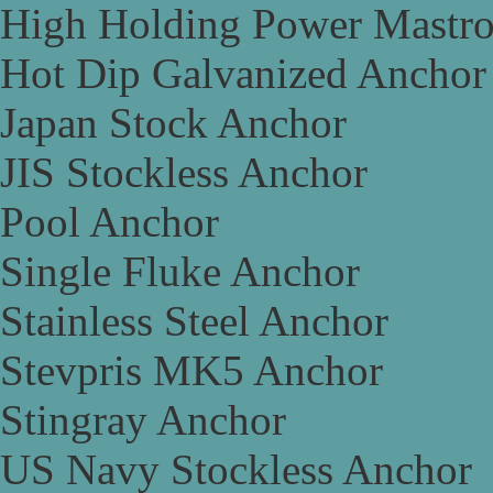
High Holding Power Mastr
Hot Dip Galvanized Anchor
Japan Stock Anchor
JIS Stockless Anchor
Pool Anchor
Single Fluke Anchor
Stainless Steel Anchor
Stevpris MK5 Anchor
Stingray Anchor
US Navy Stockless Anchor