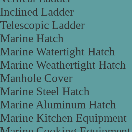
Inclined Ladder
Telescopic Ladder
Marine Hatch
Marine Watertight Hatch
Marine Weathertight Hatch
Manhole Cover
Marine Steel Hatch
Marine Aluminum Hatch
Marine Kitchen Equipment
Marine Cooking Equipment