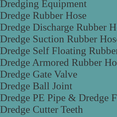
Dredging Equipment
Dredge Rubber Hose
Dredge Discharge Rubber H
Dredge Suction Rubber Hos
Dredge Self Floating Rubbe
Dredge Armored Rubber Ho
Dredge Gate Valve
Dredge Ball Joint
Dredge PE Pipe & Dredge F
Dredge Cutter Teeth