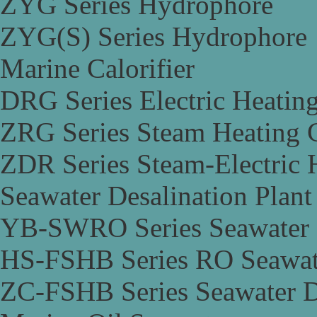
ZYG Series Hydrophore
ZYG(S) Series Hydrophore
Marine Calorifier
DRG Series Electric Heating
ZRG Series Steam Heating C
ZDR Series Steam-Electric H
Seawater Desalination Plant
YB-SWRO Series Seawater D
HS-FSHB Series RO Seawate
ZC-FSHB Series Seawater De