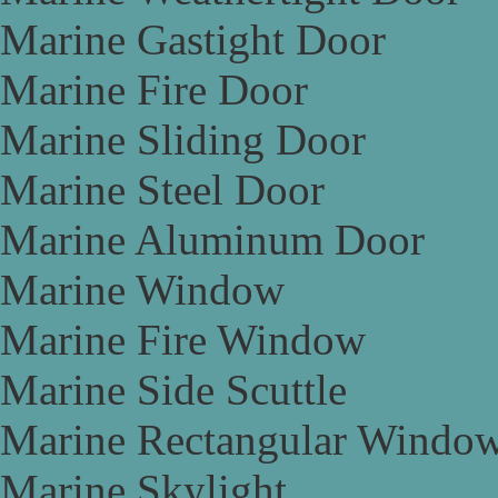
Marine Gastight Door
Marine Fire Door
Marine Sliding Door
Marine Steel Door
Marine Aluminum Door
Marine Window
Marine Fire Window
Marine Side Scuttle
Marine Rectangular Windo
Marine Skylight