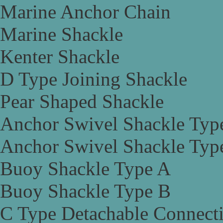
Marine Anchor Chain
Marine Shackle
Kenter Shackle
D Type Joining Shackle
Pear Shaped Shackle
Anchor Swivel Shackle Typ
Anchor Swivel Shackle Typ
Buoy Shackle Type A
Buoy Shackle Type B
C Type Detachable Connect