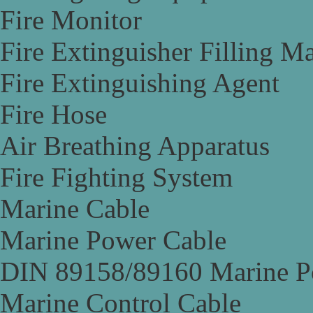
Fire Monitor
Fire Extinguisher Filling M
Fire Extinguishing Agent
Fire Hose
Air Breathing Apparatus
Fire Fighting System
Marine Cable
Marine Power Cable
DIN 89158/89160 Marine P
Marine Control Cable