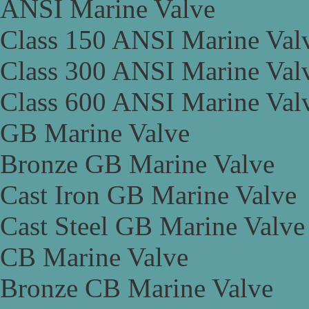
ANSI Marine Valve
Class 150 ANSI Marine Val
Class 300 ANSI Marine Val
Class 600 ANSI Marine Val
GB Marine Valve
Bronze GB Marine Valve
Cast Iron GB Marine Valve
Cast Steel GB Marine Valve
CB Marine Valve
Bronze CB Marine Valve