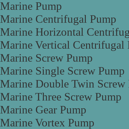
Marine Pump
Marine Centrifugal Pump
Marine Horizontal Centrifu
Marine Vertical Centrifuga
Marine Screw Pump
Marine Single Screw Pump
Marine Double Twin Screw
Marine Three Screw Pump
Marine Gear Pump
Marine Vortex Pump