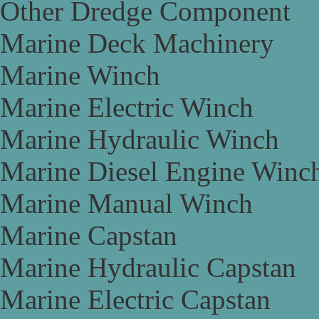
Other Dredge Component
Marine Deck Machinery
Marine Winch
Marine Electric Winch
Marine Hydraulic Winch
Marine Diesel Engine Winc
Marine Manual Winch
Marine Capstan
Marine Hydraulic Capstan
Marine Electric Capstan