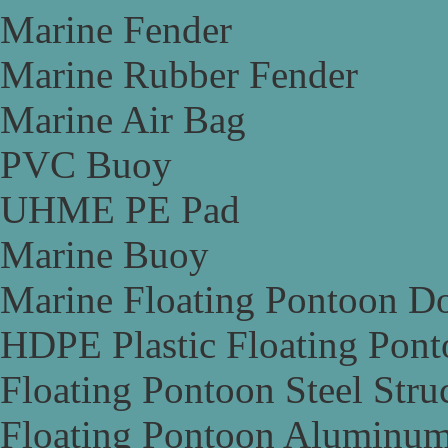
Marine Fender
Marine Rubber Fender
Marine Air Bag
PVC Buoy
UHME PE Pad
Marine Buoy
Marine Floating Pontoon D
HDPE Plastic Floating Pon
Floating Pontoon Steel Stru
Floating Pontoon Aluminum