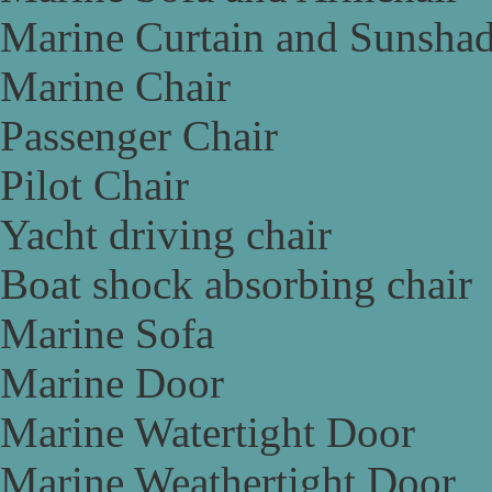
Marine Curtain and Sunsha
Marine Chair
Passenger Chair
Pilot Chair
Yacht driving chair
Boat shock absorbing chair
Marine Sofa
Marine Door
Marine Watertight Door
Marine Weathertight Door