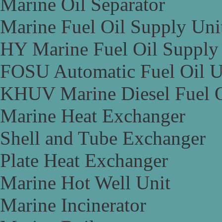
Marine Oil Separator
Marine Fuel Oil Supply Uni
HY Marine Fuel Oil Supply
FOSU Automatic Fuel Oil U
KHUV Marine Diesel Fuel O
Marine Heat Exchanger
Shell and Tube Exchanger
Plate Heat Exchanger
Marine Hot Well Unit
Marine Incinerator