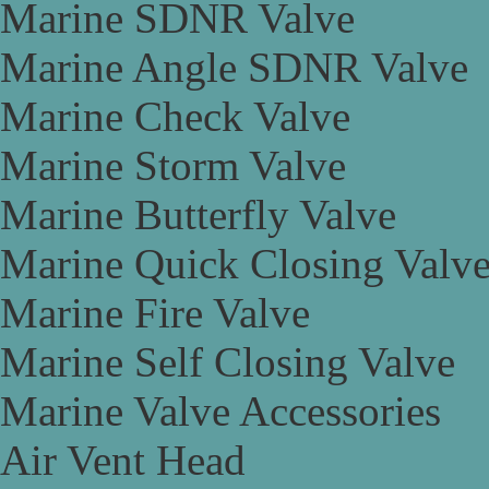
Marine SDNR Valve
Marine Angle SDNR Valve
Marine Check Valve
Marine Storm Valve
Marine Butterfly Valve
Marine Quick Closing Valv
Marine Fire Valve
Marine Self Closing Valve
Marine Valve Accessories
Air Vent Head