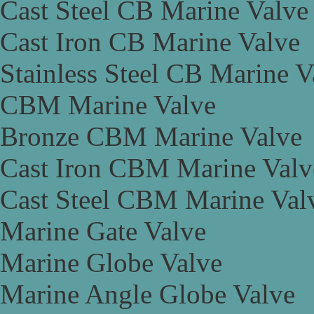
Cast Steel CB Marine Valve
Cast Iron CB Marine Valve
Stainless Steel CB Marine V
CBM Marine Valve
Bronze CBM Marine Valve
Cast Iron CBM Marine Valv
Cast Steel CBM Marine Val
Marine Gate Valve
Marine Globe Valve
Marine Angle Globe Valve