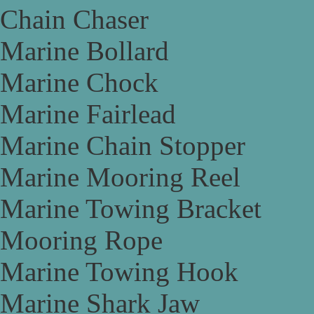
Chain Chaser
Marine Bollard
Marine Chock
Marine Fairlead
Marine Chain Stopper
Marine Mooring Reel
Marine Towing Bracket
Mooring Rope
Marine Towing Hook
Marine Shark Jaw