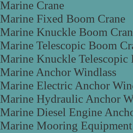
Marine Crane
Marine Fixed Boom Crane
Marine Knuckle Boom Cran
Marine Telescopic Boom Cr
Marine Knuckle Telescopic
Marine Anchor Windlass
Marine Electric Anchor Win
Marine Hydraulic Anchor W
Marine Diesel Engine Anch
Marine Mooring Equipment