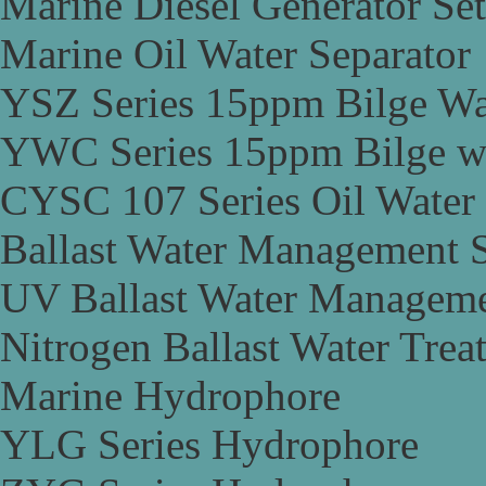
Marine Diesel Generator Set
Marine Oil Water Separator
YSZ Series 15ppm Bilge Wa
YWC Series 15ppm Bilge wa
CYSC 107 Series Oil Water 
Ballast Water Management 
UV Ballast Water Managem
Nitrogen Ballast Water Tre
Marine Hydrophore
YLG Series Hydrophore