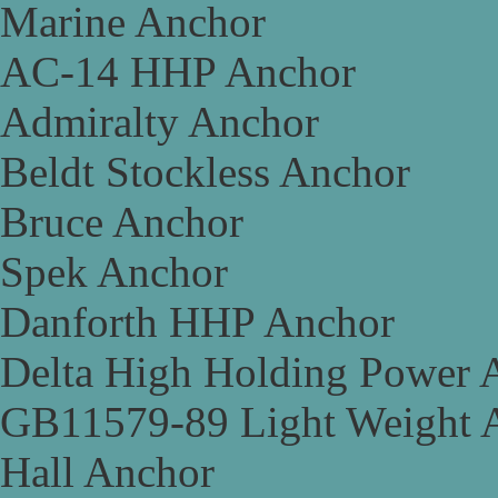
Marine Anchor
AC-14 HHP Anchor
Admiralty Anchor
Beldt Stockless Anchor
Bruce Anchor
Spek Anchor
Danforth HHP Anchor
Delta High Holding Power 
GB11579-89 Light Weight 
Hall Anchor