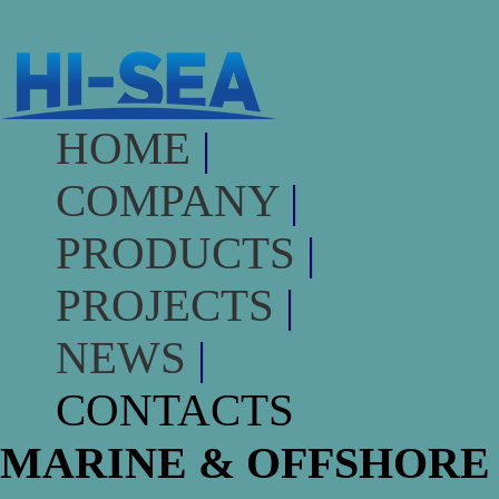
HOME
|
COMPANY
|
PRODUCTS
|
PROJECTS
|
NEWS
|
CONTACTS
MARINE & OFFSHORE