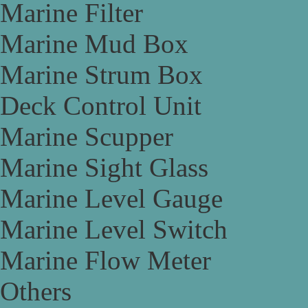
Marine Filter
Marine Mud Box
Marine Strum Box
Deck Control Unit
Marine Scupper
Marine Sight Glass
Marine Level Gauge
Marine Level Switch
Marine Flow Meter
Others