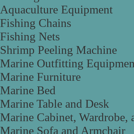
Aquaculture Equipment
Fishing Chains
Fishing Nets
Shrimp Peeling Machine
Marine Outfitting Equipmen
Marine Furniture
Marine Bed
Marine Table and Desk
Marine Cabinet, Wardrobe, 
Marine Sofa and Armchair