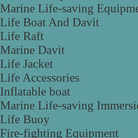
Marine Life-saving Equipm
Life Boat And Davit
Life Raft
Marine Davit
Life Jacket
Life Accessories
Inflatable boat
Marine Life-saving Immersi
Life Buoy
Fire-fighting Equipment