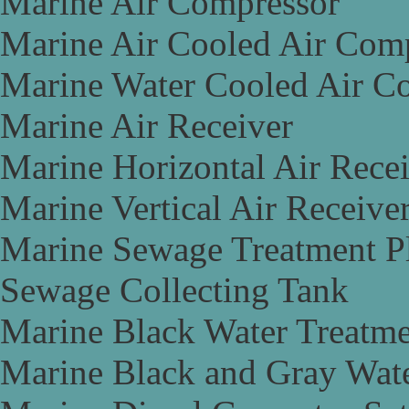
Marine Air Compressor
Marine Air Cooled Air Com
Marine Water Cooled Air C
Marine Air Receiver
Marine Horizontal Air Rece
Marine Vertical Air Receive
Marine Sewage Treatment P
Sewage Collecting Tank
Marine Black Water Treatme
Marine Black and Gray Wate