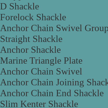
D Shackle
Forelock Shackle
Anchor Chain Swivel Grou
Straight Shackle
Anchor Shackle
Marine Triangle Plate
Anchor Chain Swivel
Anchor Chain Joining Shac
Anchor Chain End Shackle
Slim Kenter Shackle