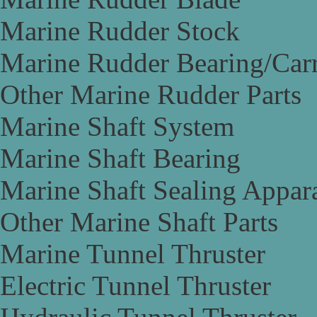
Marine Rudder Stock
Marine Rudder Bearing/Carr
Other Marine Rudder Parts
Marine Shaft System
Marine Shaft Bearing
Marine Shaft Sealing Appar
Other Marine Shaft Parts
Marine Tunnel Thruster
Electric Tunnel Thruster