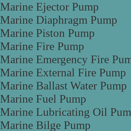
Marine Ejector Pump
Marine Diaphragm Pump
Marine Piston Pump
Marine Fire Pump
Marine Emergency Fire Pu
Marine External Fire Pump
Marine Ballast Water Pump
Marine Fuel Pump
Marine Lubricating Oil Pu
Marine Bilge Pump