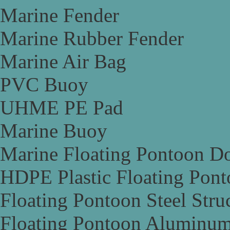
Marine Fender
Marine Rubber Fender
Marine Air Bag
PVC Buoy
UHME PE Pad
Marine Buoy
Marine Floating Pontoon D
HDPE Plastic Floating Pon
Floating Pontoon Steel Stru
Floating Pontoon Aluminum