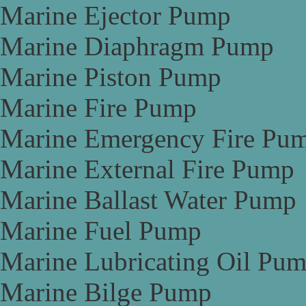
Marine Ejector Pump
Marine Diaphragm Pump
Marine Piston Pump
Marine Fire Pump
Marine Emergency Fire Pu
Marine External Fire Pump
Marine Ballast Water Pump
Marine Fuel Pump
Marine Lubricating Oil Pu
Marine Bilge Pump