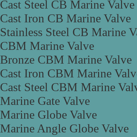
Cast Steel CB Marine Valve
Cast Iron CB Marine Valve
Stainless Steel CB Marine V
CBM Marine Valve
Bronze CBM Marine Valve
Cast Iron CBM Marine Valv
Cast Steel CBM Marine Val
Marine Gate Valve
Marine Globe Valve
Marine Angle Globe Valve