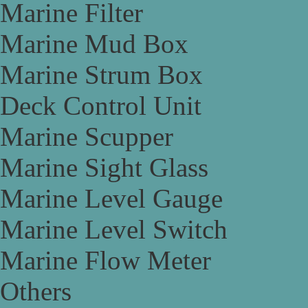
Marine Filter
Marine Mud Box
Marine Strum Box
Deck Control Unit
Marine Scupper
Marine Sight Glass
Marine Level Gauge
Marine Level Switch
Marine Flow Meter
Others