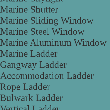
Marine Shutter
Marine Sliding Window
Marine Steel Window
Marine Aluminum Window
Marine Ladder
Gangway Ladder
Accommodation Ladder
Rope Ladder
Bulwark Ladder
Vertical Ladder