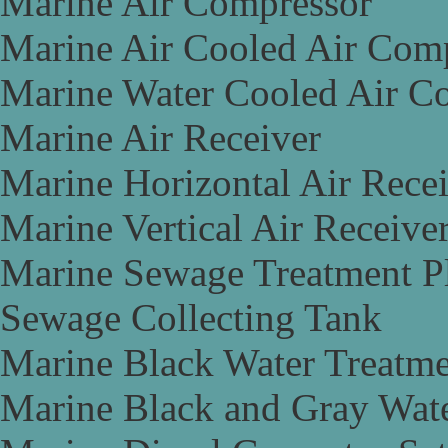
Marine Air Compressor
Marine Air Cooled Air Com
Marine Water Cooled Air C
Marine Air Receiver
Marine Horizontal Air Rece
Marine Vertical Air Receive
Marine Sewage Treatment P
Sewage Collecting Tank
Marine Black Water Treatme
Marine Black and Gray Wate