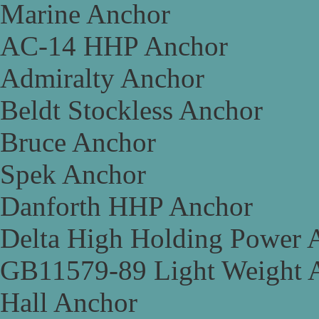
Marine Anchor
AC-14 HHP Anchor
Admiralty Anchor
Beldt Stockless Anchor
Bruce Anchor
Spek Anchor
Danforth HHP Anchor
Delta High Holding Power 
GB11579-89 Light Weight 
Hall Anchor