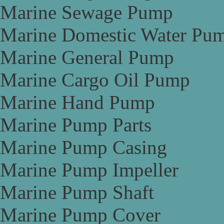
Marine Sewage Pump
Marine Domestic Water Pu
Marine General Pump
Marine Cargo Oil Pump
Marine Hand Pump
Marine Pump Parts
Marine Pump Casing
Marine Pump Impeller
Marine Pump Shaft
Marine Pump Cover