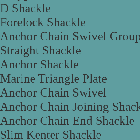
D Shackle
Forelock Shackle
Anchor Chain Swivel Grou
Straight Shackle
Anchor Shackle
Marine Triangle Plate
Anchor Chain Swivel
Anchor Chain Joining Shac
Anchor Chain End Shackle
Slim Kenter Shackle