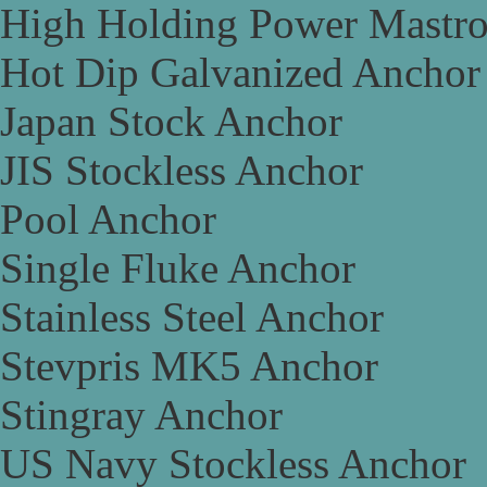
High Holding Power Mastr
Hot Dip Galvanized Anchor
Japan Stock Anchor
JIS Stockless Anchor
Pool Anchor
Single Fluke Anchor
Stainless Steel Anchor
Stevpris MK5 Anchor
Stingray Anchor
US Navy Stockless Anchor