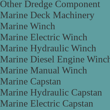
Other Dredge Component
Marine Deck Machinery
Marine Winch
Marine Electric Winch
Marine Hydraulic Winch
Marine Diesel Engine Winc
Marine Manual Winch
Marine Capstan
Marine Hydraulic Capstan
Marine Electric Capstan