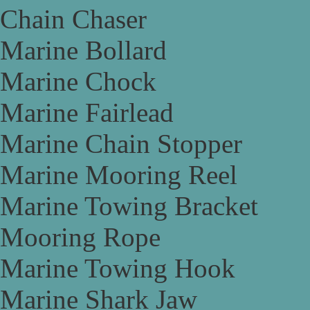
Chain Chaser
Marine Bollard
Marine Chock
Marine Fairlead
Marine Chain Stopper
Marine Mooring Reel
Marine Towing Bracket
Mooring Rope
Marine Towing Hook
Marine Shark Jaw