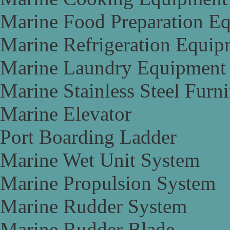
Marine Food Preparation E
Marine Refrigeration Equip
Marine Laundry Equipment
Marine Stainless Steel Furni
Marine Elevator
Port Boarding Ladder
Marine Wet Unit System
Marine Propulsion System
Marine Rudder System
Marine Rudder Blade