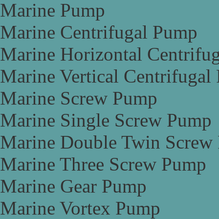
Marine Pump
Marine Centrifugal Pump
Marine Horizontal Centrifu
Marine Vertical Centrifuga
Marine Screw Pump
Marine Single Screw Pump
Marine Double Twin Screw
Marine Three Screw Pump
Marine Gear Pump
Marine Vortex Pump