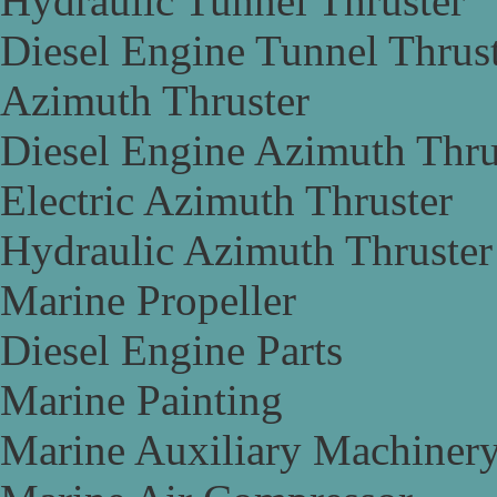
Hydraulic Tunnel Thruster
Diesel Engine Tunnel Thrus
Azimuth Thruster
Diesel Engine Azimuth Thru
Electric Azimuth Thruster
Hydraulic Azimuth Thruster
Marine Propeller
Diesel Engine Parts
Marine Painting
Marine Auxiliary Machiner