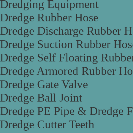
Dredging Equipment
Dredge Rubber Hose
Dredge Discharge Rubber H
Dredge Suction Rubber Hos
Dredge Self Floating Rubbe
Dredge Armored Rubber Ho
Dredge Gate Valve
Dredge Ball Joint
Dredge PE Pipe & Dredge F
Dredge Cutter Teeth