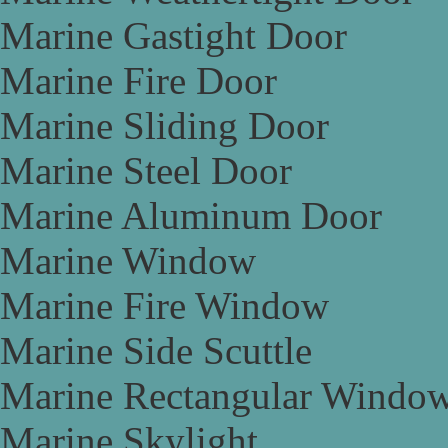
Marine Gastight Door
Marine Fire Door
Marine Sliding Door
Marine Steel Door
Marine Aluminum Door
Marine Window
Marine Fire Window
Marine Side Scuttle
Marine Rectangular Windo
Marine Skylight