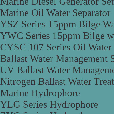
Marine Diesel Generator Set
Marine Oil Water Separator
YSZ Series 15ppm Bilge Wa
YWC Series 15ppm Bilge wa
CYSC 107 Series Oil Water 
Ballast Water Management 
UV Ballast Water Managem
Nitrogen Ballast Water Tre
Marine Hydrophore
YLG Series Hydrophore