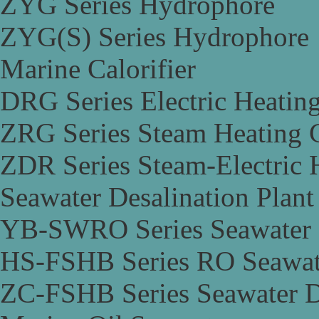
ZYG Series Hydrophore
ZYG(S) Series Hydrophore
Marine Calorifier
DRG Series Electric Heating
ZRG Series Steam Heating C
ZDR Series Steam-Electric H
Seawater Desalination Plant
YB-SWRO Series Seawater D
HS-FSHB Series RO Seawate
ZC-FSHB Series Seawater De