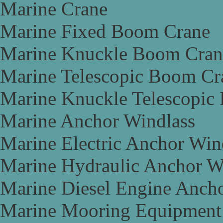
Marine Crane
Marine Fixed Boom Crane
Marine Knuckle Boom Cran
Marine Telescopic Boom Cr
Marine Knuckle Telescopic
Marine Anchor Windlass
Marine Electric Anchor Win
Marine Hydraulic Anchor W
Marine Diesel Engine Anch
Marine Mooring Equipment