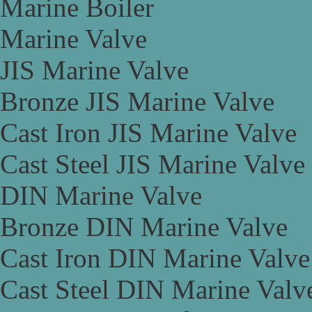
Marine Boiler
Marine Valve
JIS Marine Valve
Bronze JIS Marine Valve
Cast Iron JIS Marine Valve
Cast Steel JIS Marine Valve
DIN Marine Valve
Bronze DIN Marine Valve
Cast Iron DIN Marine Valve
Cast Steel DIN Marine Valv