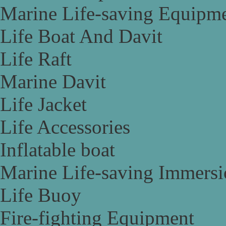
Marine Life-saving Equipm
Life Boat And Davit
Life Raft
Marine Davit
Life Jacket
Life Accessories
Inflatable boat
Marine Life-saving Immersi
Life Buoy
Fire-fighting Equipment