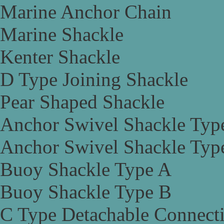
Marine Anchor Chain
Marine Shackle
Kenter Shackle
D Type Joining Shackle
Pear Shaped Shackle
Anchor Swivel Shackle Typ
Anchor Swivel Shackle Typ
Buoy Shackle Type A
Buoy Shackle Type B
C Type Detachable Connect