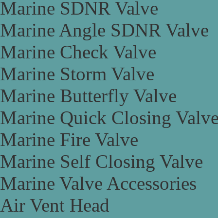
Marine SDNR Valve
Marine Angle SDNR Valve
Marine Check Valve
Marine Storm Valve
Marine Butterfly Valve
Marine Quick Closing Valv
Marine Fire Valve
Marine Self Closing Valve
Marine Valve Accessories
Air Vent Head