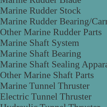
Marine Rudder Stock
Marine Rudder Bearing/Carr
Other Marine Rudder Parts
Marine Shaft System
Marine Shaft Bearing
Marine Shaft Sealing Appar
Other Marine Shaft Parts
Marine Tunnel Thruster
Electric Tunnel Thruster