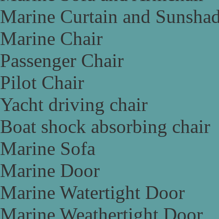
Marine Curtain and Sunsha
Marine Chair
Passenger Chair
Pilot Chair
Yacht driving chair
Boat shock absorbing chair
Marine Sofa
Marine Door
Marine Watertight Door
Marine Weathertight Door