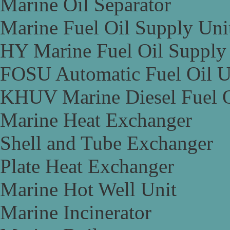
Marine Oil Separator
Marine Fuel Oil Supply Uni
HY Marine Fuel Oil Supply
FOSU Automatic Fuel Oil U
KHUV Marine Diesel Fuel O
Marine Heat Exchanger
Shell and Tube Exchanger
Plate Heat Exchanger
Marine Hot Well Unit
Marine Incinerator