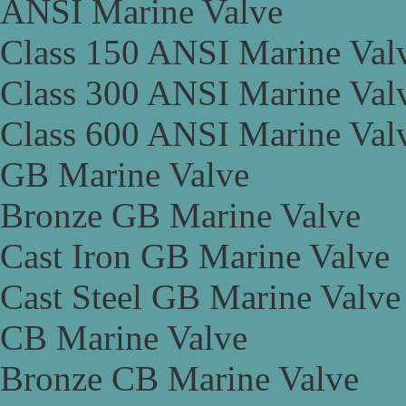
ANSI Marine Valve
Class 150 ANSI Marine Val
Class 300 ANSI Marine Val
Class 600 ANSI Marine Val
GB Marine Valve
Bronze GB Marine Valve
Cast Iron GB Marine Valve
Cast Steel GB Marine Valve
CB Marine Valve
Bronze CB Marine Valve