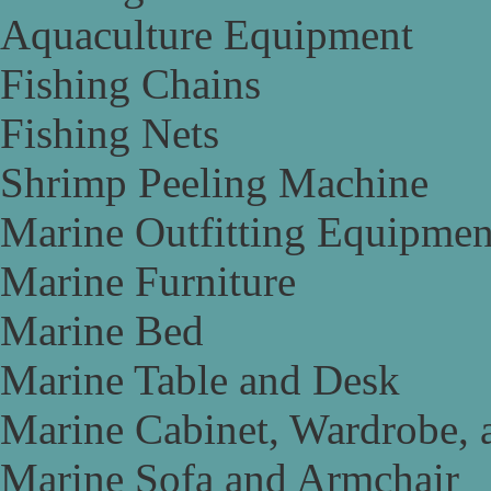
Aquaculture Equipment
Fishing Chains
Fishing Nets
Shrimp Peeling Machine
Marine Outfitting Equipmen
Marine Furniture
Marine Bed
Marine Table and Desk
Marine Cabinet, Wardrobe, 
Marine Sofa and Armchair