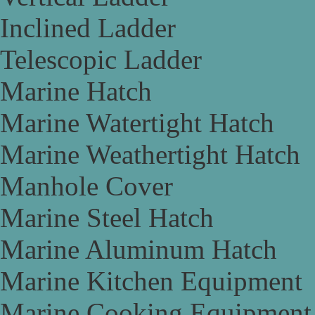
Inclined Ladder
Telescopic Ladder
Marine Hatch
Marine Watertight Hatch
Marine Weathertight Hatch
Manhole Cover
Marine Steel Hatch
Marine Aluminum Hatch
Marine Kitchen Equipment
Marine Cooking Equipment