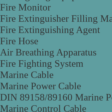
Fire Monitor
Fire Extinguisher Filling M
Fire Extinguishing Agent
Fire Hose
Air Breathing Apparatus
Fire Fighting System
Marine Cable
Marine Power Cable
DIN 89158/89160 Marine P
Marine Control Cable