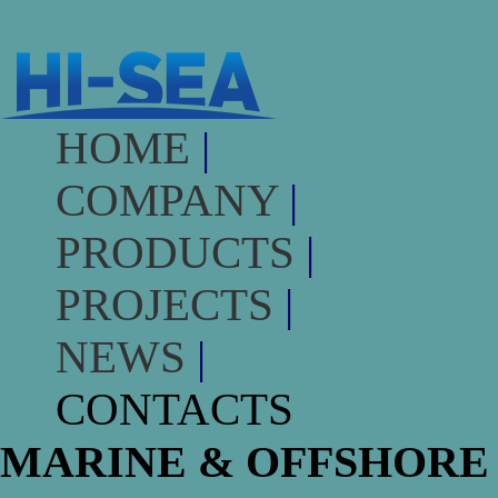
HOME
|
COMPANY
|
PRODUCTS
|
PROJECTS
|
NEWS
|
CONTACTS
MARINE & OFFSHORE