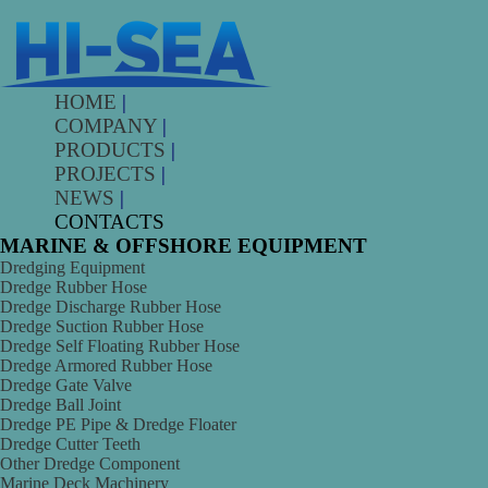
HOME
|
COMPANY
|
PRODUCTS
|
PROJECTS
|
NEWS
|
CONTACTS
MARINE & OFFSHORE EQUIPMENT
Dredging Equipment
Dredge Rubber Hose
Dredge Discharge Rubber Hose
Dredge Suction Rubber Hose
Dredge Self Floating Rubber Hose
Dredge Armored Rubber Hose
Dredge Gate Valve
Dredge Ball Joint
Dredge PE Pipe & Dredge Floater
Dredge Cutter Teeth
Other Dredge Component
Marine Deck Machinery