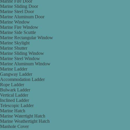
Marine Fire Door
Marine Sliding Door
Marine Steel Door
Marine Aluminum Door
Marine Window
Marine Fire Window
Marine Side Scuttle
Marine Rectangular Window
Marine Skylight
Marine Shutter
Marine Sliding Window
Marine Steel Window
Marine Aluminum Window
Marine Ladder
Gangway Ladder
Accommodation Ladder
Rope Ladder
Bulwark Ladder
Vertical Ladder
Inclined Ladder
Telescopic Ladder
Marine Hatch
Marine Watertight Hatch
Marine Weathertight Hatch
Manhole Cover