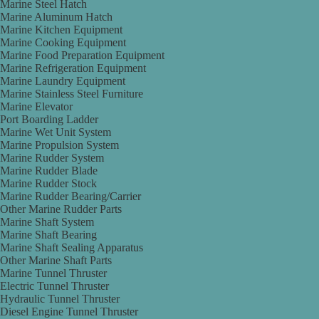
Marine Steel Hatch
Marine Aluminum Hatch
Marine Kitchen Equipment
Marine Cooking Equipment
Marine Food Preparation Equipment
Marine Refrigeration Equipment
Marine Laundry Equipment
Marine Stainless Steel Furniture
Marine Elevator
Port Boarding Ladder
Marine Wet Unit System
Marine Propulsion System
Marine Rudder System
Marine Rudder Blade
Marine Rudder Stock
Marine Rudder Bearing/Carrier
Other Marine Rudder Parts
Marine Shaft System
Marine Shaft Bearing
Marine Shaft Sealing Apparatus
Other Marine Shaft Parts
Marine Tunnel Thruster
Electric Tunnel Thruster
Hydraulic Tunnel Thruster
Diesel Engine Tunnel Thruster