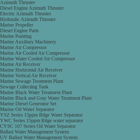
Azimuth Thruster
Diesel Engine Azimuth Thruster
Electric Azimuth Thruster
Hydraulic Azimuth Thruster
Marine Propeller
Diesel Engine Parts
Marine Painting
Marine Auxiliary Machinery
Marine Air Compressor
Marine Air Cooled Air Compressor
Marine Water Cooled Air Compressor
Marine Air Receiver
Marine Horizontal Air Receiver
Marine Vertical Air Receiver
Marine Sewage Treatment Plant
Sewage Collecting Tank
Marine Black Water Treatment Plant
Marine Black and Gray Water Treatment Plant
Marine Diesel Generator Set
Marine Oil Water Separator
YSZ Series 15ppm Bilge Water Separator
YWC Series 15ppm Bilge water separator
CYSC 107 Series Oil Water Separator
Ballast Water Management System
UV Ballast Water Management System