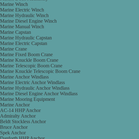
Marine Winch
Marine Electric Winch
Marine Hydraulic Winch
Marine Diesel Engine Winch
Marine Manual Winch
Marine Capstan
Marine Hydraulic Capstan
Marine Electric Capstan
Marine Crane
Marine Fixed Boom Crane
Marine Knuckle Boom Crane
Marine Telescopic Boom Crane
Marine Knuckle Telescopic Boom Crane
Marine Anchor Windlass
Marine Electric Anchor Windlass
Marine Hydraulic Anchor Windlass
Marine Diesel Engine Anchor Windlass
Marine Mooring Equipment
Marine Anchor
AC-14 HHP Anchor
Admiralty Anchor
Beldt Stockless Anchor
Bruce Anchor
Spek Anchor
Danforth HHP Anchor