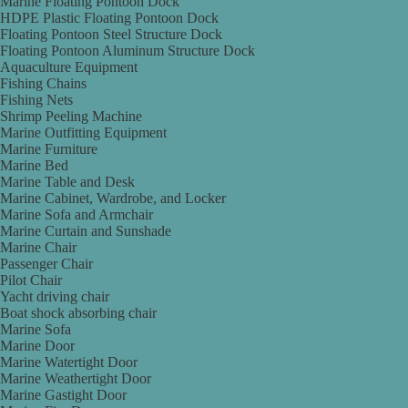
Marine Floating Pontoon Dock
HDPE Plastic Floating Pontoon Dock
Floating Pontoon Steel Structure Dock
Floating Pontoon Aluminum Structure Dock
Aquaculture Equipment
Fishing Chains
Fishing Nets
Shrimp Peeling Machine
Marine Outfitting Equipment
Marine Furniture
Marine Bed
Marine Table and Desk
Marine Cabinet, Wardrobe, and Locker
Marine Sofa and Armchair
Marine Curtain and Sunshade
Marine Chair
Passenger Chair
Pilot Chair
Yacht driving chair
Boat shock absorbing chair
Marine Sofa
Marine Door
Marine Watertight Door
Marine Weathertight Door
Marine Gastight Door