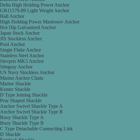
Delta High Holding Power Anchor
GB11579-89 Light Weight Anchor
Hall Anchor
High Holding Power Mastrosov Anchor
Hot Dip Galvanized Anchor
Japan Stock Anchor
JIS Stockless Anchor
Pool Anchor
Single Fluke Anchor
Stainless Steel Anchor
Stevpris MK5 Anchor
Stingray Anchor
US Navy Stockless Anchor
Marine Anchor Chain
Marine Shackle
Kenter Shackle
D Type Joining Shackle
Pear Shaped Shackle
Anchor Swivel Shackle Type A
Anchor Swivel Shackle Type B
Buoy Shackle Type A
Buoy Shackle Type B
C Type Detachable Connecting Link
D Shackle
Forelock Shackle