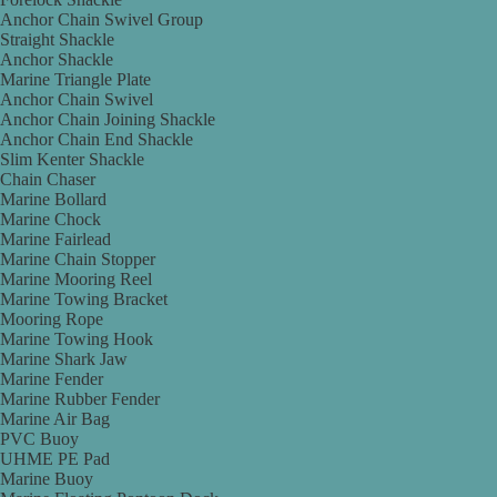
Anchor Chain Swivel Group
Straight Shackle
Anchor Shackle
Marine Triangle Plate
Anchor Chain Swivel
Anchor Chain Joining Shackle
Anchor Chain End Shackle
Slim Kenter Shackle
Chain Chaser
Marine Bollard
Marine Chock
Marine Fairlead
Marine Chain Stopper
Marine Mooring Reel
Marine Towing Bracket
Mooring Rope
Marine Towing Hook
Marine Shark Jaw
Marine Fender
Marine Rubber Fender
Marine Air Bag
PVC Buoy
UHME PE Pad
Marine Buoy