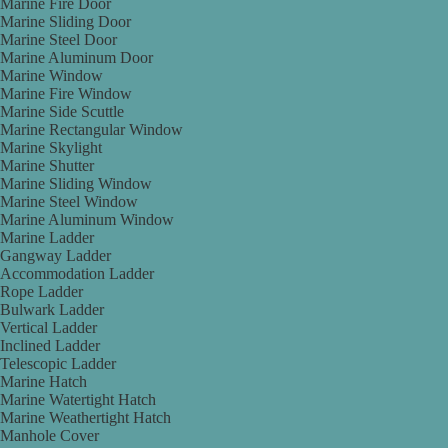
Marine Fire Door
Marine Sliding Door
Marine Steel Door
Marine Aluminum Door
Marine Window
Marine Fire Window
Marine Side Scuttle
Marine Rectangular Window
Marine Skylight
Marine Shutter
Marine Sliding Window
Marine Steel Window
Marine Aluminum Window
Marine Ladder
Gangway Ladder
Accommodation Ladder
Rope Ladder
Bulwark Ladder
Vertical Ladder
Inclined Ladder
Telescopic Ladder
Marine Hatch
Marine Watertight Hatch
Marine Weathertight Hatch
Manhole Cover