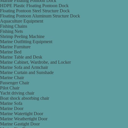
Marine Floating Pontoon Dock
HDPE Plastic Floating Pontoon Dock
Floating Pontoon Steel Structure Dock
Floating Pontoon Aluminum Structure Dock
Aquaculture Equipment
Fishing Chains
Fishing Nets
Shrimp Peeling Machine
Marine Outfitting Equipment
Marine Furniture
Marine Bed
Marine Table and Desk
Marine Cabinet, Wardrobe, and Locker
Marine Sofa and Armchair
Marine Curtain and Sunshade
Marine Chair
Passenger Chair
Pilot Chair
Yacht driving chair
Boat shock absorbing chair
Marine Sofa
Marine Door
Marine Watertight Door
Marine Weathertight Door
Marine Gastight Door