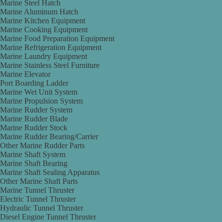
Marine Steel Hatch
Marine Aluminum Hatch
Marine Kitchen Equipment
Marine Cooking Equipment
Marine Food Preparation Equipment
Marine Refrigeration Equipment
Marine Laundry Equipment
Marine Stainless Steel Furniture
Marine Elevator
Port Boarding Ladder
Marine Wet Unit System
Marine Propulsion System
Marine Rudder System
Marine Rudder Blade
Marine Rudder Stock
Marine Rudder Bearing/Carrier
Other Marine Rudder Parts
Marine Shaft System
Marine Shaft Bearing
Marine Shaft Sealing Apparatus
Other Marine Shaft Parts
Marine Tunnel Thruster
Electric Tunnel Thruster
Hydraulic Tunnel Thruster
Diesel Engine Tunnel Thruster