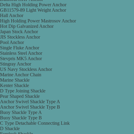
Delta High Holding Power Anchor
GB11579-89 Light Weight Anchor
Hall Anchor
High Holding Power Mastrosov Anchor
Hot Dip Galvanized Anchor
Japan Stock Anchor
JIS Stockless Anchor
Pool Anchor
Single Fluke Anchor
Stainless Steel Anchor
Stevpris MK5 Anchor
Stingray Anchor
US Navy Stockless Anchor
Marine Anchor Chain
Marine Shackle
Kenter Shackle
D Type Joining Shackle
Pear Shaped Shackle
Anchor Swivel Shackle Type A
Anchor Swivel Shackle Type B
Buoy Shackle Type A
Buoy Shackle Type B
C Type Detachable Connecting Link
D Shackle
Forelock Shackle