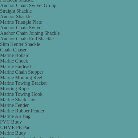
Anchor Chain Swivel Group
Straight Shackle
Anchor Shackle
Marine Triangle Plate
Anchor Chain Swivel
Anchor Chain Joining Shackle
Anchor Chain End Shackle
Slim Kenter Shackle
Chain Chaser
Marine Bollard
Marine Chock
Marine Fairlead
Marine Chain Stopper
Marine Mooring Reel
Marine Towing Bracket
Mooring Rope
Marine Towing Hook
Marine Shark Jaw
Marine Fender
Marine Rubber Fender
Marine Air Bag
PVC Buoy
UHME PE Pad
Marine Buoy