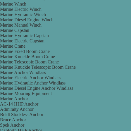
Marine Winch
Marine Electric Winch
Marine Hydraulic Winch
Marine Diesel Engine Winch
Marine Manual Winch
Marine Capstan
Marine Hydraulic Capstan
Marine Electric Capstan
Marine Crane
Marine Fixed Boom Crane
Marine Knuckle Boom Crane
Marine Telescopic Boom Crane
Marine Knuckle Telescopic Boom Crane
Marine Anchor Windlass
Marine Electric Anchor Windlass
Marine Hydraulic Anchor Windlass
Marine Diesel Engine Anchor Windlass
Marine Mooring Equipment
Marine Anchor
AC-14 HHP Anchor
Admiralty Anchor
Beldt Stockless Anchor
Bruce Anchor
Spek Anchor
Danforth HHP Anchor