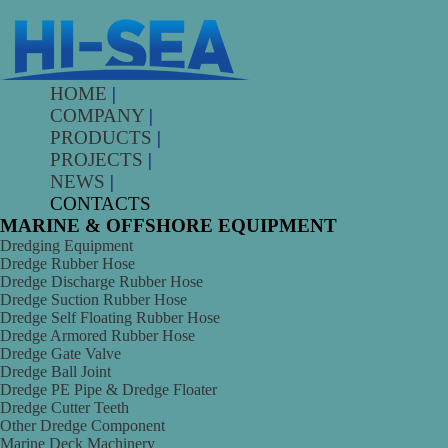
HOME
|
COMPANY
|
PRODUCTS
|
PROJECTS
|
NEWS
|
CONTACTS
MARINE & OFFSHORE EQUIPMENT
Dredging Equipment
Dredge Rubber Hose
Dredge Discharge Rubber Hose
Dredge Suction Rubber Hose
Dredge Self Floating Rubber Hose
Dredge Armored Rubber Hose
Dredge Gate Valve
Dredge Ball Joint
Dredge PE Pipe & Dredge Floater
Dredge Cutter Teeth
Other Dredge Component
Marine Deck Machinery