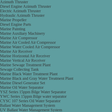
Azimuth Thruster
Diesel Engine Azimuth Thruster
Electric Azimuth Thruster
Hydraulic Azimuth Thruster
Marine Propeller
Diesel Engine Parts
Marine Painting
Marine Auxiliary Machinery
Marine Air Compressor
Marine Air Cooled Air Compressor
Marine Water Cooled Air Compressor
Marine Air Receiver
Marine Horizontal Air Receiver
Marine Vertical Air Receiver
Marine Sewage Treatment Plant
Sewage Collecting Tank
Marine Black Water Treatment Plant
Marine Black and Gray Water Treatment Plant
Marine Diesel Generator Set
Marine Oil Water Separator
YSZ Series 15ppm Bilge Water Separator
YWC Series 15ppm Bilge water separator
CYSC 107 Series Oil Water Separator
Ballast Water Management System
UV Ballast Water Management System