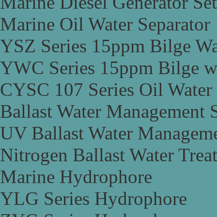
Marine Diesel Generator Set
Marine Oil Water Separator
YSZ Series 15ppm Bilge Wa
YWC Series 15ppm Bilge wa
CYSC 107 Series Oil Water 
Ballast Water Management 
UV Ballast Water Managem
Nitrogen Ballast Water Tre
Marine Hydrophore
YLG Series Hydrophore