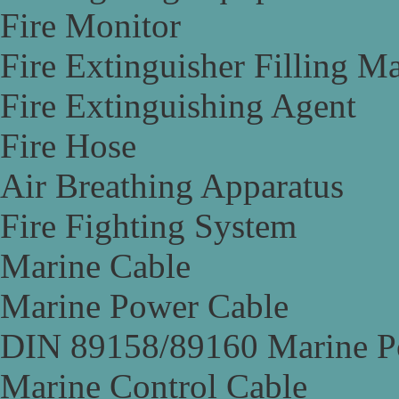
Fire Monitor
Fire Extinguisher Filling M
Fire Extinguishing Agent
Fire Hose
Air Breathing Apparatus
Fire Fighting System
Marine Cable
Marine Power Cable
DIN 89158/89160 Marine P
Marine Control Cable