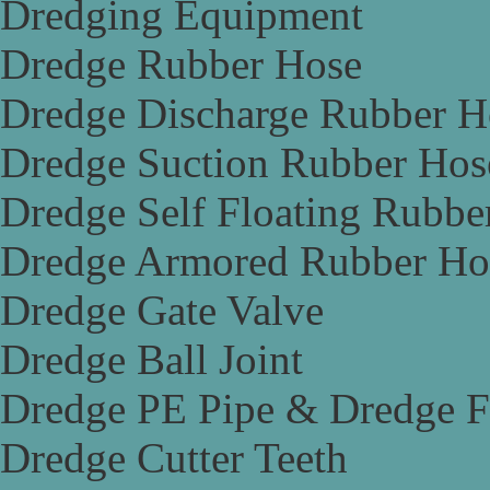
Dredging Equipment
Dredge Rubber Hose
Dredge Discharge Rubber H
Dredge Suction Rubber Hos
Dredge Self Floating Rubbe
Dredge Armored Rubber Ho
Dredge Gate Valve
Dredge Ball Joint
Dredge PE Pipe & Dredge F
Dredge Cutter Teeth