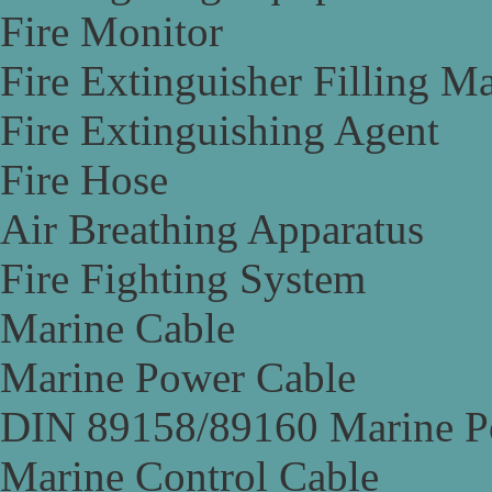
Fire Monitor
Fire Extinguisher Filling M
Fire Extinguishing Agent
Fire Hose
Air Breathing Apparatus
Fire Fighting System
Marine Cable
Marine Power Cable
DIN 89158/89160 Marine P
Marine Control Cable