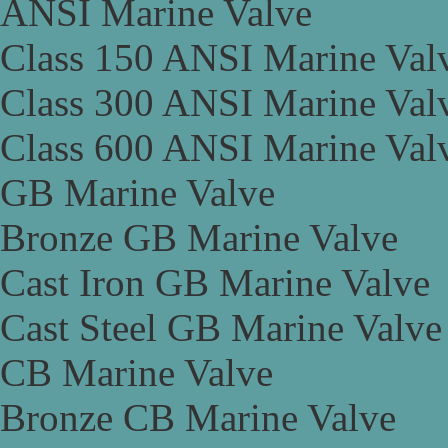
ANSI Marine Valve
Class 150 ANSI Marine Val
Class 300 ANSI Marine Val
Class 600 ANSI Marine Val
GB Marine Valve
Bronze GB Marine Valve
Cast Iron GB Marine Valve
Cast Steel GB Marine Valve
CB Marine Valve
Bronze CB Marine Valve