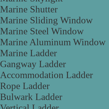
Marine Shutter
Marine Sliding Window
Marine Steel Window
Marine Aluminum Window
Marine Ladder
Gangway Ladder
Accommodation Ladder
Rope Ladder
Bulwark Ladder
Vertical Ladder