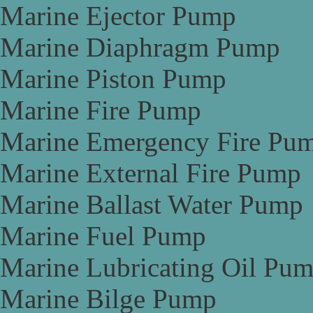
Marine Ejector Pump
Marine Diaphragm Pump
Marine Piston Pump
Marine Fire Pump
Marine Emergency Fire Pu
Marine External Fire Pump
Marine Ballast Water Pump
Marine Fuel Pump
Marine Lubricating Oil Pu
Marine Bilge Pump