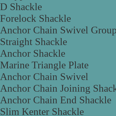
D Shackle
Forelock Shackle
Anchor Chain Swivel Grou
Straight Shackle
Anchor Shackle
Marine Triangle Plate
Anchor Chain Swivel
Anchor Chain Joining Shac
Anchor Chain End Shackle
Slim Kenter Shackle