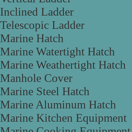
Inclined Ladder
Telescopic Ladder
Marine Hatch
Marine Watertight Hatch
Marine Weathertight Hatch
Manhole Cover
Marine Steel Hatch
Marine Aluminum Hatch
Marine Kitchen Equipment
Marine Cooking Equipment