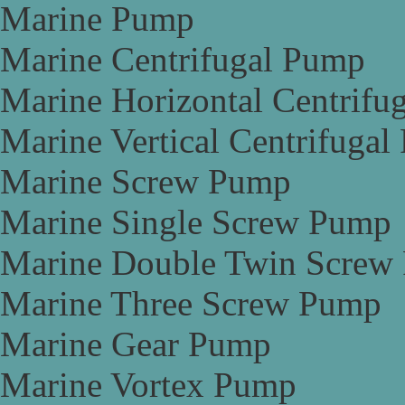
Marine Pump
Marine Centrifugal Pump
Marine Horizontal Centrifu
Marine Vertical Centrifuga
Marine Screw Pump
Marine Single Screw Pump
Marine Double Twin Screw
Marine Three Screw Pump
Marine Gear Pump
Marine Vortex Pump