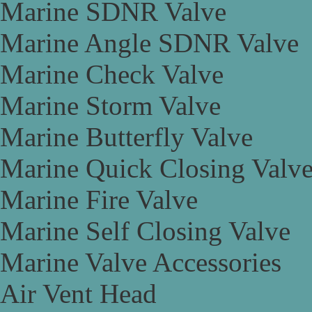
Marine SDNR Valve
Marine Angle SDNR Valve
Marine Check Valve
Marine Storm Valve
Marine Butterfly Valve
Marine Quick Closing Valv
Marine Fire Valve
Marine Self Closing Valve
Marine Valve Accessories
Air Vent Head