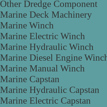
Other Dredge Component
Marine Deck Machinery
Marine Winch
Marine Electric Winch
Marine Hydraulic Winch
Marine Diesel Engine Winc
Marine Manual Winch
Marine Capstan
Marine Hydraulic Capstan
Marine Electric Capstan