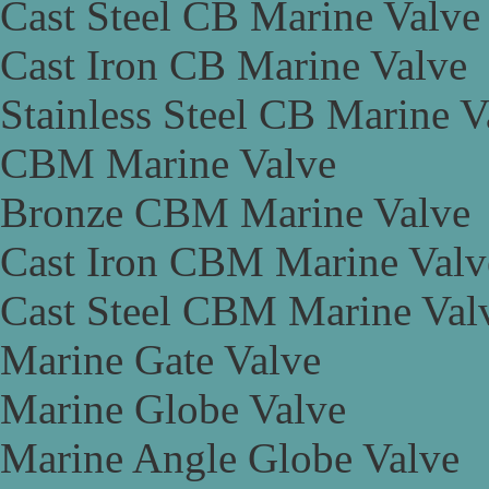
Cast Steel CB Marine Valve
Cast Iron CB Marine Valve
Stainless Steel CB Marine V
CBM Marine Valve
Bronze CBM Marine Valve
Cast Iron CBM Marine Valv
Cast Steel CBM Marine Val
Marine Gate Valve
Marine Globe Valve
Marine Angle Globe Valve