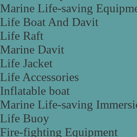
Marine Life-saving Equipm
Life Boat And Davit
Life Raft
Marine Davit
Life Jacket
Life Accessories
Inflatable boat
Marine Life-saving Immersi
Life Buoy
Fire-fighting Equipment