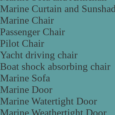
Marine Curtain and Sunsha
Marine Chair
Passenger Chair
Pilot Chair
Yacht driving chair
Boat shock absorbing chair
Marine Sofa
Marine Door
Marine Watertight Door
Marine Weathertight Door