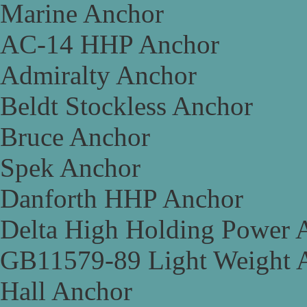
Marine Anchor
AC-14 HHP Anchor
Admiralty Anchor
Beldt Stockless Anchor
Bruce Anchor
Spek Anchor
Danforth HHP Anchor
Delta High Holding Power 
GB11579-89 Light Weight 
Hall Anchor