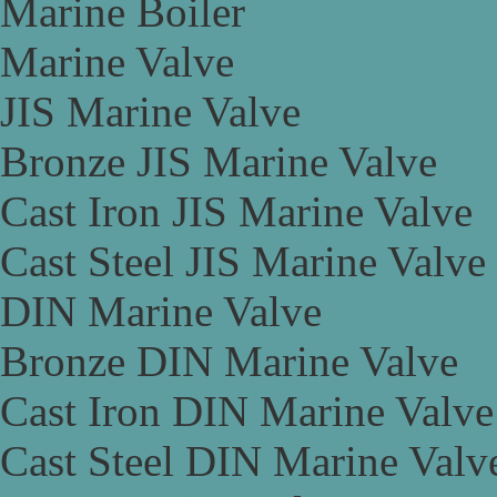
Marine Boiler
Marine Valve
JIS Marine Valve
Bronze JIS Marine Valve
Cast Iron JIS Marine Valve
Cast Steel JIS Marine Valve
DIN Marine Valve
Bronze DIN Marine Valve
Cast Iron DIN Marine Valve
Cast Steel DIN Marine Valv