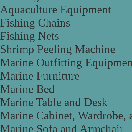
Aquaculture Equipment
Fishing Chains
Fishing Nets
Shrimp Peeling Machine
Marine Outfitting Equipmen
Marine Furniture
Marine Bed
Marine Table and Desk
Marine Cabinet, Wardrobe, 
Marine Sofa and Armchair