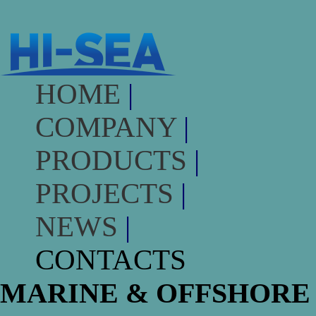
HOME
|
COMPANY
|
PRODUCTS
|
PROJECTS
|
NEWS
|
CONTACTS
MARINE & OFFSHORE