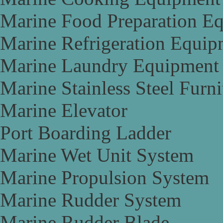
Marine Food Preparation E
Marine Refrigeration Equip
Marine Laundry Equipment
Marine Stainless Steel Furni
Marine Elevator
Port Boarding Ladder
Marine Wet Unit System
Marine Propulsion System
Marine Rudder System
Marine Rudder Blade