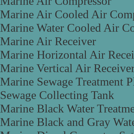
Marine Air Compressor
Marine Air Cooled Air Com
Marine Water Cooled Air C
Marine Air Receiver
Marine Horizontal Air Rece
Marine Vertical Air Receive
Marine Sewage Treatment P
Sewage Collecting Tank
Marine Black Water Treatme
Marine Black and Gray Wate