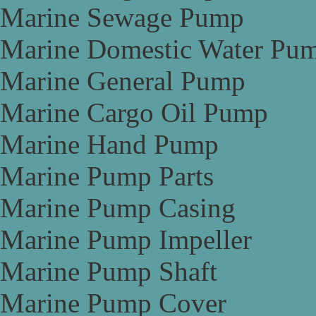
Marine Sewage Pump
Marine Domestic Water Pu
Marine General Pump
Marine Cargo Oil Pump
Marine Hand Pump
Marine Pump Parts
Marine Pump Casing
Marine Pump Impeller
Marine Pump Shaft
Marine Pump Cover