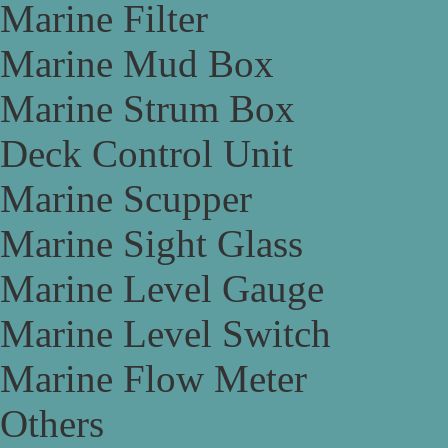
Marine Filter
Marine Mud Box
Marine Strum Box
Deck Control Unit
Marine Scupper
Marine Sight Glass
Marine Level Gauge
Marine Level Switch
Marine Flow Meter
Others