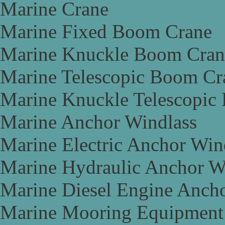
Marine Crane
Marine Fixed Boom Crane
Marine Knuckle Boom Cran
Marine Telescopic Boom Cr
Marine Knuckle Telescopic
Marine Anchor Windlass
Marine Electric Anchor Win
Marine Hydraulic Anchor W
Marine Diesel Engine Anch
Marine Mooring Equipment