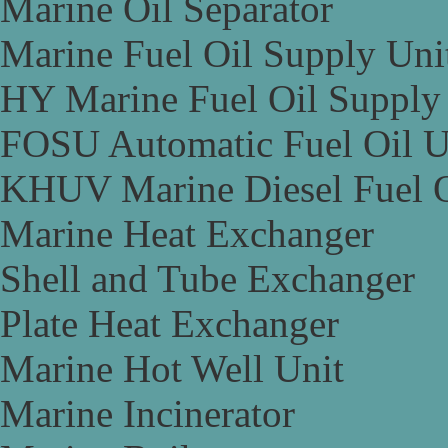
Marine Oil Separator
Marine Fuel Oil Supply Uni
HY Marine Fuel Oil Supply
FOSU Automatic Fuel Oil U
KHUV Marine Diesel Fuel O
Marine Heat Exchanger
Shell and Tube Exchanger
Plate Heat Exchanger
Marine Hot Well Unit
Marine Incinerator