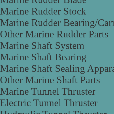
Marine Rudder Stock
Marine Rudder Bearing/Carr
Other Marine Rudder Parts
Marine Shaft System
Marine Shaft Bearing
Marine Shaft Sealing Appar
Other Marine Shaft Parts
Marine Tunnel Thruster
Electric Tunnel Thruster