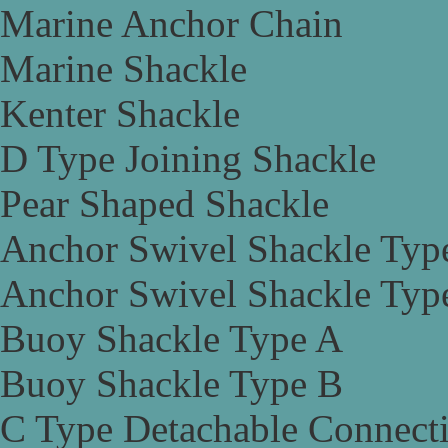
Marine Anchor Chain
Marine Shackle
Kenter Shackle
D Type Joining Shackle
Pear Shaped Shackle
Anchor Swivel Shackle Typ
Anchor Swivel Shackle Typ
Buoy Shackle Type A
Buoy Shackle Type B
C Type Detachable Connect