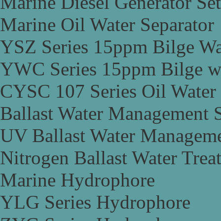
Marine Diesel Generator Set
Marine Oil Water Separator
YSZ Series 15ppm Bilge Wa
YWC Series 15ppm Bilge wa
CYSC 107 Series Oil Water 
Ballast Water Management 
UV Ballast Water Managem
Nitrogen Ballast Water Tre
Marine Hydrophore
YLG Series Hydrophore