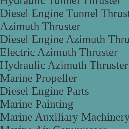
Hydraulic Tunnel Thruster
Diesel Engine Tunnel Thrus
Azimuth Thruster
Diesel Engine Azimuth Thru
Electric Azimuth Thruster
Hydraulic Azimuth Thruster
Marine Propeller
Diesel Engine Parts
Marine Painting
Marine Auxiliary Machiner