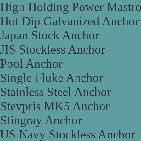
High Holding Power Mastr
Hot Dip Galvanized Anchor
Japan Stock Anchor
JIS Stockless Anchor
Pool Anchor
Single Fluke Anchor
Stainless Steel Anchor
Stevpris MK5 Anchor
Stingray Anchor
US Navy Stockless Anchor