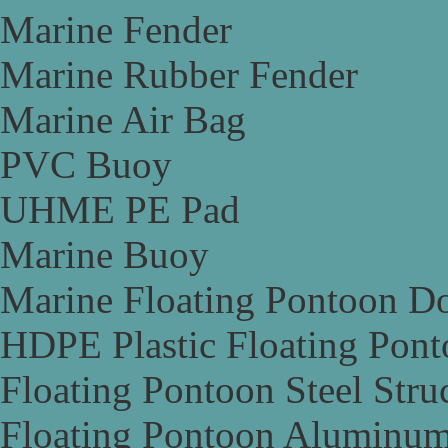
Marine Fender
Marine Rubber Fender
Marine Air Bag
PVC Buoy
UHME PE Pad
Marine Buoy
Marine Floating Pontoon D
HDPE Plastic Floating Pon
Floating Pontoon Steel Stru
Floating Pontoon Aluminum