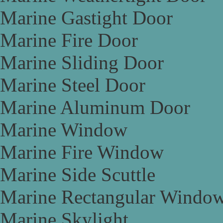
Marine Gastight Door
Marine Fire Door
Marine Sliding Door
Marine Steel Door
Marine Aluminum Door
Marine Window
Marine Fire Window
Marine Side Scuttle
Marine Rectangular Windo
Marine Skylight