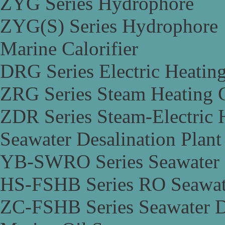
ZYG Series Hydrophore
ZYG(S) Series Hydrophore
Marine Calorifier
DRG Series Electric Heating
ZRG Series Steam Heating C
ZDR Series Steam-Electric H
Seawater Desalination Plant
YB-SWRO Series Seawater D
HS-FSHB Series RO Seawate
ZC-FSHB Series Seawater De