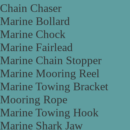
Chain Chaser
Marine Bollard
Marine Chock
Marine Fairlead
Marine Chain Stopper
Marine Mooring Reel
Marine Towing Bracket
Mooring Rope
Marine Towing Hook
Marine Shark Jaw