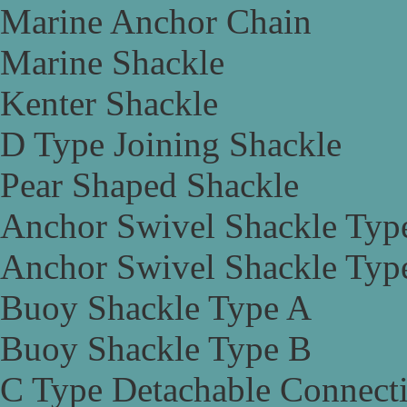
Marine Anchor Chain
Marine Shackle
Kenter Shackle
D Type Joining Shackle
Pear Shaped Shackle
Anchor Swivel Shackle Typ
Anchor Swivel Shackle Typ
Buoy Shackle Type A
Buoy Shackle Type B
C Type Detachable Connect