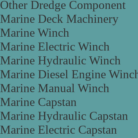
Other Dredge Component
Marine Deck Machinery
Marine Winch
Marine Electric Winch
Marine Hydraulic Winch
Marine Diesel Engine Winc
Marine Manual Winch
Marine Capstan
Marine Hydraulic Capstan
Marine Electric Capstan