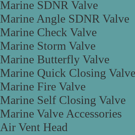
Marine SDNR Valve
Marine Angle SDNR Valve
Marine Check Valve
Marine Storm Valve
Marine Butterfly Valve
Marine Quick Closing Valv
Marine Fire Valve
Marine Self Closing Valve
Marine Valve Accessories
Air Vent Head