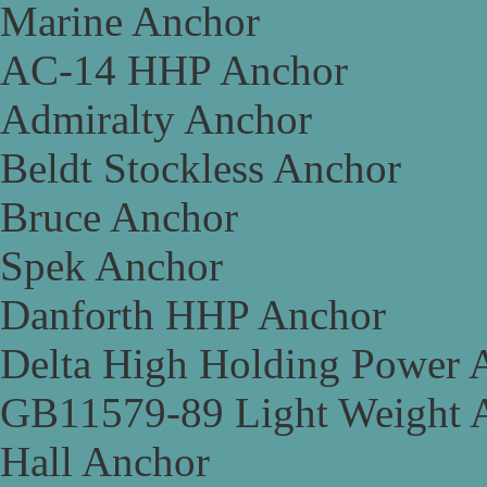
Marine Anchor
AC-14 HHP Anchor
Admiralty Anchor
Beldt Stockless Anchor
Bruce Anchor
Spek Anchor
Danforth HHP Anchor
Delta High Holding Power 
GB11579-89 Light Weight 
Hall Anchor