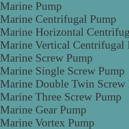
Marine Pump
Marine Centrifugal Pump
Marine Horizontal Centrifu
Marine Vertical Centrifuga
Marine Screw Pump
Marine Single Screw Pump
Marine Double Twin Screw
Marine Three Screw Pump
Marine Gear Pump
Marine Vortex Pump