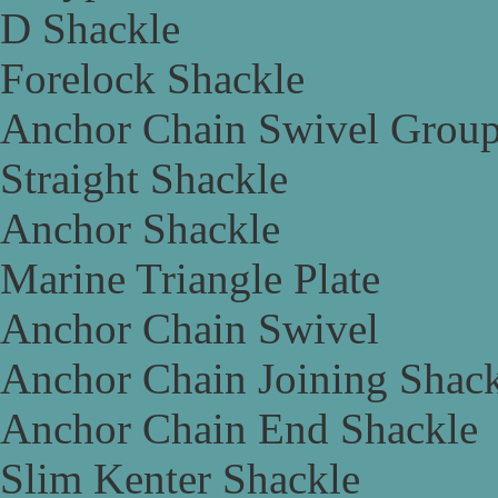
D Shackle
Forelock Shackle
Anchor Chain Swivel Grou
Straight Shackle
Anchor Shackle
Marine Triangle Plate
Anchor Chain Swivel
Anchor Chain Joining Shac
Anchor Chain End Shackle
Slim Kenter Shackle