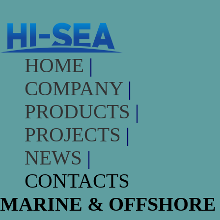
HOME
|
COMPANY
|
PRODUCTS
|
PROJECTS
|
NEWS
|
CONTACTS
MARINE & OFFSHORE