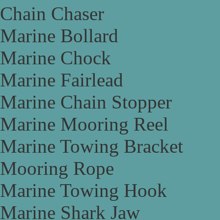
Chain Chaser
Marine Bollard
Marine Chock
Marine Fairlead
Marine Chain Stopper
Marine Mooring Reel
Marine Towing Bracket
Mooring Rope
Marine Towing Hook
Marine Shark Jaw