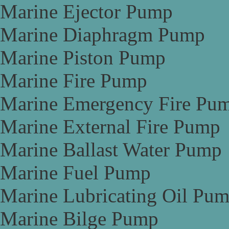
Marine Ejector Pump
Marine Diaphragm Pump
Marine Piston Pump
Marine Fire Pump
Marine Emergency Fire Pu
Marine External Fire Pump
Marine Ballast Water Pump
Marine Fuel Pump
Marine Lubricating Oil Pu
Marine Bilge Pump