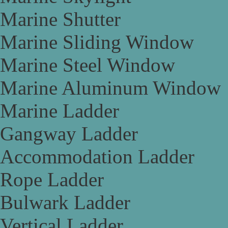
Marine Shutter
Marine Sliding Window
Marine Steel Window
Marine Aluminum Window
Marine Ladder
Gangway Ladder
Accommodation Ladder
Rope Ladder
Bulwark Ladder
Vertical Ladder