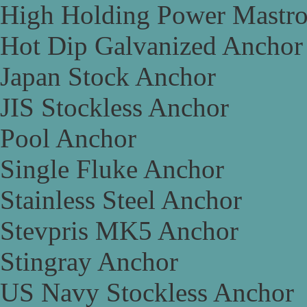
High Holding Power Mastr
Hot Dip Galvanized Anchor
Japan Stock Anchor
JIS Stockless Anchor
Pool Anchor
Single Fluke Anchor
Stainless Steel Anchor
Stevpris MK5 Anchor
Stingray Anchor
US Navy Stockless Anchor