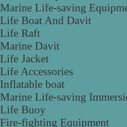
Marine Life-saving Equipm
Life Boat And Davit
Life Raft
Marine Davit
Life Jacket
Life Accessories
Inflatable boat
Marine Life-saving Immersi
Life Buoy
Fire-fighting Equipment