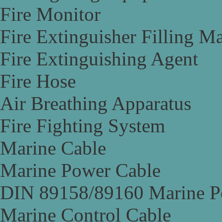
Fire Monitor
Fire Extinguisher Filling M
Fire Extinguishing Agent
Fire Hose
Air Breathing Apparatus
Fire Fighting System
Marine Cable
Marine Power Cable
DIN 89158/89160 Marine P
Marine Control Cable