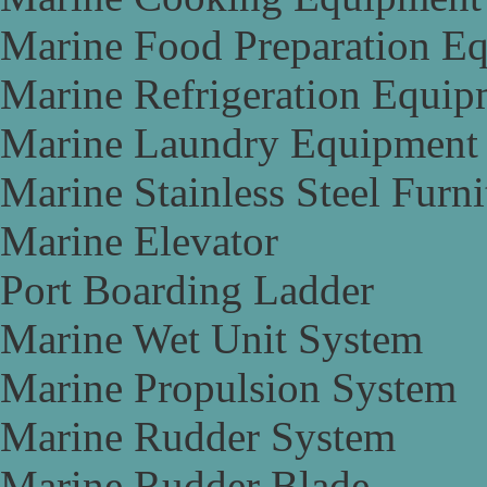
Marine Food Preparation E
Marine Refrigeration Equip
Marine Laundry Equipment
Marine Stainless Steel Furni
Marine Elevator
Port Boarding Ladder
Marine Wet Unit System
Marine Propulsion System
Marine Rudder System
Marine Rudder Blade