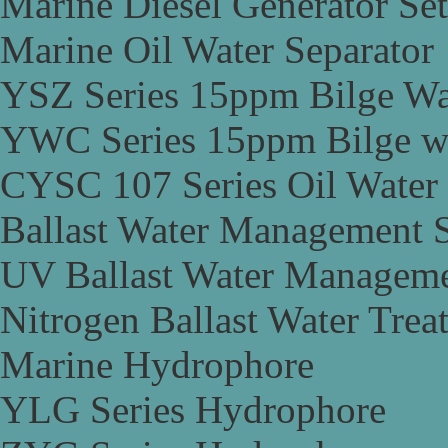
Marine Diesel Generator Set
Marine Oil Water Separator
YSZ Series 15ppm Bilge Wa
YWC Series 15ppm Bilge wa
CYSC 107 Series Oil Water 
Ballast Water Management 
UV Ballast Water Managem
Nitrogen Ballast Water Tre
Marine Hydrophore
YLG Series Hydrophore