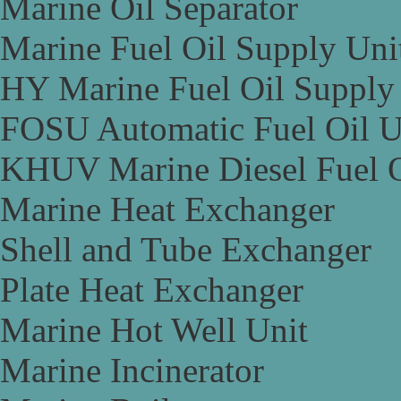
Marine Oil Separator
Marine Fuel Oil Supply Uni
HY Marine Fuel Oil Supply
FOSU Automatic Fuel Oil U
KHUV Marine Diesel Fuel O
Marine Heat Exchanger
Shell and Tube Exchanger
Plate Heat Exchanger
Marine Hot Well Unit
Marine Incinerator