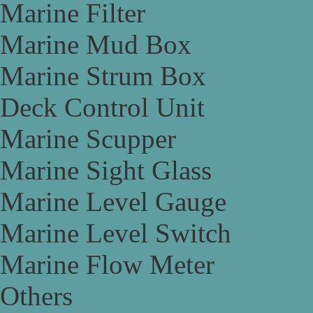
Marine Filter
Marine Mud Box
Marine Strum Box
Deck Control Unit
Marine Scupper
Marine Sight Glass
Marine Level Gauge
Marine Level Switch
Marine Flow Meter
Others