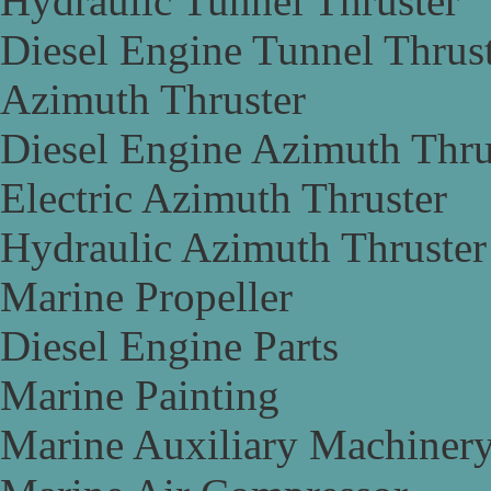
Hydraulic Tunnel Thruster
Diesel Engine Tunnel Thrus
Azimuth Thruster
Diesel Engine Azimuth Thru
Electric Azimuth Thruster
Hydraulic Azimuth Thruster
Marine Propeller
Diesel Engine Parts
Marine Painting
Marine Auxiliary Machiner