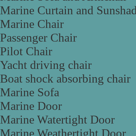
Marine Curtain and Sunsha
Marine Chair
Passenger Chair
Pilot Chair
Yacht driving chair
Boat shock absorbing chair
Marine Sofa
Marine Door
Marine Watertight Door
Marine Weathertight Door