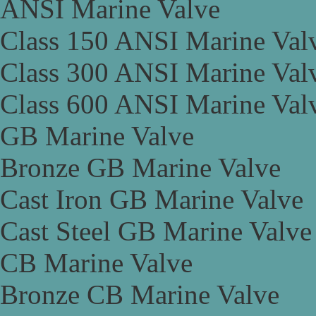
ANSI Marine Valve
Class 150 ANSI Marine Val
Class 300 ANSI Marine Val
Class 600 ANSI Marine Val
GB Marine Valve
Bronze GB Marine Valve
Cast Iron GB Marine Valve
Cast Steel GB Marine Valve
CB Marine Valve
Bronze CB Marine Valve