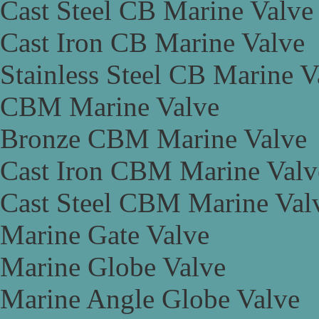
Cast Steel CB Marine Valve
Cast Iron CB Marine Valve
Stainless Steel CB Marine V
CBM Marine Valve
Bronze CBM Marine Valve
Cast Iron CBM Marine Valv
Cast Steel CBM Marine Val
Marine Gate Valve
Marine Globe Valve
Marine Angle Globe Valve