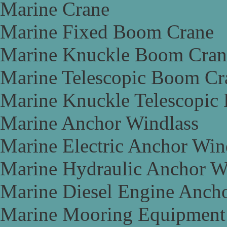
Marine Crane
Marine Fixed Boom Crane
Marine Knuckle Boom Cran
Marine Telescopic Boom Cr
Marine Knuckle Telescopic
Marine Anchor Windlass
Marine Electric Anchor Win
Marine Hydraulic Anchor W
Marine Diesel Engine Anch
Marine Mooring Equipment