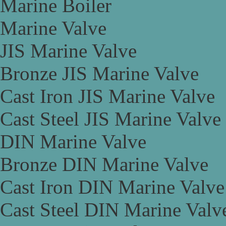
Marine Boiler
Marine Valve
JIS Marine Valve
Bronze JIS Marine Valve
Cast Iron JIS Marine Valve
Cast Steel JIS Marine Valve
DIN Marine Valve
Bronze DIN Marine Valve
Cast Iron DIN Marine Valve
Cast Steel DIN Marine Valv