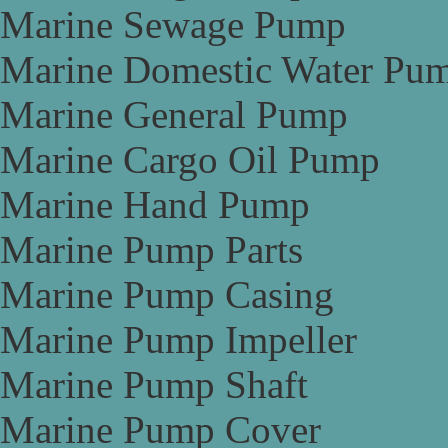
Marine Sewage Pump
Marine Domestic Water Pu
Marine General Pump
Marine Cargo Oil Pump
Marine Hand Pump
Marine Pump Parts
Marine Pump Casing
Marine Pump Impeller
Marine Pump Shaft
Marine Pump Cover