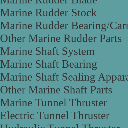
Marine Rudder Stock
Marine Rudder Bearing/Carr
Other Marine Rudder Parts
Marine Shaft System
Marine Shaft Bearing
Marine Shaft Sealing Appar
Other Marine Shaft Parts
Marine Tunnel Thruster
Electric Tunnel Thruster