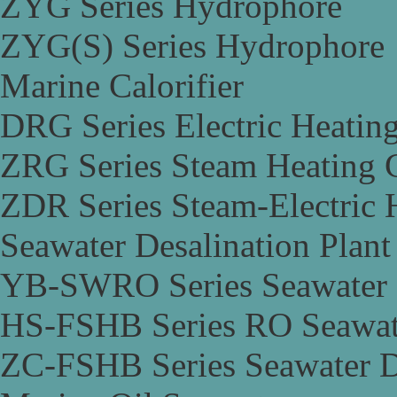
ZYG Series Hydrophore
ZYG(S) Series Hydrophore
Marine Calorifier
DRG Series Electric Heating
ZRG Series Steam Heating C
ZDR Series Steam-Electric H
Seawater Desalination Plant
YB-SWRO Series Seawater D
HS-FSHB Series RO Seawate
ZC-FSHB Series Seawater De