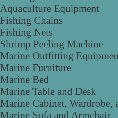
Aquaculture Equipment
Fishing Chains
Fishing Nets
Shrimp Peeling Machine
Marine Outfitting Equipmen
Marine Furniture
Marine Bed
Marine Table and Desk
Marine Cabinet, Wardrobe, 
Marine Sofa and Armchair