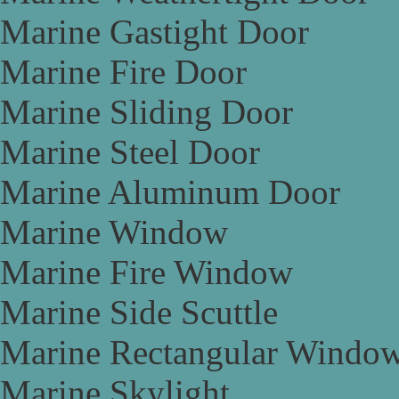
Marine Gastight Door
Marine Fire Door
Marine Sliding Door
Marine Steel Door
Marine Aluminum Door
Marine Window
Marine Fire Window
Marine Side Scuttle
Marine Rectangular Windo
Marine Skylight