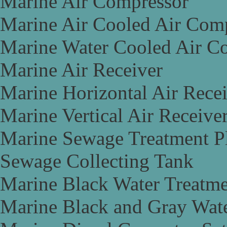
Marine Air Compressor
Marine Air Cooled Air Com
Marine Water Cooled Air C
Marine Air Receiver
Marine Horizontal Air Rece
Marine Vertical Air Receive
Marine Sewage Treatment P
Sewage Collecting Tank
Marine Black Water Treatme
Marine Black and Gray Wate