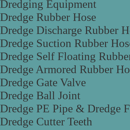
Dredging Equipment
Dredge Rubber Hose
Dredge Discharge Rubber H
Dredge Suction Rubber Hos
Dredge Self Floating Rubbe
Dredge Armored Rubber Ho
Dredge Gate Valve
Dredge Ball Joint
Dredge PE Pipe & Dredge F
Dredge Cutter Teeth