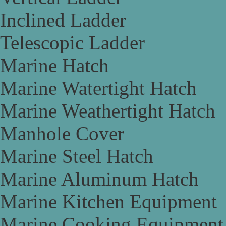
Inclined Ladder
Telescopic Ladder
Marine Hatch
Marine Watertight Hatch
Marine Weathertight Hatch
Manhole Cover
Marine Steel Hatch
Marine Aluminum Hatch
Marine Kitchen Equipment
Marine Cooking Equipment