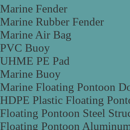
Marine Fender
Marine Rubber Fender
Marine Air Bag
PVC Buoy
UHME PE Pad
Marine Buoy
Marine Floating Pontoon D
HDPE Plastic Floating Pon
Floating Pontoon Steel Stru
Floating Pontoon Aluminum