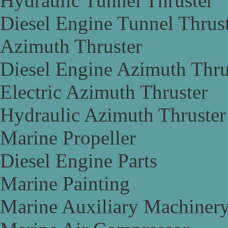
Hydraulic Tunnel Thruster
Diesel Engine Tunnel Thrus
Azimuth Thruster
Diesel Engine Azimuth Thru
Electric Azimuth Thruster
Hydraulic Azimuth Thruster
Marine Propeller
Diesel Engine Parts
Marine Painting
Marine Auxiliary Machiner