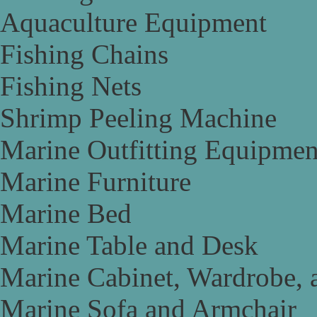
Aquaculture Equipment
Fishing Chains
Fishing Nets
Shrimp Peeling Machine
Marine Outfitting Equipmen
Marine Furniture
Marine Bed
Marine Table and Desk
Marine Cabinet, Wardrobe, 
Marine Sofa and Armchair