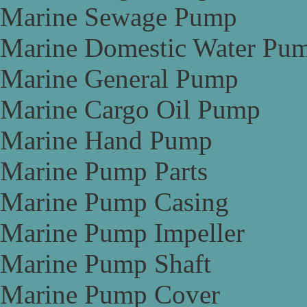
Marine Sewage Pump
Marine Domestic Water Pu
Marine General Pump
Marine Cargo Oil Pump
Marine Hand Pump
Marine Pump Parts
Marine Pump Casing
Marine Pump Impeller
Marine Pump Shaft
Marine Pump Cover