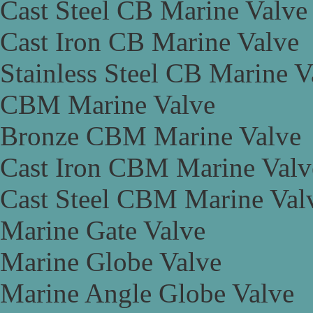
Cast Steel CB Marine Valve
Cast Iron CB Marine Valve
Stainless Steel CB Marine V
CBM Marine Valve
Bronze CBM Marine Valve
Cast Iron CBM Marine Valv
Cast Steel CBM Marine Val
Marine Gate Valve
Marine Globe Valve
Marine Angle Globe Valve