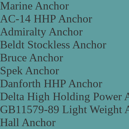
Marine Anchor
AC-14 HHP Anchor
Admiralty Anchor
Beldt Stockless Anchor
Bruce Anchor
Spek Anchor
Danforth HHP Anchor
Delta High Holding Power 
GB11579-89 Light Weight 
Hall Anchor