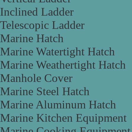
Inclined Ladder
Telescopic Ladder
Marine Hatch
Marine Watertight Hatch
Marine Weathertight Hatch
Manhole Cover
Marine Steel Hatch
Marine Aluminum Hatch
Marine Kitchen Equipment
Marine Cooking Equipment