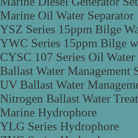
Marine Diesel Generator Set
Marine Oil Water Separator
YSZ Series 15ppm Bilge Wa
YWC Series 15ppm Bilge wa
CYSC 107 Series Oil Water 
Ballast Water Management 
UV Ballast Water Managem
Nitrogen Ballast Water Tre
Marine Hydrophore
YLG Series Hydrophore