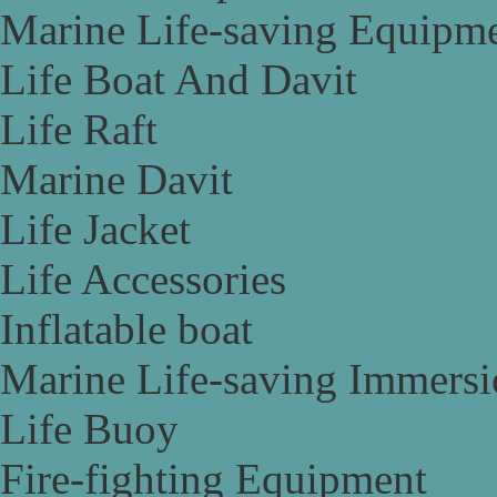
Marine Life-saving Equipm
Life Boat And Davit
Life Raft
Marine Davit
Life Jacket
Life Accessories
Inflatable boat
Marine Life-saving Immersi
Life Buoy
Fire-fighting Equipment