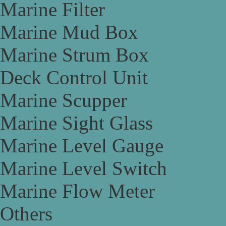
Marine Filter
Marine Mud Box
Marine Strum Box
Deck Control Unit
Marine Scupper
Marine Sight Glass
Marine Level Gauge
Marine Level Switch
Marine Flow Meter
Others