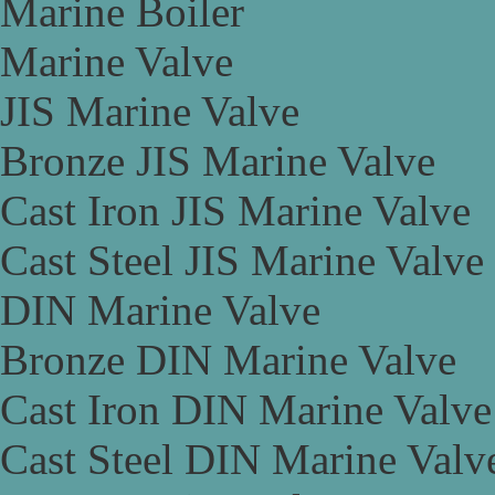
Marine Boiler
Marine Valve
JIS Marine Valve
Bronze JIS Marine Valve
Cast Iron JIS Marine Valve
Cast Steel JIS Marine Valve
DIN Marine Valve
Bronze DIN Marine Valve
Cast Iron DIN Marine Valve
Cast Steel DIN Marine Valv