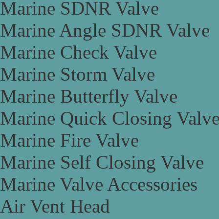
Marine SDNR Valve
Marine Angle SDNR Valve
Marine Check Valve
Marine Storm Valve
Marine Butterfly Valve
Marine Quick Closing Valv
Marine Fire Valve
Marine Self Closing Valve
Marine Valve Accessories
Air Vent Head