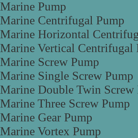
Marine Pump
Marine Centrifugal Pump
Marine Horizontal Centrifu
Marine Vertical Centrifuga
Marine Screw Pump
Marine Single Screw Pump
Marine Double Twin Screw
Marine Three Screw Pump
Marine Gear Pump
Marine Vortex Pump