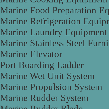
Marine Food Preparation E
Marine Refrigeration Equip
Marine Laundry Equipment
Marine Stainless Steel Furni
Marine Elevator
Port Boarding Ladder
Marine Wet Unit System
Marine Propulsion System
Marine Rudder System
Marine Rudder Blade