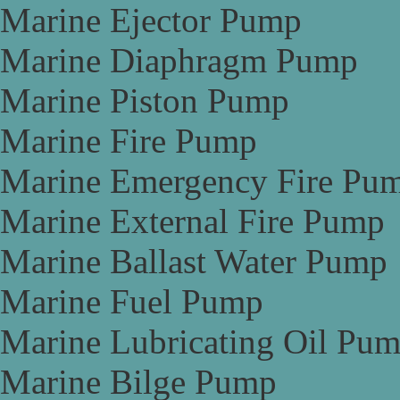
Marine Ejector Pump
Marine Diaphragm Pump
Marine Piston Pump
Marine Fire Pump
Marine Emergency Fire Pu
Marine External Fire Pump
Marine Ballast Water Pump
Marine Fuel Pump
Marine Lubricating Oil Pu
Marine Bilge Pump