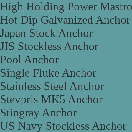
High Holding Power Mastr
Hot Dip Galvanized Anchor
Japan Stock Anchor
JIS Stockless Anchor
Pool Anchor
Single Fluke Anchor
Stainless Steel Anchor
Stevpris MK5 Anchor
Stingray Anchor
US Navy Stockless Anchor