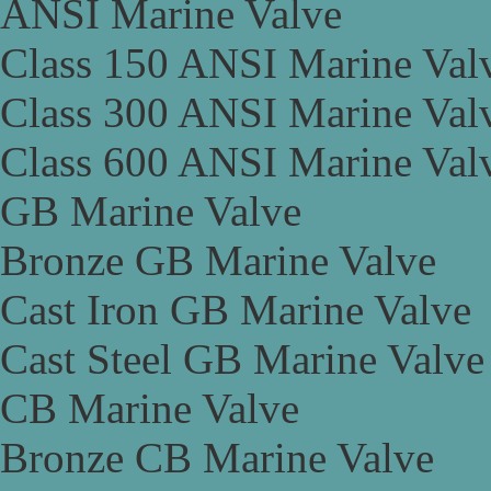
ANSI Marine Valve
Class 150 ANSI Marine Val
Class 300 ANSI Marine Val
Class 600 ANSI Marine Val
GB Marine Valve
Bronze GB Marine Valve
Cast Iron GB Marine Valve
Cast Steel GB Marine Valve
CB Marine Valve
Bronze CB Marine Valve