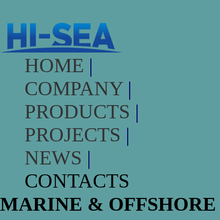
HOME
|
COMPANY
|
PRODUCTS
|
PROJECTS
|
NEWS
|
CONTACTS
MARINE & OFFSHORE