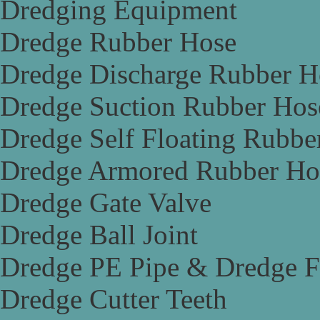
Dredging Equipment
Dredge Rubber Hose
Dredge Discharge Rubber H
Dredge Suction Rubber Hos
Dredge Self Floating Rubbe
Dredge Armored Rubber Ho
Dredge Gate Valve
Dredge Ball Joint
Dredge PE Pipe & Dredge F
Dredge Cutter Teeth