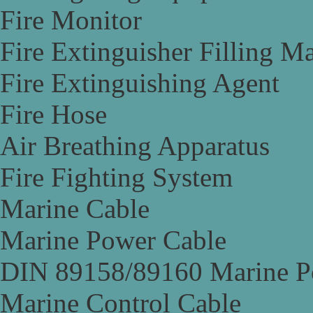
Fire Monitor
Fire Extinguisher Filling M
Fire Extinguishing Agent
Fire Hose
Air Breathing Apparatus
Fire Fighting System
Marine Cable
Marine Power Cable
DIN 89158/89160 Marine P
Marine Control Cable