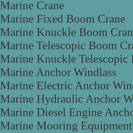
Marine Crane
Marine Fixed Boom Crane
Marine Knuckle Boom Cran
Marine Telescopic Boom Cr
Marine Knuckle Telescopic
Marine Anchor Windlass
Marine Electric Anchor Win
Marine Hydraulic Anchor W
Marine Diesel Engine Anch
Marine Mooring Equipment