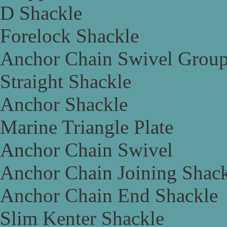
D Shackle
Forelock Shackle
Anchor Chain Swivel Grou
Straight Shackle
Anchor Shackle
Marine Triangle Plate
Anchor Chain Swivel
Anchor Chain Joining Shac
Anchor Chain End Shackle
Slim Kenter Shackle