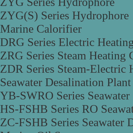
ZYG Series Hydrophore
ZYG(S) Series Hydrophore
Marine Calorifier
DRG Series Electric Heating
ZRG Series Steam Heating C
ZDR Series Steam-Electric H
Seawater Desalination Plant
YB-SWRO Series Seawater D
HS-FSHB Series RO Seawate
ZC-FSHB Series Seawater De