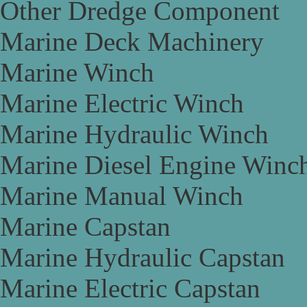
Other Dredge Component
Marine Deck Machinery
Marine Winch
Marine Electric Winch
Marine Hydraulic Winch
Marine Diesel Engine Winc
Marine Manual Winch
Marine Capstan
Marine Hydraulic Capstan
Marine Electric Capstan