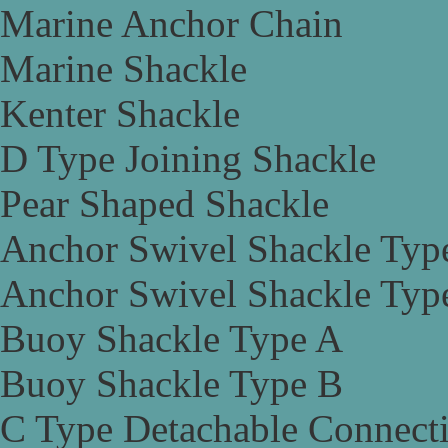
Marine Anchor Chain
Marine Shackle
Kenter Shackle
D Type Joining Shackle
Pear Shaped Shackle
Anchor Swivel Shackle Typ
Anchor Swivel Shackle Typ
Buoy Shackle Type A
Buoy Shackle Type B
C Type Detachable Connect