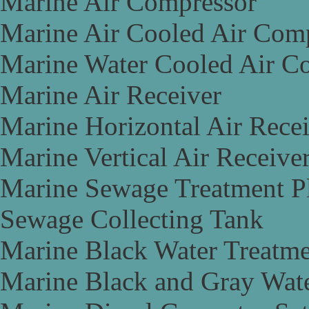
Marine Air Compressor
Marine Air Cooled Air Com
Marine Water Cooled Air C
Marine Air Receiver
Marine Horizontal Air Rece
Marine Vertical Air Receive
Marine Sewage Treatment P
Sewage Collecting Tank
Marine Black Water Treatme
Marine Black and Gray Wate