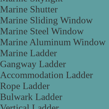
Marine Shutter
Marine Sliding Window
Marine Steel Window
Marine Aluminum Window
Marine Ladder
Gangway Ladder
Accommodation Ladder
Rope Ladder
Bulwark Ladder
Vertical Ladder