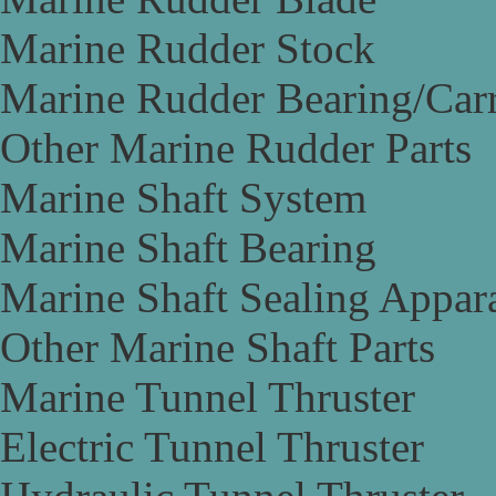
Marine Rudder Stock
Marine Rudder Bearing/Carr
Other Marine Rudder Parts
Marine Shaft System
Marine Shaft Bearing
Marine Shaft Sealing Appar
Other Marine Shaft Parts
Marine Tunnel Thruster
Electric Tunnel Thruster