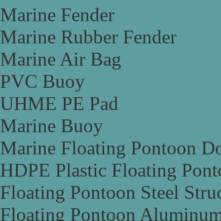
Marine Fender
Marine Rubber Fender
Marine Air Bag
PVC Buoy
UHME PE Pad
Marine Buoy
Marine Floating Pontoon D
HDPE Plastic Floating Pon
Floating Pontoon Steel Stru
Floating Pontoon Aluminum