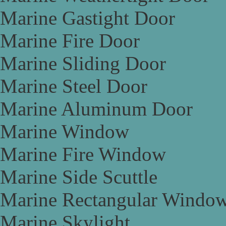
Marine Gastight Door
Marine Fire Door
Marine Sliding Door
Marine Steel Door
Marine Aluminum Door
Marine Window
Marine Fire Window
Marine Side Scuttle
Marine Rectangular Windo
Marine Skylight