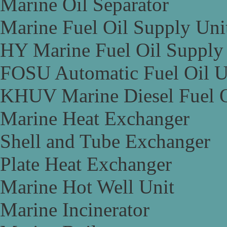
Marine Oil Separator
Marine Fuel Oil Supply Uni
HY Marine Fuel Oil Supply
FOSU Automatic Fuel Oil U
KHUV Marine Diesel Fuel O
Marine Heat Exchanger
Shell and Tube Exchanger
Plate Heat Exchanger
Marine Hot Well Unit
Marine Incinerator