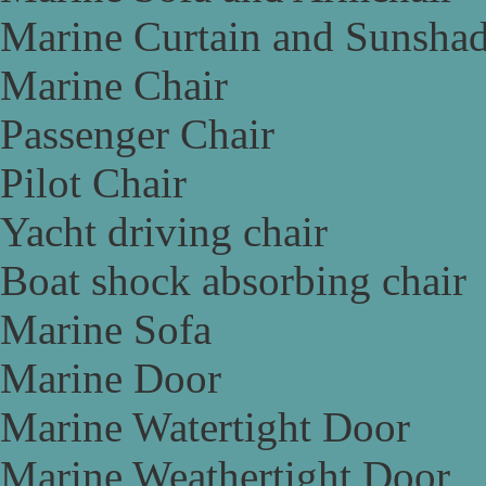
Marine Curtain and Sunsha
Marine Chair
Passenger Chair
Pilot Chair
Yacht driving chair
Boat shock absorbing chair
Marine Sofa
Marine Door
Marine Watertight Door
Marine Weathertight Door