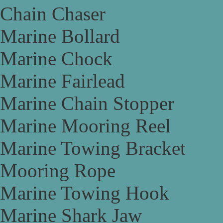
Chain Chaser
Marine Bollard
Marine Chock
Marine Fairlead
Marine Chain Stopper
Marine Mooring Reel
Marine Towing Bracket
Mooring Rope
Marine Towing Hook
Marine Shark Jaw