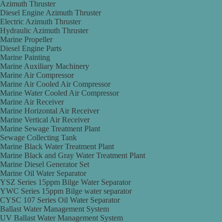
Azimuth Thruster
Diesel Engine Azimuth Thruster
Electric Azimuth Thruster
Hydraulic Azimuth Thruster
Marine Propeller
Diesel Engine Parts
Marine Painting
Marine Auxiliary Machinery
Marine Air Compressor
Marine Air Cooled Air Compressor
Marine Water Cooled Air Compressor
Marine Air Receiver
Marine Horizontal Air Receiver
Marine Vertical Air Receiver
Marine Sewage Treatment Plant
Sewage Collecting Tank
Marine Black Water Treatment Plant
Marine Black and Gray Water Treatment Plant
Marine Diesel Generator Set
Marine Oil Water Separator
YSZ Series 15ppm Bilge Water Separator
YWC Series 15ppm Bilge water separator
CYSC 107 Series Oil Water Separator
Ballast Water Management System
UV Ballast Water Management System