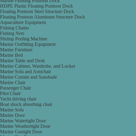
Marine Floating Pontoon Dock
HDPE Plastic Floating Pontoon Dock
Floating Pontoon Steel Structure Dock
Floating Pontoon Aluminum Structure Dock
Aquaculture Equipment
Fishing Chains
Fishing Nets
Shrimp Peeling Machine
Marine Outfitting Equipment
Marine Furniture
Marine Bed
Marine Table and Desk
Marine Cabinet, Wardrobe, and Locker
Marine Sofa and Armchair
Marine Curtain and Sunshade
Marine Chair
Passenger Chair
Pilot Chair
Yacht driving chair
Boat shock absorbing chair
Marine Sofa
Marine Door
Marine Watertight Door
Marine Weathertight Door
Marine Gastight Door