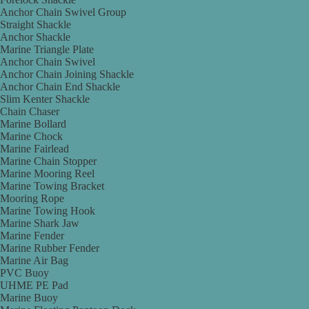
Anchor Chain Swivel Group
Straight Shackle
Anchor Shackle
Marine Triangle Plate
Anchor Chain Swivel
Anchor Chain Joining Shackle
Anchor Chain End Shackle
Slim Kenter Shackle
Chain Chaser
Marine Bollard
Marine Chock
Marine Fairlead
Marine Chain Stopper
Marine Mooring Reel
Marine Towing Bracket
Mooring Rope
Marine Towing Hook
Marine Shark Jaw
Marine Fender
Marine Rubber Fender
Marine Air Bag
PVC Buoy
UHME PE Pad
Marine Buoy