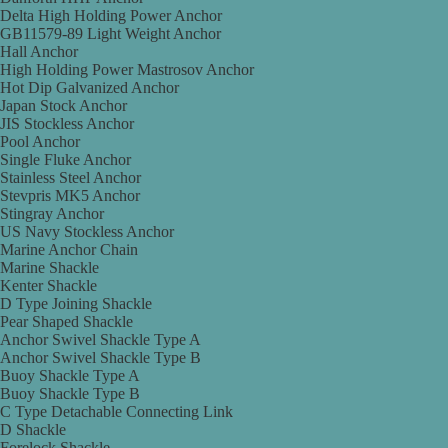
Delta High Holding Power Anchor
GB11579-89 Light Weight Anchor
Hall Anchor
High Holding Power Mastrosov Anchor
Hot Dip Galvanized Anchor
Japan Stock Anchor
JIS Stockless Anchor
Pool Anchor
Single Fluke Anchor
Stainless Steel Anchor
Stevpris MK5 Anchor
Stingray Anchor
US Navy Stockless Anchor
Marine Anchor Chain
Marine Shackle
Kenter Shackle
D Type Joining Shackle
Pear Shaped Shackle
Anchor Swivel Shackle Type A
Anchor Swivel Shackle Type B
Buoy Shackle Type A
Buoy Shackle Type B
C Type Detachable Connecting Link
D Shackle
Forelock Shackle