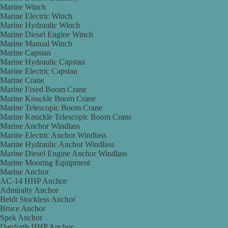
Marine Winch
Marine Electric Winch
Marine Hydraulic Winch
Marine Diesel Engine Winch
Marine Manual Winch
Marine Capstan
Marine Hydraulic Capstan
Marine Electric Capstan
Marine Crane
Marine Fixed Boom Crane
Marine Knuckle Boom Crane
Marine Telescopic Boom Crane
Marine Knuckle Telescopic Boom Crane
Marine Anchor Windlass
Marine Electric Anchor Windlass
Marine Hydraulic Anchor Windlass
Marine Diesel Engine Anchor Windlass
Marine Mooring Equipment
Marine Anchor
AC-14 HHP Anchor
Admiralty Anchor
Beldt Stockless Anchor
Bruce Anchor
Spek Anchor
Danforth HHP Anchor