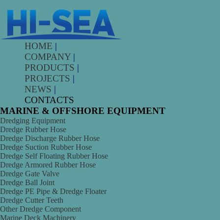
HOME
|
COMPANY
|
PRODUCTS
|
PROJECTS
|
NEWS
|
CONTACTS
MARINE & OFFSHORE EQUIPMENT
Dredging Equipment
Dredge Rubber Hose
Dredge Discharge Rubber Hose
Dredge Suction Rubber Hose
Dredge Self Floating Rubber Hose
Dredge Armored Rubber Hose
Dredge Gate Valve
Dredge Ball Joint
Dredge PE Pipe & Dredge Floater
Dredge Cutter Teeth
Other Dredge Component
Marine Deck Machinery