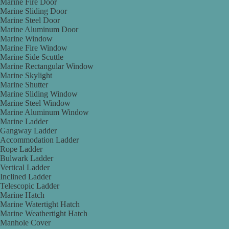
Marine Fire Door
Marine Sliding Door
Marine Steel Door
Marine Aluminum Door
Marine Window
Marine Fire Window
Marine Side Scuttle
Marine Rectangular Window
Marine Skylight
Marine Shutter
Marine Sliding Window
Marine Steel Window
Marine Aluminum Window
Marine Ladder
Gangway Ladder
Accommodation Ladder
Rope Ladder
Bulwark Ladder
Vertical Ladder
Inclined Ladder
Telescopic Ladder
Marine Hatch
Marine Watertight Hatch
Marine Weathertight Hatch
Manhole Cover