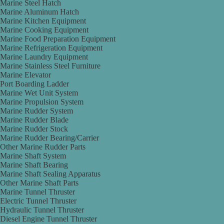
Marine Steel Hatch
Marine Aluminum Hatch
Marine Kitchen Equipment
Marine Cooking Equipment
Marine Food Preparation Equipment
Marine Refrigeration Equipment
Marine Laundry Equipment
Marine Stainless Steel Furniture
Marine Elevator
Port Boarding Ladder
Marine Wet Unit System
Marine Propulsion System
Marine Rudder System
Marine Rudder Blade
Marine Rudder Stock
Marine Rudder Bearing/Carrier
Other Marine Rudder Parts
Marine Shaft System
Marine Shaft Bearing
Marine Shaft Sealing Apparatus
Other Marine Shaft Parts
Marine Tunnel Thruster
Electric Tunnel Thruster
Hydraulic Tunnel Thruster
Diesel Engine Tunnel Thruster