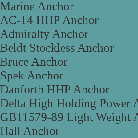
Marine Anchor
AC-14 HHP Anchor
Admiralty Anchor
Beldt Stockless Anchor
Bruce Anchor
Spek Anchor
Danforth HHP Anchor
Delta High Holding Power 
GB11579-89 Light Weight 
Hall Anchor