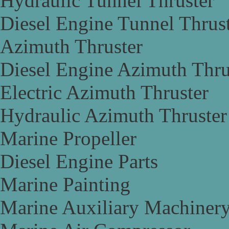
Hydraulic Tunnel Thruster
Diesel Engine Tunnel Thrus
Azimuth Thruster
Diesel Engine Azimuth Thru
Electric Azimuth Thruster
Hydraulic Azimuth Thruster
Marine Propeller
Diesel Engine Parts
Marine Painting
Marine Auxiliary Machiner