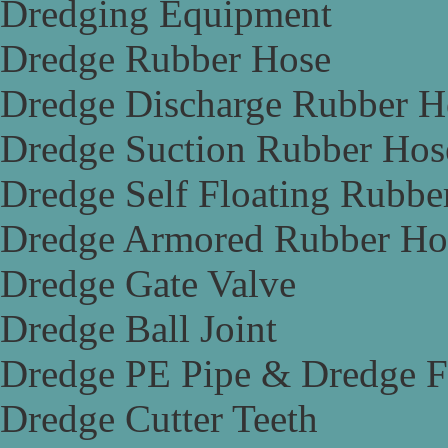
Dredging Equipment
Dredge Rubber Hose
Dredge Discharge Rubber H
Dredge Suction Rubber Hos
Dredge Self Floating Rubbe
Dredge Armored Rubber Ho
Dredge Gate Valve
Dredge Ball Joint
Dredge PE Pipe & Dredge F
Dredge Cutter Teeth