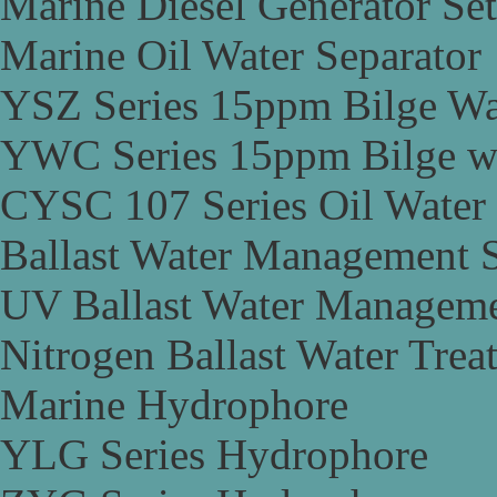
Marine Diesel Generator Set
Marine Oil Water Separator
YSZ Series 15ppm Bilge Wa
YWC Series 15ppm Bilge wa
CYSC 107 Series Oil Water 
Ballast Water Management 
UV Ballast Water Managem
Nitrogen Ballast Water Tre
Marine Hydrophore
YLG Series Hydrophore