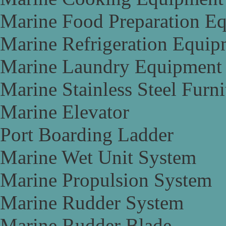
Marine Food Preparation E
Marine Refrigeration Equip
Marine Laundry Equipment
Marine Stainless Steel Furni
Marine Elevator
Port Boarding Ladder
Marine Wet Unit System
Marine Propulsion System
Marine Rudder System
Marine Rudder Blade