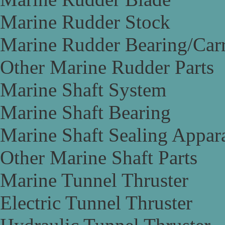
Marine Rudder Stock
Marine Rudder Bearing/Carr
Other Marine Rudder Parts
Marine Shaft System
Marine Shaft Bearing
Marine Shaft Sealing Appar
Other Marine Shaft Parts
Marine Tunnel Thruster
Electric Tunnel Thruster