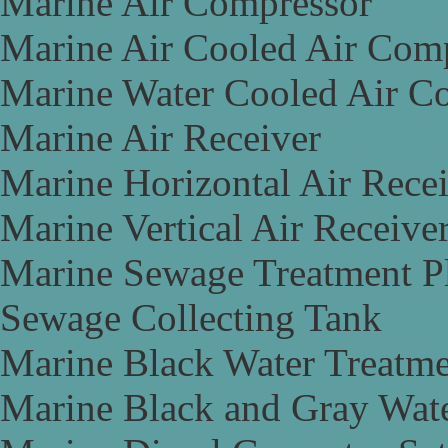
Marine Air Compressor
Marine Air Cooled Air Com
Marine Water Cooled Air C
Marine Air Receiver
Marine Horizontal Air Rece
Marine Vertical Air Receive
Marine Sewage Treatment P
Sewage Collecting Tank
Marine Black Water Treatme
Marine Black and Gray Wate