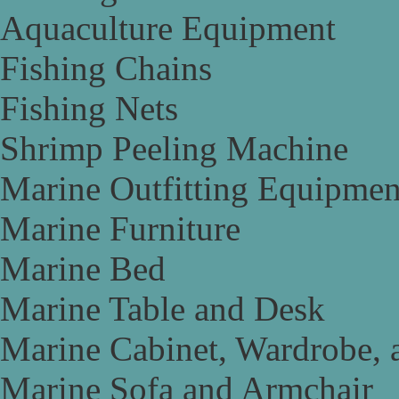
Aquaculture Equipment
Fishing Chains
Fishing Nets
Shrimp Peeling Machine
Marine Outfitting Equipmen
Marine Furniture
Marine Bed
Marine Table and Desk
Marine Cabinet, Wardrobe, 
Marine Sofa and Armchair