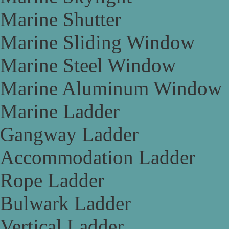
Marine Shutter
Marine Sliding Window
Marine Steel Window
Marine Aluminum Window
Marine Ladder
Gangway Ladder
Accommodation Ladder
Rope Ladder
Bulwark Ladder
Vertical Ladder