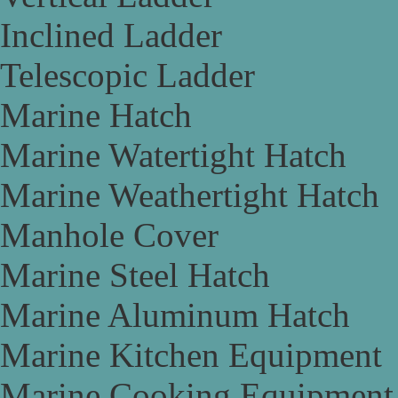
Inclined Ladder
Telescopic Ladder
Marine Hatch
Marine Watertight Hatch
Marine Weathertight Hatch
Manhole Cover
Marine Steel Hatch
Marine Aluminum Hatch
Marine Kitchen Equipment
Marine Cooking Equipment