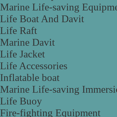
Marine Life-saving Equipm
Life Boat And Davit
Life Raft
Marine Davit
Life Jacket
Life Accessories
Inflatable boat
Marine Life-saving Immersi
Life Buoy
Fire-fighting Equipment