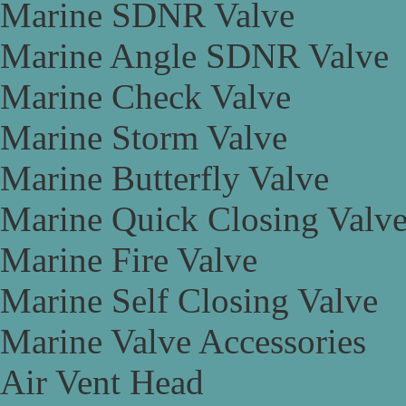
Marine SDNR Valve
Marine Angle SDNR Valve
Marine Check Valve
Marine Storm Valve
Marine Butterfly Valve
Marine Quick Closing Valv
Marine Fire Valve
Marine Self Closing Valve
Marine Valve Accessories
Air Vent Head