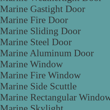
Marine Gastight Door
Marine Fire Door
Marine Sliding Door
Marine Steel Door
Marine Aluminum Door
Marine Window
Marine Fire Window
Marine Side Scuttle
Marine Rectangular Windo
Marine Skylight