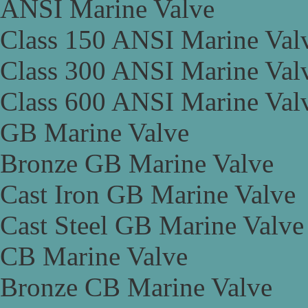
ANSI Marine Valve
Class 150 ANSI Marine Val
Class 300 ANSI Marine Val
Class 600 ANSI Marine Val
GB Marine Valve
Bronze GB Marine Valve
Cast Iron GB Marine Valve
Cast Steel GB Marine Valve
CB Marine Valve
Bronze CB Marine Valve