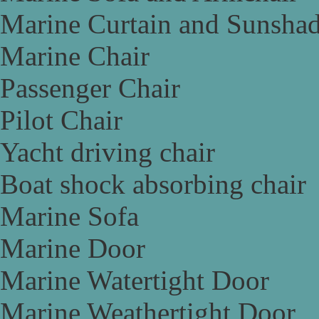
Marine Curtain and Sunsha
Marine Chair
Passenger Chair
Pilot Chair
Yacht driving chair
Boat shock absorbing chair
Marine Sofa
Marine Door
Marine Watertight Door
Marine Weathertight Door