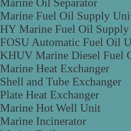
Marine Oil Separator
Marine Fuel Oil Supply Uni
HY Marine Fuel Oil Supply
FOSU Automatic Fuel Oil U
KHUV Marine Diesel Fuel O
Marine Heat Exchanger
Shell and Tube Exchanger
Plate Heat Exchanger
Marine Hot Well Unit
Marine Incinerator