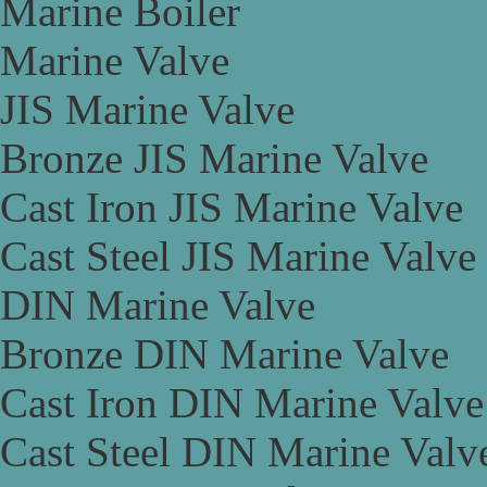
Marine Boiler
Marine Valve
JIS Marine Valve
Bronze JIS Marine Valve
Cast Iron JIS Marine Valve
Cast Steel JIS Marine Valve
DIN Marine Valve
Bronze DIN Marine Valve
Cast Iron DIN Marine Valve
Cast Steel DIN Marine Valv