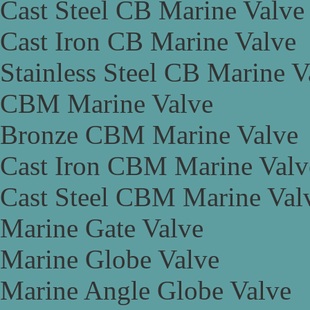
Cast Steel CB Marine Valve
Cast Iron CB Marine Valve
Stainless Steel CB Marine V
CBM Marine Valve
Bronze CBM Marine Valve
Cast Iron CBM Marine Valv
Cast Steel CBM Marine Val
Marine Gate Valve
Marine Globe Valve
Marine Angle Globe Valve