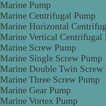
Marine Pump
Marine Centrifugal Pump
Marine Horizontal Centrifu
Marine Vertical Centrifuga
Marine Screw Pump
Marine Single Screw Pump
Marine Double Twin Screw
Marine Three Screw Pump
Marine Gear Pump
Marine Vortex Pump