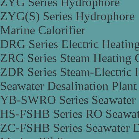
ZYG Series Hydrophore
ZYG(S) Series Hydrophore
Marine Calorifier
DRG Series Electric Heating
ZRG Series Steam Heating C
ZDR Series Steam-Electric H
Seawater Desalination Plant
YB-SWRO Series Seawater D
HS-FSHB Series RO Seawate
ZC-FSHB Series Seawater De