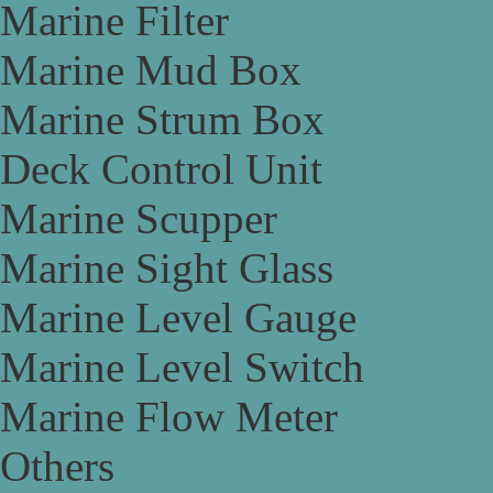
Marine Filter
Marine Mud Box
Marine Strum Box
Deck Control Unit
Marine Scupper
Marine Sight Glass
Marine Level Gauge
Marine Level Switch
Marine Flow Meter
Others