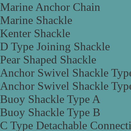
Marine Anchor Chain
Marine Shackle
Kenter Shackle
D Type Joining Shackle
Pear Shaped Shackle
Anchor Swivel Shackle Typ
Anchor Swivel Shackle Typ
Buoy Shackle Type A
Buoy Shackle Type B
C Type Detachable Connect