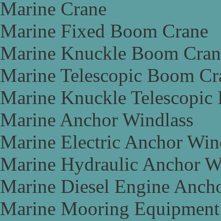
Marine Crane
Marine Fixed Boom Crane
Marine Knuckle Boom Cran
Marine Telescopic Boom Cr
Marine Knuckle Telescopic
Marine Anchor Windlass
Marine Electric Anchor Win
Marine Hydraulic Anchor W
Marine Diesel Engine Anch
Marine Mooring Equipment