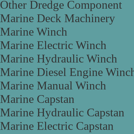
Other Dredge Component
Marine Deck Machinery
Marine Winch
Marine Electric Winch
Marine Hydraulic Winch
Marine Diesel Engine Winc
Marine Manual Winch
Marine Capstan
Marine Hydraulic Capstan
Marine Electric Capstan