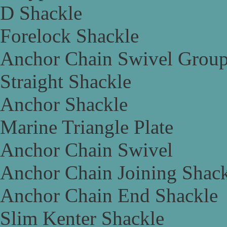
D Shackle
Forelock Shackle
Anchor Chain Swivel Grou
Straight Shackle
Anchor Shackle
Marine Triangle Plate
Anchor Chain Swivel
Anchor Chain Joining Shac
Anchor Chain End Shackle
Slim Kenter Shackle