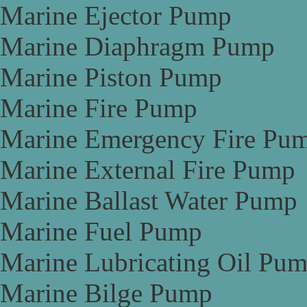
Marine Ejector Pump
Marine Diaphragm Pump
Marine Piston Pump
Marine Fire Pump
Marine Emergency Fire Pu
Marine External Fire Pump
Marine Ballast Water Pump
Marine Fuel Pump
Marine Lubricating Oil Pu
Marine Bilge Pump