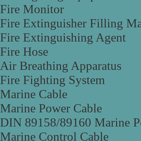
Fire Monitor
Fire Extinguisher Filling M
Fire Extinguishing Agent
Fire Hose
Air Breathing Apparatus
Fire Fighting System
Marine Cable
Marine Power Cable
DIN 89158/89160 Marine P
Marine Control Cable