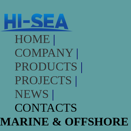
HOME
|
COMPANY
|
PRODUCTS
|
PROJECTS
|
NEWS
|
CONTACTS
MARINE & OFFSHORE