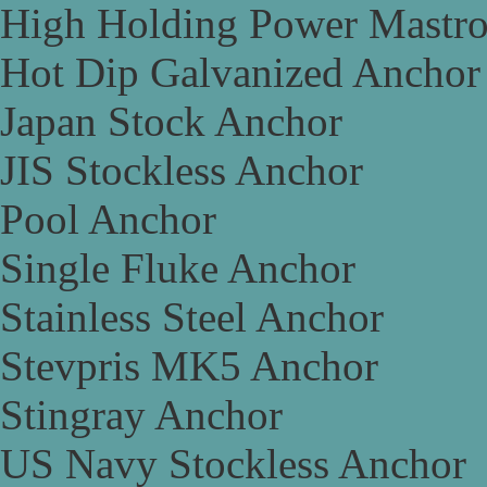
High Holding Power Mastr
Hot Dip Galvanized Anchor
Japan Stock Anchor
JIS Stockless Anchor
Pool Anchor
Single Fluke Anchor
Stainless Steel Anchor
Stevpris MK5 Anchor
Stingray Anchor
US Navy Stockless Anchor