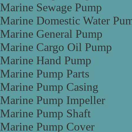
Marine Sewage Pump
Marine Domestic Water Pu
Marine General Pump
Marine Cargo Oil Pump
Marine Hand Pump
Marine Pump Parts
Marine Pump Casing
Marine Pump Impeller
Marine Pump Shaft
Marine Pump Cover