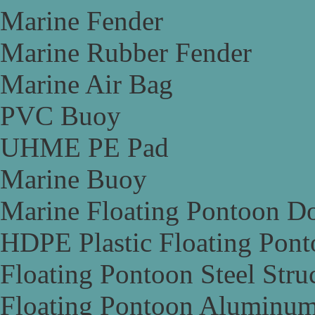
Marine Fender
Marine Rubber Fender
Marine Air Bag
PVC Buoy
UHME PE Pad
Marine Buoy
Marine Floating Pontoon D
HDPE Plastic Floating Pon
Floating Pontoon Steel Stru
Floating Pontoon Aluminum