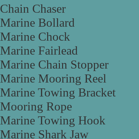
Chain Chaser
Marine Bollard
Marine Chock
Marine Fairlead
Marine Chain Stopper
Marine Mooring Reel
Marine Towing Bracket
Mooring Rope
Marine Towing Hook
Marine Shark Jaw