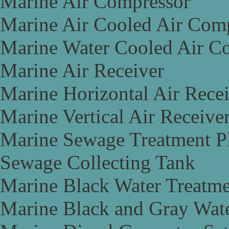
Marine Air Compressor
Marine Air Cooled Air Com
Marine Water Cooled Air C
Marine Air Receiver
Marine Horizontal Air Rece
Marine Vertical Air Receive
Marine Sewage Treatment P
Sewage Collecting Tank
Marine Black Water Treatme
Marine Black and Gray Wate