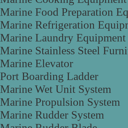
Marine Food Preparation E
Marine Refrigeration Equip
Marine Laundry Equipment
Marine Stainless Steel Furni
Marine Elevator
Port Boarding Ladder
Marine Wet Unit System
Marine Propulsion System
Marine Rudder System
Marine Rudder Blade