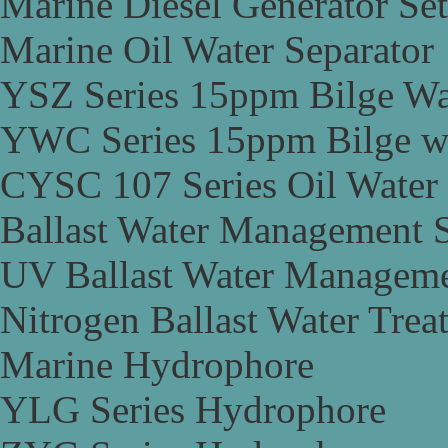
Marine Diesel Generator Set
Marine Oil Water Separator
YSZ Series 15ppm Bilge Wa
YWC Series 15ppm Bilge wa
CYSC 107 Series Oil Water 
Ballast Water Management 
UV Ballast Water Managem
Nitrogen Ballast Water Tre
Marine Hydrophore
YLG Series Hydrophore