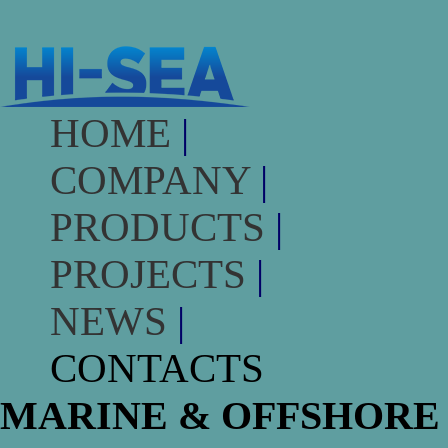
HOME
|
COMPANY
|
PRODUCTS
|
PROJECTS
|
NEWS
|
CONTACTS
MARINE & OFFSHORE