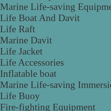
Marine Life-saving Equipm
Life Boat And Davit
Life Raft
Marine Davit
Life Jacket
Life Accessories
Inflatable boat
Marine Life-saving Immersi
Life Buoy
Fire-fighting Equipment