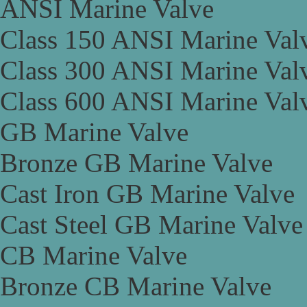
ANSI Marine Valve
Class 150 ANSI Marine Val
Class 300 ANSI Marine Val
Class 600 ANSI Marine Val
GB Marine Valve
Bronze GB Marine Valve
Cast Iron GB Marine Valve
Cast Steel GB Marine Valve
CB Marine Valve
Bronze CB Marine Valve