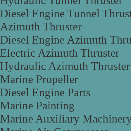
Hydraulic Tunnel Thruster
Diesel Engine Tunnel Thrus
Azimuth Thruster
Diesel Engine Azimuth Thru
Electric Azimuth Thruster
Hydraulic Azimuth Thruster
Marine Propeller
Diesel Engine Parts
Marine Painting
Marine Auxiliary Machiner