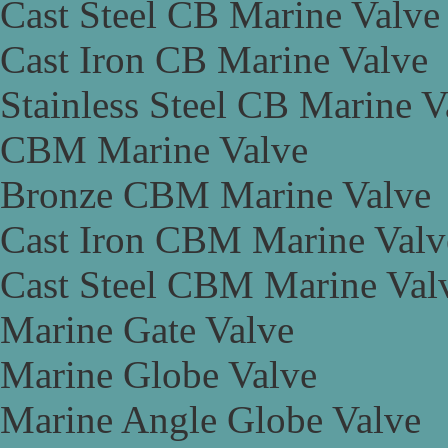
Cast Steel CB Marine Valve
Cast Iron CB Marine Valve
Stainless Steel CB Marine V
CBM Marine Valve
Bronze CBM Marine Valve
Cast Iron CBM Marine Valv
Cast Steel CBM Marine Val
Marine Gate Valve
Marine Globe Valve
Marine Angle Globe Valve