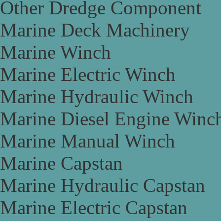
Other Dredge Component
Marine Deck Machinery
Marine Winch
Marine Electric Winch
Marine Hydraulic Winch
Marine Diesel Engine Winc
Marine Manual Winch
Marine Capstan
Marine Hydraulic Capstan
Marine Electric Capstan