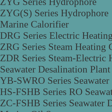
ZYG Series Hydrophore
ZYG(S) Series Hydrophore
Marine Calorifier
DRG Series Electric Heating
ZRG Series Steam Heating C
ZDR Series Steam-Electric H
Seawater Desalination Plant
YB-SWRO Series Seawater D
HS-FSHB Series RO Seawate
ZC-FSHB Series Seawater De