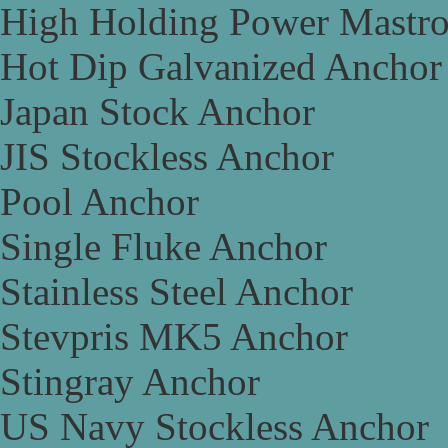
High Holding Power Mastr
Hot Dip Galvanized Anchor
Japan Stock Anchor
JIS Stockless Anchor
Pool Anchor
Single Fluke Anchor
Stainless Steel Anchor
Stevpris MK5 Anchor
Stingray Anchor
US Navy Stockless Anchor