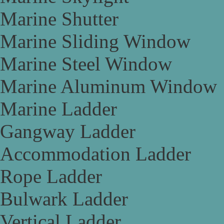
Marine Shutter
Marine Sliding Window
Marine Steel Window
Marine Aluminum Window
Marine Ladder
Gangway Ladder
Accommodation Ladder
Rope Ladder
Bulwark Ladder
Vertical Ladder