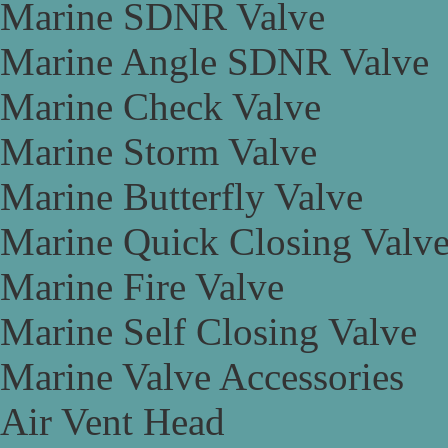
Marine SDNR Valve
Marine Angle SDNR Valve
Marine Check Valve
Marine Storm Valve
Marine Butterfly Valve
Marine Quick Closing Valv
Marine Fire Valve
Marine Self Closing Valve
Marine Valve Accessories
Air Vent Head