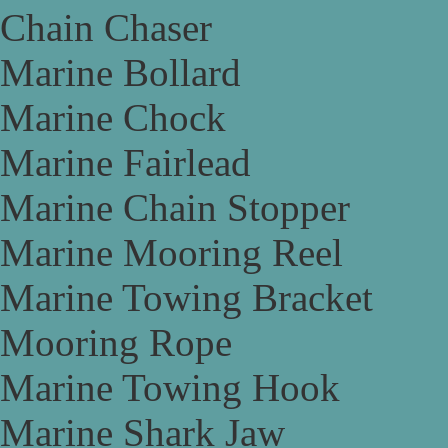
Chain Chaser
Marine Bollard
Marine Chock
Marine Fairlead
Marine Chain Stopper
Marine Mooring Reel
Marine Towing Bracket
Mooring Rope
Marine Towing Hook
Marine Shark Jaw