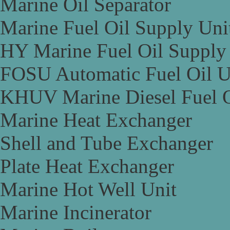
Marine Oil Separator
Marine Fuel Oil Supply Uni
HY Marine Fuel Oil Supply
FOSU Automatic Fuel Oil U
KHUV Marine Diesel Fuel O
Marine Heat Exchanger
Shell and Tube Exchanger
Plate Heat Exchanger
Marine Hot Well Unit
Marine Incinerator