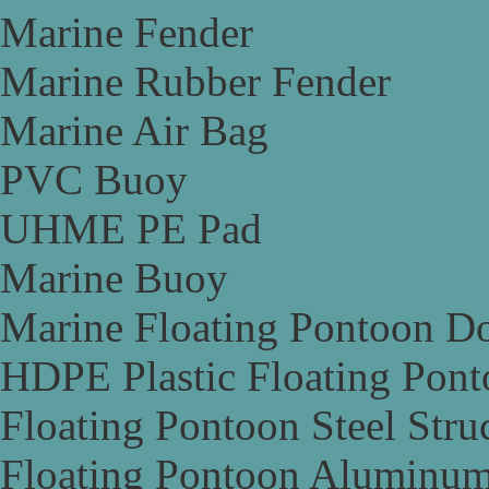
Marine Fender
Marine Rubber Fender
Marine Air Bag
PVC Buoy
UHME PE Pad
Marine Buoy
Marine Floating Pontoon D
HDPE Plastic Floating Pon
Floating Pontoon Steel Stru
Floating Pontoon Aluminum