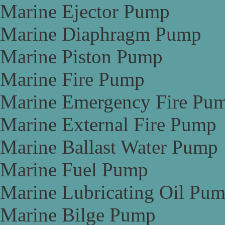
Marine Ejector Pump
Marine Diaphragm Pump
Marine Piston Pump
Marine Fire Pump
Marine Emergency Fire Pu
Marine External Fire Pump
Marine Ballast Water Pump
Marine Fuel Pump
Marine Lubricating Oil Pu
Marine Bilge Pump