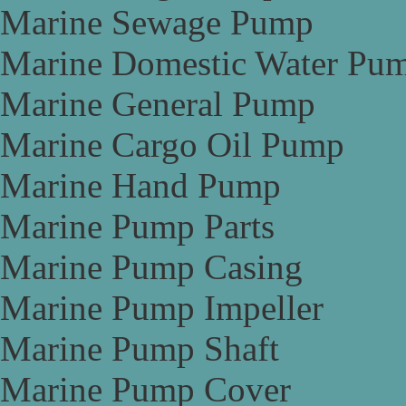
Marine Sewage Pump
Marine Domestic Water Pu
Marine General Pump
Marine Cargo Oil Pump
Marine Hand Pump
Marine Pump Parts
Marine Pump Casing
Marine Pump Impeller
Marine Pump Shaft
Marine Pump Cover