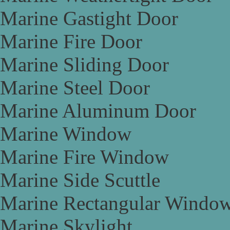
Marine Gastight Door
Marine Fire Door
Marine Sliding Door
Marine Steel Door
Marine Aluminum Door
Marine Window
Marine Fire Window
Marine Side Scuttle
Marine Rectangular Windo
Marine Skylight