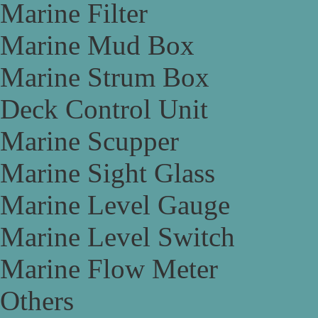
Marine Filter
Marine Mud Box
Marine Strum Box
Deck Control Unit
Marine Scupper
Marine Sight Glass
Marine Level Gauge
Marine Level Switch
Marine Flow Meter
Others