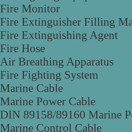
Fire Monitor
Fire Extinguisher Filling M
Fire Extinguishing Agent
Fire Hose
Air Breathing Apparatus
Fire Fighting System
Marine Cable
Marine Power Cable
DIN 89158/89160 Marine P
Marine Control Cable