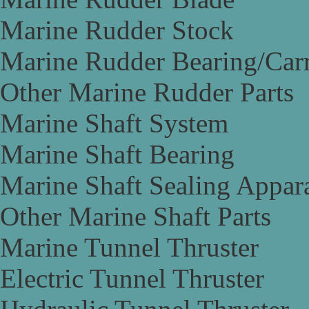
Marine Rudder Stock
Marine Rudder Bearing/Carr
Other Marine Rudder Parts
Marine Shaft System
Marine Shaft Bearing
Marine Shaft Sealing Appar
Other Marine Shaft Parts
Marine Tunnel Thruster
Electric Tunnel Thruster