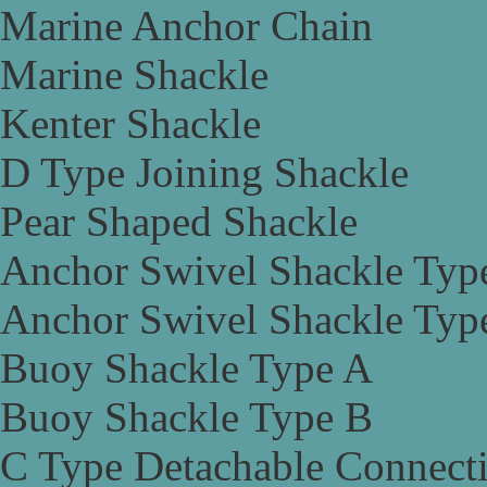
Marine Anchor Chain
Marine Shackle
Kenter Shackle
D Type Joining Shackle
Pear Shaped Shackle
Anchor Swivel Shackle Typ
Anchor Swivel Shackle Typ
Buoy Shackle Type A
Buoy Shackle Type B
C Type Detachable Connect