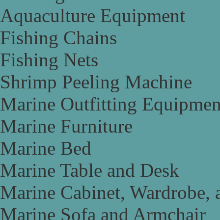
Aquaculture Equipment
Fishing Chains
Fishing Nets
Shrimp Peeling Machine
Marine Outfitting Equipmen
Marine Furniture
Marine Bed
Marine Table and Desk
Marine Cabinet, Wardrobe, 
Marine Sofa and Armchair