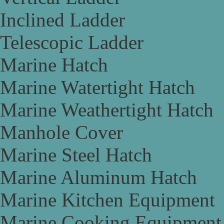
Inclined Ladder
Telescopic Ladder
Marine Hatch
Marine Watertight Hatch
Marine Weathertight Hatch
Manhole Cover
Marine Steel Hatch
Marine Aluminum Hatch
Marine Kitchen Equipment
Marine Cooking Equipment