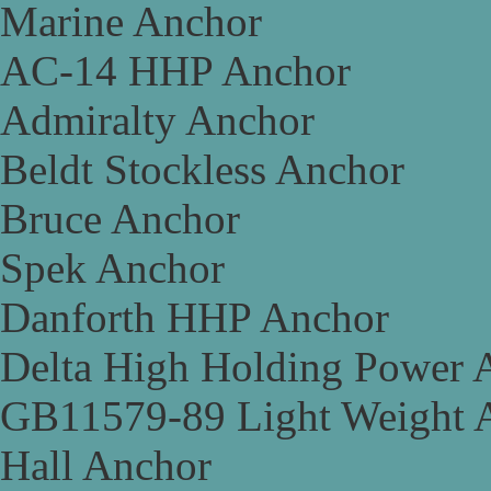
Marine Anchor
AC-14 HHP Anchor
Admiralty Anchor
Beldt Stockless Anchor
Bruce Anchor
Spek Anchor
Danforth HHP Anchor
Delta High Holding Power 
GB11579-89 Light Weight 
Hall Anchor