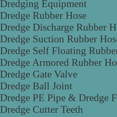
Dredging Equipment
Dredge Rubber Hose
Dredge Discharge Rubber H
Dredge Suction Rubber Hos
Dredge Self Floating Rubbe
Dredge Armored Rubber Ho
Dredge Gate Valve
Dredge Ball Joint
Dredge PE Pipe & Dredge F
Dredge Cutter Teeth