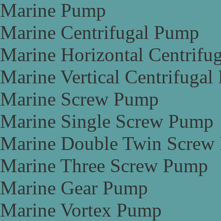
Marine Pump
Marine Centrifugal Pump
Marine Horizontal Centrifu
Marine Vertical Centrifuga
Marine Screw Pump
Marine Single Screw Pump
Marine Double Twin Screw
Marine Three Screw Pump
Marine Gear Pump
Marine Vortex Pump