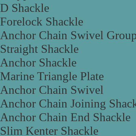
D Shackle
Forelock Shackle
Anchor Chain Swivel Grou
Straight Shackle
Anchor Shackle
Marine Triangle Plate
Anchor Chain Swivel
Anchor Chain Joining Shac
Anchor Chain End Shackle
Slim Kenter Shackle