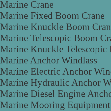
Marine Crane
Marine Fixed Boom Crane
Marine Knuckle Boom Cran
Marine Telescopic Boom Cr
Marine Knuckle Telescopic
Marine Anchor Windlass
Marine Electric Anchor Win
Marine Hydraulic Anchor W
Marine Diesel Engine Anch
Marine Mooring Equipment