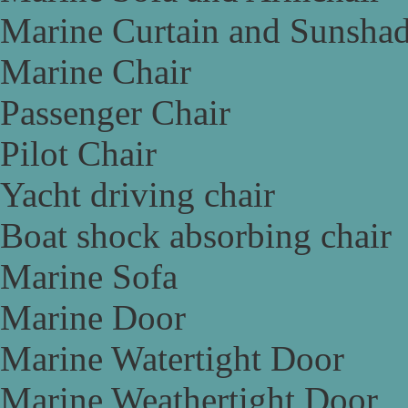
Marine Curtain and Sunsha
Marine Chair
Passenger Chair
Pilot Chair
Yacht driving chair
Boat shock absorbing chair
Marine Sofa
Marine Door
Marine Watertight Door
Marine Weathertight Door