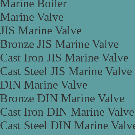
Marine Boiler
Marine Valve
JIS Marine Valve
Bronze JIS Marine Valve
Cast Iron JIS Marine Valve
Cast Steel JIS Marine Valve
DIN Marine Valve
Bronze DIN Marine Valve
Cast Iron DIN Marine Valve
Cast Steel DIN Marine Valv