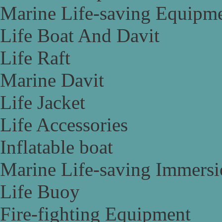
Marine Life-saving Equipm
Life Boat And Davit
Life Raft
Marine Davit
Life Jacket
Life Accessories
Inflatable boat
Marine Life-saving Immersi
Life Buoy
Fire-fighting Equipment