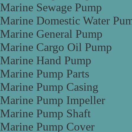
Marine Sewage Pump
Marine Domestic Water Pu
Marine General Pump
Marine Cargo Oil Pump
Marine Hand Pump
Marine Pump Parts
Marine Pump Casing
Marine Pump Impeller
Marine Pump Shaft
Marine Pump Cover