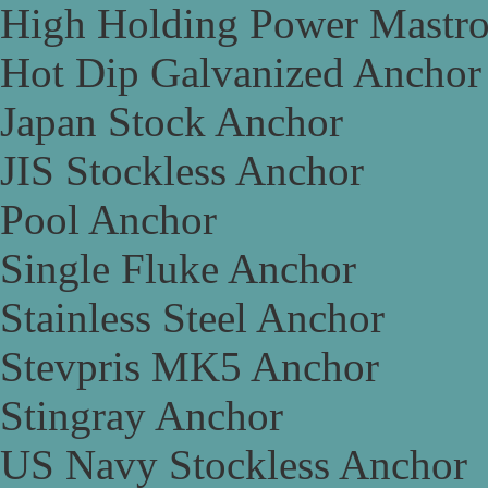
High Holding Power Mastr
Hot Dip Galvanized Anchor
Japan Stock Anchor
JIS Stockless Anchor
Pool Anchor
Single Fluke Anchor
Stainless Steel Anchor
Stevpris MK5 Anchor
Stingray Anchor
US Navy Stockless Anchor