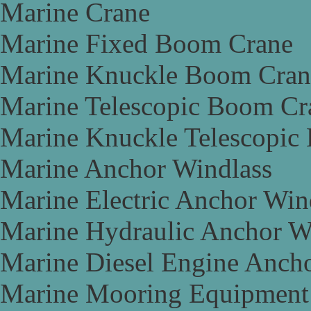
Marine Crane
Marine Fixed Boom Crane
Marine Knuckle Boom Cran
Marine Telescopic Boom Cr
Marine Knuckle Telescopic
Marine Anchor Windlass
Marine Electric Anchor Win
Marine Hydraulic Anchor W
Marine Diesel Engine Anch
Marine Mooring Equipment