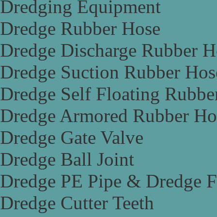
Dredging Equipment
Dredge Rubber Hose
Dredge Discharge Rubber H
Dredge Suction Rubber Hos
Dredge Self Floating Rubbe
Dredge Armored Rubber Ho
Dredge Gate Valve
Dredge Ball Joint
Dredge PE Pipe & Dredge F
Dredge Cutter Teeth