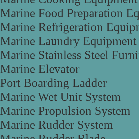
Marine Food Preparation E
Marine Refrigeration Equip
Marine Laundry Equipment
Marine Stainless Steel Furni
Marine Elevator
Port Boarding Ladder
Marine Wet Unit System
Marine Propulsion System
Marine Rudder System
Marine Rudder Blade