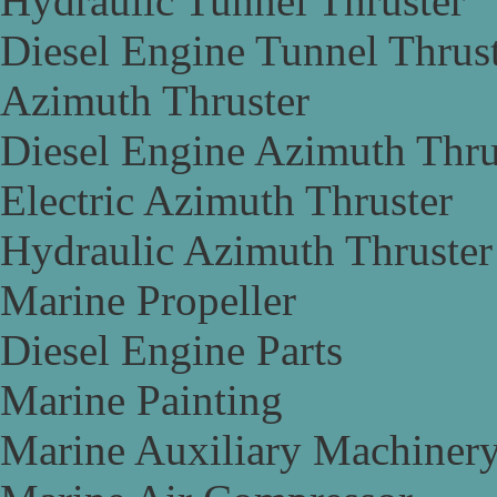
Hydraulic Tunnel Thruster
Diesel Engine Tunnel Thrus
Azimuth Thruster
Diesel Engine Azimuth Thru
Electric Azimuth Thruster
Hydraulic Azimuth Thruster
Marine Propeller
Diesel Engine Parts
Marine Painting
Marine Auxiliary Machiner