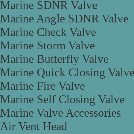
Marine SDNR Valve
Marine Angle SDNR Valve
Marine Check Valve
Marine Storm Valve
Marine Butterfly Valve
Marine Quick Closing Valv
Marine Fire Valve
Marine Self Closing Valve
Marine Valve Accessories
Air Vent Head