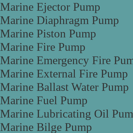
Marine Ejector Pump
Marine Diaphragm Pump
Marine Piston Pump
Marine Fire Pump
Marine Emergency Fire Pu
Marine External Fire Pump
Marine Ballast Water Pump
Marine Fuel Pump
Marine Lubricating Oil Pu
Marine Bilge Pump