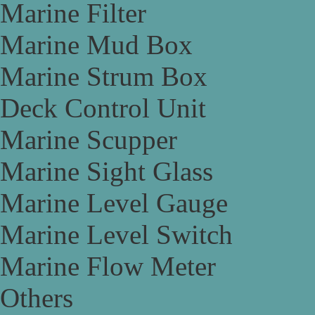
Marine Filter
Marine Mud Box
Marine Strum Box
Deck Control Unit
Marine Scupper
Marine Sight Glass
Marine Level Gauge
Marine Level Switch
Marine Flow Meter
Others