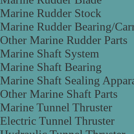
Marine Rudder Stock
Marine Rudder Bearing/Carr
Other Marine Rudder Parts
Marine Shaft System
Marine Shaft Bearing
Marine Shaft Sealing Appar
Other Marine Shaft Parts
Marine Tunnel Thruster
Electric Tunnel Thruster