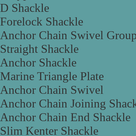
D Shackle
Forelock Shackle
Anchor Chain Swivel Grou
Straight Shackle
Anchor Shackle
Marine Triangle Plate
Anchor Chain Swivel
Anchor Chain Joining Shac
Anchor Chain End Shackle
Slim Kenter Shackle