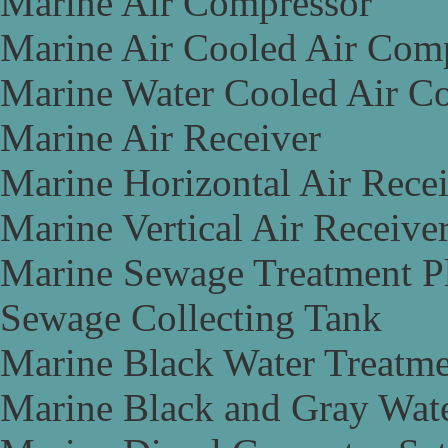
Marine Air Compressor
Marine Air Cooled Air Com
Marine Water Cooled Air C
Marine Air Receiver
Marine Horizontal Air Rece
Marine Vertical Air Receive
Marine Sewage Treatment P
Sewage Collecting Tank
Marine Black Water Treatme
Marine Black and Gray Wate