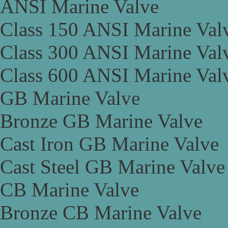
ANSI Marine Valve
Class 150 ANSI Marine Val
Class 300 ANSI Marine Val
Class 600 ANSI Marine Val
GB Marine Valve
Bronze GB Marine Valve
Cast Iron GB Marine Valve
Cast Steel GB Marine Valve
CB Marine Valve
Bronze CB Marine Valve