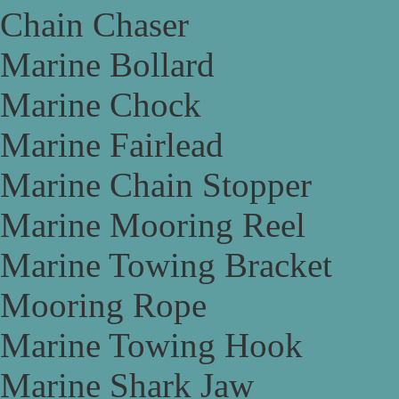
Chain Chaser
Marine Bollard
Marine Chock
Marine Fairlead
Marine Chain Stopper
Marine Mooring Reel
Marine Towing Bracket
Mooring Rope
Marine Towing Hook
Marine Shark Jaw