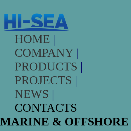
HOME
|
COMPANY
|
PRODUCTS
|
PROJECTS
|
NEWS
|
CONTACTS
MARINE & OFFSHORE