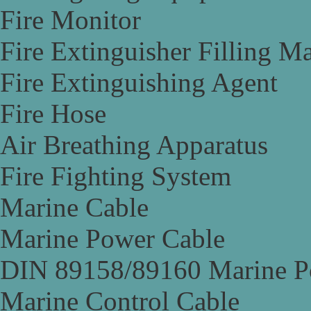
Fire Monitor
Fire Extinguisher Filling M
Fire Extinguishing Agent
Fire Hose
Air Breathing Apparatus
Fire Fighting System
Marine Cable
Marine Power Cable
DIN 89158/89160 Marine P
Marine Control Cable