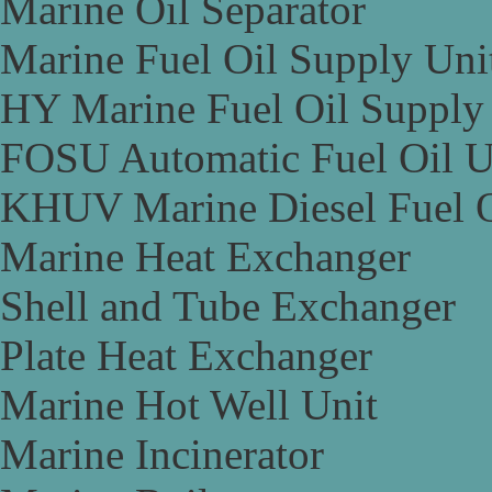
Marine Oil Separator
Marine Fuel Oil Supply Uni
HY Marine Fuel Oil Supply
FOSU Automatic Fuel Oil U
KHUV Marine Diesel Fuel O
Marine Heat Exchanger
Shell and Tube Exchanger
Plate Heat Exchanger
Marine Hot Well Unit
Marine Incinerator