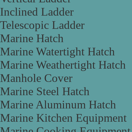
Inclined Ladder
Telescopic Ladder
Marine Hatch
Marine Watertight Hatch
Marine Weathertight Hatch
Manhole Cover
Marine Steel Hatch
Marine Aluminum Hatch
Marine Kitchen Equipment
Marine Cooking Equipment