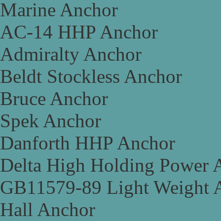
Marine Anchor
AC-14 HHP Anchor
Admiralty Anchor
Beldt Stockless Anchor
Bruce Anchor
Spek Anchor
Danforth HHP Anchor
Delta High Holding Power 
GB11579-89 Light Weight 
Hall Anchor