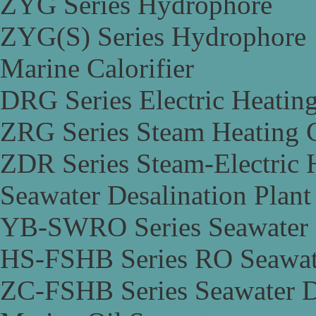
ZYG Series Hydrophore
ZYG(S) Series Hydrophore
Marine Calorifier
DRG Series Electric Heating
ZRG Series Steam Heating C
ZDR Series Steam-Electric H
Seawater Desalination Plant
YB-SWRO Series Seawater D
HS-FSHB Series RO Seawate
ZC-FSHB Series Seawater De