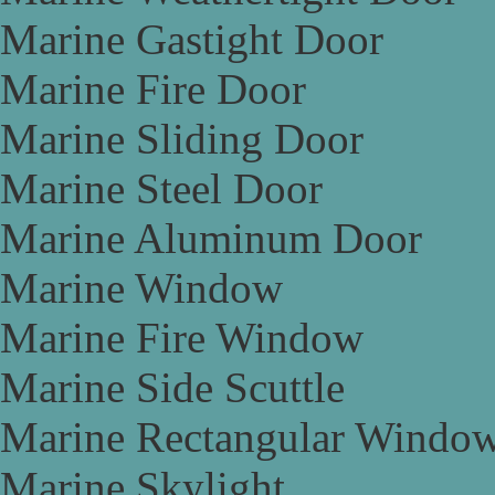
Marine Gastight Door
Marine Fire Door
Marine Sliding Door
Marine Steel Door
Marine Aluminum Door
Marine Window
Marine Fire Window
Marine Side Scuttle
Marine Rectangular Windo
Marine Skylight