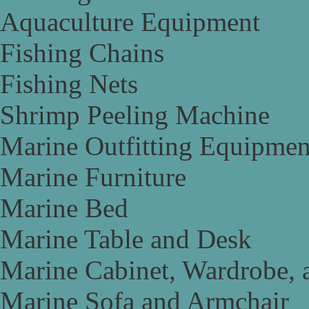
Aquaculture Equipment
Fishing Chains
Fishing Nets
Shrimp Peeling Machine
Marine Outfitting Equipmen
Marine Furniture
Marine Bed
Marine Table and Desk
Marine Cabinet, Wardrobe, 
Marine Sofa and Armchair