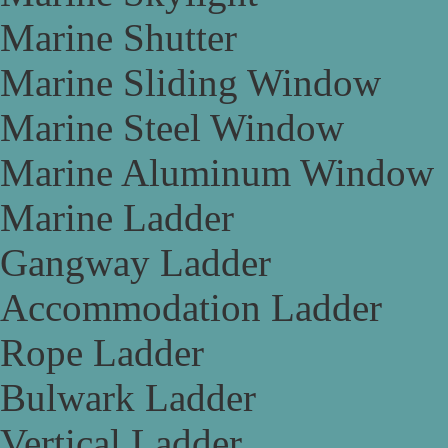
Marine Shutter
Marine Sliding Window
Marine Steel Window
Marine Aluminum Window
Marine Ladder
Gangway Ladder
Accommodation Ladder
Rope Ladder
Bulwark Ladder
Vertical Ladder