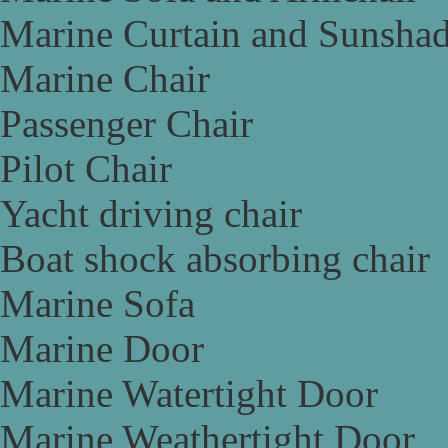
Marine Curtain and Sunsha
Marine Chair
Passenger Chair
Pilot Chair
Yacht driving chair
Boat shock absorbing chair
Marine Sofa
Marine Door
Marine Watertight Door
Marine Weathertight Door