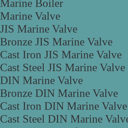
Marine Boiler
Marine Valve
JIS Marine Valve
Bronze JIS Marine Valve
Cast Iron JIS Marine Valve
Cast Steel JIS Marine Valve
DIN Marine Valve
Bronze DIN Marine Valve
Cast Iron DIN Marine Valve
Cast Steel DIN Marine Valv