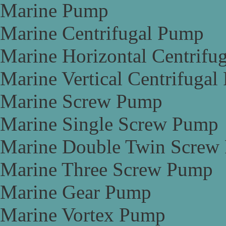
Marine Pump
Marine Centrifugal Pump
Marine Horizontal Centrifu
Marine Vertical Centrifuga
Marine Screw Pump
Marine Single Screw Pump
Marine Double Twin Screw
Marine Three Screw Pump
Marine Gear Pump
Marine Vortex Pump