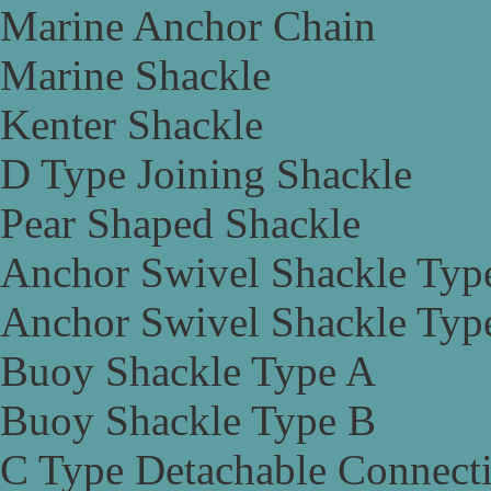
Marine Anchor Chain
Marine Shackle
Kenter Shackle
D Type Joining Shackle
Pear Shaped Shackle
Anchor Swivel Shackle Typ
Anchor Swivel Shackle Typ
Buoy Shackle Type A
Buoy Shackle Type B
C Type Detachable Connect