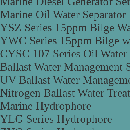
Marine Diesel Generator Set
Marine Oil Water Separator
YSZ Series 15ppm Bilge Wa
YWC Series 15ppm Bilge wa
CYSC 107 Series Oil Water 
Ballast Water Management 
UV Ballast Water Managem
Nitrogen Ballast Water Tre
Marine Hydrophore
YLG Series Hydrophore