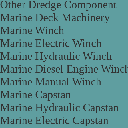
Other Dredge Component
Marine Deck Machinery
Marine Winch
Marine Electric Winch
Marine Hydraulic Winch
Marine Diesel Engine Winc
Marine Manual Winch
Marine Capstan
Marine Hydraulic Capstan
Marine Electric Capstan