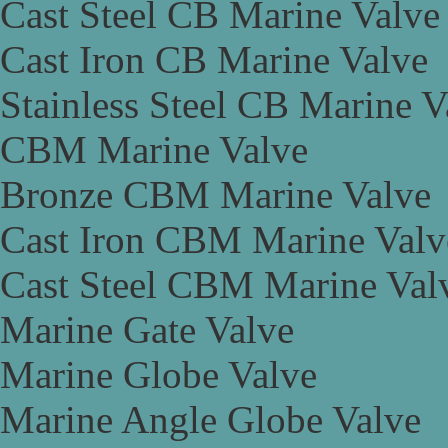
Cast Steel CB Marine Valve
Cast Iron CB Marine Valve
Stainless Steel CB Marine V
CBM Marine Valve
Bronze CBM Marine Valve
Cast Iron CBM Marine Valv
Cast Steel CBM Marine Val
Marine Gate Valve
Marine Globe Valve
Marine Angle Globe Valve