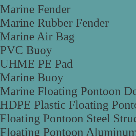
Marine Fender
Marine Rubber Fender
Marine Air Bag
PVC Buoy
UHME PE Pad
Marine Buoy
Marine Floating Pontoon D
HDPE Plastic Floating Pon
Floating Pontoon Steel Stru
Floating Pontoon Aluminum