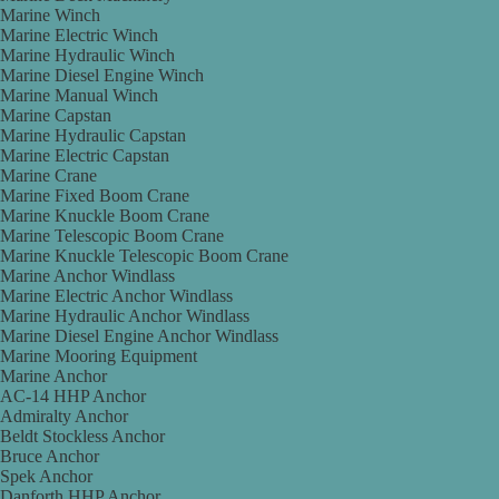
Marine Winch
Marine Electric Winch
Marine Hydraulic Winch
Marine Diesel Engine Winch
Marine Manual Winch
Marine Capstan
Marine Hydraulic Capstan
Marine Electric Capstan
Marine Crane
Marine Fixed Boom Crane
Marine Knuckle Boom Crane
Marine Telescopic Boom Crane
Marine Knuckle Telescopic Boom Crane
Marine Anchor Windlass
Marine Electric Anchor Windlass
Marine Hydraulic Anchor Windlass
Marine Diesel Engine Anchor Windlass
Marine Mooring Equipment
Marine Anchor
AC-14 HHP Anchor
Admiralty Anchor
Beldt Stockless Anchor
Bruce Anchor
Spek Anchor
Danforth HHP Anchor