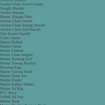
Anchor Chain Swivel Group
Straight Shackle
Anchor Shackle
Marine Triangle Plate
Anchor Chain Swivel
Anchor Chain Joining Shackle
Anchor Chain End Shackle
Slim Kenter Shackle
Chain Chaser
Marine Bollard
Marine Chock
Marine Fairlead
Marine Chain Stopper
Marine Mooring Reel
Marine Towing Bracket
Mooring Rope
Marine Towing Hook
Marine Shark Jaw
Marine Fender
Marine Rubber Fender
Marine Air Bag
PVC Buoy
UHME PE Pad
Marine Buoy