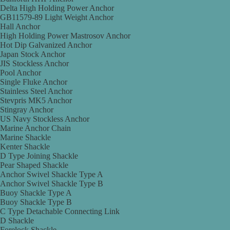
Delta High Holding Power Anchor
GB11579-89 Light Weight Anchor
Hall Anchor
High Holding Power Mastrosov Anchor
Hot Dip Galvanized Anchor
Japan Stock Anchor
JIS Stockless Anchor
Pool Anchor
Single Fluke Anchor
Stainless Steel Anchor
Stevpris MK5 Anchor
Stingray Anchor
US Navy Stockless Anchor
Marine Anchor Chain
Marine Shackle
Kenter Shackle
D Type Joining Shackle
Pear Shaped Shackle
Anchor Swivel Shackle Type A
Anchor Swivel Shackle Type B
Buoy Shackle Type A
Buoy Shackle Type B
C Type Detachable Connecting Link
D Shackle
Forelock Shackle