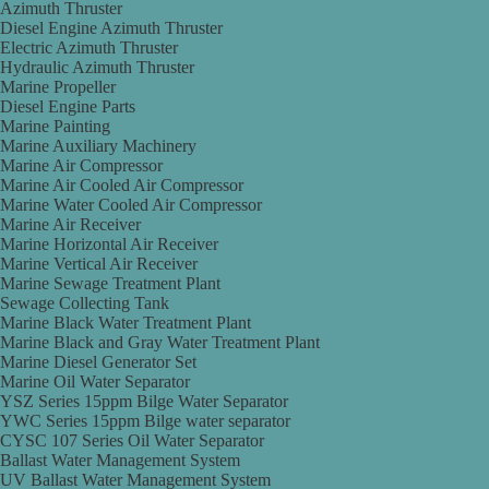
Azimuth Thruster
Diesel Engine Azimuth Thruster
Electric Azimuth Thruster
Hydraulic Azimuth Thruster
Marine Propeller
Diesel Engine Parts
Marine Painting
Marine Auxiliary Machinery
Marine Air Compressor
Marine Air Cooled Air Compressor
Marine Water Cooled Air Compressor
Marine Air Receiver
Marine Horizontal Air Receiver
Marine Vertical Air Receiver
Marine Sewage Treatment Plant
Sewage Collecting Tank
Marine Black Water Treatment Plant
Marine Black and Gray Water Treatment Plant
Marine Diesel Generator Set
Marine Oil Water Separator
YSZ Series 15ppm Bilge Water Separator
YWC Series 15ppm Bilge water separator
CYSC 107 Series Oil Water Separator
Ballast Water Management System
UV Ballast Water Management System