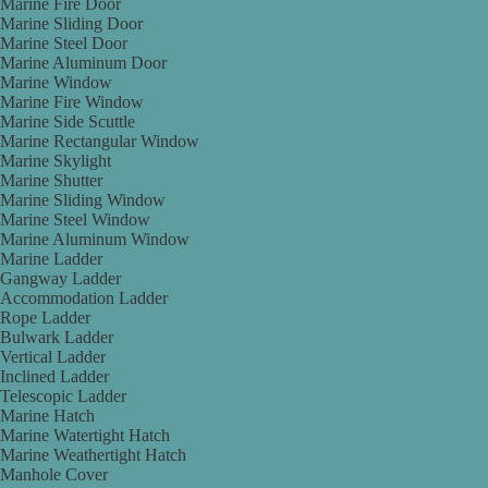
Marine Fire Door
Marine Sliding Door
Marine Steel Door
Marine Aluminum Door
Marine Window
Marine Fire Window
Marine Side Scuttle
Marine Rectangular Window
Marine Skylight
Marine Shutter
Marine Sliding Window
Marine Steel Window
Marine Aluminum Window
Marine Ladder
Gangway Ladder
Accommodation Ladder
Rope Ladder
Bulwark Ladder
Vertical Ladder
Inclined Ladder
Telescopic Ladder
Marine Hatch
Marine Watertight Hatch
Marine Weathertight Hatch
Manhole Cover