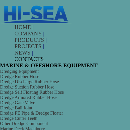
HOME
|
COMPANY
|
PRODUCTS
|
PROJECTS
|
NEWS
|
CONTACTS
MARINE & OFFSHORE EQUIPMENT
Dredging Equipment
Dredge Rubber Hose
Dredge Discharge Rubber Hose
Dredge Suction Rubber Hose
Dredge Self Floating Rubber Hose
Dredge Armored Rubber Hose
Dredge Gate Valve
Dredge Ball Joint
Dredge PE Pipe & Dredge Floater
Dredge Cutter Teeth
Other Dredge Component
Marine Deck Machinery