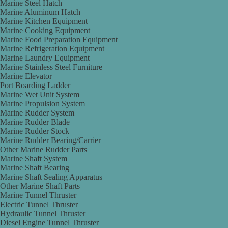
Marine Steel Hatch
Marine Aluminum Hatch
Marine Kitchen Equipment
Marine Cooking Equipment
Marine Food Preparation Equipment
Marine Refrigeration Equipment
Marine Laundry Equipment
Marine Stainless Steel Furniture
Marine Elevator
Port Boarding Ladder
Marine Wet Unit System
Marine Propulsion System
Marine Rudder System
Marine Rudder Blade
Marine Rudder Stock
Marine Rudder Bearing/Carrier
Other Marine Rudder Parts
Marine Shaft System
Marine Shaft Bearing
Marine Shaft Sealing Apparatus
Other Marine Shaft Parts
Marine Tunnel Thruster
Electric Tunnel Thruster
Hydraulic Tunnel Thruster
Diesel Engine Tunnel Thruster