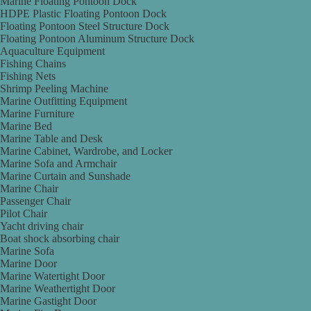
Marine Floating Pontoon Dock
HDPE Plastic Floating Pontoon Dock
Floating Pontoon Steel Structure Dock
Floating Pontoon Aluminum Structure Dock
Aquaculture Equipment
Fishing Chains
Fishing Nets
Shrimp Peeling Machine
Marine Outfitting Equipment
Marine Furniture
Marine Bed
Marine Table and Desk
Marine Cabinet, Wardrobe, and Locker
Marine Sofa and Armchair
Marine Curtain and Sunshade
Marine Chair
Passenger Chair
Pilot Chair
Yacht driving chair
Boat shock absorbing chair
Marine Sofa
Marine Door
Marine Watertight Door
Marine Weathertight Door
Marine Gastight Door