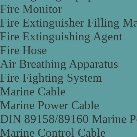
Fire Monitor
Fire Extinguisher Filling M
Fire Extinguishing Agent
Fire Hose
Air Breathing Apparatus
Fire Fighting System
Marine Cable
Marine Power Cable
DIN 89158/89160 Marine P
Marine Control Cable