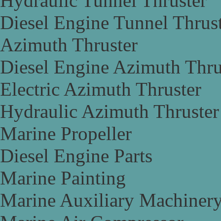
Hydraulic Tunnel Thruster
Diesel Engine Tunnel Thrus
Azimuth Thruster
Diesel Engine Azimuth Thru
Electric Azimuth Thruster
Hydraulic Azimuth Thruster
Marine Propeller
Diesel Engine Parts
Marine Painting
Marine Auxiliary Machiner