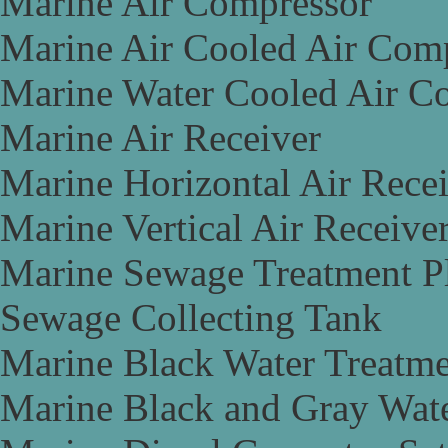
Marine Air Compressor
Marine Air Cooled Air Com
Marine Water Cooled Air C
Marine Air Receiver
Marine Horizontal Air Rece
Marine Vertical Air Receive
Marine Sewage Treatment P
Sewage Collecting Tank
Marine Black Water Treatme
Marine Black and Gray Wate