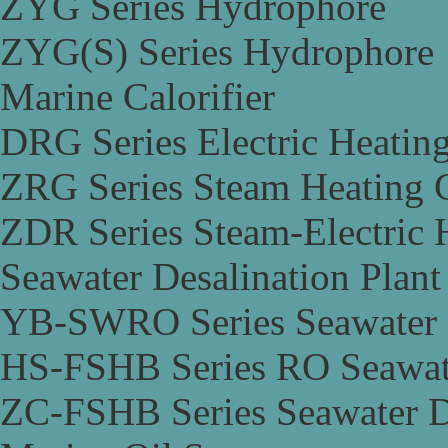
ZYG Series Hydrophore
ZYG(S) Series Hydrophore
Marine Calorifier
DRG Series Electric Heating
ZRG Series Steam Heating C
ZDR Series Steam-Electric H
Seawater Desalination Plant
YB-SWRO Series Seawater D
HS-FSHB Series RO Seawate
ZC-FSHB Series Seawater De