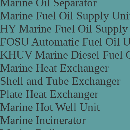
Marine Oil Separator
Marine Fuel Oil Supply Uni
HY Marine Fuel Oil Supply
FOSU Automatic Fuel Oil U
KHUV Marine Diesel Fuel O
Marine Heat Exchanger
Shell and Tube Exchanger
Plate Heat Exchanger
Marine Hot Well Unit
Marine Incinerator