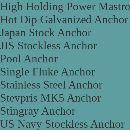
High Holding Power Mastr
Hot Dip Galvanized Anchor
Japan Stock Anchor
JIS Stockless Anchor
Pool Anchor
Single Fluke Anchor
Stainless Steel Anchor
Stevpris MK5 Anchor
Stingray Anchor
US Navy Stockless Anchor