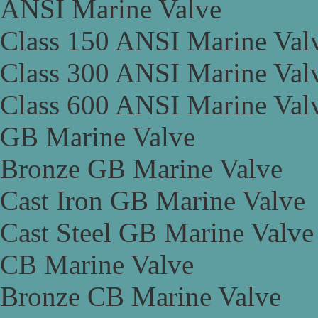
ANSI Marine Valve
Class 150 ANSI Marine Val
Class 300 ANSI Marine Val
Class 600 ANSI Marine Val
GB Marine Valve
Bronze GB Marine Valve
Cast Iron GB Marine Valve
Cast Steel GB Marine Valve
CB Marine Valve
Bronze CB Marine Valve