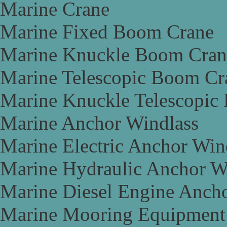
Marine Crane
Marine Fixed Boom Crane
Marine Knuckle Boom Cran
Marine Telescopic Boom Cr
Marine Knuckle Telescopic
Marine Anchor Windlass
Marine Electric Anchor Win
Marine Hydraulic Anchor W
Marine Diesel Engine Anch
Marine Mooring Equipment