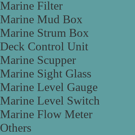
Marine Filter
Marine Mud Box
Marine Strum Box
Deck Control Unit
Marine Scupper
Marine Sight Glass
Marine Level Gauge
Marine Level Switch
Marine Flow Meter
Others