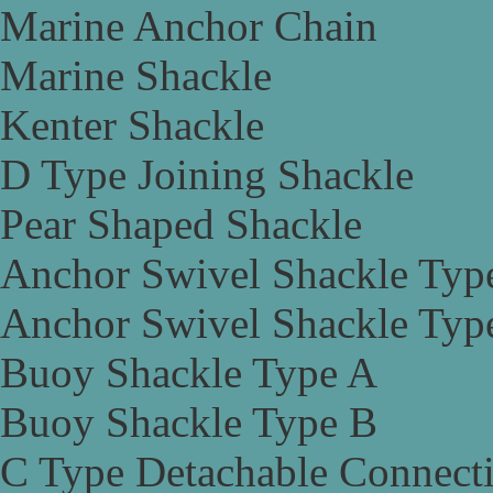
Marine Anchor Chain
Marine Shackle
Kenter Shackle
D Type Joining Shackle
Pear Shaped Shackle
Anchor Swivel Shackle Typ
Anchor Swivel Shackle Typ
Buoy Shackle Type A
Buoy Shackle Type B
C Type Detachable Connect