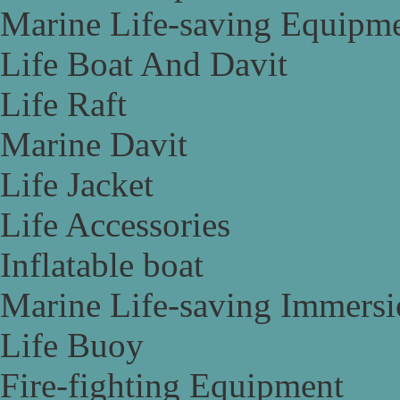
Marine Life-saving Equipm
Life Boat And Davit
Life Raft
Marine Davit
Life Jacket
Life Accessories
Inflatable boat
Marine Life-saving Immersi
Life Buoy
Fire-fighting Equipment