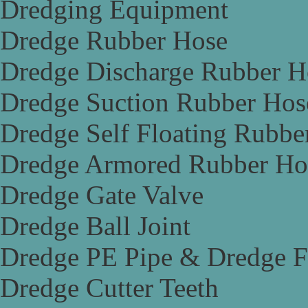
Dredging Equipment
Dredge Rubber Hose
Dredge Discharge Rubber H
Dredge Suction Rubber Hos
Dredge Self Floating Rubbe
Dredge Armored Rubber Ho
Dredge Gate Valve
Dredge Ball Joint
Dredge PE Pipe & Dredge F
Dredge Cutter Teeth