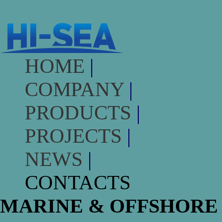
HOME
|
COMPANY
|
PRODUCTS
|
PROJECTS
|
NEWS
|
CONTACTS
MARINE & OFFSHORE