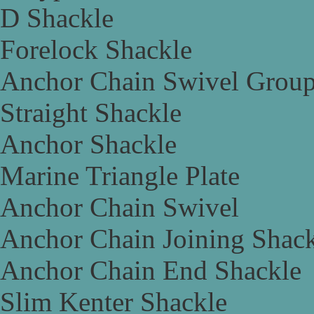
D Shackle
Forelock Shackle
Anchor Chain Swivel Grou
Straight Shackle
Anchor Shackle
Marine Triangle Plate
Anchor Chain Swivel
Anchor Chain Joining Shac
Anchor Chain End Shackle
Slim Kenter Shackle