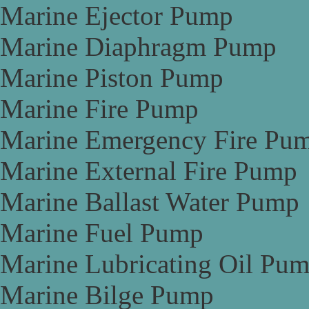
Marine Ejector Pump
Marine Diaphragm Pump
Marine Piston Pump
Marine Fire Pump
Marine Emergency Fire Pu
Marine External Fire Pump
Marine Ballast Water Pump
Marine Fuel Pump
Marine Lubricating Oil Pu
Marine Bilge Pump