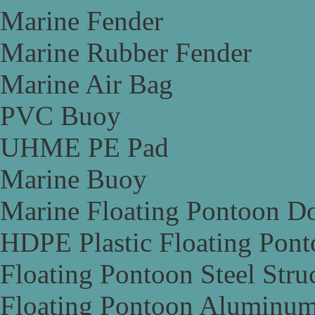
Marine Fender
Marine Rubber Fender
Marine Air Bag
PVC Buoy
UHME PE Pad
Marine Buoy
Marine Floating Pontoon D
HDPE Plastic Floating Pon
Floating Pontoon Steel Stru
Floating Pontoon Aluminum