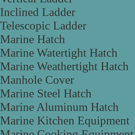
Inclined Ladder
Telescopic Ladder
Marine Hatch
Marine Watertight Hatch
Marine Weathertight Hatch
Manhole Cover
Marine Steel Hatch
Marine Aluminum Hatch
Marine Kitchen Equipment
Marine Cooking Equipment