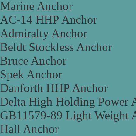
Marine Anchor
AC-14 HHP Anchor
Admiralty Anchor
Beldt Stockless Anchor
Bruce Anchor
Spek Anchor
Danforth HHP Anchor
Delta High Holding Power 
GB11579-89 Light Weight 
Hall Anchor