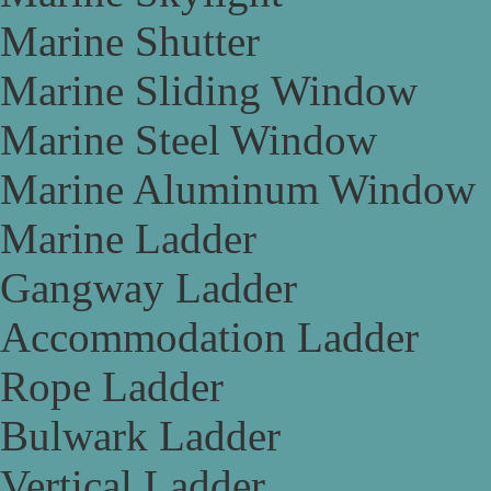
Marine Shutter
Marine Sliding Window
Marine Steel Window
Marine Aluminum Window
Marine Ladder
Gangway Ladder
Accommodation Ladder
Rope Ladder
Bulwark Ladder
Vertical Ladder