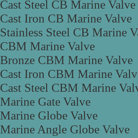
Cast Steel CB Marine Valve
Cast Iron CB Marine Valve
Stainless Steel CB Marine V
CBM Marine Valve
Bronze CBM Marine Valve
Cast Iron CBM Marine Valv
Cast Steel CBM Marine Val
Marine Gate Valve
Marine Globe Valve
Marine Angle Globe Valve