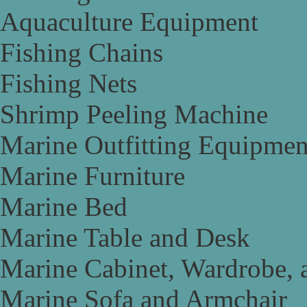
Aquaculture Equipment
Fishing Chains
Fishing Nets
Shrimp Peeling Machine
Marine Outfitting Equipmen
Marine Furniture
Marine Bed
Marine Table and Desk
Marine Cabinet, Wardrobe, 
Marine Sofa and Armchair