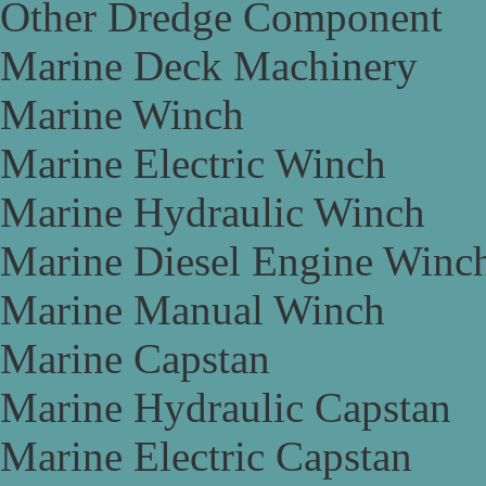
Other Dredge Component
Marine Deck Machinery
Marine Winch
Marine Electric Winch
Marine Hydraulic Winch
Marine Diesel Engine Winc
Marine Manual Winch
Marine Capstan
Marine Hydraulic Capstan
Marine Electric Capstan