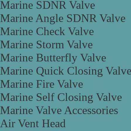
Marine SDNR Valve
Marine Angle SDNR Valve
Marine Check Valve
Marine Storm Valve
Marine Butterfly Valve
Marine Quick Closing Valv
Marine Fire Valve
Marine Self Closing Valve
Marine Valve Accessories
Air Vent Head