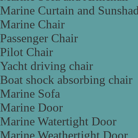
Marine Curtain and Sunsha
Marine Chair
Passenger Chair
Pilot Chair
Yacht driving chair
Boat shock absorbing chair
Marine Sofa
Marine Door
Marine Watertight Door
Marine Weathertight Door