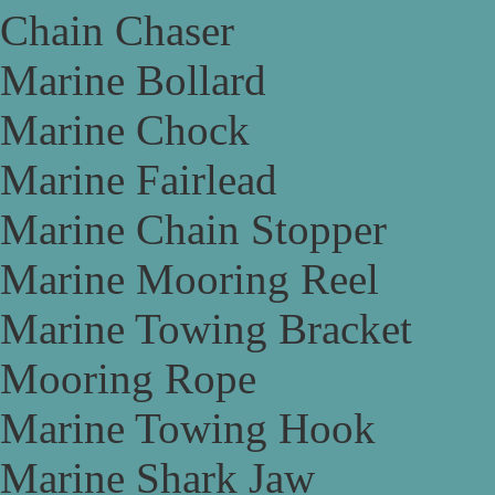
Chain Chaser
Marine Bollard
Marine Chock
Marine Fairlead
Marine Chain Stopper
Marine Mooring Reel
Marine Towing Bracket
Mooring Rope
Marine Towing Hook
Marine Shark Jaw