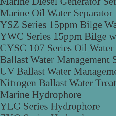
Marine Diesel Generator Set
Marine Oil Water Separator
YSZ Series 15ppm Bilge Wa
YWC Series 15ppm Bilge wa
CYSC 107 Series Oil Water 
Ballast Water Management 
UV Ballast Water Managem
Nitrogen Ballast Water Tre
Marine Hydrophore
YLG Series Hydrophore