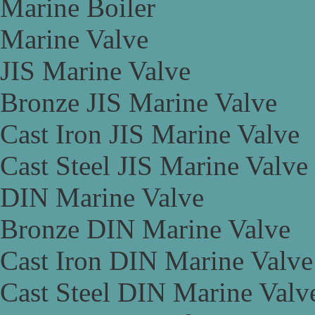
Marine Boiler
Marine Valve
JIS Marine Valve
Bronze JIS Marine Valve
Cast Iron JIS Marine Valve
Cast Steel JIS Marine Valve
DIN Marine Valve
Bronze DIN Marine Valve
Cast Iron DIN Marine Valve
Cast Steel DIN Marine Valv