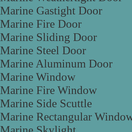
Marine Gastight Door
Marine Fire Door
Marine Sliding Door
Marine Steel Door
Marine Aluminum Door
Marine Window
Marine Fire Window
Marine Side Scuttle
Marine Rectangular Windo
Marine Skylight