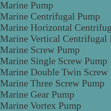
Marine Pump
Marine Centrifugal Pump
Marine Horizontal Centrifu
Marine Vertical Centrifuga
Marine Screw Pump
Marine Single Screw Pump
Marine Double Twin Screw
Marine Three Screw Pump
Marine Gear Pump
Marine Vortex Pump