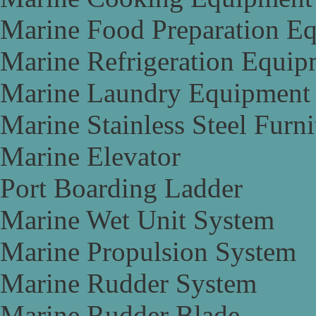
Marine Food Preparation E
Marine Refrigeration Equip
Marine Laundry Equipment
Marine Stainless Steel Furni
Marine Elevator
Port Boarding Ladder
Marine Wet Unit System
Marine Propulsion System
Marine Rudder System
Marine Rudder Blade