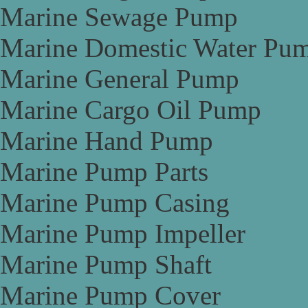
Marine Sewage Pump
Marine Domestic Water Pu
Marine General Pump
Marine Cargo Oil Pump
Marine Hand Pump
Marine Pump Parts
Marine Pump Casing
Marine Pump Impeller
Marine Pump Shaft
Marine Pump Cover