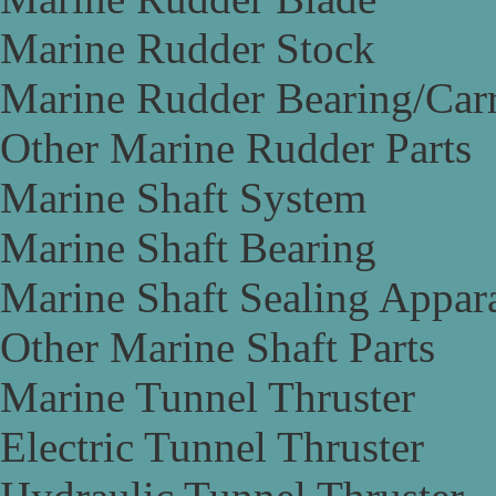
Marine Rudder Stock
Marine Rudder Bearing/Carr
Other Marine Rudder Parts
Marine Shaft System
Marine Shaft Bearing
Marine Shaft Sealing Appar
Other Marine Shaft Parts
Marine Tunnel Thruster
Electric Tunnel Thruster