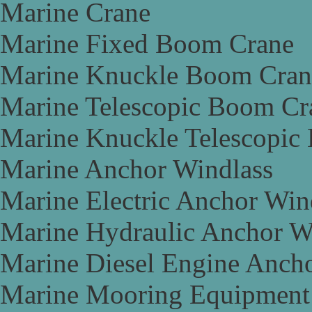
Marine Crane
Marine Fixed Boom Crane
Marine Knuckle Boom Cran
Marine Telescopic Boom Cr
Marine Knuckle Telescopic
Marine Anchor Windlass
Marine Electric Anchor Win
Marine Hydraulic Anchor W
Marine Diesel Engine Anch
Marine Mooring Equipment