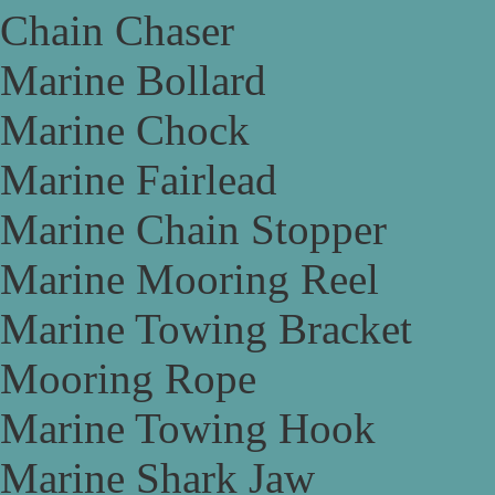
Chain Chaser
Marine Bollard
Marine Chock
Marine Fairlead
Marine Chain Stopper
Marine Mooring Reel
Marine Towing Bracket
Mooring Rope
Marine Towing Hook
Marine Shark Jaw