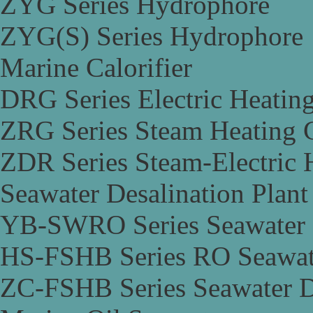
ZYG Series Hydrophore
ZYG(S) Series Hydrophore
Marine Calorifier
DRG Series Electric Heating
ZRG Series Steam Heating C
ZDR Series Steam-Electric H
Seawater Desalination Plant
YB-SWRO Series Seawater D
HS-FSHB Series RO Seawate
ZC-FSHB Series Seawater De