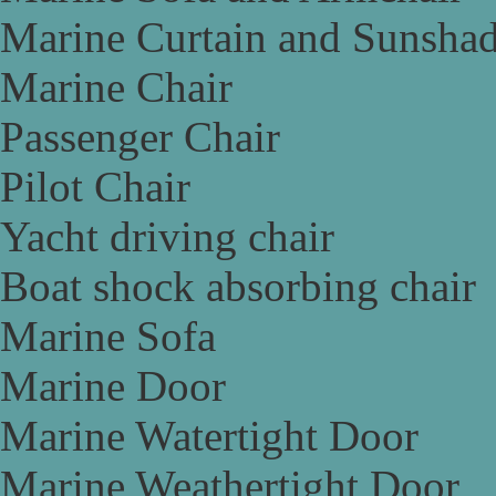
Marine Curtain and Sunsha
Marine Chair
Passenger Chair
Pilot Chair
Yacht driving chair
Boat shock absorbing chair
Marine Sofa
Marine Door
Marine Watertight Door
Marine Weathertight Door