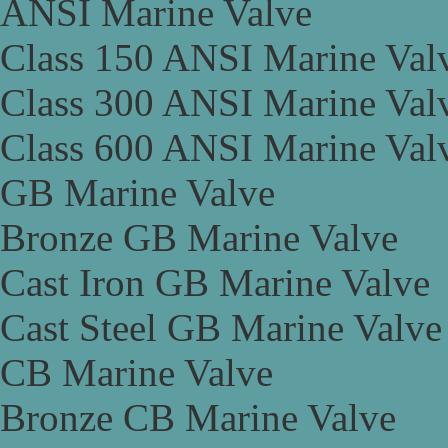
ANSI Marine Valve
Class 150 ANSI Marine Val
Class 300 ANSI Marine Val
Class 600 ANSI Marine Val
GB Marine Valve
Bronze GB Marine Valve
Cast Iron GB Marine Valve
Cast Steel GB Marine Valve
CB Marine Valve
Bronze CB Marine Valve