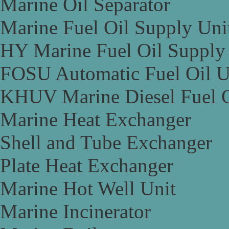
Marine Oil Separator
Marine Fuel Oil Supply Uni
HY Marine Fuel Oil Supply
FOSU Automatic Fuel Oil U
KHUV Marine Diesel Fuel O
Marine Heat Exchanger
Shell and Tube Exchanger
Plate Heat Exchanger
Marine Hot Well Unit
Marine Incinerator