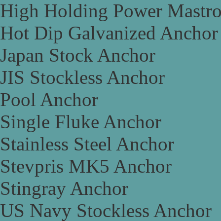
High Holding Power Mastr
Hot Dip Galvanized Anchor
Japan Stock Anchor
JIS Stockless Anchor
Pool Anchor
Single Fluke Anchor
Stainless Steel Anchor
Stevpris MK5 Anchor
Stingray Anchor
US Navy Stockless Anchor