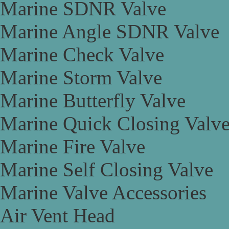
Marine SDNR Valve
Marine Angle SDNR Valve
Marine Check Valve
Marine Storm Valve
Marine Butterfly Valve
Marine Quick Closing Valv
Marine Fire Valve
Marine Self Closing Valve
Marine Valve Accessories
Air Vent Head