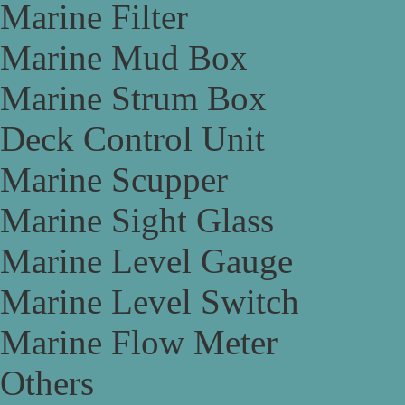
Marine Filter
Marine Mud Box
Marine Strum Box
Deck Control Unit
Marine Scupper
Marine Sight Glass
Marine Level Gauge
Marine Level Switch
Marine Flow Meter
Others