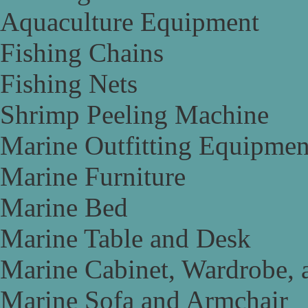
Aquaculture Equipment
Fishing Chains
Fishing Nets
Shrimp Peeling Machine
Marine Outfitting Equipmen
Marine Furniture
Marine Bed
Marine Table and Desk
Marine Cabinet, Wardrobe, 
Marine Sofa and Armchair