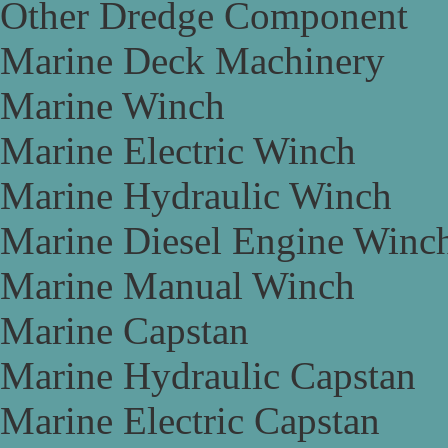
Other Dredge Component
Marine Deck Machinery
Marine Winch
Marine Electric Winch
Marine Hydraulic Winch
Marine Diesel Engine Winc
Marine Manual Winch
Marine Capstan
Marine Hydraulic Capstan
Marine Electric Capstan