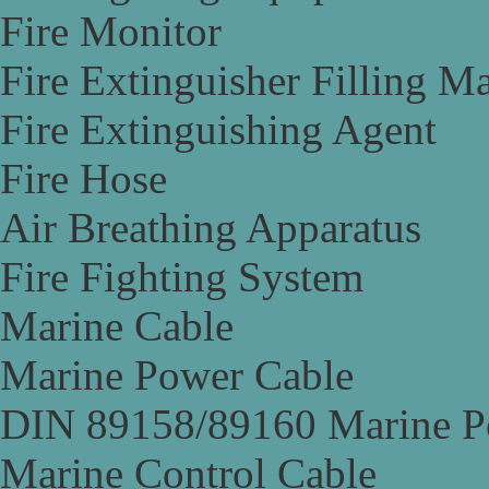
Fire Monitor
Fire Extinguisher Filling M
Fire Extinguishing Agent
Fire Hose
Air Breathing Apparatus
Fire Fighting System
Marine Cable
Marine Power Cable
DIN 89158/89160 Marine P
Marine Control Cable