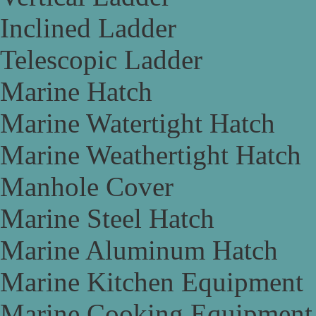
Inclined Ladder
Telescopic Ladder
Marine Hatch
Marine Watertight Hatch
Marine Weathertight Hatch
Manhole Cover
Marine Steel Hatch
Marine Aluminum Hatch
Marine Kitchen Equipment
Marine Cooking Equipment