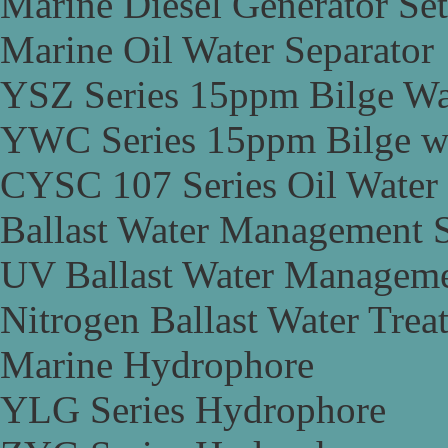
Marine Diesel Generator Set
Marine Oil Water Separator
YSZ Series 15ppm Bilge Wa
YWC Series 15ppm Bilge wa
CYSC 107 Series Oil Water 
Ballast Water Management 
UV Ballast Water Managem
Nitrogen Ballast Water Tre
Marine Hydrophore
YLG Series Hydrophore