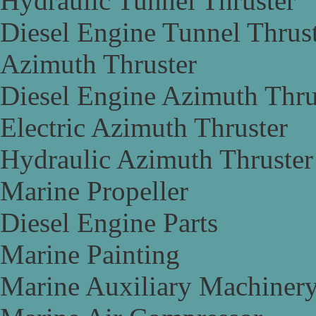
Hydraulic Tunnel Thruster
Diesel Engine Tunnel Thrus
Azimuth Thruster
Diesel Engine Azimuth Thru
Electric Azimuth Thruster
Hydraulic Azimuth Thruster
Marine Propeller
Diesel Engine Parts
Marine Painting
Marine Auxiliary Machiner