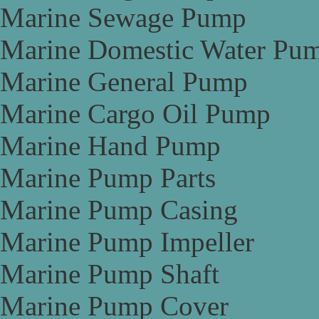
Marine Sewage Pump
Marine Domestic Water Pu
Marine General Pump
Marine Cargo Oil Pump
Marine Hand Pump
Marine Pump Parts
Marine Pump Casing
Marine Pump Impeller
Marine Pump Shaft
Marine Pump Cover