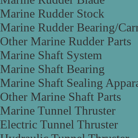
Marine Rudder Stock
Marine Rudder Bearing/Carr
Other Marine Rudder Parts
Marine Shaft System
Marine Shaft Bearing
Marine Shaft Sealing Appar
Other Marine Shaft Parts
Marine Tunnel Thruster
Electric Tunnel Thruster