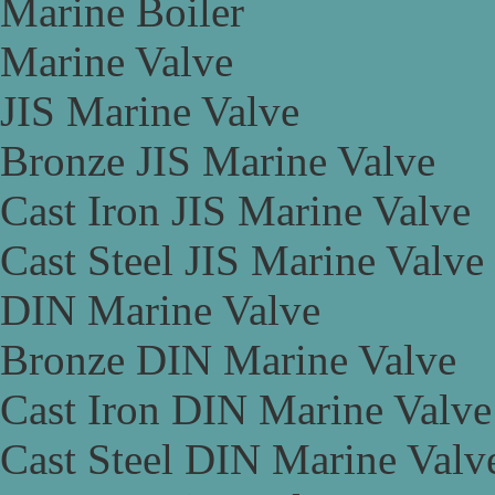
Marine Boiler
Marine Valve
JIS Marine Valve
Bronze JIS Marine Valve
Cast Iron JIS Marine Valve
Cast Steel JIS Marine Valve
DIN Marine Valve
Bronze DIN Marine Valve
Cast Iron DIN Marine Valve
Cast Steel DIN Marine Valv