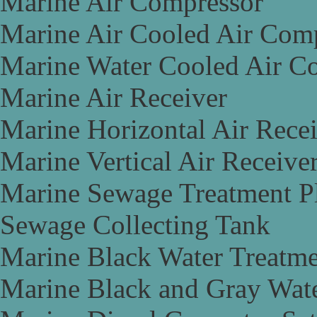
Marine Air Compressor
Marine Air Cooled Air Com
Marine Water Cooled Air C
Marine Air Receiver
Marine Horizontal Air Rece
Marine Vertical Air Receive
Marine Sewage Treatment P
Sewage Collecting Tank
Marine Black Water Treatme
Marine Black and Gray Wate