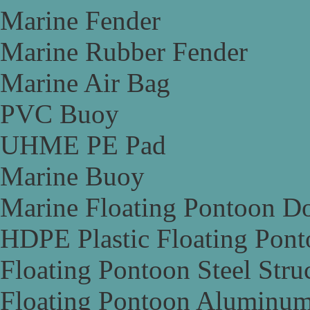
Marine Fender
Marine Rubber Fender
Marine Air Bag
PVC Buoy
UHME PE Pad
Marine Buoy
Marine Floating Pontoon D
HDPE Plastic Floating Pon
Floating Pontoon Steel Stru
Floating Pontoon Aluminum