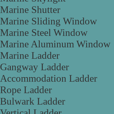
Marine Shutter
Marine Sliding Window
Marine Steel Window
Marine Aluminum Window
Marine Ladder
Gangway Ladder
Accommodation Ladder
Rope Ladder
Bulwark Ladder
Vertical Ladder