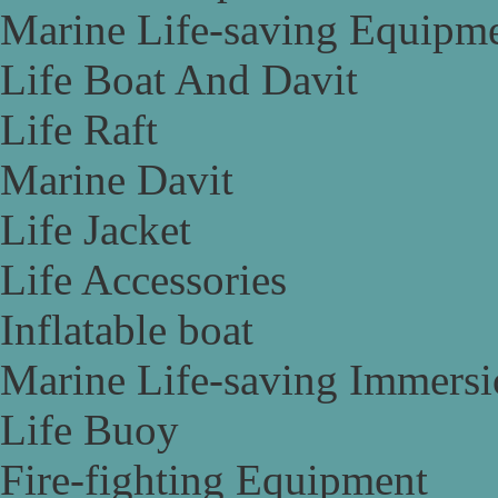
Marine Life-saving Equipm
Life Boat And Davit
Life Raft
Marine Davit
Life Jacket
Life Accessories
Inflatable boat
Marine Life-saving Immersi
Life Buoy
Fire-fighting Equipment