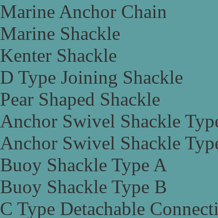
Marine Anchor Chain
Marine Shackle
Kenter Shackle
D Type Joining Shackle
Pear Shaped Shackle
Anchor Swivel Shackle Typ
Anchor Swivel Shackle Typ
Buoy Shackle Type A
Buoy Shackle Type B
C Type Detachable Connect