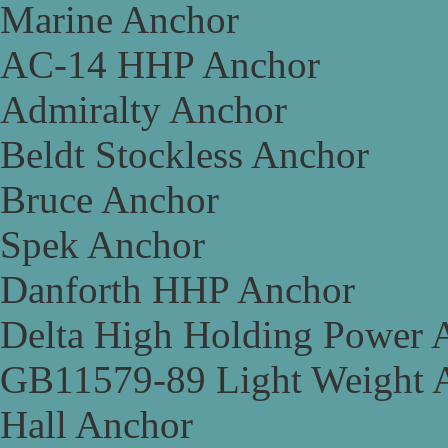
Marine Anchor
AC-14 HHP Anchor
Admiralty Anchor
Beldt Stockless Anchor
Bruce Anchor
Spek Anchor
Danforth HHP Anchor
Delta High Holding Power 
GB11579-89 Light Weight 
Hall Anchor