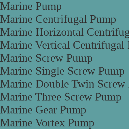
Marine Pump
Marine Centrifugal Pump
Marine Horizontal Centrifu
Marine Vertical Centrifuga
Marine Screw Pump
Marine Single Screw Pump
Marine Double Twin Screw
Marine Three Screw Pump
Marine Gear Pump
Marine Vortex Pump