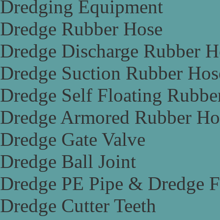
Dredging Equipment
Dredge Rubber Hose
Dredge Discharge Rubber H
Dredge Suction Rubber Hos
Dredge Self Floating Rubbe
Dredge Armored Rubber Ho
Dredge Gate Valve
Dredge Ball Joint
Dredge PE Pipe & Dredge F
Dredge Cutter Teeth