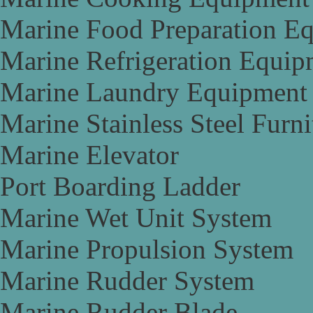
Marine Food Preparation E
Marine Refrigeration Equip
Marine Laundry Equipment
Marine Stainless Steel Furni
Marine Elevator
Port Boarding Ladder
Marine Wet Unit System
Marine Propulsion System
Marine Rudder System
Marine Rudder Blade