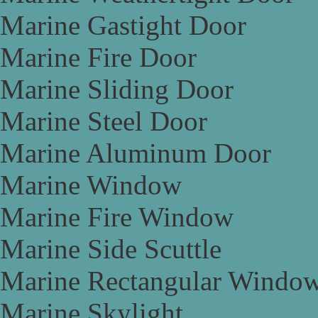
Marine Gastight Door
Marine Fire Door
Marine Sliding Door
Marine Steel Door
Marine Aluminum Door
Marine Window
Marine Fire Window
Marine Side Scuttle
Marine Rectangular Windo
Marine Skylight