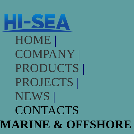
HOME
|
COMPANY
|
PRODUCTS
|
PROJECTS
|
NEWS
|
CONTACTS
MARINE & OFFSHORE