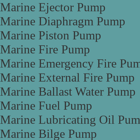
Marine Ejector Pump
Marine Diaphragm Pump
Marine Piston Pump
Marine Fire Pump
Marine Emergency Fire Pu
Marine External Fire Pump
Marine Ballast Water Pump
Marine Fuel Pump
Marine Lubricating Oil Pu
Marine Bilge Pump