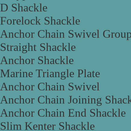
D Shackle
Forelock Shackle
Anchor Chain Swivel Grou
Straight Shackle
Anchor Shackle
Marine Triangle Plate
Anchor Chain Swivel
Anchor Chain Joining Shac
Anchor Chain End Shackle
Slim Kenter Shackle