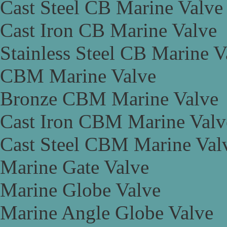
Cast Steel CB Marine Valve
Cast Iron CB Marine Valve
Stainless Steel CB Marine V
CBM Marine Valve
Bronze CBM Marine Valve
Cast Iron CBM Marine Valv
Cast Steel CBM Marine Val
Marine Gate Valve
Marine Globe Valve
Marine Angle Globe Valve