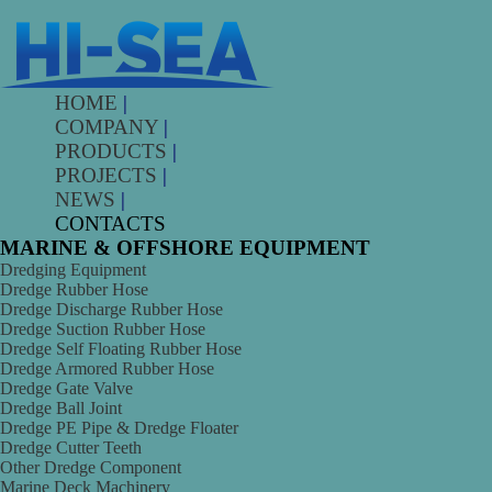
HOME
|
COMPANY
|
PRODUCTS
|
PROJECTS
|
NEWS
|
CONTACTS
MARINE & OFFSHORE EQUIPMENT
Dredging Equipment
Dredge Rubber Hose
Dredge Discharge Rubber Hose
Dredge Suction Rubber Hose
Dredge Self Floating Rubber Hose
Dredge Armored Rubber Hose
Dredge Gate Valve
Dredge Ball Joint
Dredge PE Pipe & Dredge Floater
Dredge Cutter Teeth
Other Dredge Component
Marine Deck Machinery