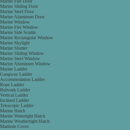
Marine Fire Door
Marine Sliding Door
Marine Steel Door
Marine Aluminum Door
Marine Window
Marine Fire Window
Marine Side Scuttle
Marine Rectangular Window
Marine Skylight
Marine Shutter
Marine Sliding Window
Marine Steel Window
Marine Aluminum Window
Marine Ladder
Gangway Ladder
Accommodation Ladder
Rope Ladder
Bulwark Ladder
Vertical Ladder
Inclined Ladder
Telescopic Ladder
Marine Hatch
Marine Watertight Hatch
Marine Weathertight Hatch
Manhole Cover