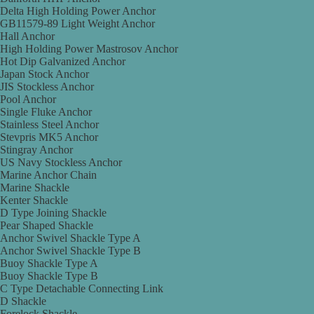
Delta High Holding Power Anchor
GB11579-89 Light Weight Anchor
Hall Anchor
High Holding Power Mastrosov Anchor
Hot Dip Galvanized Anchor
Japan Stock Anchor
JIS Stockless Anchor
Pool Anchor
Single Fluke Anchor
Stainless Steel Anchor
Stevpris MK5 Anchor
Stingray Anchor
US Navy Stockless Anchor
Marine Anchor Chain
Marine Shackle
Kenter Shackle
D Type Joining Shackle
Pear Shaped Shackle
Anchor Swivel Shackle Type A
Anchor Swivel Shackle Type B
Buoy Shackle Type A
Buoy Shackle Type B
C Type Detachable Connecting Link
D Shackle
Forelock Shackle