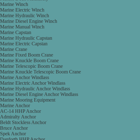
Marine Winch
Marine Electric Winch
Marine Hydraulic Winch
Marine Diesel Engine Winch
Marine Manual Winch
Marine Capstan
Marine Hydraulic Capstan
Marine Electric Capstan
Marine Crane
Marine Fixed Boom Crane
Marine Knuckle Boom Crane
Marine Telescopic Boom Crane
Marine Knuckle Telescopic Boom Crane
Marine Anchor Windlass
Marine Electric Anchor Windlass
Marine Hydraulic Anchor Windlass
Marine Diesel Engine Anchor Windlass
Marine Mooring Equipment
Marine Anchor
AC-14 HHP Anchor
Admiralty Anchor
Beldt Stockless Anchor
Bruce Anchor
Spek Anchor
Danforth HHP Anchor