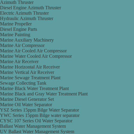
Azimuth Thruster
Diesel Engine Azimuth Thruster
Electric Azimuth Thruster
Hydraulic Azimuth Thruster
Marine Propeller
Diesel Engine Parts
Marine Painting
Marine Auxiliary Machinery
Marine Air Compressor
Marine Air Cooled Air Compressor
Marine Water Cooled Air Compressor
Marine Air Receiver
Marine Horizontal Air Receiver
Marine Vertical Air Receiver
Marine Sewage Treatment Plant
Sewage Collecting Tank
Marine Black Water Treatment Plant
Marine Black and Gray Water Treatment Plant
Marine Diesel Generator Set
Marine Oil Water Separator
YSZ Series 15ppm Bilge Water Separator
YWC Series 15ppm Bilge water separator
CYSC 107 Series Oil Water Separator
Ballast Water Management System
UV Ballast Water Management System