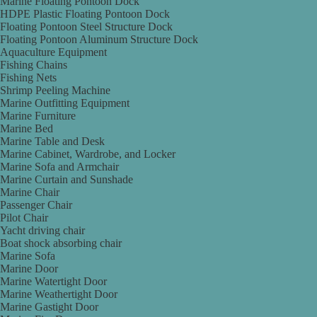
Marine Floating Pontoon Dock
HDPE Plastic Floating Pontoon Dock
Floating Pontoon Steel Structure Dock
Floating Pontoon Aluminum Structure Dock
Aquaculture Equipment
Fishing Chains
Fishing Nets
Shrimp Peeling Machine
Marine Outfitting Equipment
Marine Furniture
Marine Bed
Marine Table and Desk
Marine Cabinet, Wardrobe, and Locker
Marine Sofa and Armchair
Marine Curtain and Sunshade
Marine Chair
Passenger Chair
Pilot Chair
Yacht driving chair
Boat shock absorbing chair
Marine Sofa
Marine Door
Marine Watertight Door
Marine Weathertight Door
Marine Gastight Door