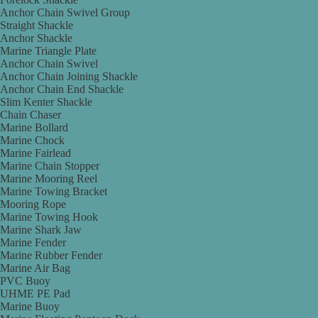
Anchor Chain Swivel Group
Straight Shackle
Anchor Shackle
Marine Triangle Plate
Anchor Chain Swivel
Anchor Chain Joining Shackle
Anchor Chain End Shackle
Slim Kenter Shackle
Chain Chaser
Marine Bollard
Marine Chock
Marine Fairlead
Marine Chain Stopper
Marine Mooring Reel
Marine Towing Bracket
Mooring Rope
Marine Towing Hook
Marine Shark Jaw
Marine Fender
Marine Rubber Fender
Marine Air Bag
PVC Buoy
UHME PE Pad
Marine Buoy