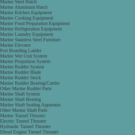
Marine Steel Hatch
Marine Aluminum Hatch
Marine Kitchen Equipment
Marine Cooking Equipment
Marine Food Preparation Equipment
Marine Refrigeration Equipment
Marine Laundry Equipment
Marine Stainless Steel Furniture
Marine Elevator
Port Boarding Ladder
Marine Wet Unit System
Marine Propulsion System
Marine Rudder System
Marine Rudder Blade
Marine Rudder Stock
Marine Rudder Bearing/Carrier
Other Marine Rudder Parts
Marine Shaft System
Marine Shaft Bearing
Marine Shaft Sealing Apparatus
Other Marine Shaft Parts
Marine Tunnel Thruster
Electric Tunnel Thruster
Hydraulic Tunnel Thruster
Diesel Engine Tunnel Thruster