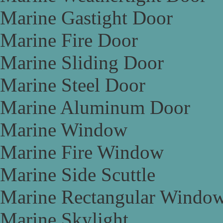
Marine Gastight Door
Marine Fire Door
Marine Sliding Door
Marine Steel Door
Marine Aluminum Door
Marine Window
Marine Fire Window
Marine Side Scuttle
Marine Rectangular Windo
Marine Skylight