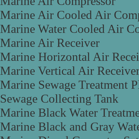
Marine Air Compressor
Marine Air Cooled Air Com
Marine Water Cooled Air C
Marine Air Receiver
Marine Horizontal Air Rece
Marine Vertical Air Receive
Marine Sewage Treatment P
Sewage Collecting Tank
Marine Black Water Treatme
Marine Black and Gray Wate