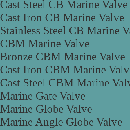
Cast Steel CB Marine Valve
Cast Iron CB Marine Valve
Stainless Steel CB Marine V
CBM Marine Valve
Bronze CBM Marine Valve
Cast Iron CBM Marine Valv
Cast Steel CBM Marine Val
Marine Gate Valve
Marine Globe Valve
Marine Angle Globe Valve