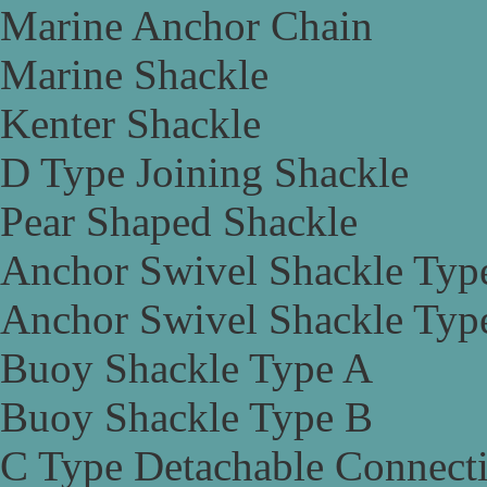
Marine Anchor Chain
Marine Shackle
Kenter Shackle
D Type Joining Shackle
Pear Shaped Shackle
Anchor Swivel Shackle Typ
Anchor Swivel Shackle Typ
Buoy Shackle Type A
Buoy Shackle Type B
C Type Detachable Connect