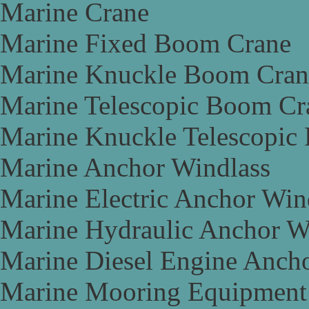
Marine Crane
Marine Fixed Boom Crane
Marine Knuckle Boom Cran
Marine Telescopic Boom Cr
Marine Knuckle Telescopic
Marine Anchor Windlass
Marine Electric Anchor Win
Marine Hydraulic Anchor W
Marine Diesel Engine Anch
Marine Mooring Equipment