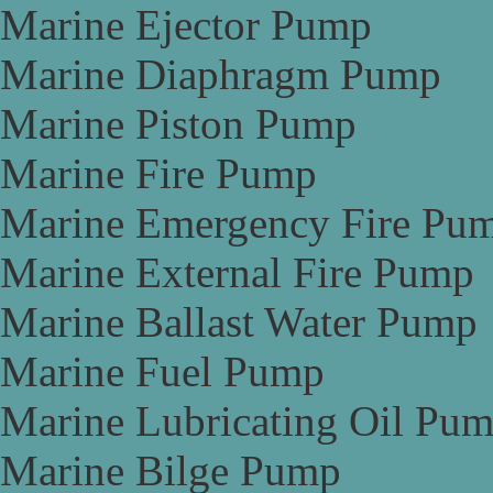
Marine Ejector Pump
Marine Diaphragm Pump
Marine Piston Pump
Marine Fire Pump
Marine Emergency Fire Pu
Marine External Fire Pump
Marine Ballast Water Pump
Marine Fuel Pump
Marine Lubricating Oil Pu
Marine Bilge Pump