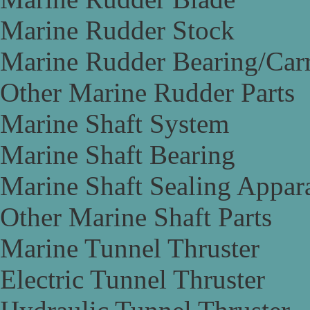
Marine Rudder Stock
Marine Rudder Bearing/Carr
Other Marine Rudder Parts
Marine Shaft System
Marine Shaft Bearing
Marine Shaft Sealing Appar
Other Marine Shaft Parts
Marine Tunnel Thruster
Electric Tunnel Thruster