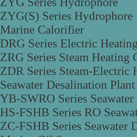
ZYG Series Hydrophore
ZYG(S) Series Hydrophore
Marine Calorifier
DRG Series Electric Heating
ZRG Series Steam Heating C
ZDR Series Steam-Electric H
Seawater Desalination Plant
YB-SWRO Series Seawater D
HS-FSHB Series RO Seawate
ZC-FSHB Series Seawater De