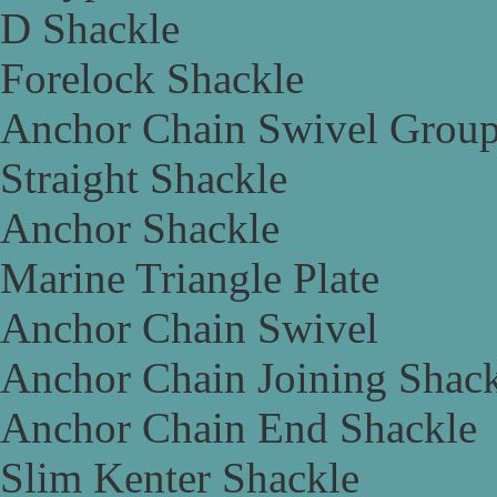
D Shackle
Forelock Shackle
Anchor Chain Swivel Grou
Straight Shackle
Anchor Shackle
Marine Triangle Plate
Anchor Chain Swivel
Anchor Chain Joining Shac
Anchor Chain End Shackle
Slim Kenter Shackle