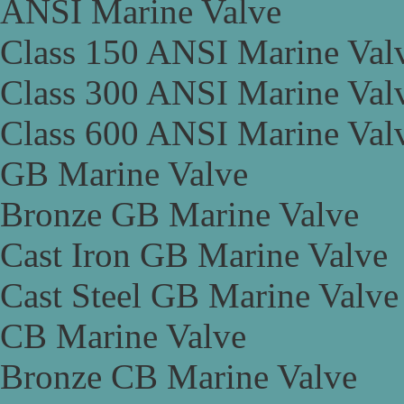
ANSI Marine Valve
Class 150 ANSI Marine Val
Class 300 ANSI Marine Val
Class 600 ANSI Marine Val
GB Marine Valve
Bronze GB Marine Valve
Cast Iron GB Marine Valve
Cast Steel GB Marine Valve
CB Marine Valve
Bronze CB Marine Valve