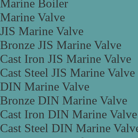
Marine Boiler
Marine Valve
JIS Marine Valve
Bronze JIS Marine Valve
Cast Iron JIS Marine Valve
Cast Steel JIS Marine Valve
DIN Marine Valve
Bronze DIN Marine Valve
Cast Iron DIN Marine Valve
Cast Steel DIN Marine Valv