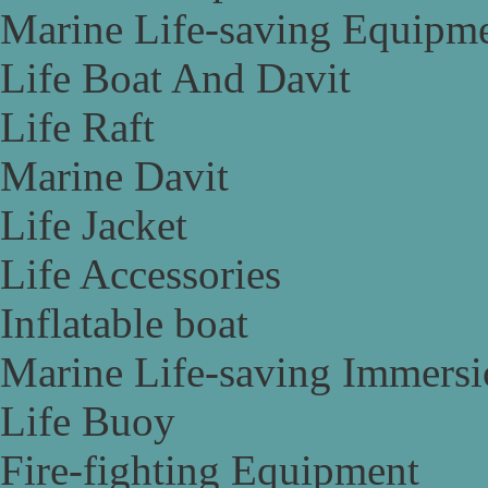
Marine Life-saving Equipm
Life Boat And Davit
Life Raft
Marine Davit
Life Jacket
Life Accessories
Inflatable boat
Marine Life-saving Immersi
Life Buoy
Fire-fighting Equipment