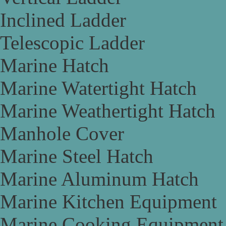
Inclined Ladder
Telescopic Ladder
Marine Hatch
Marine Watertight Hatch
Marine Weathertight Hatch
Manhole Cover
Marine Steel Hatch
Marine Aluminum Hatch
Marine Kitchen Equipment
Marine Cooking Equipment