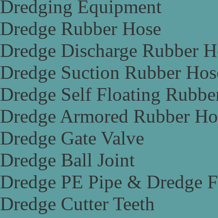
Dredging Equipment
Dredge Rubber Hose
Dredge Discharge Rubber H
Dredge Suction Rubber Hos
Dredge Self Floating Rubbe
Dredge Armored Rubber Ho
Dredge Gate Valve
Dredge Ball Joint
Dredge PE Pipe & Dredge F
Dredge Cutter Teeth