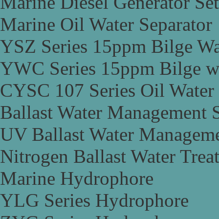
Marine Diesel Generator Set
Marine Oil Water Separator
YSZ Series 15ppm Bilge Wa
YWC Series 15ppm Bilge wa
CYSC 107 Series Oil Water 
Ballast Water Management 
UV Ballast Water Managem
Nitrogen Ballast Water Tre
Marine Hydrophore
YLG Series Hydrophore