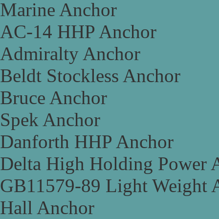
Marine Anchor
AC-14 HHP Anchor
Admiralty Anchor
Beldt Stockless Anchor
Bruce Anchor
Spek Anchor
Danforth HHP Anchor
Delta High Holding Power 
GB11579-89 Light Weight 
Hall Anchor