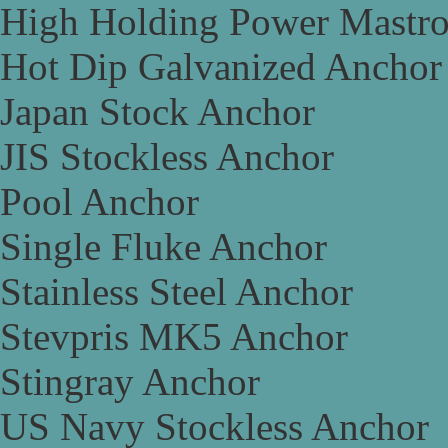
High Holding Power Mastr
Hot Dip Galvanized Anchor
Japan Stock Anchor
JIS Stockless Anchor
Pool Anchor
Single Fluke Anchor
Stainless Steel Anchor
Stevpris MK5 Anchor
Stingray Anchor
US Navy Stockless Anchor