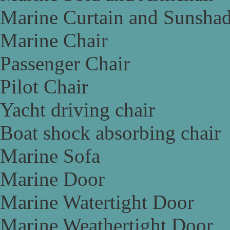
Marine Curtain and Sunsha
Marine Chair
Passenger Chair
Pilot Chair
Yacht driving chair
Boat shock absorbing chair
Marine Sofa
Marine Door
Marine Watertight Door
Marine Weathertight Door