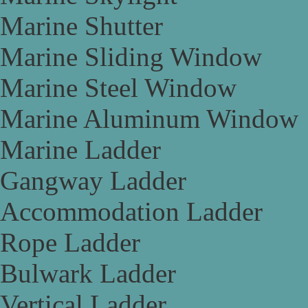
Marine Shutter
Marine Sliding Window
Marine Steel Window
Marine Aluminum Window
Marine Ladder
Gangway Ladder
Accommodation Ladder
Rope Ladder
Bulwark Ladder
Vertical Ladder