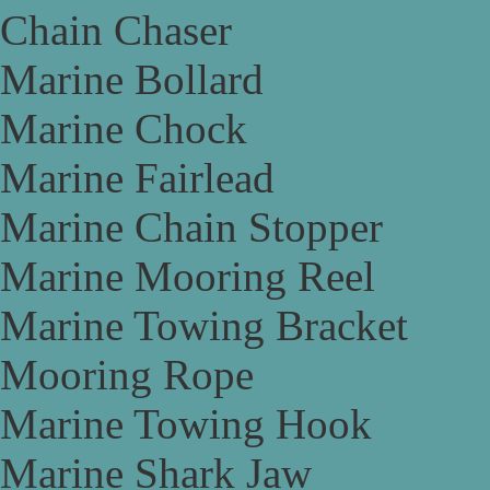
Chain Chaser
Marine Bollard
Marine Chock
Marine Fairlead
Marine Chain Stopper
Marine Mooring Reel
Marine Towing Bracket
Mooring Rope
Marine Towing Hook
Marine Shark Jaw