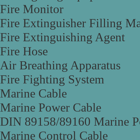
Fire Monitor
Fire Extinguisher Filling M
Fire Extinguishing Agent
Fire Hose
Air Breathing Apparatus
Fire Fighting System
Marine Cable
Marine Power Cable
DIN 89158/89160 Marine P
Marine Control Cable