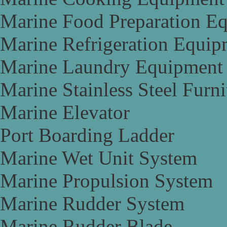
Marine Food Preparation E
Marine Refrigeration Equip
Marine Laundry Equipment
Marine Stainless Steel Furni
Marine Elevator
Port Boarding Ladder
Marine Wet Unit System
Marine Propulsion System
Marine Rudder System
Marine Rudder Blade