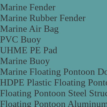
Marine Fender
Marine Rubber Fender
Marine Air Bag
PVC Buoy
UHME PE Pad
Marine Buoy
Marine Floating Pontoon D
HDPE Plastic Floating Pon
Floating Pontoon Steel Stru
Floating Pontoon Aluminum