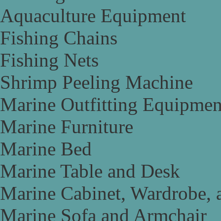
Aquaculture Equipment
Fishing Chains
Fishing Nets
Shrimp Peeling Machine
Marine Outfitting Equipmen
Marine Furniture
Marine Bed
Marine Table and Desk
Marine Cabinet, Wardrobe, 
Marine Sofa and Armchair