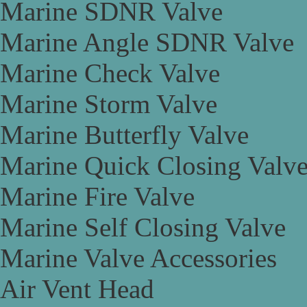
Marine SDNR Valve
Marine Angle SDNR Valve
Marine Check Valve
Marine Storm Valve
Marine Butterfly Valve
Marine Quick Closing Valv
Marine Fire Valve
Marine Self Closing Valve
Marine Valve Accessories
Air Vent Head