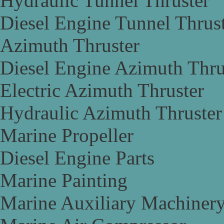
Hydraulic Tunnel Thruster
Diesel Engine Tunnel Thrus
Azimuth Thruster
Diesel Engine Azimuth Thru
Electric Azimuth Thruster
Hydraulic Azimuth Thruster
Marine Propeller
Diesel Engine Parts
Marine Painting
Marine Auxiliary Machiner