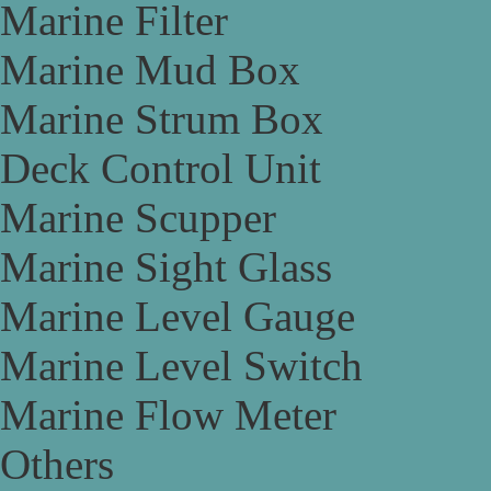
Marine Filter
Marine Mud Box
Marine Strum Box
Deck Control Unit
Marine Scupper
Marine Sight Glass
Marine Level Gauge
Marine Level Switch
Marine Flow Meter
Others