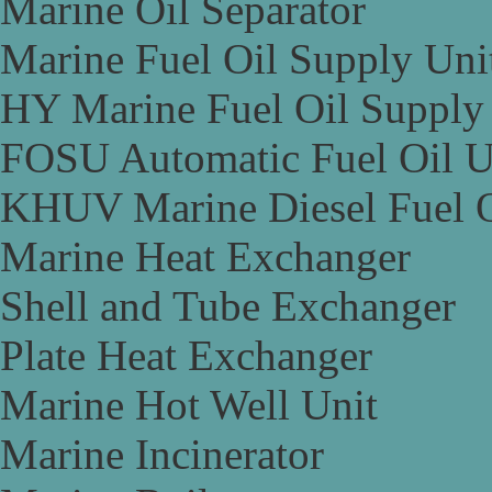
Marine Oil Separator
Marine Fuel Oil Supply Uni
HY Marine Fuel Oil Supply
FOSU Automatic Fuel Oil U
KHUV Marine Diesel Fuel O
Marine Heat Exchanger
Shell and Tube Exchanger
Plate Heat Exchanger
Marine Hot Well Unit
Marine Incinerator