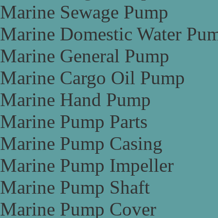
Marine Sewage Pump
Marine Domestic Water Pu
Marine General Pump
Marine Cargo Oil Pump
Marine Hand Pump
Marine Pump Parts
Marine Pump Casing
Marine Pump Impeller
Marine Pump Shaft
Marine Pump Cover