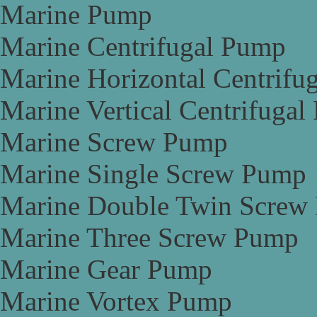
Marine Pump
Marine Centrifugal Pump
Marine Horizontal Centrifu
Marine Vertical Centrifuga
Marine Screw Pump
Marine Single Screw Pump
Marine Double Twin Screw
Marine Three Screw Pump
Marine Gear Pump
Marine Vortex Pump