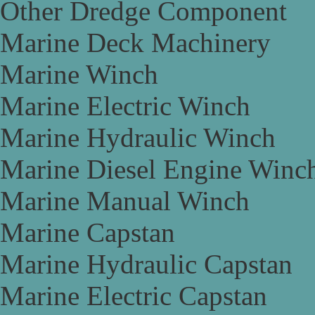
Other Dredge Component
Marine Deck Machinery
Marine Winch
Marine Electric Winch
Marine Hydraulic Winch
Marine Diesel Engine Winc
Marine Manual Winch
Marine Capstan
Marine Hydraulic Capstan
Marine Electric Capstan