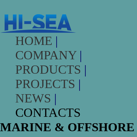
HOME
|
COMPANY
|
PRODUCTS
|
PROJECTS
|
NEWS
|
CONTACTS
MARINE & OFFSHORE