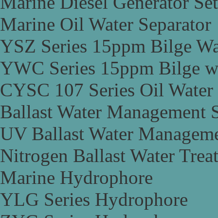
Marine Diesel Generator Set
Marine Oil Water Separator
YSZ Series 15ppm Bilge Wa
YWC Series 15ppm Bilge wa
CYSC 107 Series Oil Water 
Ballast Water Management 
UV Ballast Water Managem
Nitrogen Ballast Water Tre
Marine Hydrophore
YLG Series Hydrophore