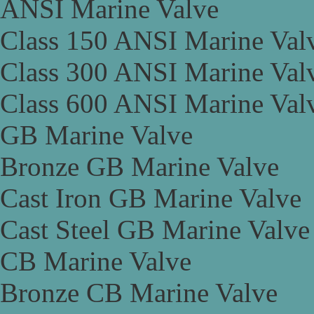
ANSI Marine Valve
Class 150 ANSI Marine Val
Class 300 ANSI Marine Val
Class 600 ANSI Marine Val
GB Marine Valve
Bronze GB Marine Valve
Cast Iron GB Marine Valve
Cast Steel GB Marine Valve
CB Marine Valve
Bronze CB Marine Valve