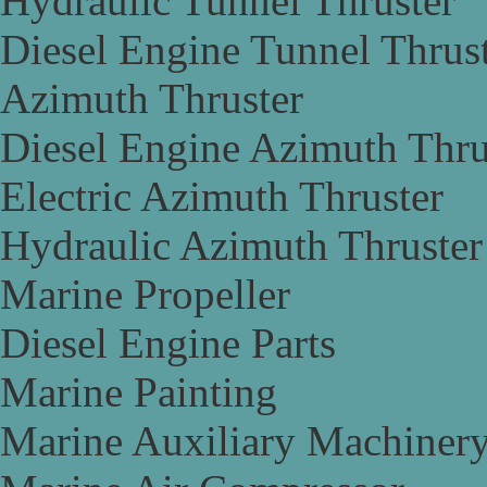
Hydraulic Tunnel Thruster
Diesel Engine Tunnel Thrus
Azimuth Thruster
Diesel Engine Azimuth Thru
Electric Azimuth Thruster
Hydraulic Azimuth Thruster
Marine Propeller
Diesel Engine Parts
Marine Painting
Marine Auxiliary Machiner