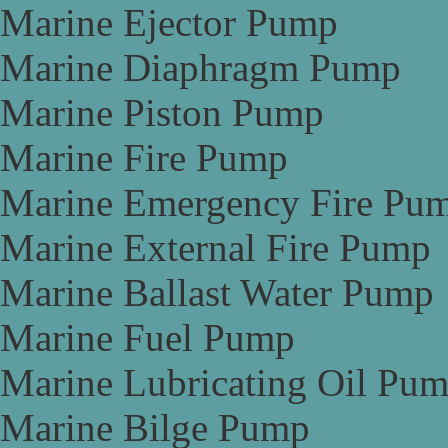
Marine Ejector Pump
Marine Diaphragm Pump
Marine Piston Pump
Marine Fire Pump
Marine Emergency Fire Pu
Marine External Fire Pump
Marine Ballast Water Pump
Marine Fuel Pump
Marine Lubricating Oil Pu
Marine Bilge Pump