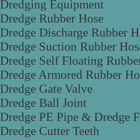
Dredging Equipment
Dredge Rubber Hose
Dredge Discharge Rubber H
Dredge Suction Rubber Hos
Dredge Self Floating Rubbe
Dredge Armored Rubber Ho
Dredge Gate Valve
Dredge Ball Joint
Dredge PE Pipe & Dredge F
Dredge Cutter Teeth