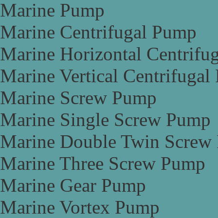
Marine Pump
Marine Centrifugal Pump
Marine Horizontal Centrifu
Marine Vertical Centrifuga
Marine Screw Pump
Marine Single Screw Pump
Marine Double Twin Screw
Marine Three Screw Pump
Marine Gear Pump
Marine Vortex Pump