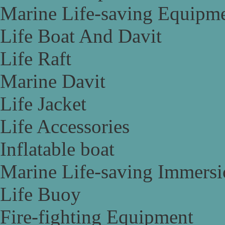
Marine Life-saving Equipm
Life Boat And Davit
Life Raft
Marine Davit
Life Jacket
Life Accessories
Inflatable boat
Marine Life-saving Immersi
Life Buoy
Fire-fighting Equipment