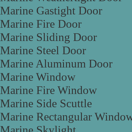
Marine Gastight Door
Marine Fire Door
Marine Sliding Door
Marine Steel Door
Marine Aluminum Door
Marine Window
Marine Fire Window
Marine Side Scuttle
Marine Rectangular Windo
Marine Skylight