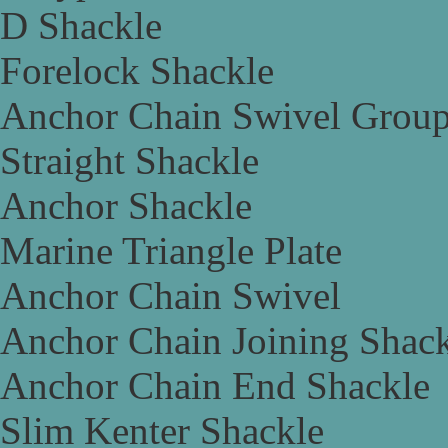
D Shackle
Forelock Shackle
Anchor Chain Swivel Grou
Straight Shackle
Anchor Shackle
Marine Triangle Plate
Anchor Chain Swivel
Anchor Chain Joining Shac
Anchor Chain End Shackle
Slim Kenter Shackle