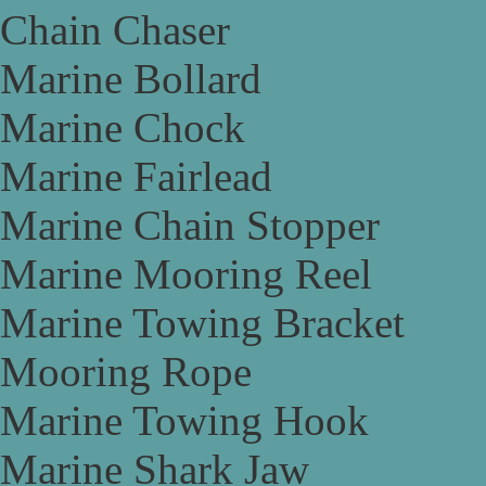
Chain Chaser
Marine Bollard
Marine Chock
Marine Fairlead
Marine Chain Stopper
Marine Mooring Reel
Marine Towing Bracket
Mooring Rope
Marine Towing Hook
Marine Shark Jaw