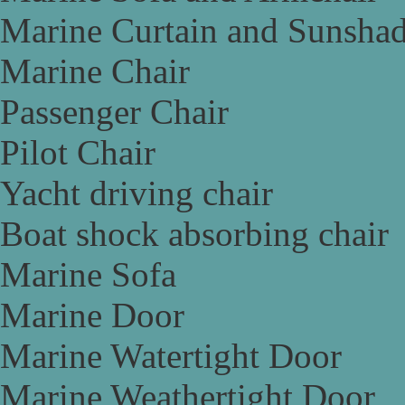
Marine Curtain and Sunsha
Marine Chair
Passenger Chair
Pilot Chair
Yacht driving chair
Boat shock absorbing chair
Marine Sofa
Marine Door
Marine Watertight Door
Marine Weathertight Door