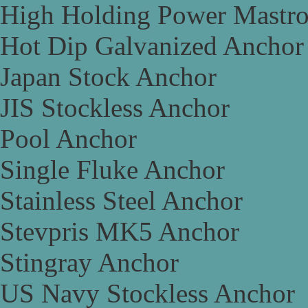
High Holding Power Mastr
Hot Dip Galvanized Anchor
Japan Stock Anchor
JIS Stockless Anchor
Pool Anchor
Single Fluke Anchor
Stainless Steel Anchor
Stevpris MK5 Anchor
Stingray Anchor
US Navy Stockless Anchor