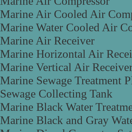
Marine Air Compressor
Marine Air Cooled Air Com
Marine Water Cooled Air C
Marine Air Receiver
Marine Horizontal Air Rece
Marine Vertical Air Receive
Marine Sewage Treatment P
Sewage Collecting Tank
Marine Black Water Treatme
Marine Black and Gray Wate