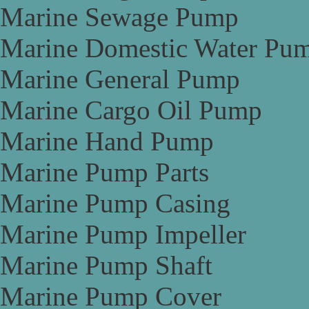
Marine Sewage Pump
Marine Domestic Water Pu
Marine General Pump
Marine Cargo Oil Pump
Marine Hand Pump
Marine Pump Parts
Marine Pump Casing
Marine Pump Impeller
Marine Pump Shaft
Marine Pump Cover