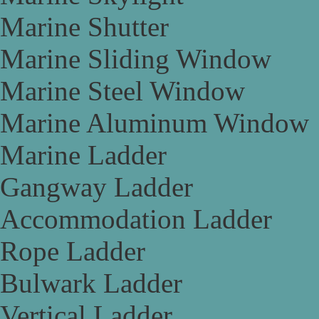
Marine Shutter
Marine Sliding Window
Marine Steel Window
Marine Aluminum Window
Marine Ladder
Gangway Ladder
Accommodation Ladder
Rope Ladder
Bulwark Ladder
Vertical Ladder