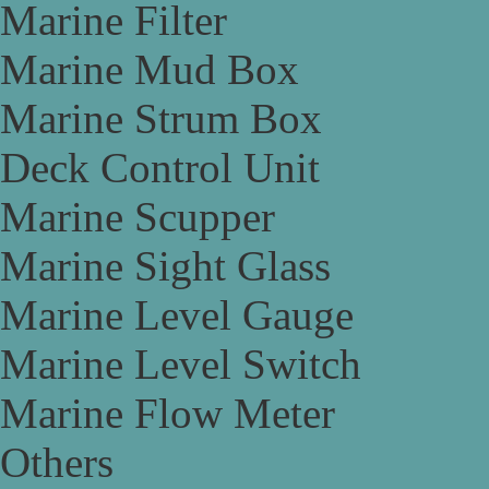
Marine Filter
Marine Mud Box
Marine Strum Box
Deck Control Unit
Marine Scupper
Marine Sight Glass
Marine Level Gauge
Marine Level Switch
Marine Flow Meter
Others