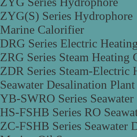
ZYG Series Hydrophore
ZYG(S) Series Hydrophore
Marine Calorifier
DRG Series Electric Heating
ZRG Series Steam Heating C
ZDR Series Steam-Electric H
Seawater Desalination Plant
YB-SWRO Series Seawater D
HS-FSHB Series RO Seawate
ZC-FSHB Series Seawater De