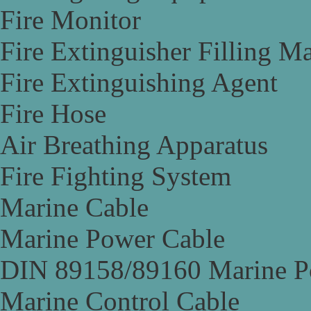
Fire Monitor
Fire Extinguisher Filling M
Fire Extinguishing Agent
Fire Hose
Air Breathing Apparatus
Fire Fighting System
Marine Cable
Marine Power Cable
DIN 89158/89160 Marine P
Marine Control Cable