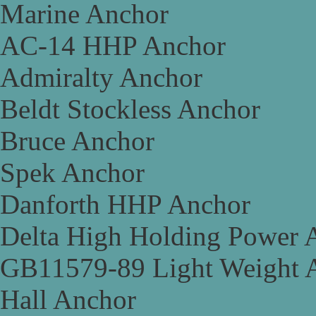
Marine Anchor
AC-14 HHP Anchor
Admiralty Anchor
Beldt Stockless Anchor
Bruce Anchor
Spek Anchor
Danforth HHP Anchor
Delta High Holding Power 
GB11579-89 Light Weight 
Hall Anchor