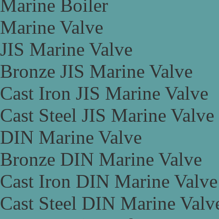
Marine Boiler
Marine Valve
JIS Marine Valve
Bronze JIS Marine Valve
Cast Iron JIS Marine Valve
Cast Steel JIS Marine Valve
DIN Marine Valve
Bronze DIN Marine Valve
Cast Iron DIN Marine Valve
Cast Steel DIN Marine Valv