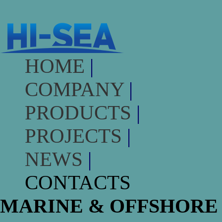
HOME
|
COMPANY
|
PRODUCTS
|
PROJECTS
|
NEWS
|
CONTACTS
MARINE & OFFSHORE