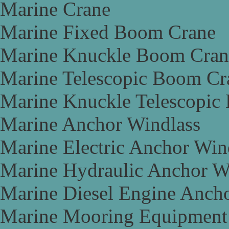
Marine Crane
Marine Fixed Boom Crane
Marine Knuckle Boom Cran
Marine Telescopic Boom Cr
Marine Knuckle Telescopic
Marine Anchor Windlass
Marine Electric Anchor Win
Marine Hydraulic Anchor W
Marine Diesel Engine Anch
Marine Mooring Equipment