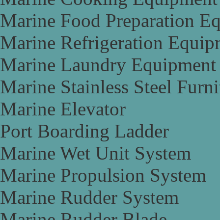
Marine Food Preparation E
Marine Refrigeration Equip
Marine Laundry Equipment
Marine Stainless Steel Furni
Marine Elevator
Port Boarding Ladder
Marine Wet Unit System
Marine Propulsion System
Marine Rudder System
Marine Rudder Blade