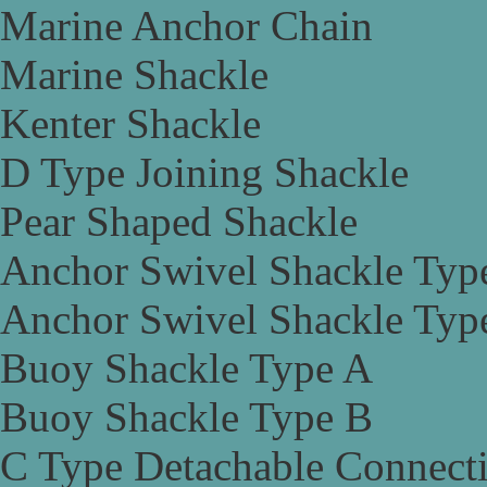
Marine Anchor Chain
Marine Shackle
Kenter Shackle
D Type Joining Shackle
Pear Shaped Shackle
Anchor Swivel Shackle Typ
Anchor Swivel Shackle Typ
Buoy Shackle Type A
Buoy Shackle Type B
C Type Detachable Connect