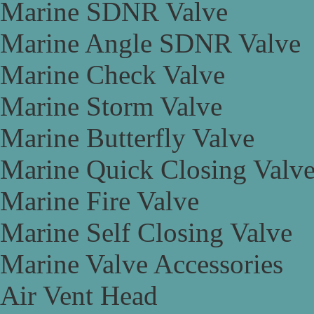
Marine SDNR Valve
Marine Angle SDNR Valve
Marine Check Valve
Marine Storm Valve
Marine Butterfly Valve
Marine Quick Closing Valv
Marine Fire Valve
Marine Self Closing Valve
Marine Valve Accessories
Air Vent Head