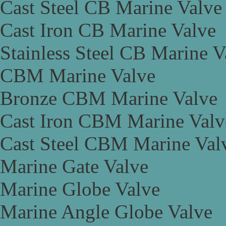
Cast Steel CB Marine Valve
Cast Iron CB Marine Valve
Stainless Steel CB Marine V
CBM Marine Valve
Bronze CBM Marine Valve
Cast Iron CBM Marine Valv
Cast Steel CBM Marine Val
Marine Gate Valve
Marine Globe Valve
Marine Angle Globe Valve