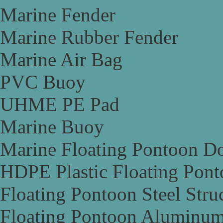
Marine Fender
Marine Rubber Fender
Marine Air Bag
PVC Buoy
UHME PE Pad
Marine Buoy
Marine Floating Pontoon D
HDPE Plastic Floating Pon
Floating Pontoon Steel Stru
Floating Pontoon Aluminum