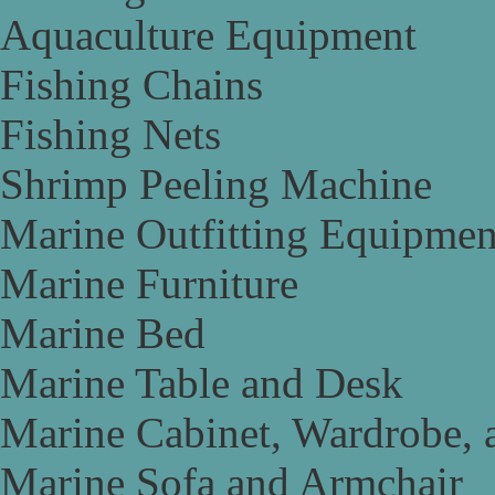
Aquaculture Equipment
Fishing Chains
Fishing Nets
Shrimp Peeling Machine
Marine Outfitting Equipmen
Marine Furniture
Marine Bed
Marine Table and Desk
Marine Cabinet, Wardrobe, 
Marine Sofa and Armchair