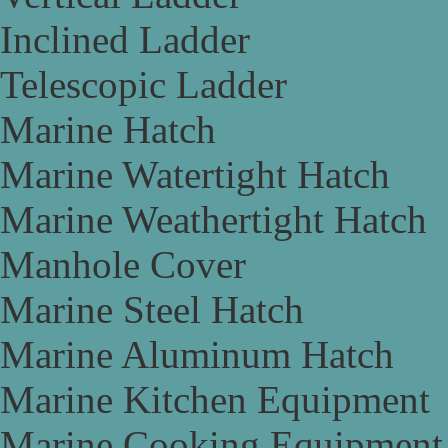
Inclined Ladder
Telescopic Ladder
Marine Hatch
Marine Watertight Hatch
Marine Weathertight Hatch
Manhole Cover
Marine Steel Hatch
Marine Aluminum Hatch
Marine Kitchen Equipment
Marine Cooking Equipment