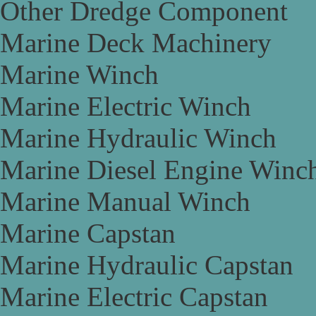
Other Dredge Component
Marine Deck Machinery
Marine Winch
Marine Electric Winch
Marine Hydraulic Winch
Marine Diesel Engine Winc
Marine Manual Winch
Marine Capstan
Marine Hydraulic Capstan
Marine Electric Capstan