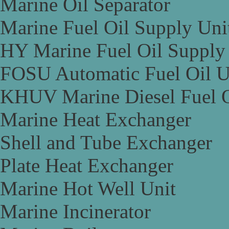
Marine Oil Separator
Marine Fuel Oil Supply Uni
HY Marine Fuel Oil Supply
FOSU Automatic Fuel Oil U
KHUV Marine Diesel Fuel O
Marine Heat Exchanger
Shell and Tube Exchanger
Plate Heat Exchanger
Marine Hot Well Unit
Marine Incinerator