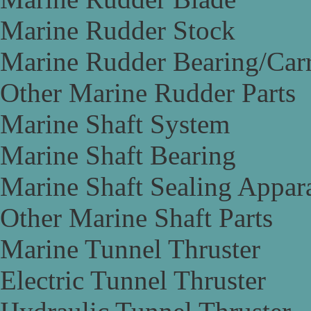
Marine Rudder Stock
Marine Rudder Bearing/Carr
Other Marine Rudder Parts
Marine Shaft System
Marine Shaft Bearing
Marine Shaft Sealing Appar
Other Marine Shaft Parts
Marine Tunnel Thruster
Electric Tunnel Thruster