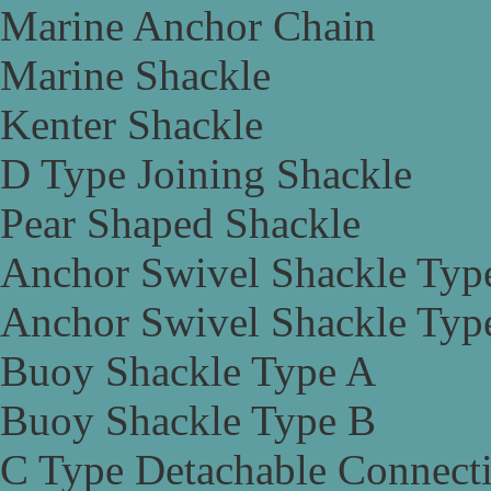
Marine Anchor Chain
Marine Shackle
Kenter Shackle
D Type Joining Shackle
Pear Shaped Shackle
Anchor Swivel Shackle Typ
Anchor Swivel Shackle Typ
Buoy Shackle Type A
Buoy Shackle Type B
C Type Detachable Connect