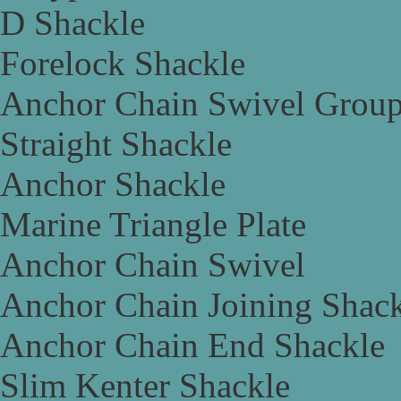
D Shackle
Forelock Shackle
Anchor Chain Swivel Grou
Straight Shackle
Anchor Shackle
Marine Triangle Plate
Anchor Chain Swivel
Anchor Chain Joining Shac
Anchor Chain End Shackle
Slim Kenter Shackle