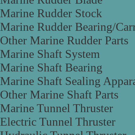
Marine Rudder Stock
Marine Rudder Bearing/Carr
Other Marine Rudder Parts
Marine Shaft System
Marine Shaft Bearing
Marine Shaft Sealing Appar
Other Marine Shaft Parts
Marine Tunnel Thruster
Electric Tunnel Thruster