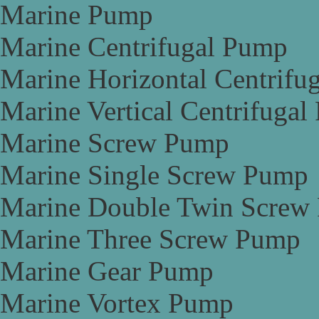
Marine Pump
Marine Centrifugal Pump
Marine Horizontal Centrifu
Marine Vertical Centrifuga
Marine Screw Pump
Marine Single Screw Pump
Marine Double Twin Screw
Marine Three Screw Pump
Marine Gear Pump
Marine Vortex Pump