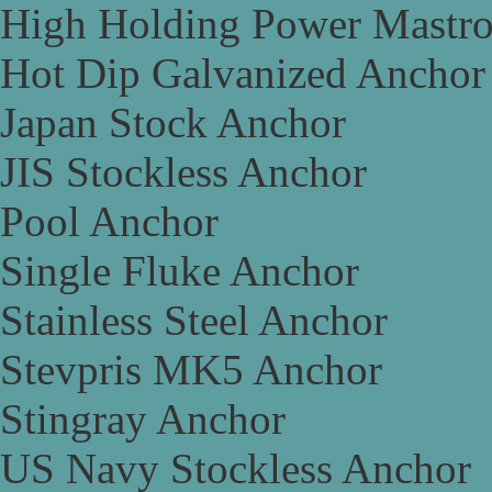
High Holding Power Mastr
Hot Dip Galvanized Anchor
Japan Stock Anchor
JIS Stockless Anchor
Pool Anchor
Single Fluke Anchor
Stainless Steel Anchor
Stevpris MK5 Anchor
Stingray Anchor
US Navy Stockless Anchor