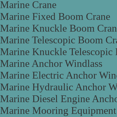
Marine Crane
Marine Fixed Boom Crane
Marine Knuckle Boom Cran
Marine Telescopic Boom Cr
Marine Knuckle Telescopic
Marine Anchor Windlass
Marine Electric Anchor Win
Marine Hydraulic Anchor W
Marine Diesel Engine Anch
Marine Mooring Equipment