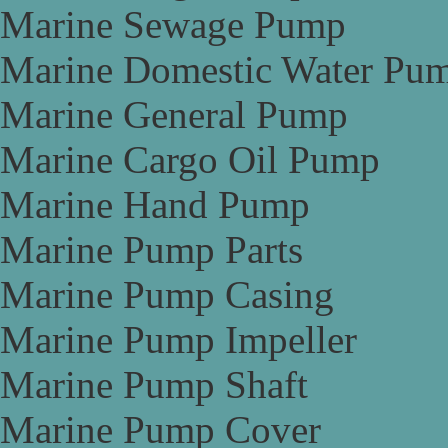
Marine Sewage Pump
Marine Domestic Water Pu
Marine General Pump
Marine Cargo Oil Pump
Marine Hand Pump
Marine Pump Parts
Marine Pump Casing
Marine Pump Impeller
Marine Pump Shaft
Marine Pump Cover