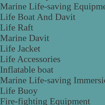
Marine Life-saving Equipm
Life Boat And Davit
Life Raft
Marine Davit
Life Jacket
Life Accessories
Inflatable boat
Marine Life-saving Immersi
Life Buoy
Fire-fighting Equipment