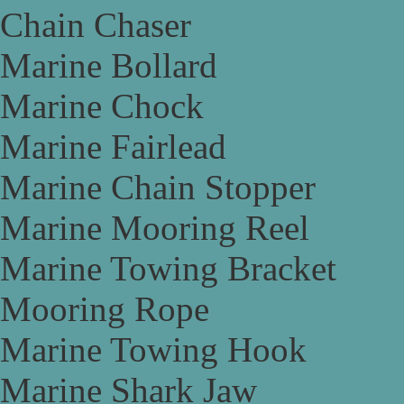
Chain Chaser
Marine Bollard
Marine Chock
Marine Fairlead
Marine Chain Stopper
Marine Mooring Reel
Marine Towing Bracket
Mooring Rope
Marine Towing Hook
Marine Shark Jaw