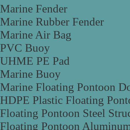
Marine Fender
Marine Rubber Fender
Marine Air Bag
PVC Buoy
UHME PE Pad
Marine Buoy
Marine Floating Pontoon D
HDPE Plastic Floating Pon
Floating Pontoon Steel Stru
Floating Pontoon Aluminum