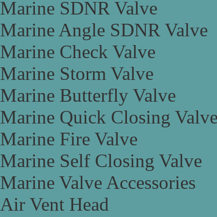
Marine SDNR Valve
Marine Angle SDNR Valve
Marine Check Valve
Marine Storm Valve
Marine Butterfly Valve
Marine Quick Closing Valv
Marine Fire Valve
Marine Self Closing Valve
Marine Valve Accessories
Air Vent Head