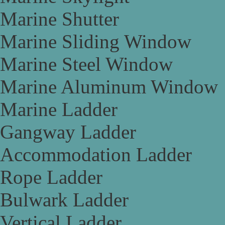
Marine Shutter
Marine Sliding Window
Marine Steel Window
Marine Aluminum Window
Marine Ladder
Gangway Ladder
Accommodation Ladder
Rope Ladder
Bulwark Ladder
Vertical Ladder