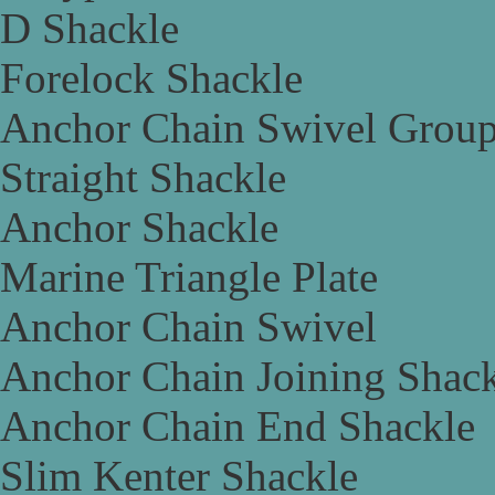
D Shackle
Forelock Shackle
Anchor Chain Swivel Grou
Straight Shackle
Anchor Shackle
Marine Triangle Plate
Anchor Chain Swivel
Anchor Chain Joining Shac
Anchor Chain End Shackle
Slim Kenter Shackle