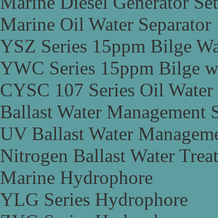
Marine Diesel Generator Set
Marine Oil Water Separator
YSZ Series 15ppm Bilge Wa
YWC Series 15ppm Bilge wa
CYSC 107 Series Oil Water 
Ballast Water Management 
UV Ballast Water Managem
Nitrogen Ballast Water Tre
Marine Hydrophore
YLG Series Hydrophore