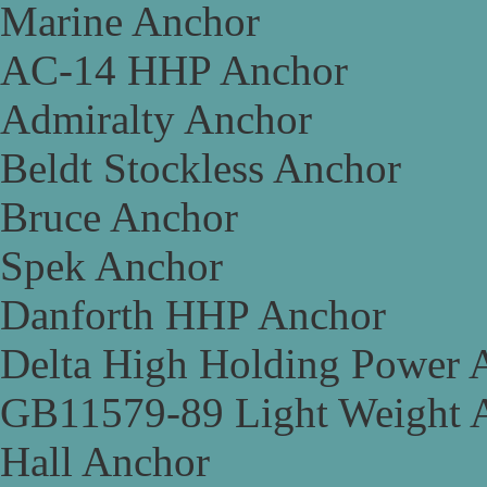
Marine Anchor
AC-14 HHP Anchor
Admiralty Anchor
Beldt Stockless Anchor
Bruce Anchor
Spek Anchor
Danforth HHP Anchor
Delta High Holding Power 
GB11579-89 Light Weight 
Hall Anchor