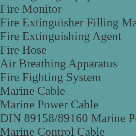
Fire Monitor
Fire Extinguisher Filling M
Fire Extinguishing Agent
Fire Hose
Air Breathing Apparatus
Fire Fighting System
Marine Cable
Marine Power Cable
DIN 89158/89160 Marine P
Marine Control Cable