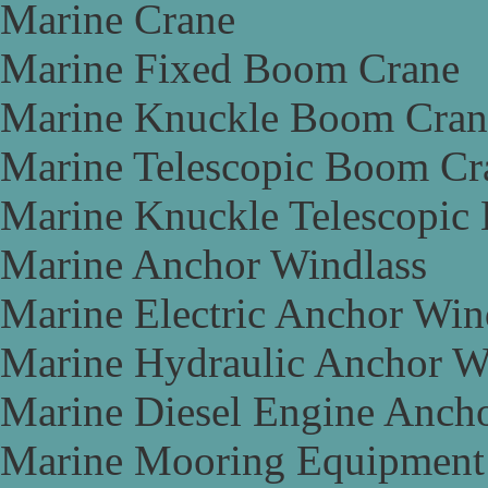
Marine Crane
Marine Fixed Boom Crane
Marine Knuckle Boom Cran
Marine Telescopic Boom Cr
Marine Knuckle Telescopic
Marine Anchor Windlass
Marine Electric Anchor Win
Marine Hydraulic Anchor W
Marine Diesel Engine Anch
Marine Mooring Equipment