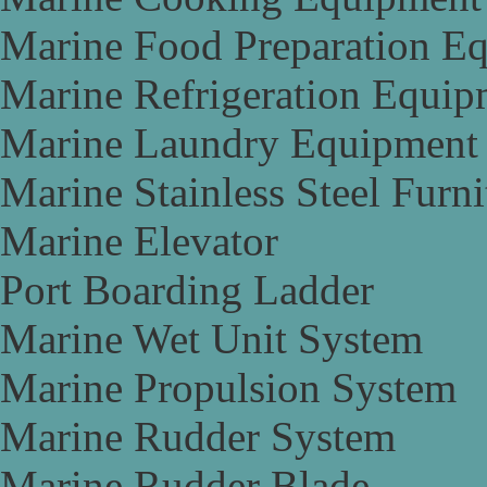
Marine Food Preparation E
Marine Refrigeration Equip
Marine Laundry Equipment
Marine Stainless Steel Furni
Marine Elevator
Port Boarding Ladder
Marine Wet Unit System
Marine Propulsion System
Marine Rudder System
Marine Rudder Blade