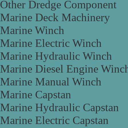
Other Dredge Component
Marine Deck Machinery
Marine Winch
Marine Electric Winch
Marine Hydraulic Winch
Marine Diesel Engine Winc
Marine Manual Winch
Marine Capstan
Marine Hydraulic Capstan
Marine Electric Capstan