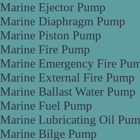
Marine Ejector Pump
Marine Diaphragm Pump
Marine Piston Pump
Marine Fire Pump
Marine Emergency Fire Pu
Marine External Fire Pump
Marine Ballast Water Pump
Marine Fuel Pump
Marine Lubricating Oil Pu
Marine Bilge Pump