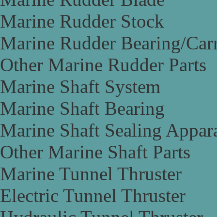
Marine Rudder Stock
Marine Rudder Bearing/Carr
Other Marine Rudder Parts
Marine Shaft System
Marine Shaft Bearing
Marine Shaft Sealing Appar
Other Marine Shaft Parts
Marine Tunnel Thruster
Electric Tunnel Thruster