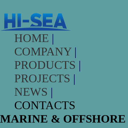
HOME
|
COMPANY
|
PRODUCTS
|
PROJECTS
|
NEWS
|
CONTACTS
MARINE & OFFSHORE