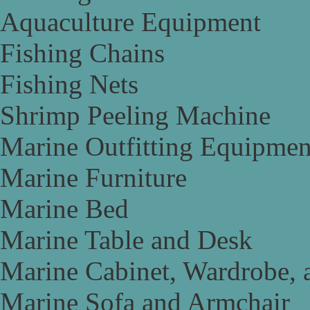
Aquaculture Equipment
Fishing Chains
Fishing Nets
Shrimp Peeling Machine
Marine Outfitting Equipmen
Marine Furniture
Marine Bed
Marine Table and Desk
Marine Cabinet, Wardrobe, 
Marine Sofa and Armchair