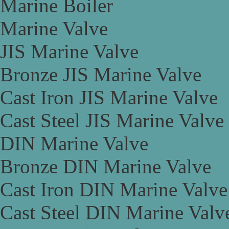
Marine Boiler
Marine Valve
JIS Marine Valve
Bronze JIS Marine Valve
Cast Iron JIS Marine Valve
Cast Steel JIS Marine Valve
DIN Marine Valve
Bronze DIN Marine Valve
Cast Iron DIN Marine Valve
Cast Steel DIN Marine Valv