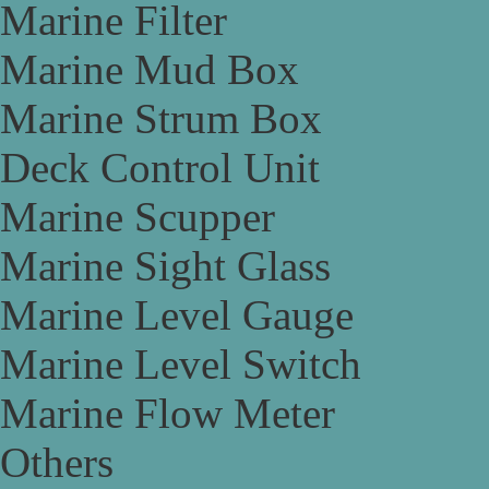
Marine Filter
Marine Mud Box
Marine Strum Box
Deck Control Unit
Marine Scupper
Marine Sight Glass
Marine Level Gauge
Marine Level Switch
Marine Flow Meter
Others