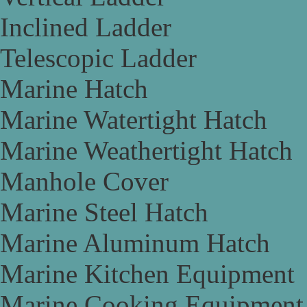
Inclined Ladder
Telescopic Ladder
Marine Hatch
Marine Watertight Hatch
Marine Weathertight Hatch
Manhole Cover
Marine Steel Hatch
Marine Aluminum Hatch
Marine Kitchen Equipment
Marine Cooking Equipment