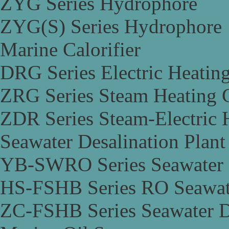
ZYG Series Hydrophore
ZYG(S) Series Hydrophore
Marine Calorifier
DRG Series Electric Heating
ZRG Series Steam Heating C
ZDR Series Steam-Electric H
Seawater Desalination Plant
YB-SWRO Series Seawater D
HS-FSHB Series RO Seawate
ZC-FSHB Series Seawater De