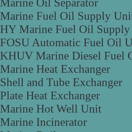
Marine Oil Separator
Marine Fuel Oil Supply Uni
HY Marine Fuel Oil Supply
FOSU Automatic Fuel Oil U
KHUV Marine Diesel Fuel O
Marine Heat Exchanger
Shell and Tube Exchanger
Plate Heat Exchanger
Marine Hot Well Unit
Marine Incinerator