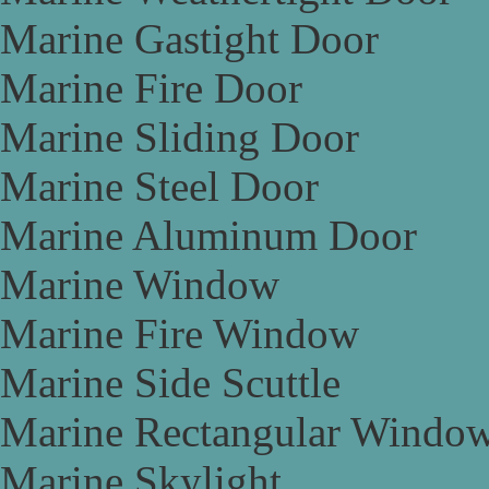
Marine Gastight Door
Marine Fire Door
Marine Sliding Door
Marine Steel Door
Marine Aluminum Door
Marine Window
Marine Fire Window
Marine Side Scuttle
Marine Rectangular Windo
Marine Skylight