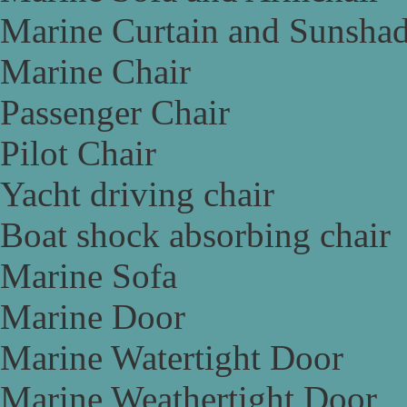
Marine Curtain and Sunsha
Marine Chair
Passenger Chair
Pilot Chair
Yacht driving chair
Boat shock absorbing chair
Marine Sofa
Marine Door
Marine Watertight Door
Marine Weathertight Door