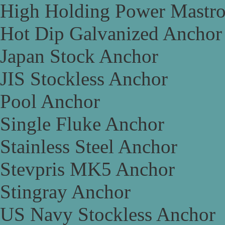
High Holding Power Mastr
Hot Dip Galvanized Anchor
Japan Stock Anchor
JIS Stockless Anchor
Pool Anchor
Single Fluke Anchor
Stainless Steel Anchor
Stevpris MK5 Anchor
Stingray Anchor
US Navy Stockless Anchor