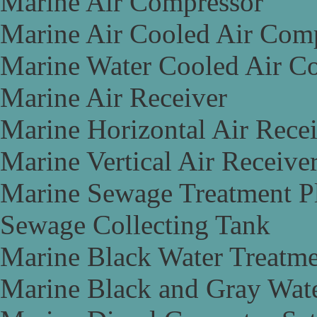
Marine Air Compressor
Marine Air Cooled Air Com
Marine Water Cooled Air C
Marine Air Receiver
Marine Horizontal Air Rece
Marine Vertical Air Receive
Marine Sewage Treatment P
Sewage Collecting Tank
Marine Black Water Treatme
Marine Black and Gray Wate