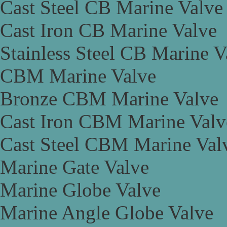
Cast Steel CB Marine Valve
Cast Iron CB Marine Valve
Stainless Steel CB Marine V
CBM Marine Valve
Bronze CBM Marine Valve
Cast Iron CBM Marine Valv
Cast Steel CBM Marine Val
Marine Gate Valve
Marine Globe Valve
Marine Angle Globe Valve