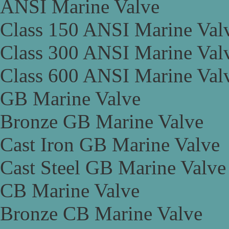
ANSI Marine Valve
Class 150 ANSI Marine Val
Class 300 ANSI Marine Val
Class 600 ANSI Marine Val
GB Marine Valve
Bronze GB Marine Valve
Cast Iron GB Marine Valve
Cast Steel GB Marine Valve
CB Marine Valve
Bronze CB Marine Valve