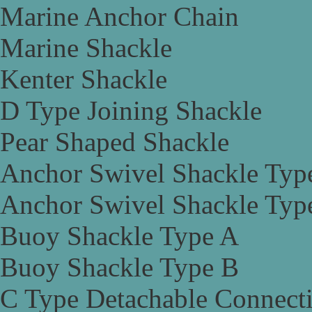
Marine Anchor Chain
Marine Shackle
Kenter Shackle
D Type Joining Shackle
Pear Shaped Shackle
Anchor Swivel Shackle Typ
Anchor Swivel Shackle Typ
Buoy Shackle Type A
Buoy Shackle Type B
C Type Detachable Connect