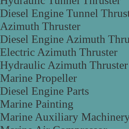
Hydraulic Tunnel Thruster
Diesel Engine Tunnel Thrus
Azimuth Thruster
Diesel Engine Azimuth Thru
Electric Azimuth Thruster
Hydraulic Azimuth Thruster
Marine Propeller
Diesel Engine Parts
Marine Painting
Marine Auxiliary Machiner