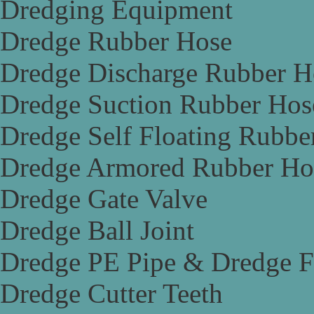
Dredging Equipment
Dredge Rubber Hose
Dredge Discharge Rubber H
Dredge Suction Rubber Hos
Dredge Self Floating Rubbe
Dredge Armored Rubber Ho
Dredge Gate Valve
Dredge Ball Joint
Dredge PE Pipe & Dredge F
Dredge Cutter Teeth