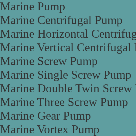
Marine Pump
Marine Centrifugal Pump
Marine Horizontal Centrifu
Marine Vertical Centrifuga
Marine Screw Pump
Marine Single Screw Pump
Marine Double Twin Screw
Marine Three Screw Pump
Marine Gear Pump
Marine Vortex Pump