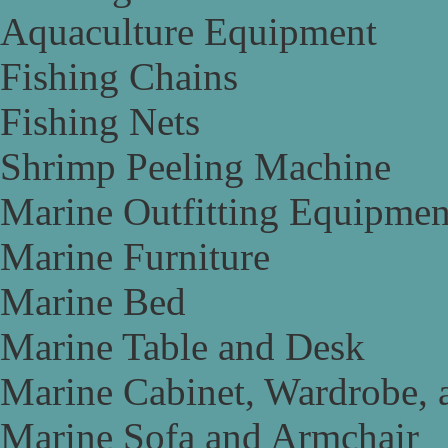
Aquaculture Equipment
Fishing Chains
Fishing Nets
Shrimp Peeling Machine
Marine Outfitting Equipmen
Marine Furniture
Marine Bed
Marine Table and Desk
Marine Cabinet, Wardrobe, 
Marine Sofa and Armchair