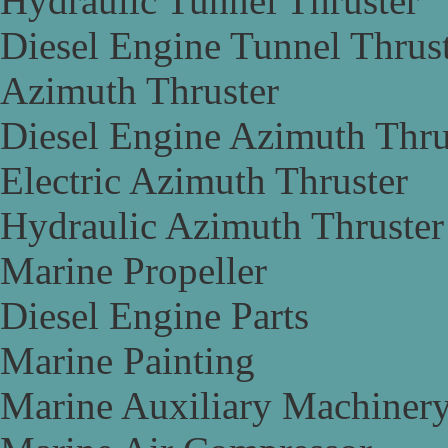
Hydraulic Tunnel Thruster
Diesel Engine Tunnel Thrus
Azimuth Thruster
Diesel Engine Azimuth Thru
Electric Azimuth Thruster
Hydraulic Azimuth Thruster
Marine Propeller
Diesel Engine Parts
Marine Painting
Marine Auxiliary Machiner