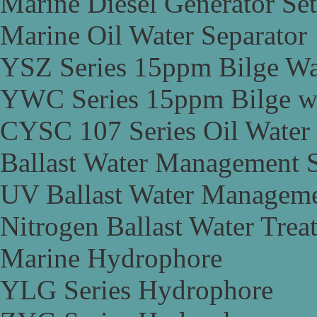
Marine Diesel Generator Set
Marine Oil Water Separator
YSZ Series 15ppm Bilge Wa
YWC Series 15ppm Bilge wa
CYSC 107 Series Oil Water 
Ballast Water Management 
UV Ballast Water Managem
Nitrogen Ballast Water Tre
Marine Hydrophore
YLG Series Hydrophore