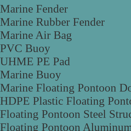
Marine Fender
Marine Rubber Fender
Marine Air Bag
PVC Buoy
UHME PE Pad
Marine Buoy
Marine Floating Pontoon D
HDPE Plastic Floating Pon
Floating Pontoon Steel Stru
Floating Pontoon Aluminum