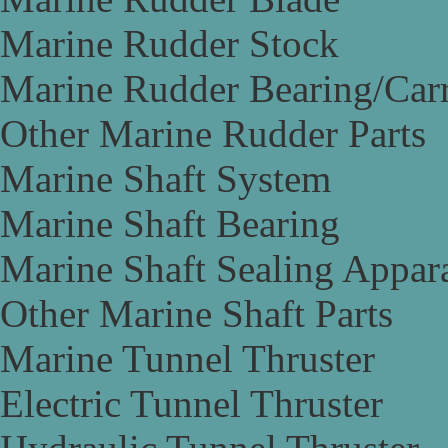
Marine Rudder Stock
Marine Rudder Bearing/Carr
Other Marine Rudder Parts
Marine Shaft System
Marine Shaft Bearing
Marine Shaft Sealing Appar
Other Marine Shaft Parts
Marine Tunnel Thruster
Electric Tunnel Thruster