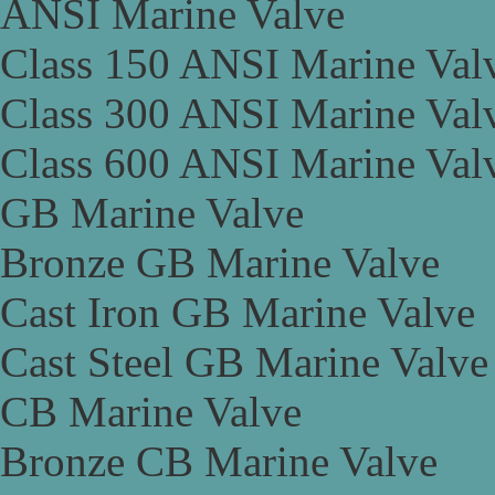
ANSI Marine Valve
Class 150 ANSI Marine Val
Class 300 ANSI Marine Val
Class 600 ANSI Marine Val
GB Marine Valve
Bronze GB Marine Valve
Cast Iron GB Marine Valve
Cast Steel GB Marine Valve
CB Marine Valve
Bronze CB Marine Valve