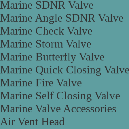
Marine SDNR Valve
Marine Angle SDNR Valve
Marine Check Valve
Marine Storm Valve
Marine Butterfly Valve
Marine Quick Closing Valv
Marine Fire Valve
Marine Self Closing Valve
Marine Valve Accessories
Air Vent Head