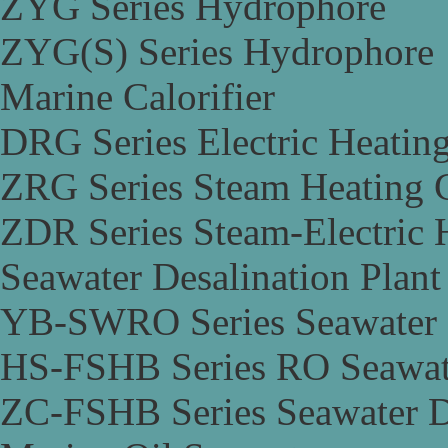
ZYG Series Hydrophore
ZYG(S) Series Hydrophore
Marine Calorifier
DRG Series Electric Heating
ZRG Series Steam Heating C
ZDR Series Steam-Electric H
Seawater Desalination Plant
YB-SWRO Series Seawater D
HS-FSHB Series RO Seawate
ZC-FSHB Series Seawater De