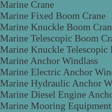
Marine Crane
Marine Fixed Boom Crane
Marine Knuckle Boom Cran
Marine Telescopic Boom Cr
Marine Knuckle Telescopic
Marine Anchor Windlass
Marine Electric Anchor Win
Marine Hydraulic Anchor W
Marine Diesel Engine Anch
Marine Mooring Equipment