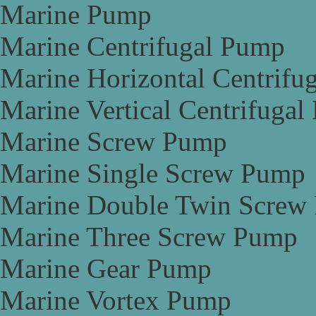
Marine Pump
Marine Centrifugal Pump
Marine Horizontal Centrifu
Marine Vertical Centrifuga
Marine Screw Pump
Marine Single Screw Pump
Marine Double Twin Screw
Marine Three Screw Pump
Marine Gear Pump
Marine Vortex Pump