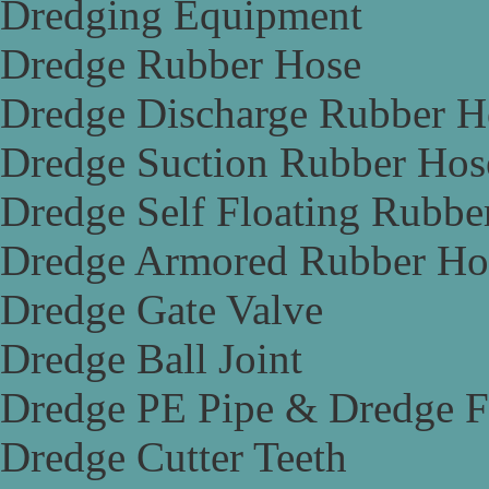
Dredging Equipment
Dredge Rubber Hose
Dredge Discharge Rubber H
Dredge Suction Rubber Hos
Dredge Self Floating Rubbe
Dredge Armored Rubber Ho
Dredge Gate Valve
Dredge Ball Joint
Dredge PE Pipe & Dredge F
Dredge Cutter Teeth