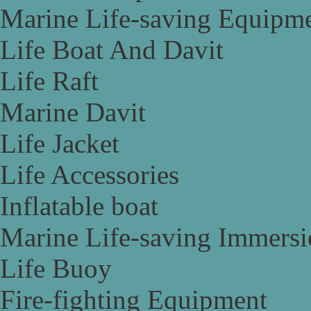
Marine Life-saving Equipm
Life Boat And Davit
Life Raft
Marine Davit
Life Jacket
Life Accessories
Inflatable boat
Marine Life-saving Immersi
Life Buoy
Fire-fighting Equipment