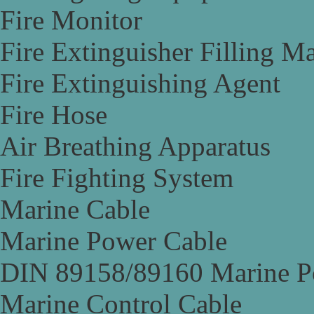
Fire Monitor
Fire Extinguisher Filling M
Fire Extinguishing Agent
Fire Hose
Air Breathing Apparatus
Fire Fighting System
Marine Cable
Marine Power Cable
DIN 89158/89160 Marine P
Marine Control Cable