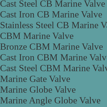
Cast Steel CB Marine Valve
Cast Iron CB Marine Valve
Stainless Steel CB Marine V
CBM Marine Valve
Bronze CBM Marine Valve
Cast Iron CBM Marine Valv
Cast Steel CBM Marine Val
Marine Gate Valve
Marine Globe Valve
Marine Angle Globe Valve