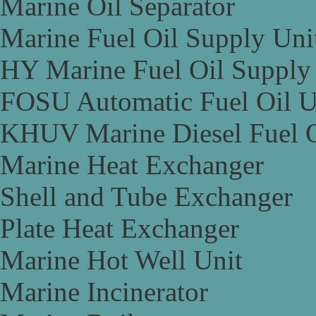
Marine Oil Separator
Marine Fuel Oil Supply Uni
HY Marine Fuel Oil Supply
FOSU Automatic Fuel Oil U
KHUV Marine Diesel Fuel O
Marine Heat Exchanger
Shell and Tube Exchanger
Plate Heat Exchanger
Marine Hot Well Unit
Marine Incinerator