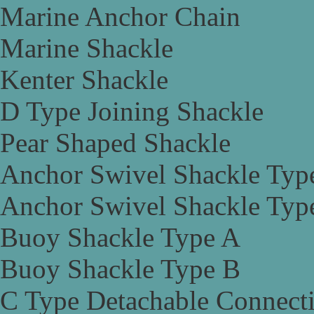
Marine Anchor Chain
Marine Shackle
Kenter Shackle
D Type Joining Shackle
Pear Shaped Shackle
Anchor Swivel Shackle Typ
Anchor Swivel Shackle Typ
Buoy Shackle Type A
Buoy Shackle Type B
C Type Detachable Connect