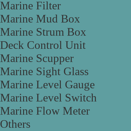
Marine Filter
Marine Mud Box
Marine Strum Box
Deck Control Unit
Marine Scupper
Marine Sight Glass
Marine Level Gauge
Marine Level Switch
Marine Flow Meter
Others