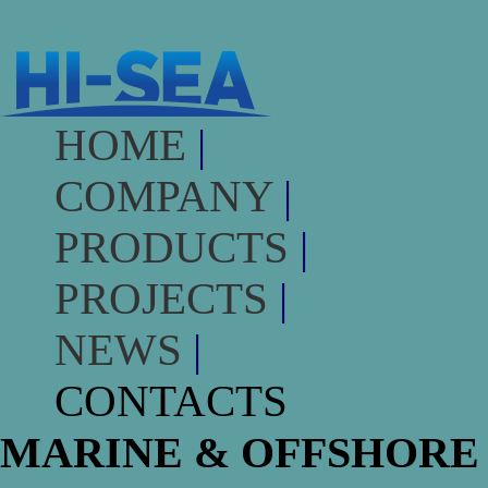
HOME
|
COMPANY
|
PRODUCTS
|
PROJECTS
|
NEWS
|
CONTACTS
MARINE & OFFSHORE