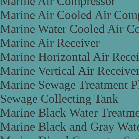
Marine Air Compressor
Marine Air Cooled Air Com
Marine Water Cooled Air C
Marine Air Receiver
Marine Horizontal Air Rece
Marine Vertical Air Receive
Marine Sewage Treatment P
Sewage Collecting Tank
Marine Black Water Treatme
Marine Black and Gray Wate