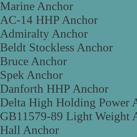
Marine Anchor
AC-14 HHP Anchor
Admiralty Anchor
Beldt Stockless Anchor
Bruce Anchor
Spek Anchor
Danforth HHP Anchor
Delta High Holding Power 
GB11579-89 Light Weight 
Hall Anchor