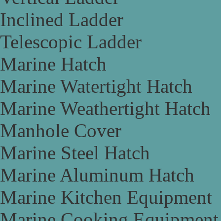
Inclined Ladder
Telescopic Ladder
Marine Hatch
Marine Watertight Hatch
Marine Weathertight Hatch
Manhole Cover
Marine Steel Hatch
Marine Aluminum Hatch
Marine Kitchen Equipment
Marine Cooking Equipment