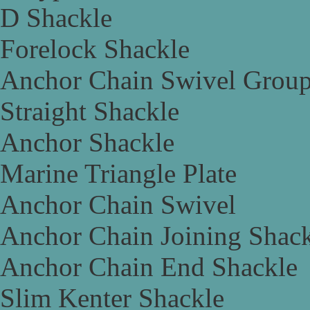
D Shackle
Forelock Shackle
Anchor Chain Swivel Grou
Straight Shackle
Anchor Shackle
Marine Triangle Plate
Anchor Chain Swivel
Anchor Chain Joining Shac
Anchor Chain End Shackle
Slim Kenter Shackle