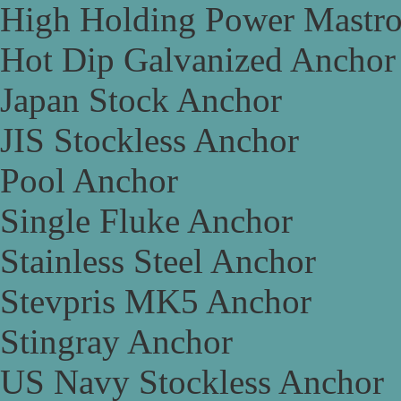
High Holding Power Mastr
Hot Dip Galvanized Anchor
Japan Stock Anchor
JIS Stockless Anchor
Pool Anchor
Single Fluke Anchor
Stainless Steel Anchor
Stevpris MK5 Anchor
Stingray Anchor
US Navy Stockless Anchor