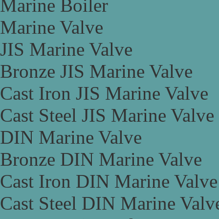
Marine Boiler
Marine Valve
JIS Marine Valve
Bronze JIS Marine Valve
Cast Iron JIS Marine Valve
Cast Steel JIS Marine Valve
DIN Marine Valve
Bronze DIN Marine Valve
Cast Iron DIN Marine Valve
Cast Steel DIN Marine Valv