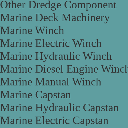
Other Dredge Component
Marine Deck Machinery
Marine Winch
Marine Electric Winch
Marine Hydraulic Winch
Marine Diesel Engine Winc
Marine Manual Winch
Marine Capstan
Marine Hydraulic Capstan
Marine Electric Capstan