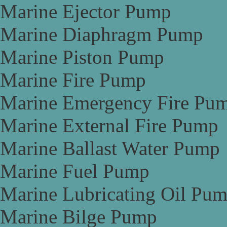
Marine Ejector Pump
Marine Diaphragm Pump
Marine Piston Pump
Marine Fire Pump
Marine Emergency Fire Pu
Marine External Fire Pump
Marine Ballast Water Pump
Marine Fuel Pump
Marine Lubricating Oil Pu
Marine Bilge Pump