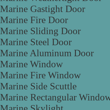
Marine Gastight Door
Marine Fire Door
Marine Sliding Door
Marine Steel Door
Marine Aluminum Door
Marine Window
Marine Fire Window
Marine Side Scuttle
Marine Rectangular Windo
Marine Skylight