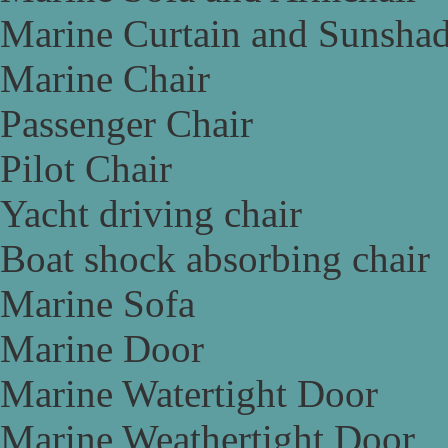
Marine Curtain and Sunsha
Marine Chair
Passenger Chair
Pilot Chair
Yacht driving chair
Boat shock absorbing chair
Marine Sofa
Marine Door
Marine Watertight Door
Marine Weathertight Door