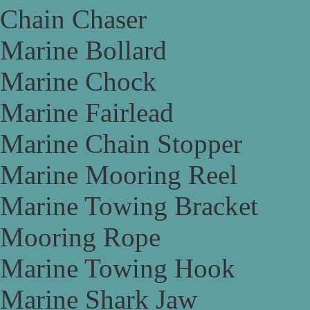
Chain Chaser
Marine Bollard
Marine Chock
Marine Fairlead
Marine Chain Stopper
Marine Mooring Reel
Marine Towing Bracket
Mooring Rope
Marine Towing Hook
Marine Shark Jaw