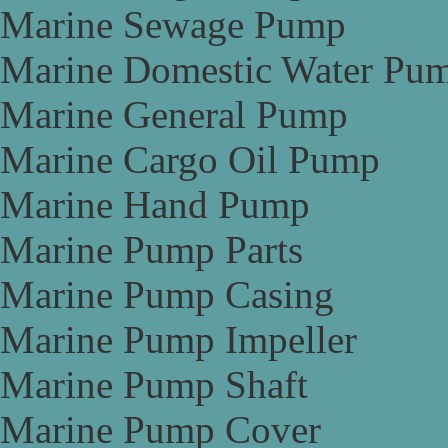
Marine Sewage Pump
Marine Domestic Water Pu
Marine General Pump
Marine Cargo Oil Pump
Marine Hand Pump
Marine Pump Parts
Marine Pump Casing
Marine Pump Impeller
Marine Pump Shaft
Marine Pump Cover