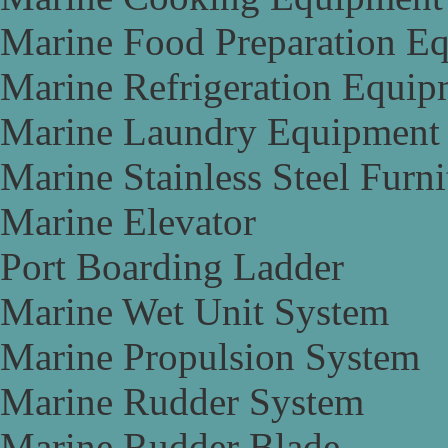
Marine Food Preparation E
Marine Refrigeration Equip
Marine Laundry Equipment
Marine Stainless Steel Furni
Marine Elevator
Port Boarding Ladder
Marine Wet Unit System
Marine Propulsion System
Marine Rudder System
Marine Rudder Blade