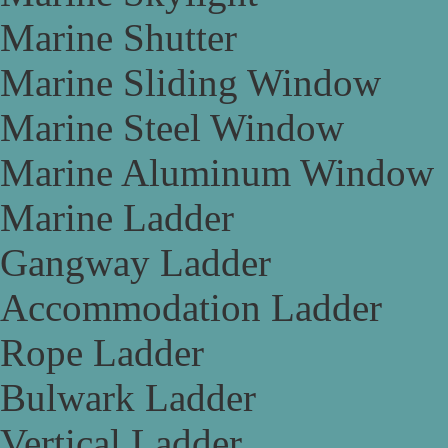
Marine Shutter
Marine Sliding Window
Marine Steel Window
Marine Aluminum Window
Marine Ladder
Gangway Ladder
Accommodation Ladder
Rope Ladder
Bulwark Ladder
Vertical Ladder