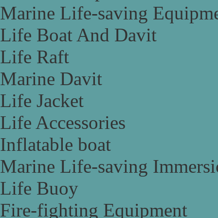
Marine Life-saving Equipm
Life Boat And Davit
Life Raft
Marine Davit
Life Jacket
Life Accessories
Inflatable boat
Marine Life-saving Immersi
Life Buoy
Fire-fighting Equipment