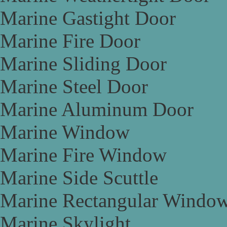
Marine Gastight Door
Marine Fire Door
Marine Sliding Door
Marine Steel Door
Marine Aluminum Door
Marine Window
Marine Fire Window
Marine Side Scuttle
Marine Rectangular Windo
Marine Skylight