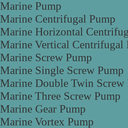
Marine Pump
Marine Centrifugal Pump
Marine Horizontal Centrifu
Marine Vertical Centrifuga
Marine Screw Pump
Marine Single Screw Pump
Marine Double Twin Screw
Marine Three Screw Pump
Marine Gear Pump
Marine Vortex Pump