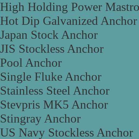
High Holding Power Mastr
Hot Dip Galvanized Anchor
Japan Stock Anchor
JIS Stockless Anchor
Pool Anchor
Single Fluke Anchor
Stainless Steel Anchor
Stevpris MK5 Anchor
Stingray Anchor
US Navy Stockless Anchor