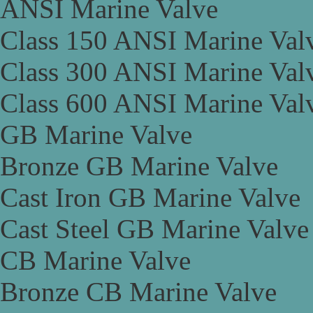
ANSI Marine Valve
Class 150 ANSI Marine Val
Class 300 ANSI Marine Val
Class 600 ANSI Marine Val
GB Marine Valve
Bronze GB Marine Valve
Cast Iron GB Marine Valve
Cast Steel GB Marine Valve
CB Marine Valve
Bronze CB Marine Valve