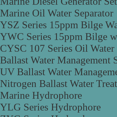
Marine Diesel Generator Set
Marine Oil Water Separator
YSZ Series 15ppm Bilge Wa
YWC Series 15ppm Bilge wa
CYSC 107 Series Oil Water 
Ballast Water Management 
UV Ballast Water Managem
Nitrogen Ballast Water Tre
Marine Hydrophore
YLG Series Hydrophore