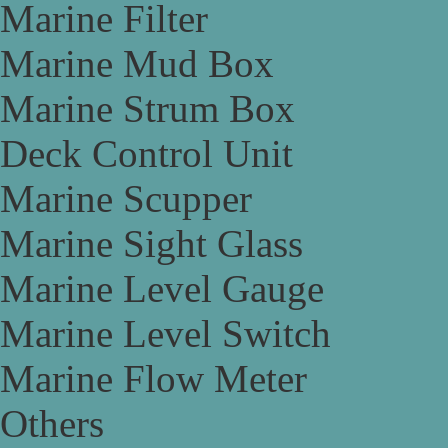
Marine Filter
Marine Mud Box
Marine Strum Box
Deck Control Unit
Marine Scupper
Marine Sight Glass
Marine Level Gauge
Marine Level Switch
Marine Flow Meter
Others