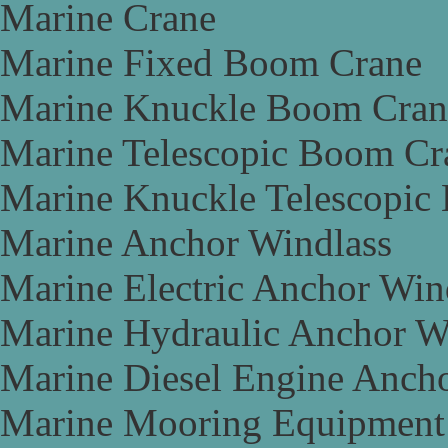
Marine Crane
Marine Fixed Boom Crane
Marine Knuckle Boom Cran
Marine Telescopic Boom Cr
Marine Knuckle Telescopic
Marine Anchor Windlass
Marine Electric Anchor Win
Marine Hydraulic Anchor W
Marine Diesel Engine Anch
Marine Mooring Equipment