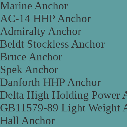
Marine Anchor
AC-14 HHP Anchor
Admiralty Anchor
Beldt Stockless Anchor
Bruce Anchor
Spek Anchor
Danforth HHP Anchor
Delta High Holding Power 
GB11579-89 Light Weight 
Hall Anchor