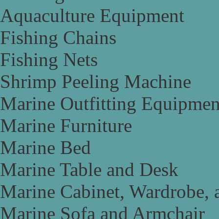
Aquaculture Equipment
Fishing Chains
Fishing Nets
Shrimp Peeling Machine
Marine Outfitting Equipmen
Marine Furniture
Marine Bed
Marine Table and Desk
Marine Cabinet, Wardrobe, 
Marine Sofa and Armchair