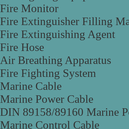
Fire Monitor
Fire Extinguisher Filling M
Fire Extinguishing Agent
Fire Hose
Air Breathing Apparatus
Fire Fighting System
Marine Cable
Marine Power Cable
DIN 89158/89160 Marine P
Marine Control Cable