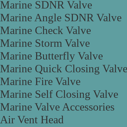
Marine SDNR Valve
Marine Angle SDNR Valve
Marine Check Valve
Marine Storm Valve
Marine Butterfly Valve
Marine Quick Closing Valv
Marine Fire Valve
Marine Self Closing Valve
Marine Valve Accessories
Air Vent Head