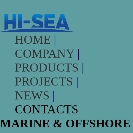
HOME
|
COMPANY
|
PRODUCTS
|
PROJECTS
|
NEWS
|
CONTACTS
MARINE & OFFSHORE