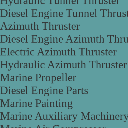
Hydraulic Tunnel Thruster
Diesel Engine Tunnel Thrus
Azimuth Thruster
Diesel Engine Azimuth Thru
Electric Azimuth Thruster
Hydraulic Azimuth Thruster
Marine Propeller
Diesel Engine Parts
Marine Painting
Marine Auxiliary Machiner