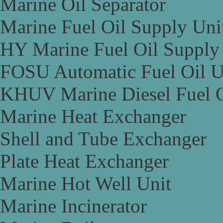
Marine Oil Separator
Marine Fuel Oil Supply Uni
HY Marine Fuel Oil Supply
FOSU Automatic Fuel Oil U
KHUV Marine Diesel Fuel O
Marine Heat Exchanger
Shell and Tube Exchanger
Plate Heat Exchanger
Marine Hot Well Unit
Marine Incinerator