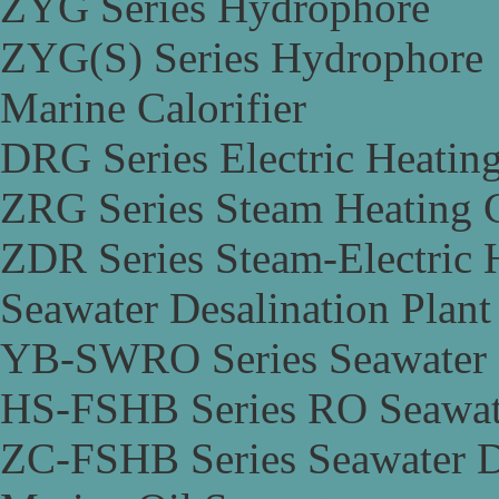
ZYG Series Hydrophore
ZYG(S) Series Hydrophore
Marine Calorifier
DRG Series Electric Heating
ZRG Series Steam Heating C
ZDR Series Steam-Electric H
Seawater Desalination Plant
YB-SWRO Series Seawater D
HS-FSHB Series RO Seawate
ZC-FSHB Series Seawater De