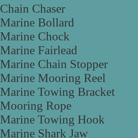
Chain Chaser
Marine Bollard
Marine Chock
Marine Fairlead
Marine Chain Stopper
Marine Mooring Reel
Marine Towing Bracket
Mooring Rope
Marine Towing Hook
Marine Shark Jaw