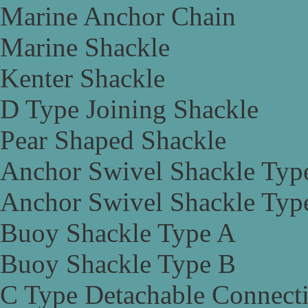
Marine Anchor Chain
Marine Shackle
Kenter Shackle
D Type Joining Shackle
Pear Shaped Shackle
Anchor Swivel Shackle Typ
Anchor Swivel Shackle Typ
Buoy Shackle Type A
Buoy Shackle Type B
C Type Detachable Connect