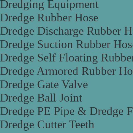
Dredging Equipment
Dredge Rubber Hose
Dredge Discharge Rubber H
Dredge Suction Rubber Hos
Dredge Self Floating Rubbe
Dredge Armored Rubber Ho
Dredge Gate Valve
Dredge Ball Joint
Dredge PE Pipe & Dredge F
Dredge Cutter Teeth