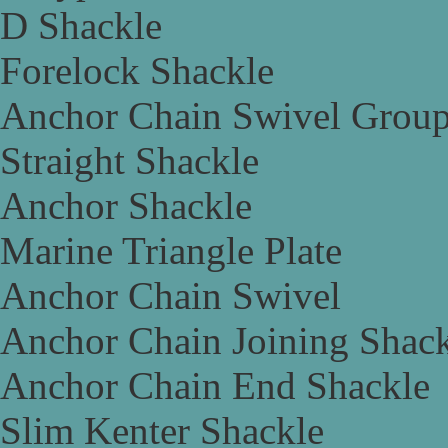
D Shackle
Forelock Shackle
Anchor Chain Swivel Grou
Straight Shackle
Anchor Shackle
Marine Triangle Plate
Anchor Chain Swivel
Anchor Chain Joining Shac
Anchor Chain End Shackle
Slim Kenter Shackle