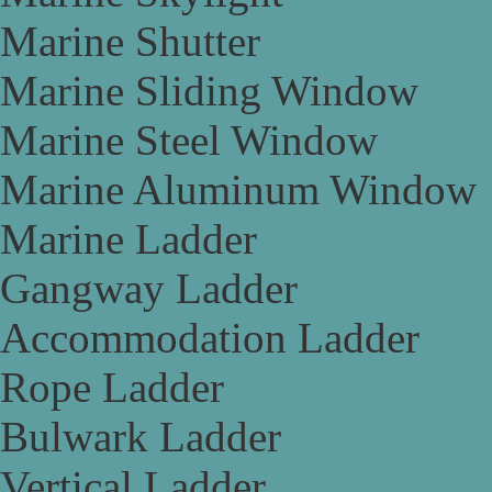
Marine Shutter
Marine Sliding Window
Marine Steel Window
Marine Aluminum Window
Marine Ladder
Gangway Ladder
Accommodation Ladder
Rope Ladder
Bulwark Ladder
Vertical Ladder