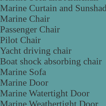
Marine Curtain and Sunsha
Marine Chair
Passenger Chair
Pilot Chair
Yacht driving chair
Boat shock absorbing chair
Marine Sofa
Marine Door
Marine Watertight Door
Marine Weathertight Door