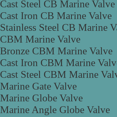
Cast Steel CB Marine Valve
Cast Iron CB Marine Valve
Stainless Steel CB Marine V
CBM Marine Valve
Bronze CBM Marine Valve
Cast Iron CBM Marine Valv
Cast Steel CBM Marine Val
Marine Gate Valve
Marine Globe Valve
Marine Angle Globe Valve