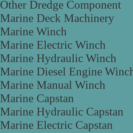
Other Dredge Component
Marine Deck Machinery
Marine Winch
Marine Electric Winch
Marine Hydraulic Winch
Marine Diesel Engine Winc
Marine Manual Winch
Marine Capstan
Marine Hydraulic Capstan
Marine Electric Capstan