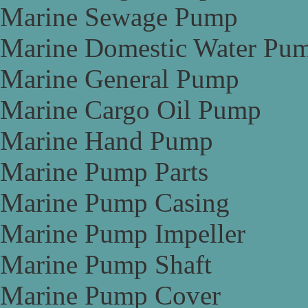
Marine Sewage Pump
Marine Domestic Water Pu
Marine General Pump
Marine Cargo Oil Pump
Marine Hand Pump
Marine Pump Parts
Marine Pump Casing
Marine Pump Impeller
Marine Pump Shaft
Marine Pump Cover