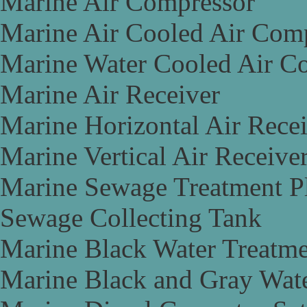
Marine Air Compressor
Marine Air Cooled Air Com
Marine Water Cooled Air C
Marine Air Receiver
Marine Horizontal Air Rece
Marine Vertical Air Receive
Marine Sewage Treatment P
Sewage Collecting Tank
Marine Black Water Treatme
Marine Black and Gray Wate