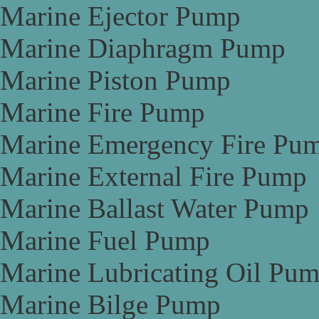
Marine Ejector Pump
Marine Diaphragm Pump
Marine Piston Pump
Marine Fire Pump
Marine Emergency Fire Pu
Marine External Fire Pump
Marine Ballast Water Pump
Marine Fuel Pump
Marine Lubricating Oil Pu
Marine Bilge Pump