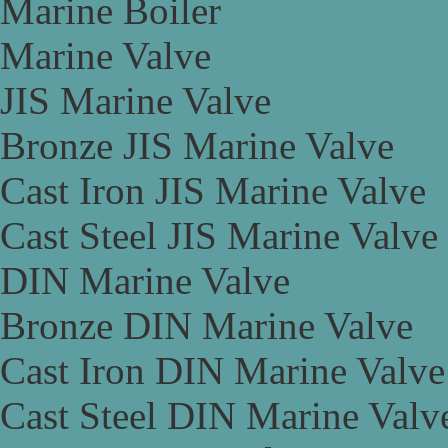
Marine Boiler
Marine Valve
JIS Marine Valve
Bronze JIS Marine Valve
Cast Iron JIS Marine Valve
Cast Steel JIS Marine Valve
DIN Marine Valve
Bronze DIN Marine Valve
Cast Iron DIN Marine Valve
Cast Steel DIN Marine Valv