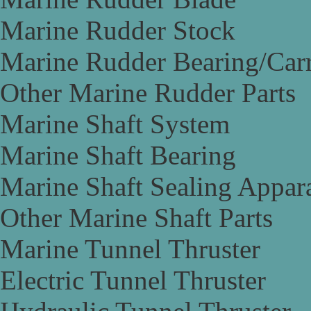
Marine Rudder Stock
Marine Rudder Bearing/Carr
Other Marine Rudder Parts
Marine Shaft System
Marine Shaft Bearing
Marine Shaft Sealing Appar
Other Marine Shaft Parts
Marine Tunnel Thruster
Electric Tunnel Thruster