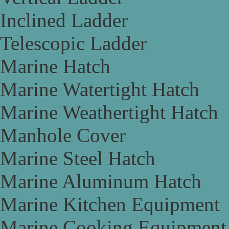
Inclined Ladder
Telescopic Ladder
Marine Hatch
Marine Watertight Hatch
Marine Weathertight Hatch
Manhole Cover
Marine Steel Hatch
Marine Aluminum Hatch
Marine Kitchen Equipment
Marine Cooking Equipment