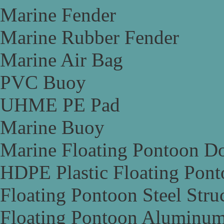
Marine Fender
Marine Rubber Fender
Marine Air Bag
PVC Buoy
UHME PE Pad
Marine Buoy
Marine Floating Pontoon D
HDPE Plastic Floating Pon
Floating Pontoon Steel Stru
Floating Pontoon Aluminum