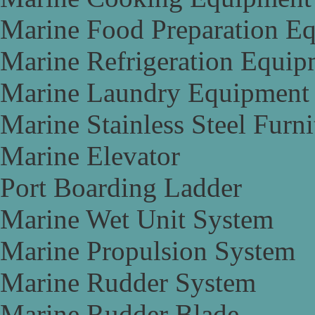
Marine Food Preparation E
Marine Refrigeration Equip
Marine Laundry Equipment
Marine Stainless Steel Furni
Marine Elevator
Port Boarding Ladder
Marine Wet Unit System
Marine Propulsion System
Marine Rudder System
Marine Rudder Blade