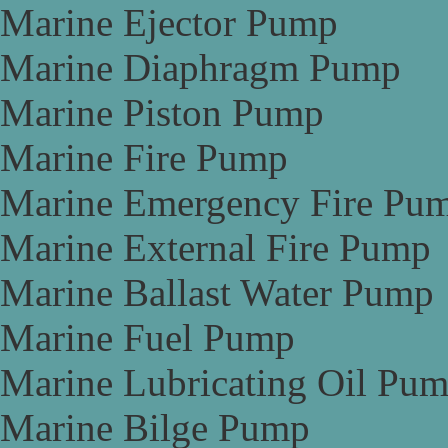
Marine Ejector Pump
Marine Diaphragm Pump
Marine Piston Pump
Marine Fire Pump
Marine Emergency Fire Pu
Marine External Fire Pump
Marine Ballast Water Pump
Marine Fuel Pump
Marine Lubricating Oil Pu
Marine Bilge Pump