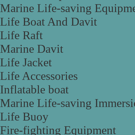
Marine Life-saving Equipm
Life Boat And Davit
Life Raft
Marine Davit
Life Jacket
Life Accessories
Inflatable boat
Marine Life-saving Immersi
Life Buoy
Fire-fighting Equipment