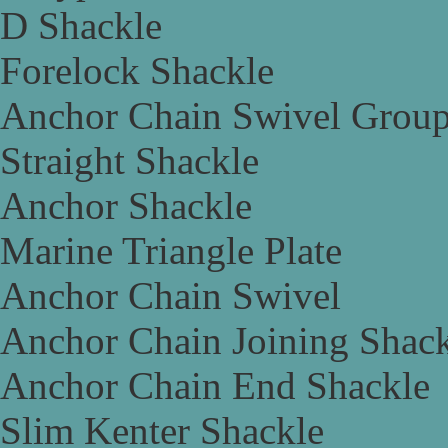
D Shackle
Forelock Shackle
Anchor Chain Swivel Grou
Straight Shackle
Anchor Shackle
Marine Triangle Plate
Anchor Chain Swivel
Anchor Chain Joining Shac
Anchor Chain End Shackle
Slim Kenter Shackle