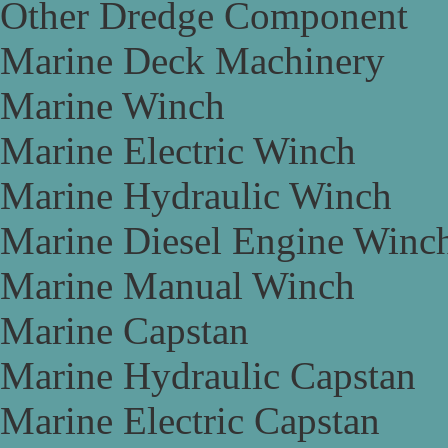
Other Dredge Component
Marine Deck Machinery
Marine Winch
Marine Electric Winch
Marine Hydraulic Winch
Marine Diesel Engine Winc
Marine Manual Winch
Marine Capstan
Marine Hydraulic Capstan
Marine Electric Capstan