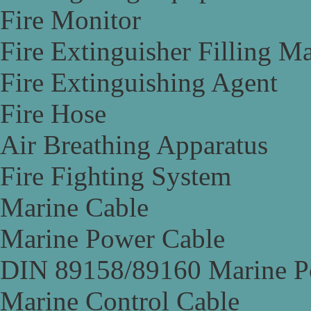
Fire Monitor
Fire Extinguisher Filling M
Fire Extinguishing Agent
Fire Hose
Air Breathing Apparatus
Fire Fighting System
Marine Cable
Marine Power Cable
DIN 89158/89160 Marine P
Marine Control Cable