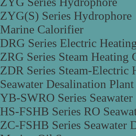
ZYG Series Hydrophore
ZYG(S) Series Hydrophore
Marine Calorifier
DRG Series Electric Heating
ZRG Series Steam Heating C
ZDR Series Steam-Electric H
Seawater Desalination Plant
YB-SWRO Series Seawater D
HS-FSHB Series RO Seawate
ZC-FSHB Series Seawater De