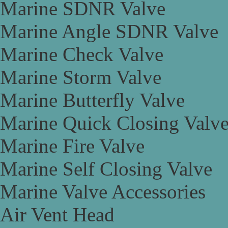
Marine SDNR Valve
Marine Angle SDNR Valve
Marine Check Valve
Marine Storm Valve
Marine Butterfly Valve
Marine Quick Closing Valv
Marine Fire Valve
Marine Self Closing Valve
Marine Valve Accessories
Air Vent Head