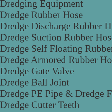
Dredging Equipment
Dredge Rubber Hose
Dredge Discharge Rubber H
Dredge Suction Rubber Hos
Dredge Self Floating Rubbe
Dredge Armored Rubber Ho
Dredge Gate Valve
Dredge Ball Joint
Dredge PE Pipe & Dredge F
Dredge Cutter Teeth