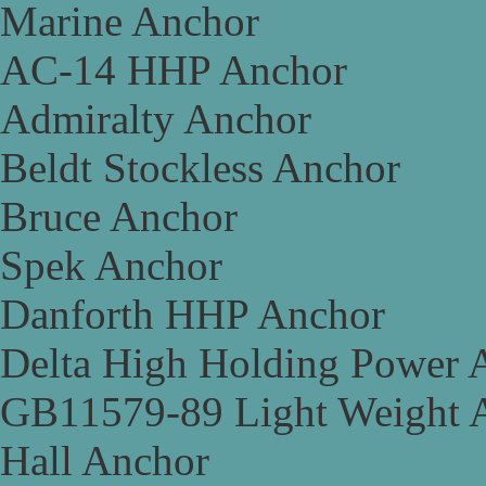
Marine Anchor
AC-14 HHP Anchor
Admiralty Anchor
Beldt Stockless Anchor
Bruce Anchor
Spek Anchor
Danforth HHP Anchor
Delta High Holding Power 
GB11579-89 Light Weight 
Hall Anchor