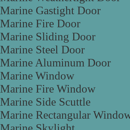
Marine Gastight Door
Marine Fire Door
Marine Sliding Door
Marine Steel Door
Marine Aluminum Door
Marine Window
Marine Fire Window
Marine Side Scuttle
Marine Rectangular Windo
Marine Skylight