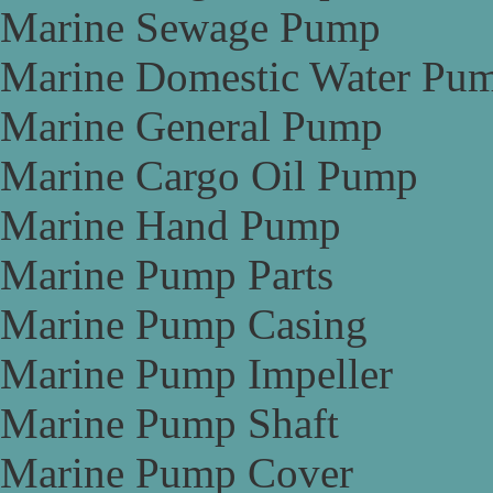
Marine Sewage Pump
Marine Domestic Water Pu
Marine General Pump
Marine Cargo Oil Pump
Marine Hand Pump
Marine Pump Parts
Marine Pump Casing
Marine Pump Impeller
Marine Pump Shaft
Marine Pump Cover