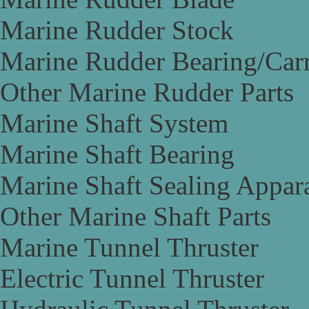
Marine Rudder Stock
Marine Rudder Bearing/Carr
Other Marine Rudder Parts
Marine Shaft System
Marine Shaft Bearing
Marine Shaft Sealing Appar
Other Marine Shaft Parts
Marine Tunnel Thruster
Electric Tunnel Thruster