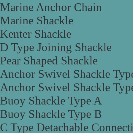
Marine Anchor Chain
Marine Shackle
Kenter Shackle
D Type Joining Shackle
Pear Shaped Shackle
Anchor Swivel Shackle Typ
Anchor Swivel Shackle Typ
Buoy Shackle Type A
Buoy Shackle Type B
C Type Detachable Connect