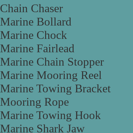
Chain Chaser
Marine Bollard
Marine Chock
Marine Fairlead
Marine Chain Stopper
Marine Mooring Reel
Marine Towing Bracket
Mooring Rope
Marine Towing Hook
Marine Shark Jaw