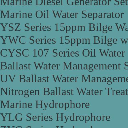
Marine Diesel Generator Set
Marine Oil Water Separator
YSZ Series 15ppm Bilge Wa
YWC Series 15ppm Bilge wa
CYSC 107 Series Oil Water 
Ballast Water Management 
UV Ballast Water Managem
Nitrogen Ballast Water Tre
Marine Hydrophore
YLG Series Hydrophore