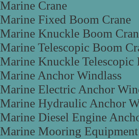
Marine Crane
Marine Fixed Boom Crane
Marine Knuckle Boom Cran
Marine Telescopic Boom Cr
Marine Knuckle Telescopic
Marine Anchor Windlass
Marine Electric Anchor Win
Marine Hydraulic Anchor W
Marine Diesel Engine Anch
Marine Mooring Equipment