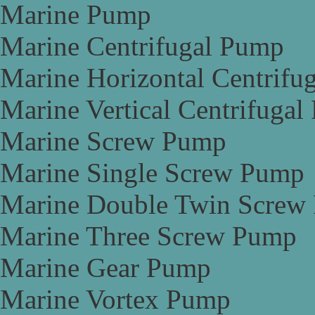
Marine Pump
Marine Centrifugal Pump
Marine Horizontal Centrifu
Marine Vertical Centrifuga
Marine Screw Pump
Marine Single Screw Pump
Marine Double Twin Screw
Marine Three Screw Pump
Marine Gear Pump
Marine Vortex Pump