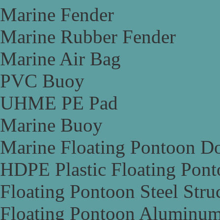
Marine Fender
Marine Rubber Fender
Marine Air Bag
PVC Buoy
UHME PE Pad
Marine Buoy
Marine Floating Pontoon D
HDPE Plastic Floating Pon
Floating Pontoon Steel Stru
Floating Pontoon Aluminum