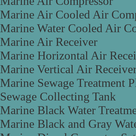
Marine Air Compressor
Marine Air Cooled Air Com
Marine Water Cooled Air C
Marine Air Receiver
Marine Horizontal Air Rece
Marine Vertical Air Receive
Marine Sewage Treatment P
Sewage Collecting Tank
Marine Black Water Treatme
Marine Black and Gray Wate