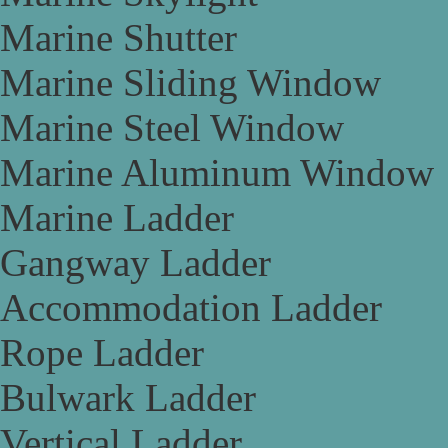
Marine Shutter
Marine Sliding Window
Marine Steel Window
Marine Aluminum Window
Marine Ladder
Gangway Ladder
Accommodation Ladder
Rope Ladder
Bulwark Ladder
Vertical Ladder