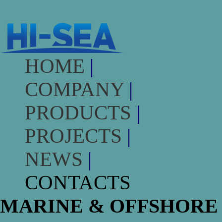
HOME
|
COMPANY
|
PRODUCTS
|
PROJECTS
|
NEWS
|
CONTACTS
MARINE & OFFSHORE