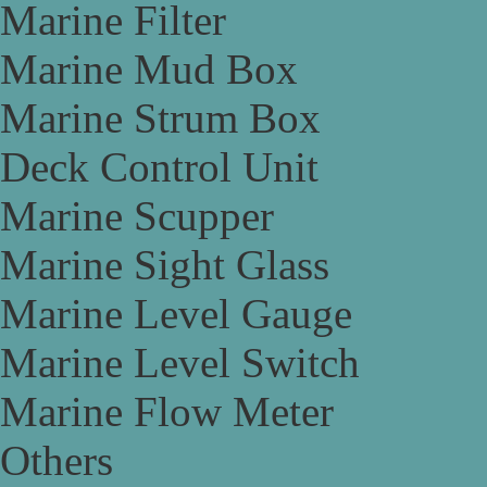
Marine Filter
Marine Mud Box
Marine Strum Box
Deck Control Unit
Marine Scupper
Marine Sight Glass
Marine Level Gauge
Marine Level Switch
Marine Flow Meter
Others