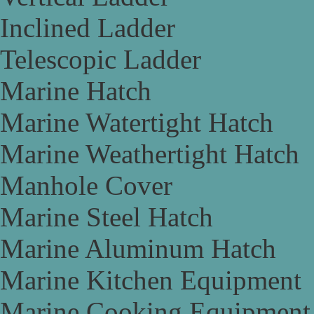
Inclined Ladder
Telescopic Ladder
Marine Hatch
Marine Watertight Hatch
Marine Weathertight Hatch
Manhole Cover
Marine Steel Hatch
Marine Aluminum Hatch
Marine Kitchen Equipment
Marine Cooking Equipment