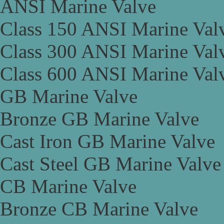
ANSI Marine Valve
Class 150 ANSI Marine Val
Class 300 ANSI Marine Val
Class 600 ANSI Marine Val
GB Marine Valve
Bronze GB Marine Valve
Cast Iron GB Marine Valve
Cast Steel GB Marine Valve
CB Marine Valve
Bronze CB Marine Valve