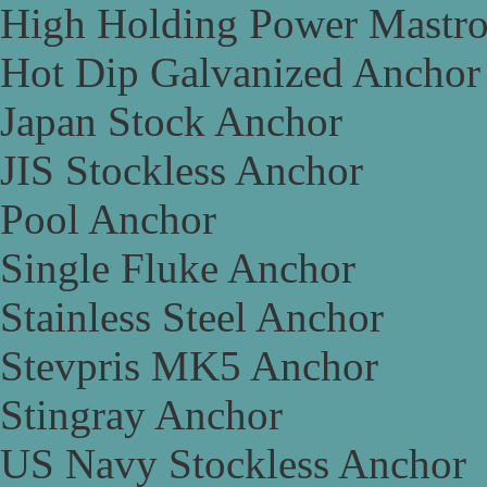
High Holding Power Mastr
Hot Dip Galvanized Anchor
Japan Stock Anchor
JIS Stockless Anchor
Pool Anchor
Single Fluke Anchor
Stainless Steel Anchor
Stevpris MK5 Anchor
Stingray Anchor
US Navy Stockless Anchor