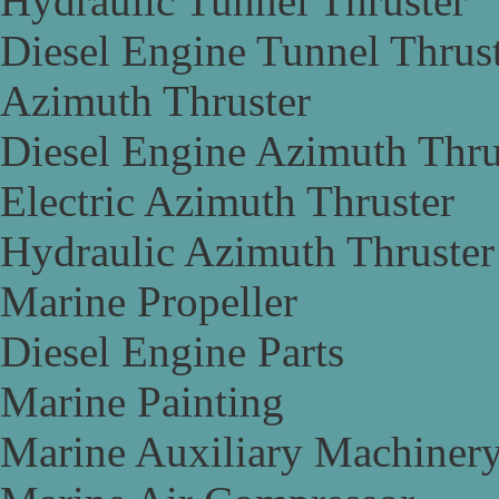
Hydraulic Tunnel Thruster
Diesel Engine Tunnel Thrus
Azimuth Thruster
Diesel Engine Azimuth Thru
Electric Azimuth Thruster
Hydraulic Azimuth Thruster
Marine Propeller
Diesel Engine Parts
Marine Painting
Marine Auxiliary Machiner