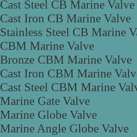
Cast Steel CB Marine Valve
Cast Iron CB Marine Valve
Stainless Steel CB Marine V
CBM Marine Valve
Bronze CBM Marine Valve
Cast Iron CBM Marine Valv
Cast Steel CBM Marine Val
Marine Gate Valve
Marine Globe Valve
Marine Angle Globe Valve