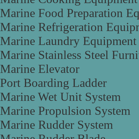
Marine Food Preparation E
Marine Refrigeration Equip
Marine Laundry Equipment
Marine Stainless Steel Furni
Marine Elevator
Port Boarding Ladder
Marine Wet Unit System
Marine Propulsion System
Marine Rudder System
Marine Rudder Blade