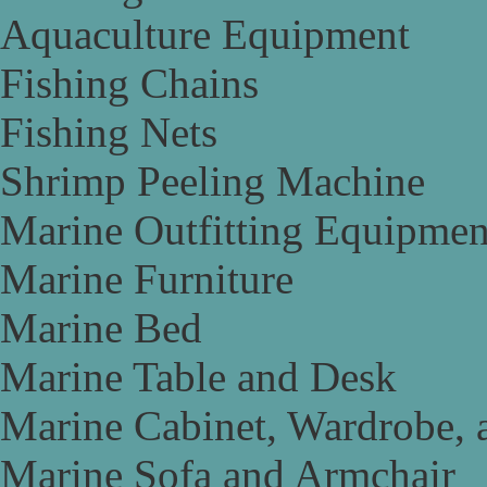
Aquaculture Equipment
Fishing Chains
Fishing Nets
Shrimp Peeling Machine
Marine Outfitting Equipmen
Marine Furniture
Marine Bed
Marine Table and Desk
Marine Cabinet, Wardrobe, 
Marine Sofa and Armchair