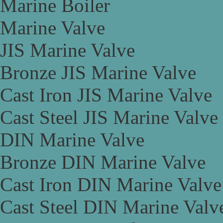
Marine Boiler
Marine Valve
JIS Marine Valve
Bronze JIS Marine Valve
Cast Iron JIS Marine Valve
Cast Steel JIS Marine Valve
DIN Marine Valve
Bronze DIN Marine Valve
Cast Iron DIN Marine Valve
Cast Steel DIN Marine Valv