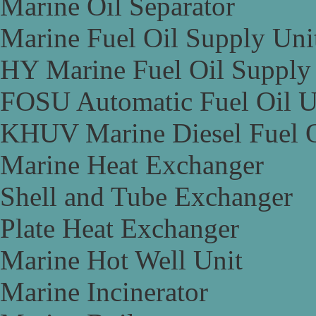
Marine Oil Separator
Marine Fuel Oil Supply Uni
HY Marine Fuel Oil Supply
FOSU Automatic Fuel Oil U
KHUV Marine Diesel Fuel O
Marine Heat Exchanger
Shell and Tube Exchanger
Plate Heat Exchanger
Marine Hot Well Unit
Marine Incinerator