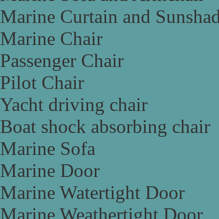
Marine Curtain and Sunsha
Marine Chair
Passenger Chair
Pilot Chair
Yacht driving chair
Boat shock absorbing chair
Marine Sofa
Marine Door
Marine Watertight Door
Marine Weathertight Door