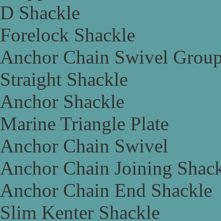
D Shackle
Forelock Shackle
Anchor Chain Swivel Grou
Straight Shackle
Anchor Shackle
Marine Triangle Plate
Anchor Chain Swivel
Anchor Chain Joining Shac
Anchor Chain End Shackle
Slim Kenter Shackle