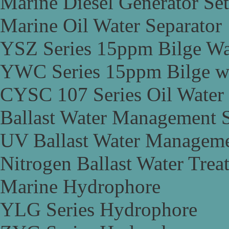
Marine Diesel Generator Set
Marine Oil Water Separator
YSZ Series 15ppm Bilge Wa
YWC Series 15ppm Bilge wa
CYSC 107 Series Oil Water 
Ballast Water Management 
UV Ballast Water Managem
Nitrogen Ballast Water Tre
Marine Hydrophore
YLG Series Hydrophore