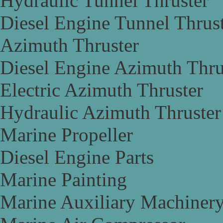
Hydraulic Tunnel Thruster
Diesel Engine Tunnel Thrus
Azimuth Thruster
Diesel Engine Azimuth Thru
Electric Azimuth Thruster
Hydraulic Azimuth Thruster
Marine Propeller
Diesel Engine Parts
Marine Painting
Marine Auxiliary Machiner