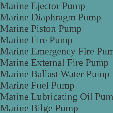
Marine Ejector Pump
Marine Diaphragm Pump
Marine Piston Pump
Marine Fire Pump
Marine Emergency Fire Pu
Marine External Fire Pump
Marine Ballast Water Pump
Marine Fuel Pump
Marine Lubricating Oil Pu
Marine Bilge Pump