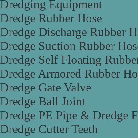
Dredging Equipment
Dredge Rubber Hose
Dredge Discharge Rubber H
Dredge Suction Rubber Hos
Dredge Self Floating Rubbe
Dredge Armored Rubber Ho
Dredge Gate Valve
Dredge Ball Joint
Dredge PE Pipe & Dredge F
Dredge Cutter Teeth