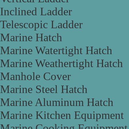
Inclined Ladder
Telescopic Ladder
Marine Hatch
Marine Watertight Hatch
Marine Weathertight Hatch
Manhole Cover
Marine Steel Hatch
Marine Aluminum Hatch
Marine Kitchen Equipment
Marine Cooking Equipment