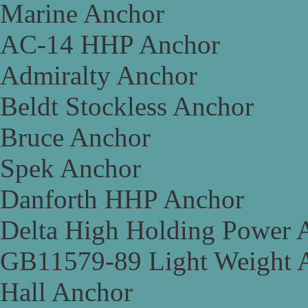
Marine Anchor
AC-14 HHP Anchor
Admiralty Anchor
Beldt Stockless Anchor
Bruce Anchor
Spek Anchor
Danforth HHP Anchor
Delta High Holding Power 
GB11579-89 Light Weight 
Hall Anchor