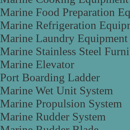
Marine Food Preparation E
Marine Refrigeration Equip
Marine Laundry Equipment
Marine Stainless Steel Furni
Marine Elevator
Port Boarding Ladder
Marine Wet Unit System
Marine Propulsion System
Marine Rudder System
Marine Rudder Blade