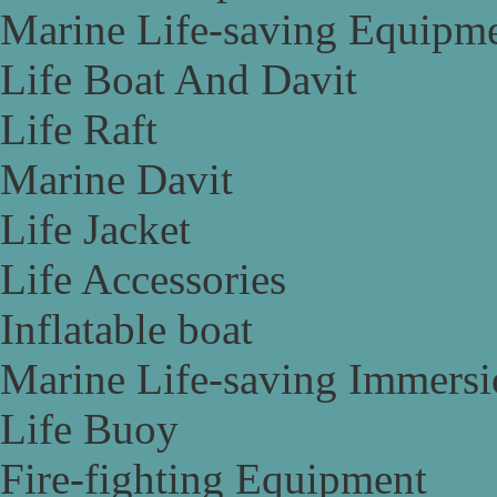
Marine Life-saving Equipm
Life Boat And Davit
Life Raft
Marine Davit
Life Jacket
Life Accessories
Inflatable boat
Marine Life-saving Immersi
Life Buoy
Fire-fighting Equipment