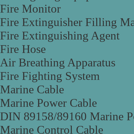
Fire Monitor
Fire Extinguisher Filling M
Fire Extinguishing Agent
Fire Hose
Air Breathing Apparatus
Fire Fighting System
Marine Cable
Marine Power Cable
DIN 89158/89160 Marine P
Marine Control Cable