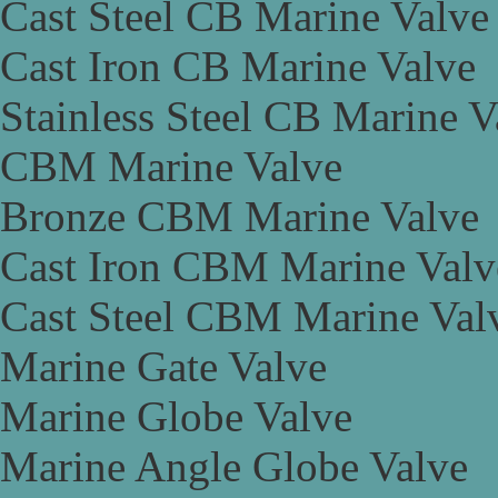
Cast Steel CB Marine Valve
Cast Iron CB Marine Valve
Stainless Steel CB Marine V
CBM Marine Valve
Bronze CBM Marine Valve
Cast Iron CBM Marine Valv
Cast Steel CBM Marine Val
Marine Gate Valve
Marine Globe Valve
Marine Angle Globe Valve