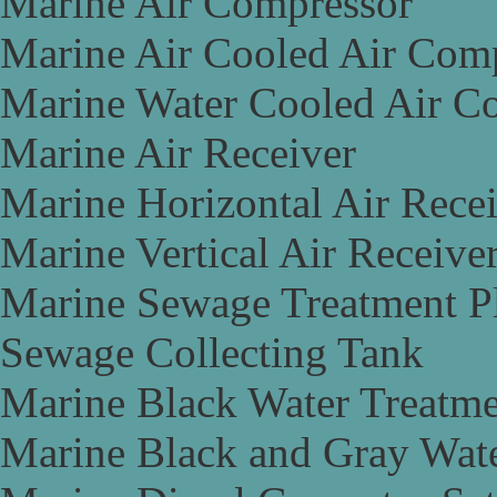
Marine Air Compressor
Marine Air Cooled Air Com
Marine Water Cooled Air C
Marine Air Receiver
Marine Horizontal Air Rece
Marine Vertical Air Receive
Marine Sewage Treatment P
Sewage Collecting Tank
Marine Black Water Treatme
Marine Black and Gray Wate