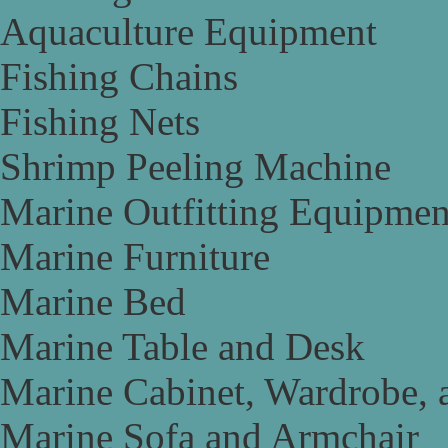
Aquaculture Equipment
Fishing Chains
Fishing Nets
Shrimp Peeling Machine
Marine Outfitting Equipmen
Marine Furniture
Marine Bed
Marine Table and Desk
Marine Cabinet, Wardrobe, 
Marine Sofa and Armchair