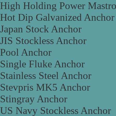
High Holding Power Mastr
Hot Dip Galvanized Anchor
Japan Stock Anchor
JIS Stockless Anchor
Pool Anchor
Single Fluke Anchor
Stainless Steel Anchor
Stevpris MK5 Anchor
Stingray Anchor
US Navy Stockless Anchor