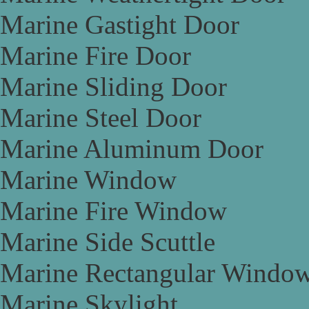
Marine Gastight Door
Marine Fire Door
Marine Sliding Door
Marine Steel Door
Marine Aluminum Door
Marine Window
Marine Fire Window
Marine Side Scuttle
Marine Rectangular Windo
Marine Skylight