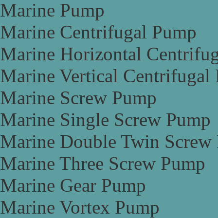
Marine Pump
Marine Centrifugal Pump
Marine Horizontal Centrifu
Marine Vertical Centrifuga
Marine Screw Pump
Marine Single Screw Pump
Marine Double Twin Screw
Marine Three Screw Pump
Marine Gear Pump
Marine Vortex Pump