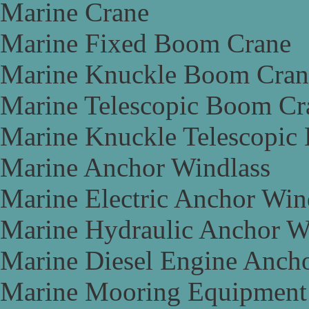
Marine Crane
Marine Fixed Boom Crane
Marine Knuckle Boom Cran
Marine Telescopic Boom Cr
Marine Knuckle Telescopic
Marine Anchor Windlass
Marine Electric Anchor Win
Marine Hydraulic Anchor W
Marine Diesel Engine Anch
Marine Mooring Equipment