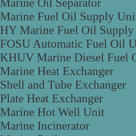
Marine Oil Separator
Marine Fuel Oil Supply Uni
HY Marine Fuel Oil Supply
FOSU Automatic Fuel Oil U
KHUV Marine Diesel Fuel O
Marine Heat Exchanger
Shell and Tube Exchanger
Plate Heat Exchanger
Marine Hot Well Unit
Marine Incinerator