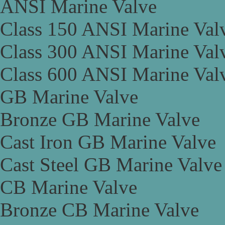
ANSI Marine Valve
Class 150 ANSI Marine Val
Class 300 ANSI Marine Val
Class 600 ANSI Marine Val
GB Marine Valve
Bronze GB Marine Valve
Cast Iron GB Marine Valve
Cast Steel GB Marine Valve
CB Marine Valve
Bronze CB Marine Valve