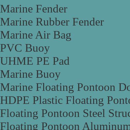
Marine Fender
Marine Rubber Fender
Marine Air Bag
PVC Buoy
UHME PE Pad
Marine Buoy
Marine Floating Pontoon D
HDPE Plastic Floating Pon
Floating Pontoon Steel Stru
Floating Pontoon Aluminum