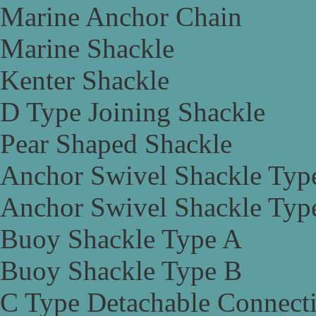
Marine Anchor Chain
Marine Shackle
Kenter Shackle
D Type Joining Shackle
Pear Shaped Shackle
Anchor Swivel Shackle Typ
Anchor Swivel Shackle Typ
Buoy Shackle Type A
Buoy Shackle Type B
C Type Detachable Connect