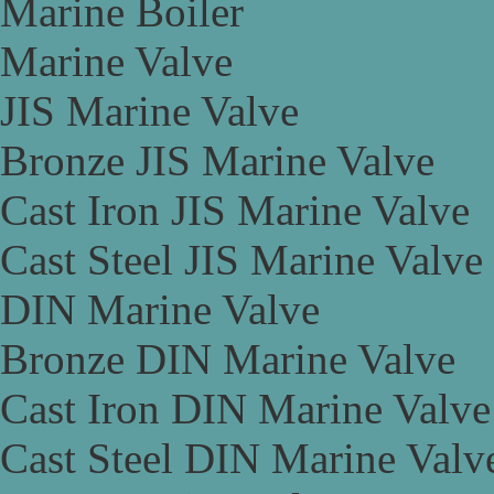
Marine Boiler
Marine Valve
JIS Marine Valve
Bronze JIS Marine Valve
Cast Iron JIS Marine Valve
Cast Steel JIS Marine Valve
DIN Marine Valve
Bronze DIN Marine Valve
Cast Iron DIN Marine Valve
Cast Steel DIN Marine Valv