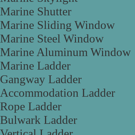
Marine Shutter
Marine Sliding Window
Marine Steel Window
Marine Aluminum Window
Marine Ladder
Gangway Ladder
Accommodation Ladder
Rope Ladder
Bulwark Ladder
Vertical Ladder