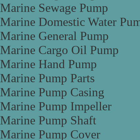
Marine Sewage Pump
Marine Domestic Water Pu
Marine General Pump
Marine Cargo Oil Pump
Marine Hand Pump
Marine Pump Parts
Marine Pump Casing
Marine Pump Impeller
Marine Pump Shaft
Marine Pump Cover