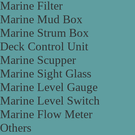
Marine Filter
Marine Mud Box
Marine Strum Box
Deck Control Unit
Marine Scupper
Marine Sight Glass
Marine Level Gauge
Marine Level Switch
Marine Flow Meter
Others