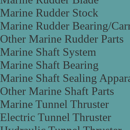
Marine Rudder Stock
Marine Rudder Bearing/Carr
Other Marine Rudder Parts
Marine Shaft System
Marine Shaft Bearing
Marine Shaft Sealing Appar
Other Marine Shaft Parts
Marine Tunnel Thruster
Electric Tunnel Thruster