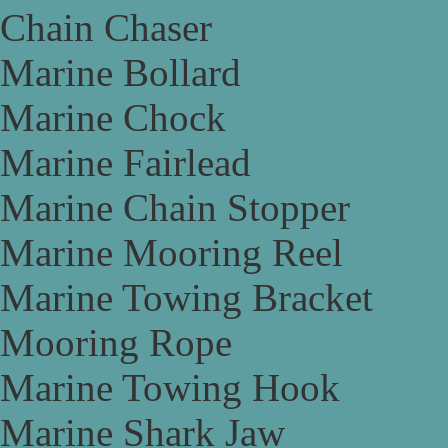
Chain Chaser
Marine Bollard
Marine Chock
Marine Fairlead
Marine Chain Stopper
Marine Mooring Reel
Marine Towing Bracket
Mooring Rope
Marine Towing Hook
Marine Shark Jaw