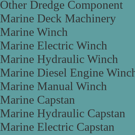
Other Dredge Component
Marine Deck Machinery
Marine Winch
Marine Electric Winch
Marine Hydraulic Winch
Marine Diesel Engine Winc
Marine Manual Winch
Marine Capstan
Marine Hydraulic Capstan
Marine Electric Capstan