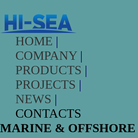
HOME
|
COMPANY
|
PRODUCTS
|
PROJECTS
|
NEWS
|
CONTACTS
MARINE & OFFSHORE