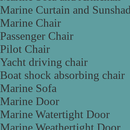
Marine Curtain and Sunsha
Marine Chair
Passenger Chair
Pilot Chair
Yacht driving chair
Boat shock absorbing chair
Marine Sofa
Marine Door
Marine Watertight Door
Marine Weathertight Door