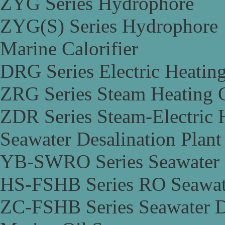
ZYG Series Hydrophore
ZYG(S) Series Hydrophore
Marine Calorifier
DRG Series Electric Heating
ZRG Series Steam Heating C
ZDR Series Steam-Electric H
Seawater Desalination Plant
YB-SWRO Series Seawater D
HS-FSHB Series RO Seawate
ZC-FSHB Series Seawater De