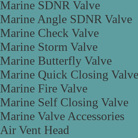
Marine SDNR Valve
Marine Angle SDNR Valve
Marine Check Valve
Marine Storm Valve
Marine Butterfly Valve
Marine Quick Closing Valv
Marine Fire Valve
Marine Self Closing Valve
Marine Valve Accessories
Air Vent Head