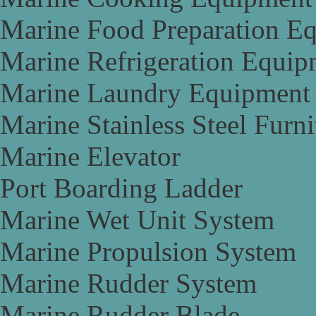
Marine Food Preparation E
Marine Refrigeration Equip
Marine Laundry Equipment
Marine Stainless Steel Furni
Marine Elevator
Port Boarding Ladder
Marine Wet Unit System
Marine Propulsion System
Marine Rudder System
Marine Rudder Blade