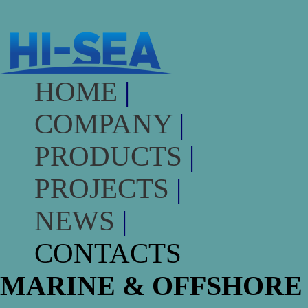
HOME
|
COMPANY
|
PRODUCTS
|
PROJECTS
|
NEWS
|
CONTACTS
MARINE & OFFSHORE