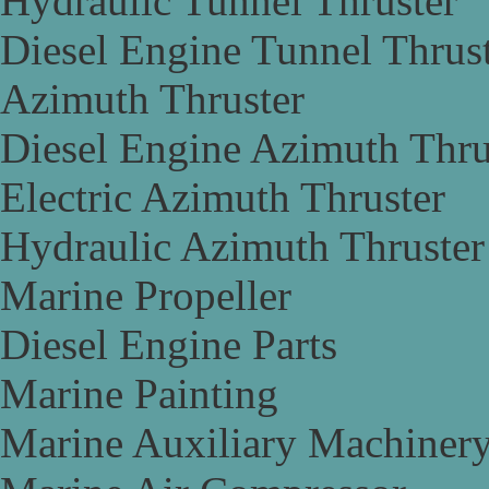
Hydraulic Tunnel Thruster
Diesel Engine Tunnel Thrus
Azimuth Thruster
Diesel Engine Azimuth Thru
Electric Azimuth Thruster
Hydraulic Azimuth Thruster
Marine Propeller
Diesel Engine Parts
Marine Painting
Marine Auxiliary Machiner