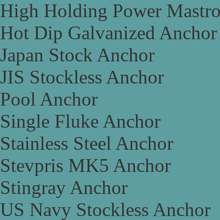
High Holding Power Mastr
Hot Dip Galvanized Anchor
Japan Stock Anchor
JIS Stockless Anchor
Pool Anchor
Single Fluke Anchor
Stainless Steel Anchor
Stevpris MK5 Anchor
Stingray Anchor
US Navy Stockless Anchor