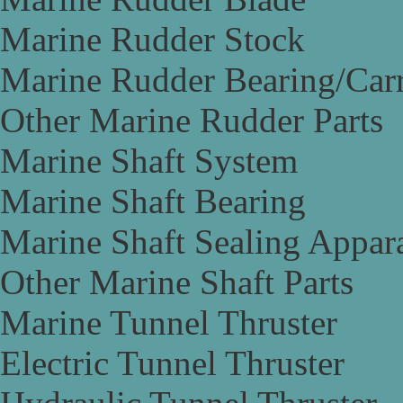
Marine Rudder Stock
Marine Rudder Bearing/Carr
Other Marine Rudder Parts
Marine Shaft System
Marine Shaft Bearing
Marine Shaft Sealing Appar
Other Marine Shaft Parts
Marine Tunnel Thruster
Electric Tunnel Thruster