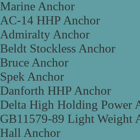
Marine Anchor
AC-14 HHP Anchor
Admiralty Anchor
Beldt Stockless Anchor
Bruce Anchor
Spek Anchor
Danforth HHP Anchor
Delta High Holding Power 
GB11579-89 Light Weight 
Hall Anchor