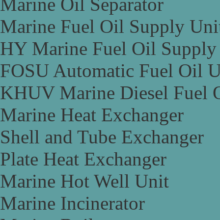
Marine Oil Separator
Marine Fuel Oil Supply Uni
HY Marine Fuel Oil Supply
FOSU Automatic Fuel Oil U
KHUV Marine Diesel Fuel O
Marine Heat Exchanger
Shell and Tube Exchanger
Plate Heat Exchanger
Marine Hot Well Unit
Marine Incinerator