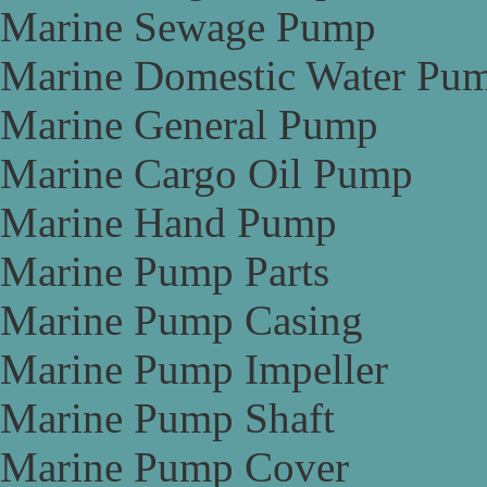
Marine Sewage Pump
Marine Domestic Water Pu
Marine General Pump
Marine Cargo Oil Pump
Marine Hand Pump
Marine Pump Parts
Marine Pump Casing
Marine Pump Impeller
Marine Pump Shaft
Marine Pump Cover