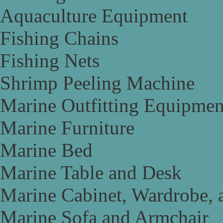
Aquaculture Equipment
Fishing Chains
Fishing Nets
Shrimp Peeling Machine
Marine Outfitting Equipmen
Marine Furniture
Marine Bed
Marine Table and Desk
Marine Cabinet, Wardrobe, 
Marine Sofa and Armchair