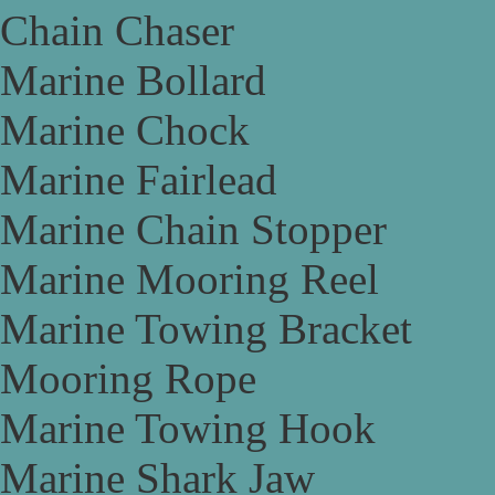
Chain Chaser
Marine Bollard
Marine Chock
Marine Fairlead
Marine Chain Stopper
Marine Mooring Reel
Marine Towing Bracket
Mooring Rope
Marine Towing Hook
Marine Shark Jaw