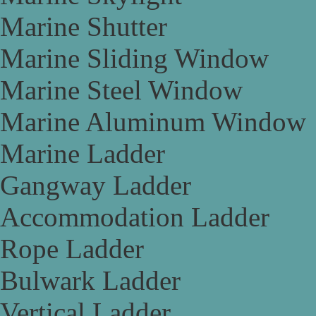
Marine Shutter
Marine Sliding Window
Marine Steel Window
Marine Aluminum Window
Marine Ladder
Gangway Ladder
Accommodation Ladder
Rope Ladder
Bulwark Ladder
Vertical Ladder