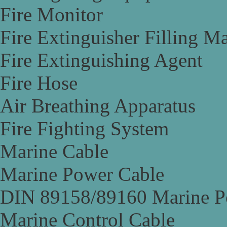
Fire Monitor
Fire Extinguisher Filling M
Fire Extinguishing Agent
Fire Hose
Air Breathing Apparatus
Fire Fighting System
Marine Cable
Marine Power Cable
DIN 89158/89160 Marine P
Marine Control Cable