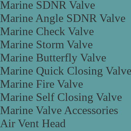
Marine SDNR Valve
Marine Angle SDNR Valve
Marine Check Valve
Marine Storm Valve
Marine Butterfly Valve
Marine Quick Closing Valv
Marine Fire Valve
Marine Self Closing Valve
Marine Valve Accessories
Air Vent Head