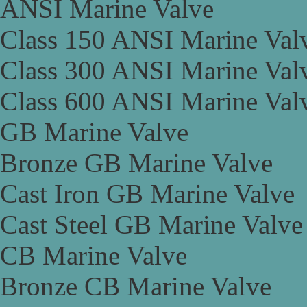
ANSI Marine Valve
Class 150 ANSI Marine Val
Class 300 ANSI Marine Val
Class 600 ANSI Marine Val
GB Marine Valve
Bronze GB Marine Valve
Cast Iron GB Marine Valve
Cast Steel GB Marine Valve
CB Marine Valve
Bronze CB Marine Valve