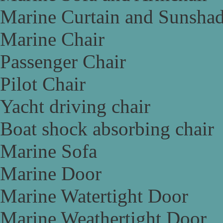
Marine Curtain and Sunsha
Marine Chair
Passenger Chair
Pilot Chair
Yacht driving chair
Boat shock absorbing chair
Marine Sofa
Marine Door
Marine Watertight Door
Marine Weathertight Door