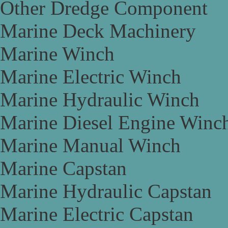
Other Dredge Component
Marine Deck Machinery
Marine Winch
Marine Electric Winch
Marine Hydraulic Winch
Marine Diesel Engine Winc
Marine Manual Winch
Marine Capstan
Marine Hydraulic Capstan
Marine Electric Capstan