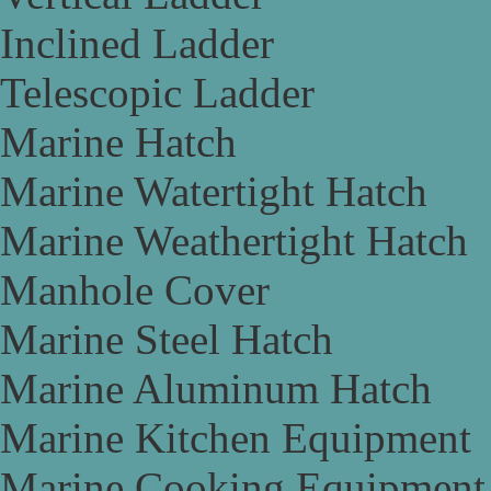
Inclined Ladder
Telescopic Ladder
Marine Hatch
Marine Watertight Hatch
Marine Weathertight Hatch
Manhole Cover
Marine Steel Hatch
Marine Aluminum Hatch
Marine Kitchen Equipment
Marine Cooking Equipment