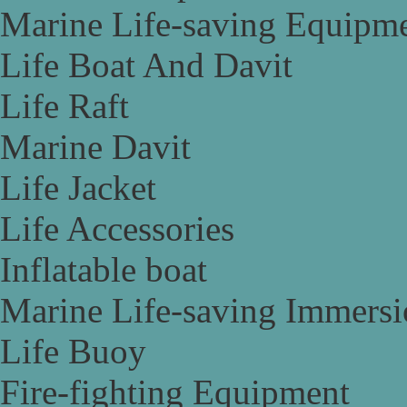
Marine Life-saving Equipm
Life Boat And Davit
Life Raft
Marine Davit
Life Jacket
Life Accessories
Inflatable boat
Marine Life-saving Immersi
Life Buoy
Fire-fighting Equipment