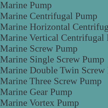
Marine Pump
Marine Centrifugal Pump
Marine Horizontal Centrifu
Marine Vertical Centrifuga
Marine Screw Pump
Marine Single Screw Pump
Marine Double Twin Screw
Marine Three Screw Pump
Marine Gear Pump
Marine Vortex Pump