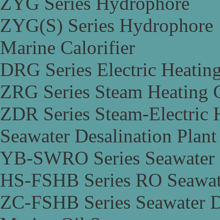
ZYG Series Hydrophore
ZYG(S) Series Hydrophore
Marine Calorifier
DRG Series Electric Heating
ZRG Series Steam Heating C
ZDR Series Steam-Electric H
Seawater Desalination Plant
YB-SWRO Series Seawater D
HS-FSHB Series RO Seawate
ZC-FSHB Series Seawater De