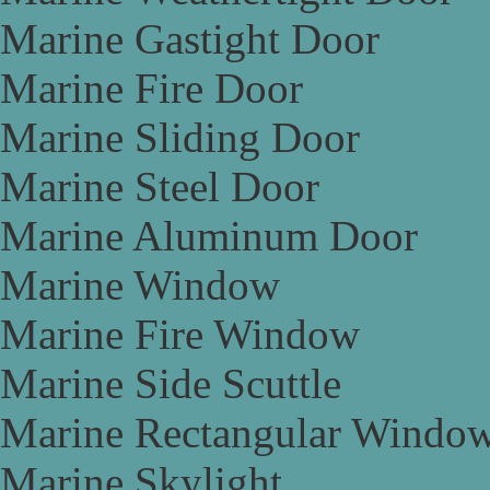
Marine Gastight Door
Marine Fire Door
Marine Sliding Door
Marine Steel Door
Marine Aluminum Door
Marine Window
Marine Fire Window
Marine Side Scuttle
Marine Rectangular Windo
Marine Skylight