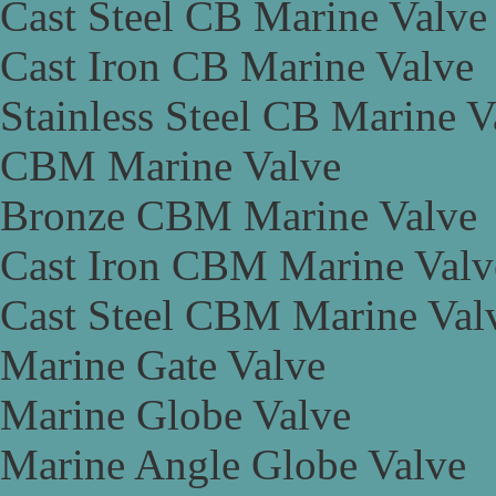
Cast Steel CB Marine Valve
Cast Iron CB Marine Valve
Stainless Steel CB Marine V
CBM Marine Valve
Bronze CBM Marine Valve
Cast Iron CBM Marine Valv
Cast Steel CBM Marine Val
Marine Gate Valve
Marine Globe Valve
Marine Angle Globe Valve