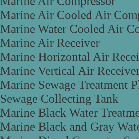
Marine Air Compressor
Marine Air Cooled Air Com
Marine Water Cooled Air C
Marine Air Receiver
Marine Horizontal Air Rece
Marine Vertical Air Receive
Marine Sewage Treatment P
Sewage Collecting Tank
Marine Black Water Treatme
Marine Black and Gray Wate