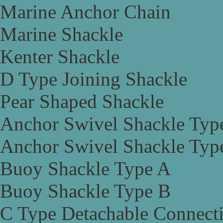
Marine Anchor Chain
Marine Shackle
Kenter Shackle
D Type Joining Shackle
Pear Shaped Shackle
Anchor Swivel Shackle Typ
Anchor Swivel Shackle Typ
Buoy Shackle Type A
Buoy Shackle Type B
C Type Detachable Connect