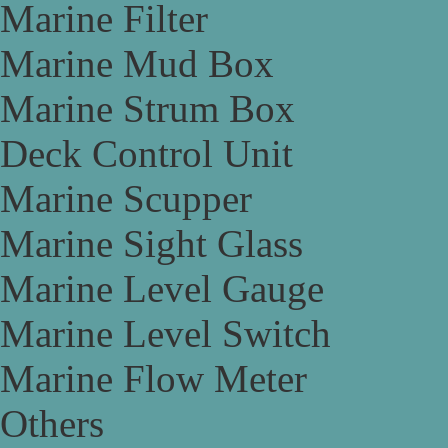
Marine Filter
Marine Mud Box
Marine Strum Box
Deck Control Unit
Marine Scupper
Marine Sight Glass
Marine Level Gauge
Marine Level Switch
Marine Flow Meter
Others