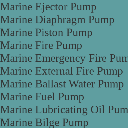
Marine Ejector Pump
Marine Diaphragm Pump
Marine Piston Pump
Marine Fire Pump
Marine Emergency Fire Pu
Marine External Fire Pump
Marine Ballast Water Pump
Marine Fuel Pump
Marine Lubricating Oil Pu
Marine Bilge Pump