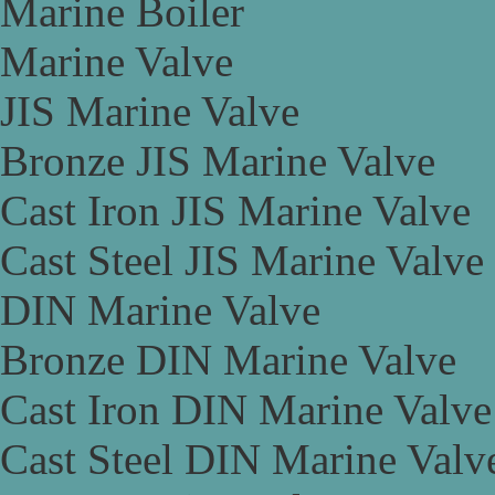
Marine Boiler
Marine Valve
JIS Marine Valve
Bronze JIS Marine Valve
Cast Iron JIS Marine Valve
Cast Steel JIS Marine Valve
DIN Marine Valve
Bronze DIN Marine Valve
Cast Iron DIN Marine Valve
Cast Steel DIN Marine Valv