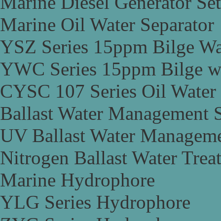
Marine Diesel Generator Set
Marine Oil Water Separator
YSZ Series 15ppm Bilge Wa
YWC Series 15ppm Bilge wa
CYSC 107 Series Oil Water 
Ballast Water Management 
UV Ballast Water Managem
Nitrogen Ballast Water Tre
Marine Hydrophore
YLG Series Hydrophore