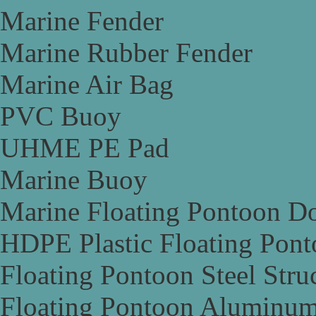
Marine Fender
Marine Rubber Fender
Marine Air Bag
PVC Buoy
UHME PE Pad
Marine Buoy
Marine Floating Pontoon D
HDPE Plastic Floating Pon
Floating Pontoon Steel Stru
Floating Pontoon Aluminum