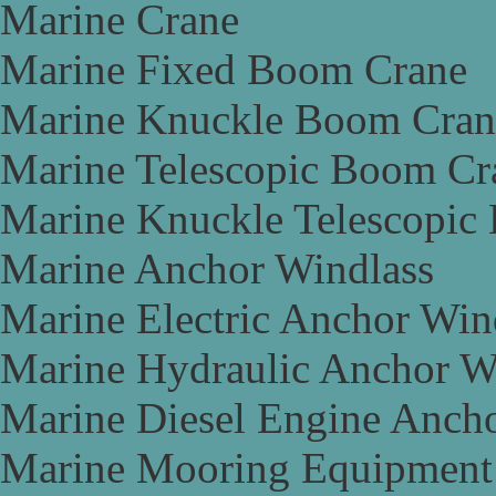
Marine Crane
Marine Fixed Boom Crane
Marine Knuckle Boom Cran
Marine Telescopic Boom Cr
Marine Knuckle Telescopic
Marine Anchor Windlass
Marine Electric Anchor Win
Marine Hydraulic Anchor W
Marine Diesel Engine Anch
Marine Mooring Equipment