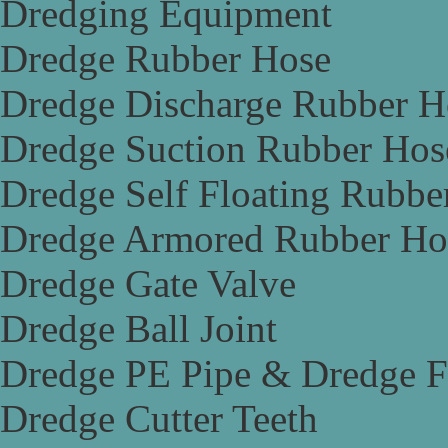
Dredging Equipment
Dredge Rubber Hose
Dredge Discharge Rubber H
Dredge Suction Rubber Hos
Dredge Self Floating Rubbe
Dredge Armored Rubber Ho
Dredge Gate Valve
Dredge Ball Joint
Dredge PE Pipe & Dredge F
Dredge Cutter Teeth