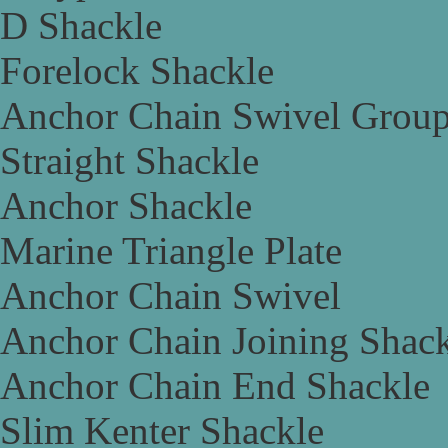
D Shackle
Forelock Shackle
Anchor Chain Swivel Grou
Straight Shackle
Anchor Shackle
Marine Triangle Plate
Anchor Chain Swivel
Anchor Chain Joining Shac
Anchor Chain End Shackle
Slim Kenter Shackle